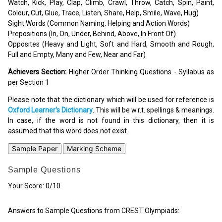
Watch, Kick, Play, Clap, Climb, Crawl, Throw, Catch, Spin, Paint,
Colour, Cut, Glue, Trace, Listen, Share, Help, Smile, Wave, Hug)
Sight Words (Common Naming, Helping and Action Words)
Prepositions (In, On, Under, Behind, Above, In Front Of)
Opposites (Heavy and Light, Soft and Hard, Smooth and Rough,
Full and Empty, Many and Few, Near and Far)
Achievers Section:
Higher Order Thinking Questions - Syllabus as
per Section 1
Please note that the dictionary which will be used for reference is
Oxford Learner's Dictionary
. This will be w.r.t. spellings & meanings.
In case, if the word is not found in this dictionary, then it is
assumed that this word does not exist.
Sample Paper
Marking Scheme
Sample Questions
Your Score:
0
/10
Answers to Sample Questions from CREST Olympiads: