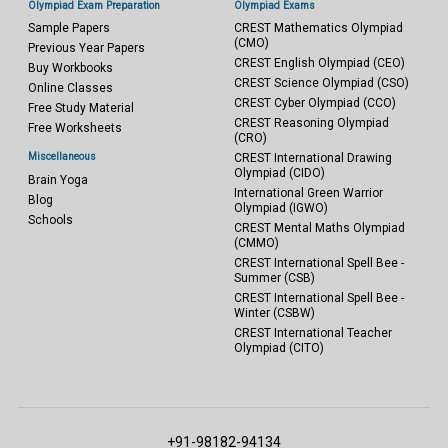
Olympiad Exam Preparation
Olympiad Exams
Sample Papers
CREST Mathematics Olympiad
(CMO)
Previous Year Papers
CREST English Olympiad (CEO)
Buy Workbooks
CREST Science Olympiad (CSO)
Online Classes
CREST Cyber Olympiad (CCO)
Free Study Material
CREST Reasoning Olympiad
Free Worksheets
(CRO)
Miscellaneous
CREST International Drawing
Olympiad (CIDO)
Brain Yoga
International Green Warrior
Blog
Olympiad (IGWO)
Schools
CREST Mental Maths Olympiad
(CMMO)
CREST International Spell Bee -
Summer (CSB)
CREST International Spell Bee -
Winter (CSBW)
CREST International Teacher
Olympiad (CITO)
+91-98182-94134