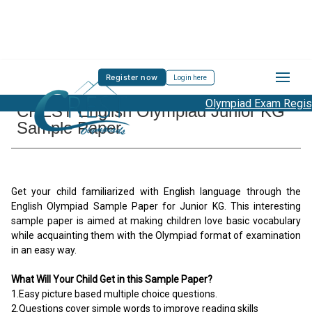
Register now
Login here
Olympiad Exam Registr
CREST English Olympiad Junior KG
Sample Paper
Get your child familiarized with English language through the
English Olympiad Sample Paper for Junior KG. This interesting
sample paper is aimed at making children love basic vocabulary
while acquainting them with the Olympiad format of examination
in an easy way.
What Will Your Child Get in this Sample Paper?
1.Easy picture based multiple choice questions.
2.Questions cover simple words to improve reading skills