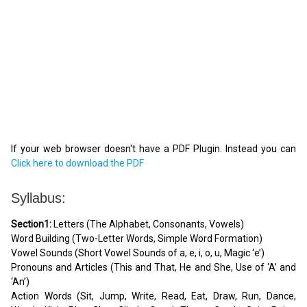
If your web browser doesn't have a PDF Plugin. Instead you can
Click here to download the PDF
Syllabus:
Section1:
Letters (The Alphabet, Consonants, Vowels)
Word Building (Two-Letter Words, Simple Word Formation)
Vowel Sounds (Short Vowel Sounds of a, e, i, o, u, Magic ‘e’)
Pronouns and Articles (This and That, He and She, Use of ‘A’ and
‘An’)
Action Words (Sit, Jump, Write, Read, Eat, Draw, Run, Dance,