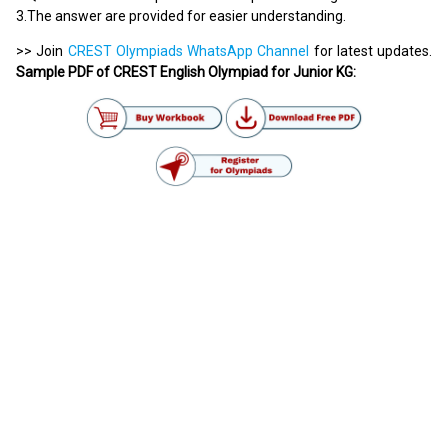
3.The answer are provided for easier understanding.
>> Join
CREST Olympiads WhatsApp Channel
for latest updates.
Sample PDF of CREST English Olympiad for Junior KG: