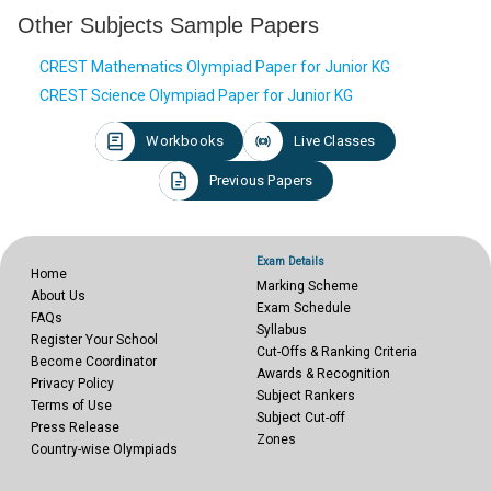
Other Subjects Sample Papers
CREST Mathematics Olympiad Paper for Junior KG
CREST Science Olympiad Paper for Junior KG
Workbooks
Live Classes
Previous Papers
Exam Details
Home
Marking Scheme
About Us
Exam Schedule
FAQs
Syllabus
Register Your School
Cut-Offs & Ranking Criteria
Become Coordinator
Awards & Recognition
Privacy Policy
Subject Rankers
Terms of Use
Subject Cut-off
Press Release
Zones
Country-wise Olympiads