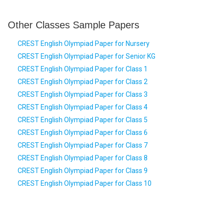
Other Classes Sample Papers
CREST English Olympiad Paper for Nursery
CREST English Olympiad Paper for Senior KG
CREST English Olympiad Paper for Class 1
CREST English Olympiad Paper for Class 2
CREST English Olympiad Paper for Class 3
CREST English Olympiad Paper for Class 4
CREST English Olympiad Paper for Class 5
CREST English Olympiad Paper for Class 6
CREST English Olympiad Paper for Class 7
CREST English Olympiad Paper for Class 8
CREST English Olympiad Paper for Class 9
CREST English Olympiad Paper for Class 10