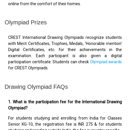
online from the comfort of their homes.
Olympiad Prizes
CREST International Drawing Olympiads recognize students
with Merit Certificates, Trophies, Medals, ‘Honorable mention’
Digital Certificates, etc. for their achievements in the
examination. Each participant is also given a digital
participation certificate. Students can check
Olympiad awards
for CREST Olympiads.
Drawing Olympiad FAQs
1. What is the participation fee for the International Drawing
Olympiad?
For students studying and enrolling from India for Classes
Senior KG-10, the registration fee is INR 275 & for students