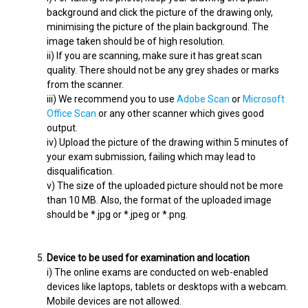
background and click the picture of the drawing only,
minimising the picture of the plain background. The
image taken should be of high resolution.
ii) If you are scanning, make sure it has great scan
quality. There should not be any grey shades or marks
from the scanner.
iii) We recommend you to use
Adobe Scan
or
Microsoft
Office Scan
or any other scanner which gives good
output.
iv) Upload the picture of the drawing within 5 minutes of
your exam submission, failing which may lead to
disqualification.
v) The size of the uploaded picture should not be more
than 10 MB. Also, the format of the uploaded image
should be *.jpg or *.jpeg or *.png.
Device to be used for examination and location
i) The online exams are conducted on web-enabled
devices like laptops, tablets or desktops with a webcam.
Mobile devices are not allowed.