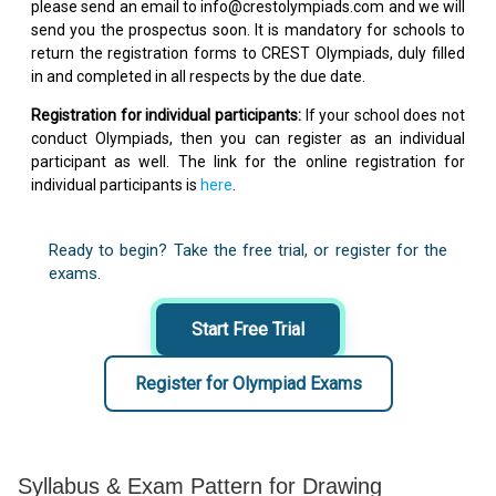
please send an email to info@crestolympiads.com and we will
send you the prospectus soon. It is mandatory for schools to
return the registration forms to CREST Olympiads, duly filled
in and completed in all respects by the due date.
Registration for individual participants:
If your school does not
conduct Olympiads, then you can register as an individual
participant as well. The link for the online registration for
individual participants is
here
.
Ready to begin? Take the free trial, or register for the
exams.
Start Free Trial
Register for Olympiad Exams
Syllabus & Exam Pattern for Drawing