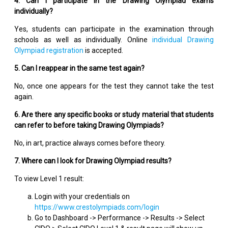
4. Can I participate in the Drawing Olympiad exams
individually?
Yes, students can participate in the examination through
schools as well as individually. Online
individual Drawing
Olympiad registration
is accepted.
5. Can I reappear in the same test again?
No, once one appears for the test they cannot take the test
again.
6. Are there any specific books or study material that students
can refer to before taking Drawing Olympiads?
No, in art, practice always comes before theory.
7. Where can I look for Drawing Olympiad results?
To view Level 1 result:
Login with your credentials on
https://www.crestolympiads.com/login
Go to Dashboard -> Performance -> Results -> Select