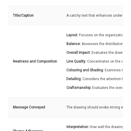
Title/Caption
A catchy text that enhances understandi
Layout:
Focuses on the organization and
Balance:
Assesses the distribution of 
Overall Impact:
Evaluates the drawing's 
Neatness and Composition
Line Quality:
Concentrates on the cleanli
Colouring and Shading:
Examines the eff
Detailing:
Considers the attention to sma
Craftsmanship:
Evaluates the overall ne
Message Conveyed
The drawing should evoke strong emotion
Interpretation:
How well the drawing rela