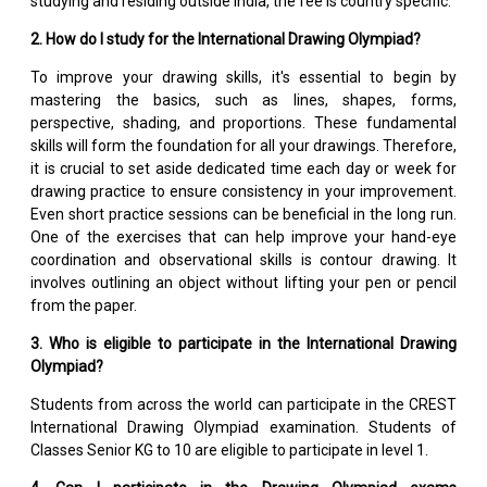
studying and residing outside India, the fee is country specific.
2. How do I study for the International Drawing Olympiad?
To improve your drawing skills, it's essential to begin by
mastering the basics, such as lines, shapes, forms,
perspective, shading, and proportions. These fundamental
skills will form the foundation for all your drawings. Therefore,
it is crucial to set aside dedicated time each day or week for
drawing practice to ensure consistency in your improvement.
Even short practice sessions can be beneficial in the long run.
One of the exercises that can help improve your hand-eye
coordination and observational skills is contour drawing. It
involves outlining an object without lifting your pen or pencil
from the paper.
3. Who is eligible to participate in the International Drawing
Olympiad?
Students from across the world can participate in the CREST
International Drawing Olympiad examination. Students of
Classes Senior KG to 10 are eligible to participate in level 1.