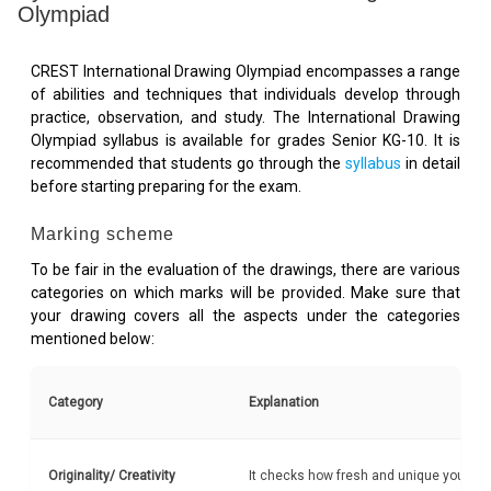
Olympiad
CREST International Drawing Olympiad encompasses a range
of abilities and techniques that individuals develop through
practice, observation, and study. The International Drawing
Olympiad syllabus is available for grades Senior KG-10. It is
recommended that students go through the
syllabus
in detail
before starting preparing for the exam.
Marking scheme
To be fair in the evaluation of the drawings, there are various
categories on which marks will be provided. Make sure that
your drawing covers all the aspects under the categories
mentioned below:
Category
Explanation
Originality/ Creativity
It checks how fresh and unique your ide