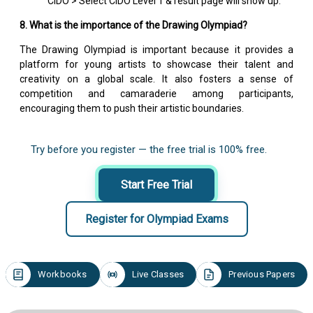
CIDO > Select CIDO Level 1 & result page will show up.
8. What is the importance of the Drawing Olympiad?
The Drawing Olympiad is important because it provides a
platform for young artists to showcase their talent and
creativity on a global scale. It also fosters a sense of
competition and camaraderie among participants,
encouraging them to push their artistic boundaries.
Try before you register — the free trial is 100% free.
Start Free Trial
Register for Olympiad Exams
Workbooks
Live Classes
Previous Papers