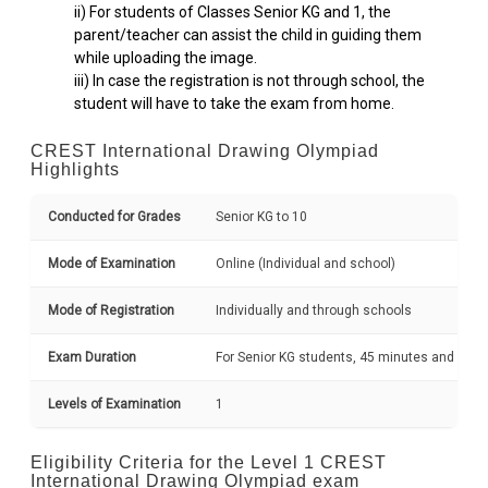
ii) For students of Classes Senior KG and 1, the
parent/teacher can assist the child in guiding them
while uploading the image.
iii) In case the registration is not through school, the
student will have to take the exam from home.
CREST International Drawing Olympiad
Highlights
Conducted for Grades
Senior KG to 10
Mode of Examination
Online (Individual and school)
Mode of Registration
Individually and through schools
Exam Duration
For Senior KG students, 45 minutes and grad
Levels of Examination
1
Eligibility Criteria for the Level 1 CREST
International Drawing Olympiad exam