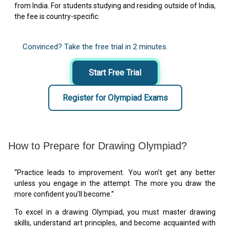
from India. For students studying and residing outside of India,
the fee is country-specific.
Convinced? Take the free trial in 2 minutes.
Start Free Trial
Register for Olympiad Exams
How to Prepare for Drawing Olympiad?
“Practice leads to improvement. You won’t get any better
unless you engage in the attempt. The more you draw the
more confident you’ll become.”
To excel in a drawing Olympiad, you must master drawing
skills, understand art principles, and become acquainted with