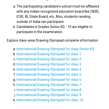
The participating candidate's school must be affiliated
with any Indian-recognized education board like CBSE,
ICSE, IB, State Board, etc. Also, students residing
outside of India can participate.
Candidates in Grades Senior KG - 10 are eligible to
participate in the examination.
Explore class-wise Drawing Olympiad complete information:
International Drawing Olympiad for class Senior KG
International Drawing Olympiad for class 1
International Drawing Olympiad for class 2
International Drawing Olympiad for class 3
International Drawing Olympiad for class 4
International Drawing Olympiad for class 5
International Drawing Olympiad for class 6
International Drawing Olympiad for class 7
International Drawing Olympiad for class 8
International Drawing Olympiad for class 9
International Drawing Olympiad for class 10