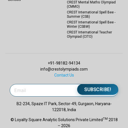
CREST Mental Maths Olympiad
(CMMO)
CREST International Spell Bee -
Summer (CSB)
CREST International Spell Bee -
Winter (CSBW)
CREST International Teacher
Olympiad (CITO)
+91-98182-94134
info@crestolympiads.com
Contact Us
SUBSCRIBE!
B2-234, Spaze IT Park, Sector-49, Gurgaon, Haryana-
122018, India
TM
© Loyalty Square Analytic Solutions Private Limited
2018
– 2026