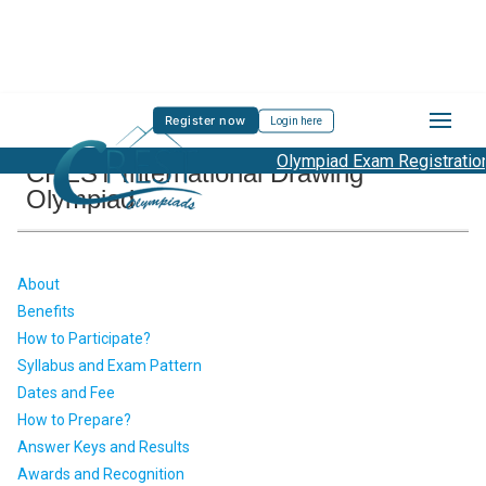
Register now
Login here
Olympiad Exam Registration S
CREST International Drawing
Olympiad
About
Benefits
How to Participate?
Syllabus and Exam Pattern
Dates and Fee
How to Prepare?
Answer Keys and Results
Awards and Recognition