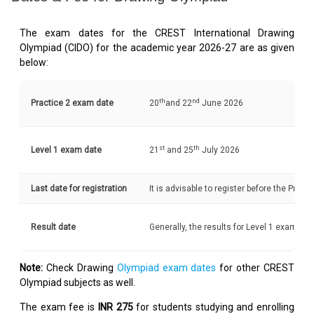
The exam dates for the CREST International Drawing
Olympiad (CIDO) for the academic year 2026-27 are as given
below:
th
nd
Practice 2 exam date
20
and 22
June 2026
st
th
Level 1 exam date
21
and 25
July 2026
Last date for registration
It is advisable to register before the Pract
Result date
Generally, the results for Level 1 exam a
Note:
Check Drawing
Olympiad exam dates
for other CREST
Olympiad subjects as well.
The exam fee is
INR 275
for students studying and enrolling