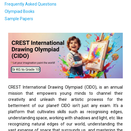
Frequently Asked Questions
Olympiad Books
Sample Papers
CREST International Drawing Olympiad (CIDO), is an annual
mission that empowers young minds to channel their
creativity and unleash their artistic prowess for the
betterment of our planet! CIDO isn't just any exam. It's a
platform that cultivates skills such as recognising edges,
understanding space, working with shadows and light, etc. like
recognizing natural edges of our world, understanding the
vast expanse of space that surrounds us, and mastering the