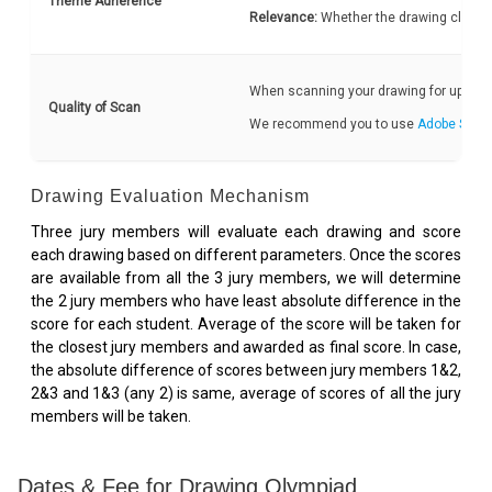
Theme Adherence
Relevance:
Whether the drawing clearly
When scanning your drawing for upload, 
Quality of Scan
We recommend you to use
Adobe Scan
Drawing Evaluation Mechanism
Three jury members will evaluate each drawing and score
each drawing based on different parameters. Once the scores
are available from all the 3 jury members, we will determine
the 2 jury members who have least absolute difference in the
score for each student. Average of the score will be taken for
the closest jury members and awarded as final score. In case,
the absolute difference of scores between jury members 1&2,
2&3 and 1&3 (any 2) is same, average of scores of all the jury
members will be taken.
Dates & Fee for Drawing Olympiad