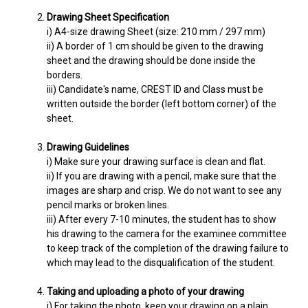
Drawing Sheet Specification
i) A4-size drawing Sheet (size: 210 mm / 297 mm)
ii) A border of 1 cm should be given to the drawing
sheet and the drawing should be done inside the
borders.
iii) Candidate's name, CREST ID and Class must be
written outside the border (left bottom corner) of the
sheet.
Drawing Guidelines
i) Make sure your drawing surface is clean and flat.
ii) If you are drawing with a pencil, make sure that the
images are sharp and crisp. We do not want to see any
pencil marks or broken lines.
iii) After every 7-10 minutes, the student has to show
his drawing to the camera for the examinee committee
to keep track of the completion of the drawing failure to
which may lead to the disqualification of the student.
Taking and uploading a photo of your drawing
i) For taking the photo, keep your drawing on a plain