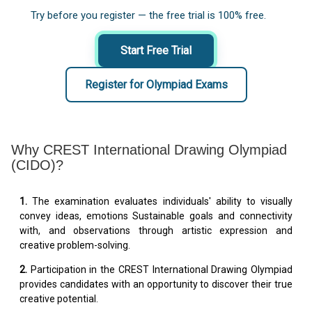
Try before you register — the free trial is 100% free.
Start Free Trial
Register for Olympiad Exams
Why CREST International Drawing Olympiad
(CIDO)?
1.
The examination evaluates individuals' ability to visually
convey ideas, emotions Sustainable goals and connectivity
with, and observations through artistic expression and
creative problem-solving.
2.
Participation in the CREST International Drawing Olympiad
provides candidates with an opportunity to discover their true
creative potential.