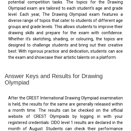
potential competition tasks. The topics for the Drawing
Olympiad exam are tailored to each student's age and grade
level. Each year, The Drawing Olympiad exam features a
diverse range of topics that cater to students of different age
groups and grade levels. This allows students to improve their
drawing skills and prepare for the exam with confidence.
Whether it's sketching, shading, or colouring, the topics are
designed to challenge students and bring out their creative
best. With rigorous practice and dedication, students can ace
the exam and showcase their artistic talents on a platform.
Answer Keys and Results for Drawing
Olympiad
After the CREST International Drawing Olympiad examination
is held, the results for the same are generally released within
a month time. The results can be checked on the official
website of CREST Olympiads by logging in with your
registered credentials. CIDO level 1 results are declared in the
month of August. Students can check their performance