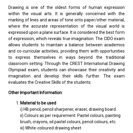
Drawing is one of the oldest forms of human expression
within the visual arts. It is generally concerned with the
marking of lines and areas of tone onto paper/other material,
where the accurate representation of the visual world is
expressed upon a plane surface. It is considered the best form
of expression, which reveals true imagination. The CIDO exam
allows students to maintain a balance between academics
and co-curricular activities, providing them with opportunities
to express themselves in ways beyond the traditional
classroom setting. Through the CREST International Drawing
Olympiad exam, students can showcase their creativity and
imagination and develop their skills further. The exam
evaluates the Creative Skills of the students.
Other Important Information:
Material to be used
i) HB pencil, pencil sharpener, eraser, drawing board.
ii) Colours as per requirement: Pastel colours, painting
brush, crayons, oil pastel colours, pencil colours, etc.
iii) White-coloured drawing sheet