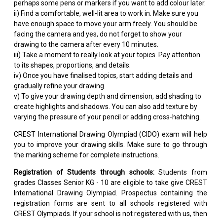
perhaps some pens or markers if you want to add colour later.
ii) Find a comfortable, well-lit area to work in. Make sure you
have enough space to move your arm freely. You should be
facing the camera and yes, do not forget to show your
drawing to the camera after every 10 minutes.
iii) Take a moment to really look at your topics. Pay attention
to its shapes, proportions, and details.
iv) Once you have finalised topics, start adding details and
gradually refine your drawing.
v) To give your drawing depth and dimension, add shading to
create highlights and shadows. You can also add texture by
varying the pressure of your pencil or adding cross-hatching.
CREST International Drawing Olympiad (CIDO) exam will help
you to improve your drawing skills. Make sure to go through
the marking scheme for complete instructions.
Registration of Students through schools:
Students from
grades Classes Senior KG - 10 are eligible to take give CREST
International Drawing Olympiad. Prospectus containing the
registration forms are sent to all schools registered with
CREST Olympiads. If your school is not registered with us, then