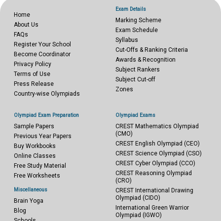
Exam Details
Home
Marking Scheme
About Us
Exam Schedule
FAQs
Syllabus
Register Your School
Cut-Offs & Ranking Criteria
Become Coordinator
Awards & Recognition
Privacy Policy
Subject Rankers
Terms of Use
Subject Cut-off
Press Release
Zones
Country-wise Olympiads
Olympiad Exam Preparation
Olympiad Exams
Sample Papers
CREST Mathematics Olympiad
(CMO)
Previous Year Papers
CREST English Olympiad (CEO)
Buy Workbooks
CREST Science Olympiad (CSO)
Online Classes
CREST Cyber Olympiad (CCO)
Free Study Material
CREST Reasoning Olympiad
Free Worksheets
(CRO)
Miscellaneous
CREST International Drawing
Olympiad (CIDO)
Brain Yoga
International Green Warrior
Blog
Olympiad (IGWO)
Schools