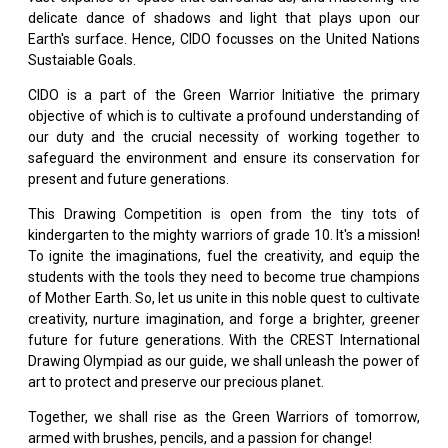
delicate dance of shadows and light that plays upon our
Earth's surface. Hence, CIDO focusses on the United Nations
Sustaiable Goals.
CIDO is a part of the Green Warrior Initiative the primary
objective of which is to cultivate a profound understanding of
our duty and the crucial necessity of working together to
safeguard the environment and ensure its conservation for
present and future generations.
This Drawing Competition is open from the tiny tots of
kindergarten to the mighty warriors of grade 10. It's a mission!
To ignite the imaginations, fuel the creativity, and equip the
students with the tools they need to become true champions
of Mother Earth. So, let us unite in this noble quest to cultivate
creativity, nurture imagination, and forge a brighter, greener
future for future generations. With the CREST International
Drawing Olympiad as our guide, we shall unleash the power of
art to protect and preserve our precious planet.
Together, we shall rise as the Green Warriors of tomorrow,
armed with brushes, pencils, and a passion for change!