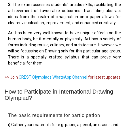
3.
The exam assesses students' artistic skills, facilitating the
achievement of favourable outcomes. Translating abstract
ideas from the realm of imagination onto paper allows for
clearer visualisation, improvement, and enhanced creativity.
Art has been very well known to have unique effects on the
human body, be it mentally or physically. Art has a variety of
forms including music, culinary, and architecture. However, we
will be focussing on Drawing only for this particular age group.
There is a specially crafted syllabus that can prove very
beneficial for them.
>> Join
CREST Olympiads WhatsApp Channel
for latest updates.
How to Participate in International Drawing
Olympiad?
The basic requirements for participation
i) Gather your materials for e.g. paper, a pencil, an eraser, and