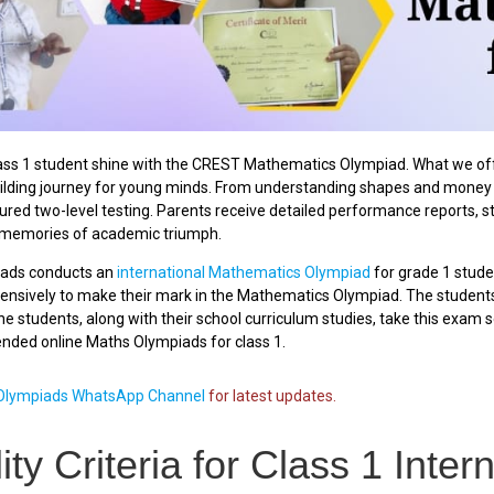
ss 1 student shine with the CREST Mathematics Olympiad. What we offer
lding journey for young minds. From understanding shapes and money t
ured two-level testing. Parents receive detailed performance reports, s
g memories of academic triumph.
ads conducts an
international Mathematics Olympiad
for grade 1 stude
xtensively to make their mark in the Mathematics Olympiad. The studen
e students, along with their school curriculum studies, take this exam seri
ded online Maths Olympiads for class 1.
lympiads WhatsApp Channel
for latest updates.
ility Criteria for Class 1 Int