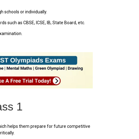
 schools or individually.
ds such as CBSE, ICSE, IB, State Board, etc.
examination.
ass 1
hich helps them prepare for future competitive
tically.