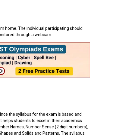
om home. The individual participating should
monitored through a webcam.
ince the syllabus for the exam is based and
 it helps students to excel in their academics
umber Names, Number Sense (2 digit numbers),
Shapes and Solids and Patterns. The syllabus