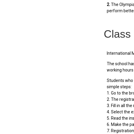
2.
The Olympiad
perform bette
Class
International 
The school has 
working hours 
Students who r
simple steps:
1. Go to the b
2. The registr
3. Fill in all t
4. Select the e
5. Read the ins
6. Make the p
7. Registratio