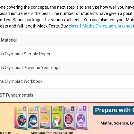
ne covering the concepts, the next step is to analyze how well you have
ss Test Series is the best. The number of students have given a posit
 Test Series packages for various subjects. You can also test your Mat
ests and full-length Mock Tests. Buy
class 1 Maths Olympiad workshee
 Material
ths Olympiad Sample Paper
hs Olympiad Previous Year Paper
ths Olympiad Workbook
EST Fundamentals