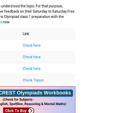
 understood the topic. For that purpose,
ive feedback on their Saturday to Saturday Free
hs Olympiad class 1 preparation with the
ts
now.
Link
Check here
Check here
Check here
Check Topics