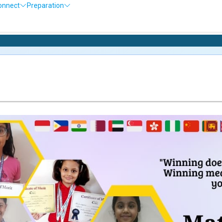
onnect
Preparation
Olympiad Exa