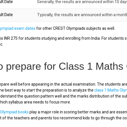
ult Date
Generally, the results are announced within 10 day
ult Date
Typically, the results are announced within a month
lympiad exam dates
for other CREST Olympiads subjects as well.
s INR 275 for students studying and enrolling from India. For students st
c.
o prepare for Class 1 Maths
pare well before appearing in the actual examination. The students ar
he best way to start the preparation is to analyze the
class 1 Maths Ol
derstand the question pattern well and the marks distribution of the sub
which syllabus area needs to focus more.
 Olympiad books
play a major role in scoring better marks and are essen
 of the teachers and parents too recommend kids to go through the conc