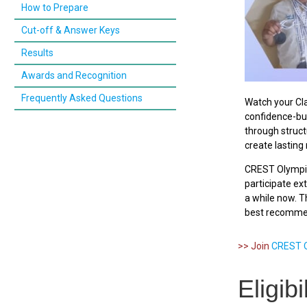
How to Prepare
Cut-off & Answer Keys
Results
Awards and Recognition
Frequently Asked Questions
Watch your Cla
confidence-bui
through struct
create lastin
CREST Olympi
participate e
a while now. Th
best recommen
>> Join
CREST O
Eligib