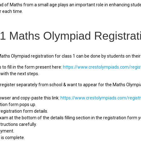
 of Maths from a small age plays an important role in enhancing studen
r each time.
 1 Maths Olympiad Registrat
Maths Olympiad registration for class 1 can be done by students on their
to fill in the form present here:
https://www.crestolympiads.com/regis
with the next steps.
egister separately from school & want to appear for the Maths Olympiad
rowser and copy-paste this link:
https://www.crestolympiads.com/registr
ation form pops up.
he registration form details.
xam at the bottom of the details filling section in the registration form 
tructions carefully.
ayment.
n is complete.