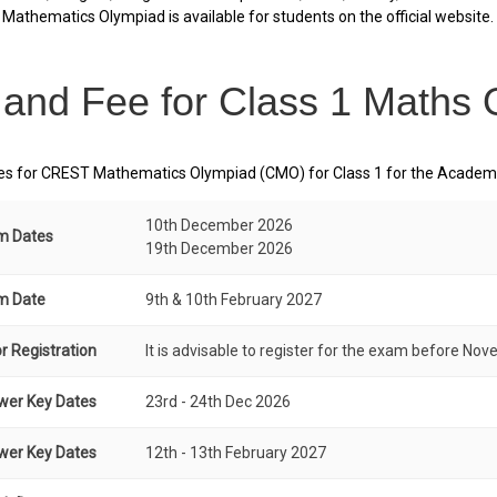
Mathematics Olympiad is available for students on the official website.
 and Fee for Class 1 Maths
s for CREST Mathematics Olympiad (CMO) for Class 1 for the Academic
10th December 2026
am Dates
19th December 2026
am Date
9th & 10th February 2027
r Registration
It is advisable to register for the exam before Nov
wer Key Dates
23rd - 24th Dec 2026
wer Key Dates
12th - 13th February 2027