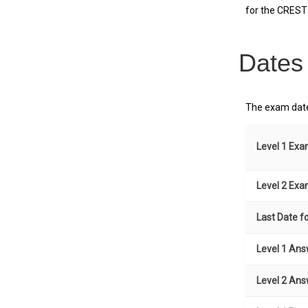
for the CREST 
Dates
The exam date
Level 1 Ex
Level 2 Ex
Last Date fo
Level 1 Ans
Level 2 Ans