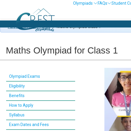
Olympiads
FAQs
Student C
About Maths Olympiad
/
Maths Olympiad Class 1
Maths Olympiad for Class 1
Olympiad Exams
Eligibility
Benefits
How to Apply
Syllabus
Exam Dates and Fees