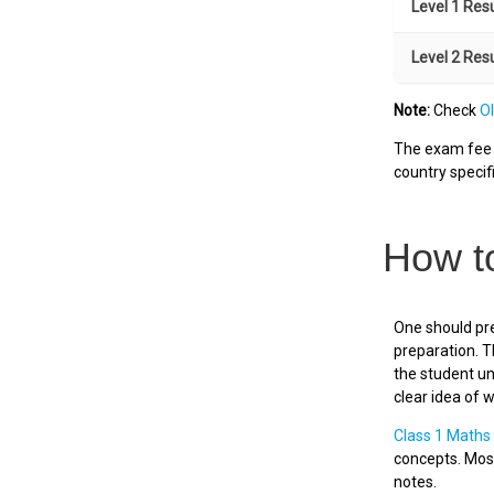
Level 1 Res
Level 2 Res
Note:
Check
O
The exam fee i
country specifi
How t
One should pre
preparation. T
the student un
clear idea of 
Class 1 Maths
concepts. Most
notes.