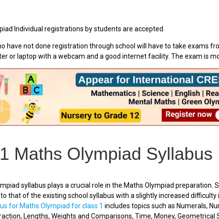
iad Individual registrations by students are accepted.
o have not done registration through school will have to take exams fr
er or laptop with a webcam and a good internet facility. The exam is 
 1 Maths Olympiad Syllabus
piad syllabus plays a crucial role in the Maths Olympiad preparation. S
to that of the existing school syllabus with a slightly increased difficulty
bus for Maths Olympiad for class 1
includes topics such as Numerals, N
traction, Lengths, Weights and Comparisons, Time, Money, Geometrical 