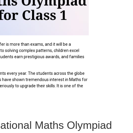
 is more than exams, and it will be a
o solving complex patterns, children excel
tudents earn prestigious awards, and families
nts every year. The students across the globe
ts have shown tremendous interest in Maths for
ously to upgrade their skills. It is one of the
ernational Maths Olympiad