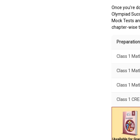
Once you’re do
Olympiad Succe
Mock Tests and
chapter-wise t
Preparation
Class 1 Ma
Class 1 Mat
Class 1 Ma
Class 1 CR