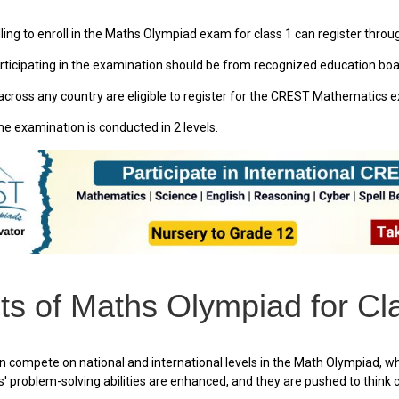
ing to enroll in the Maths Olympiad exam for class 1 can register through
ticipating in the examination should be from recognized education boar
cross any country are eligible to register for the CREST Mathematics 
he examination is conducted in 2 levels.
ts of Maths Olympiad for Cl
 compete on national and international levels in the Math Olympiad, w
' problem-solving abilities are enhanced, and they are pushed to think cri