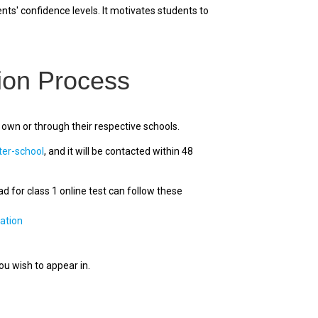
ts' confidence levels. It motivates students to
ion Process
 own or through their respective schools.
ter-school
, and it will be contacted within 48
 for class 1 online test can follow these
ation
you wish to appear in.