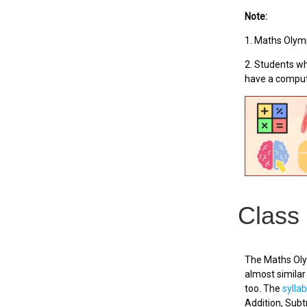
Note:
1. Maths Olymp
2. Students wh
have a comput
Class
The Maths Olym
almost similar 
too. The
sylla
Addition, Sub