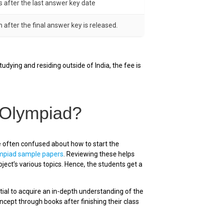
s after the last answer key date
 after the final answer key is released.
udying and residing outside of India, the fee is
 Olympiad?
e often confused about how to start the
ympiad sample papers
. Reviewing these helps
ject’s various topics. Hence, the students get a
tial to acquire an in-depth understanding of the
ept through books after finishing their class