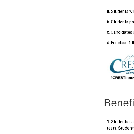
a.
Students will
b.
Students par
c.
Candidates a
d.
For class 1 t
Benefi
1.
Students can
tests. Students