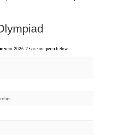
 Olympiad
 year 2026-27 are as given below:
ember.