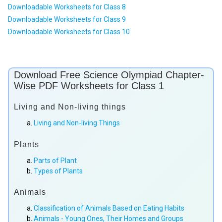
Downloadable Worksheets for Class 8
Downloadable Worksheets for Class 9
Downloadable Worksheets for Class 10
Download Free Science Olympiad Chapter-
Wise PDF Worksheets for Class 1
Living and Non-living things
Living and Non-living Things
Plants
Parts of Plant
Types of Plants
Animals
Classification of Animals Based on Eating Habits
Animals - Young Ones, Their Homes and Groups