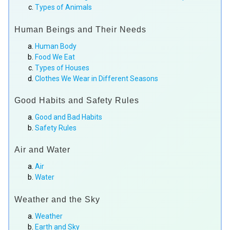
Types of Animals
Human Beings and Their Needs
Human Body
Food We Eat
Types of Houses
Clothes We Wear in Different Seasons
Good Habits and Safety Rules
Good and Bad Habits
Safety Rules
Air and Water
Air
Water
Weather and the Sky
Weather
Earth and Sky