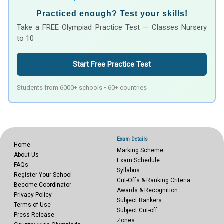
Practiced enough? Test your skills!
Take a FREE Olympiad Practice Test — Classes Nursery
to 10
Start Free Practice Test
Students from 6000+ schools • 60+ countries
Exam Details
Home
Marking Scheme
About Us
Exam Schedule
FAQs
Syllabus
Register Your School
Cut-Offs & Ranking Criteria
Become Coordinator
Awards & Recognition
Privacy Policy
Subject Rankers
Terms of Use
Subject Cut-off
Press Release
Zones