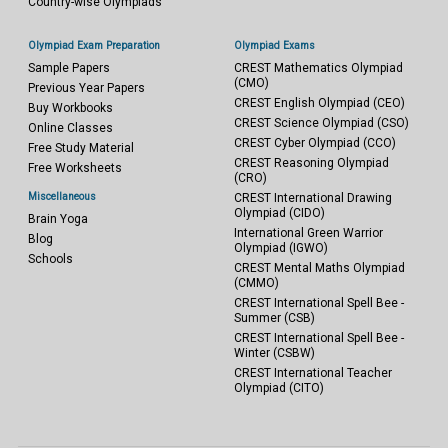
Country-wise Olympiads
Olympiad Exam Preparation
Olympiad Exams
Sample Papers
CREST Mathematics Olympiad
(CMO)
Previous Year Papers
CREST English Olympiad (CEO)
Buy Workbooks
CREST Science Olympiad (CSO)
Online Classes
CREST Cyber Olympiad (CCO)
Free Study Material
CREST Reasoning Olympiad
Free Worksheets
(CRO)
Miscellaneous
CREST International Drawing
Olympiad (CIDO)
Brain Yoga
International Green Warrior
Blog
Olympiad (IGWO)
Schools
CREST Mental Maths Olympiad
(CMMO)
CREST International Spell Bee -
Summer (CSB)
CREST International Spell Bee -
Winter (CSBW)
CREST International Teacher
Olympiad (CITO)