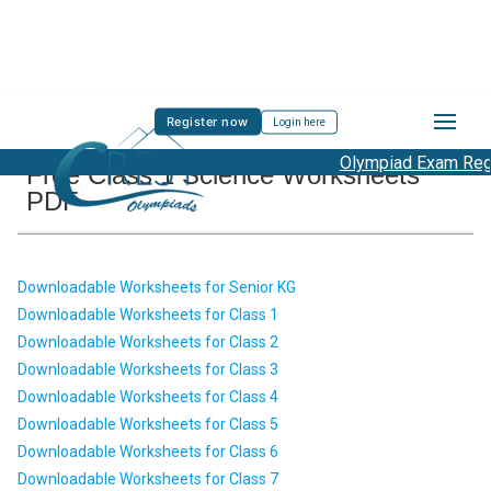
Register now
Login here
Olympiad Exam Regis
Free Class 1 Science Worksheets
PDF
Downloadable Worksheets for Senior KG
Downloadable Worksheets for Class 1
Downloadable Worksheets for Class 2
Downloadable Worksheets for Class 3
Downloadable Worksheets for Class 4
Downloadable Worksheets for Class 5
Downloadable Worksheets for Class 6
Downloadable Worksheets for Class 7