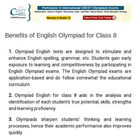
Benefits of English Olympiad for Class 8
1.
Olympiad English tests are designed to stimulate and
enhance English spelling, grammar, etc. Students gain early
exposure to learning and competitiveness by participating in
English Olympiad exams. The English Olympiad exams are
application-based and do follow somewhat the educational
curriculum.
2.
Olympiad English for class 8 aids in the analysis and
identification of each student's true potential, skills, strengths
and learning proficiency.
3.
Olympiads sharpen students’ thinking and learning
processes, hence their academic performance also improves
quickly.