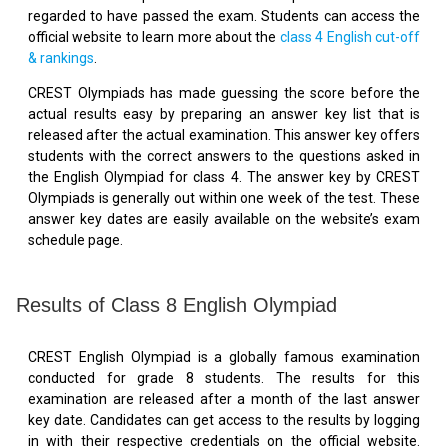
regarded to have passed the exam. Students can access the
official website to learn more about the
class 4 English cut-off
& rankings
.
CREST Olympiads has made guessing the score before the
actual results easy by preparing an answer key list that is
released after the actual examination. This answer key offers
students with the correct answers to the questions asked in
the English Olympiad for class 4. The answer key by CREST
Olympiads is generally out within one week of the test. These
answer key dates are easily available on the website’s exam
schedule page.
Results of Class 8 English Olympiad
CREST English Olympiad is a globally famous examination
conducted for grade 8 students. The results for this
examination are released after a month of the last answer
key date. Candidates can get access to the results by logging
in with their respective credentials on the official website.