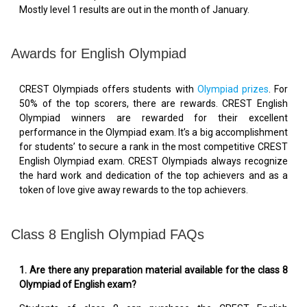
Mostly level 1 results are out in the month of January.
Awards for English Olympiad
CREST Olympiads offers students with
Olympiad prizes
. For
50% of the top scorers, there are rewards. CREST English
Olympiad winners are rewarded for their excellent
performance in the Olympiad exam. It’s a big accomplishment
for students’ to secure a rank in the most competitive CREST
English Olympiad exam. CREST Olympiads always recognize
the hard work and dedication of the top achievers and as a
token of love give away rewards to the top achievers.
Class 8 English Olympiad FAQs
1.
Are there any preparation material available for the class 8
Olympiad of English exam?