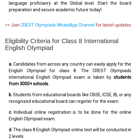
language proficianry at the Global level. Start the board
preparation and secure academic future today!
>> Join
CREST Olympiads WhatsApp Channel
for latest updates.
Eligibility Criteria for Class 8 International
English Olympiad
a.
Candidates from across any country can easily apply for the
English Olympiad for class 8. The CREST Olympiads
international English Olympiad exam is taken by
students
from 3000+ schools.
b.
Students from educational boards like CBSE, ICSE, IB, or any
recognized educational board can register for the exam.
c.
Individual online registration is to be done for the online
English Olympiad exam.
d.
The class 8 English Olympiad online test will be conducted in
2 levels.