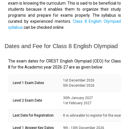
exam is knowing the curriculum. This is said to be beneficial to
students because it enables them to organize their study
programs and prepare for exams properly. The syllabus is
curated by experienced mentors.
Class 8 English Olympiad
syllabus
can be checked online.
Dates and Fee for Class 8 English Olympiad
The exam dates for CREST English Olympiad (CEO) for Class
8 for the Academic year 2026-27 are as given below:
1st December 2026
Level 1 Exam Dates
5th December 2026
30th January 2027
Level 2 Exam Date
1st February 2027
Last Date for Registration
It is advisable to register for the exam b
Level 1 Answer Key Dates
9th - 10th December 2026