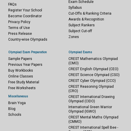
Exam Schedule
FAQs
Syllabus
Register Your School
Cut-Offs & Ranking Criteria
Become Coordinator
Awards & Recognition
Privacy Policy
Subject Rankers
Terms of Use
Subject Cut-off
Press Release
Zones
Country-wise Olympiads
Olympiad Exam Preparation
Olympiad Exams
Sample Papers
CREST Mathematics Olympiad
(CMO)
Previous Year Papers
CREST English Olympiad (CEO)
Buy Workbooks
CREST Science Olympiad (CSO)
Online Classes
CREST Cyber Olympiad (CCO)
Free Study Material
CREST Reasoning Olympiad
Free Worksheets
(CRO)
Miscellaneous
CREST International Drawing
Olympiad (CIDO)
Brain Yoga
International Green Warrior
Blog
Olympiad (IGWO)
Schools
CREST Mental Maths Olympiad
(CMMO)
CREST International Spell Bee -