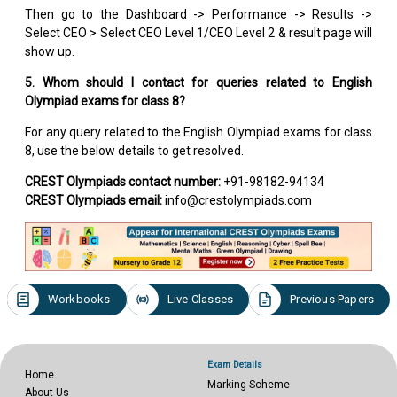
Then go to the Dashboard -> Performance -> Results ->
Select CEO > Select CEO Level 1/CEO Level 2 & result page will
show up.
5. Whom should I contact for queries related to English
Olympiad exams for class 8?
For any query related to the English Olympiad exams for class
8, use the below details to get resolved.
CREST Olympiads contact number:
+91-98182-94134
CREST Olympiads email:
info@crestolympiads.com
Workbooks
Live Classes
Previous Papers
Exam Details
Home
Marking Scheme
About Us