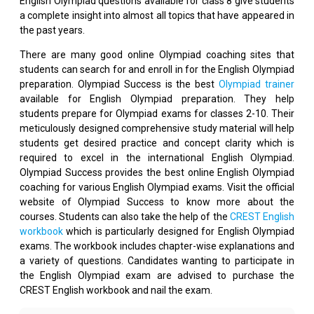
English Olympiad questions available for class 8 give students
a complete insight into almost all topics that have appeared in
the past years.
There are many good online Olympiad coaching sites that
students can search for and enroll in for the English Olympiad
preparation. Olympiad Success is the best
Olympiad trainer
available for English Olympiad preparation. They help
students prepare for Olympiad exams for classes 2-10. Their
meticulously designed comprehensive study material will help
students get desired practice and concept clarity which is
required to excel in the international English Olympiad.
Olympiad Success provides the best online English Olympiad
coaching for various English Olympiad exams. Visit the official
website of Olympiad Success to know more about the
courses. Students can also take the help of the
CREST English
workbook
which is particularly designed for English Olympiad
exams. The workbook includes chapter-wise explanations and
a variety of questions. Candidates wanting to participate in
the English Olympiad exam are advised to purchase the
CREST English workbook and nail the exam.