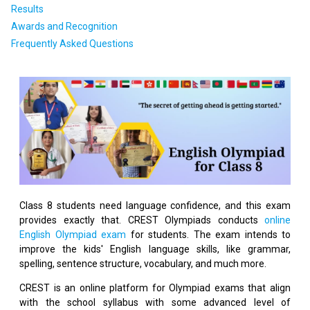
Results
Awards and Recognition
Frequently Asked Questions
Class 8 students need language confidence, and this exam
provides exactly that. CREST Olympiads conducts
online
English Olympiad exam
for students. The exam intends to
improve the kids' English language skills, like grammar,
spelling, sentence structure, vocabulary, and much more.
CREST is an online platform for Olympiad exams that align
with the school syllabus with some advanced level of