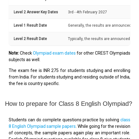
Level 2 Answer Key Dates
3rd - 4th February 2027
Level 1 Result Date
Generally, the results are announced with
Level 2 Result Date
Typically, the results are announced withi
Note:
Check
Olympiad exam dates
for other CREST Olympiads
subjects as well.
The exam fee is INR 275 for students studying and enrolling
from India. For students studying and residing outside of India,
the fee is country specific.
How to prepare for Class 8 English Olympiad?
Students can do complete questions practice by solving
class
8 English Olympiad sample papers
. While going for the revision
of concepts, the sample papers again play an important role.