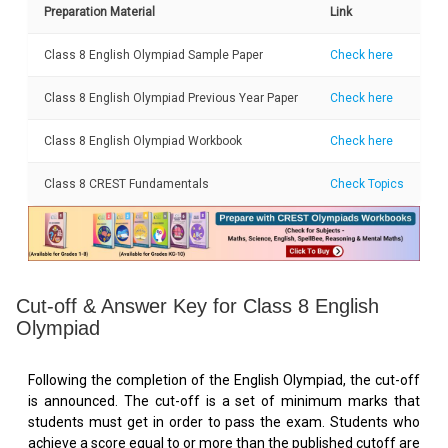
Preparation Material
Link
Class 8 English Olympiad Sample Paper
Check here
Class 8 English Olympiad Previous Year Paper
Check here
Class 8 English Olympiad Workbook
Check here
Class 8 CREST Fundamentals
Check Topics
Cut-off & Answer Key for Class 8 English
Olympiad
Following the completion of the English Olympiad, the cut-off
is announced. The cut-off is a set of minimum marks that
students must get in order to pass the exam. Students who
achieve a score equal to or more than the published cutoff are