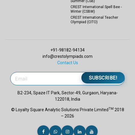
Summer (CSB)
CREST International Spell Bee -
Winter (CSBW)
CREST International Teacher
Olympiad (CITO)
+91-98182-94134
info@crestolympiads.com
Contact Us
SUBSCRIBE!
B2-234, Spaze IT Park, Sector-49, Gurgaon, Haryana-
122018, India
TM
© Loyalty Square Analytic Solutions Private Limited
2018
– 2026