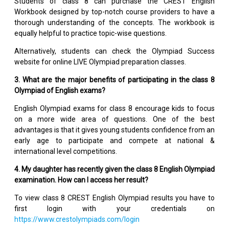
Students of class 8 can purchase the CREST English
Workbook designed by top-notch course providers to have a
thorough understanding of the concepts. The workbook is
equally helpful to practice topic-wise questions.
Alternatively, students can check the Olympiad Success
website for online LIVE Olympiad preparation classes.
3. What are the major benefits of participating in the class 8
Olympiad of English exams?
English Olympiad exams for class 8 encourage kids to focus
on a more wide area of questions. One of the best
advantages is that it gives young students confidence from an
early age to participate and compete at national &
international level competitions.
4. My daughter has recently given the class 8 English Olympiad
examination. How can I access her result?
To view class 8 CREST English Olympiad results you have to
first login with your credentials on
https://www.crestolympiads.com/login