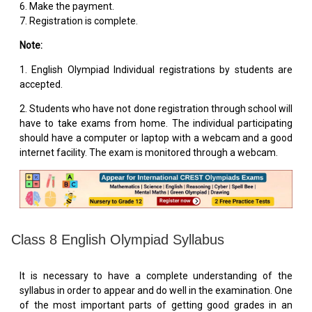
6. Make the payment.
7. Registration is complete.
Note:
1. English Olympiad Individual registrations by students are
accepted.
2. Students who have not done registration through school will
have to take exams from home. The individual participating
should have a computer or laptop with a webcam and a good
internet facility. The exam is monitored through a webcam.
Class 8 English Olympiad Syllabus
It is necessary to have a complete understanding of the
syllabus in order to appear and do well in the examination. One
of the most important parts of getting good grades in an