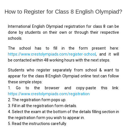
How to Register for Class 8 English Olympiad?
International English Olympiad registration for class 8 can be
done by students on their own or through their respective
schools.
The school has to fill in the form present here:
https://www.crestolympiads.com/register-school
, and it will
be contacted within 48 working hours with the next steps.
Students who register separately from school & want to
appear for the class 8 English Olympiad online test can follow
these simple steps:
1. Go to the browser and copy-paste this link:
https://www.crestolympiads.com/registration
2. The registration form pops up.
3. Fill in all the registration form details.
4. Select the exam at the bottom of the details filling section in
the registration form you wish to appear in.
5. Read the instructions carefully.