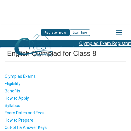
Register now
Login here
Olympiad Exam Registration
About English Olympiad
/
English Olympiad Class 8
English Olympiad for Class 8
Olympiad Exams
Eligibility
Benefits
How to Apply
Syllabus
Exam Dates and Fees
How to Prepare
Cut-off & Answer Keys