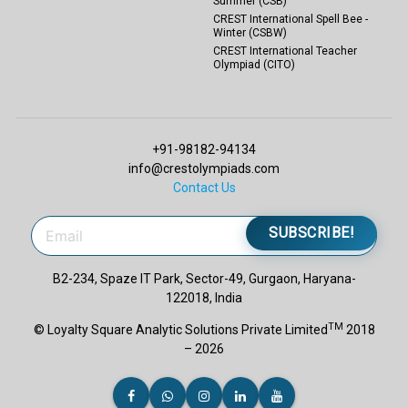
Summer (CSB)
CREST International Spell Bee -
Winter (CSBW)
CREST International Teacher
Olympiad (CITO)
+91-98182-94134
info@crestolympiads.com
Contact Us
SUBSCRIBE!
B2-234, Spaze IT Park, Sector-49, Gurgaon, Haryana-
122018, India
TM
© Loyalty Square Analytic Solutions Private Limited
2018
– 2026