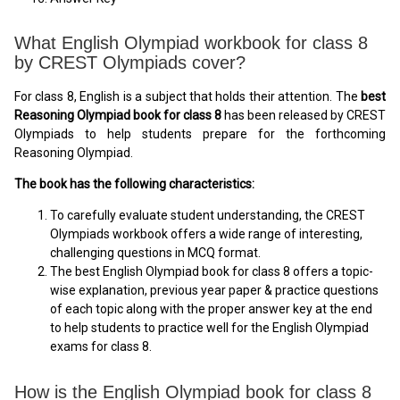
What English Olympiad workbook for class 8
by CREST Olympiads cover?
For class 8, English is a subject that holds their attention. The
best
Reasoning Olympiad book for class 8
has been released by CREST
Olympiads to help students prepare for the forthcoming
Reasoning Olympiad.
The book has the following characteristics:
To carefully evaluate student understanding, the CREST
Olympiads workbook offers a wide range of interesting,
challenging questions in MCQ format.
The best English Olympiad book for class 8 offers a topic-
wise explanation, previous year paper & practice questions
of each topic along with the proper answer key at the end
to help students to practice well for the English Olympiad
exams for class 8.
How is the English Olympiad book for class 8