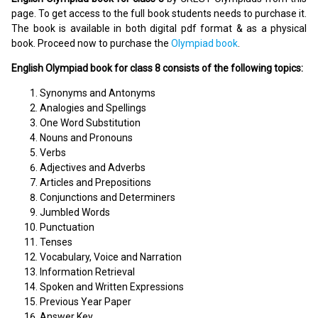
page. To get access to the full book students needs to purchase it.
The book is available in both digital pdf format & as a physical
book. Proceed now to purchase the
Olympiad book
.
English Olympiad book for class 8 consists of the following topics:
Synonyms and Antonyms
Analogies and Spellings
One Word Substitution
Nouns and Pronouns
Verbs
Adjectives and Adverbs
Articles and Prepositions
Conjunctions and Determiners
Jumbled Words
Punctuation
Tenses
Vocabulary, Voice and Narration
Information Retrieval
Spoken and Written Expressions
Previous Year Paper
Answer Key