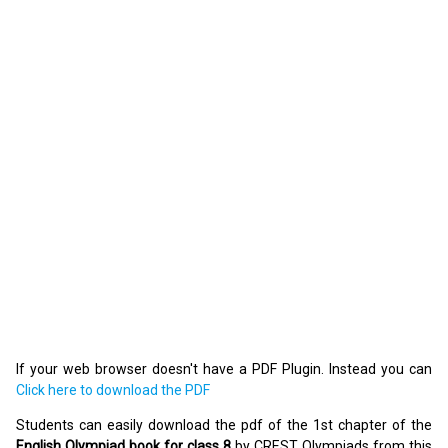
If your web browser doesn't have a PDF Plugin. Instead you can
Click here to download the PDF
Students can easily download the pdf of the 1st chapter of the
English Olympiad book for class 8
by CREST Olympiads from this