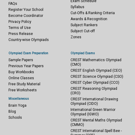
Exam Schedule
FAQs
Syllabus
Register Your School
Cut-Offs & Ranking Criteria
Become Coordinator
Awards & Recognition
Privacy Policy
Subject Rankers
Terms of Use
Subject Cut-off
Press Release
Zones
Country-wise Olympiads
Olympiad Exam Preparation
Olympiad Exams
Sample Papers
CREST Mathematics Olympiad
(CMO)
Previous Year Papers
CREST English Olympiad (CEO)
Buy Workbooks
CREST Science Olympiad (CSO)
Online Classes
CREST Cyber Olympiad (CCO)
Free Study Material
CREST Reasoning Olympiad
Free Worksheets
(CRO)
Miscellaneous
CREST International Drawing
Olympiad (CIDO)
Brain Yoga
International Green Warrior
Blog
Olympiad (IGWO)
Schools
CREST Mental Maths Olympiad
(CMMO)
CREST International Spell Bee -