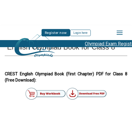
Register now
Login here
Olympiad Exam Registra
English Olympiad Book for Class 8
CREST English Olympiad Book (First Chapter) PDF for Class 8
(Free Download):