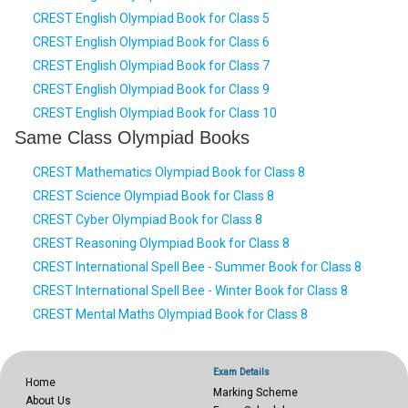
CREST English Olympiad Book for Class 5
CREST English Olympiad Book for Class 6
CREST English Olympiad Book for Class 7
CREST English Olympiad Book for Class 9
CREST English Olympiad Book for Class 10
Same Class Olympiad Books
CREST Mathematics Olympiad Book for Class 8
CREST Science Olympiad Book for Class 8
CREST Cyber Olympiad Book for Class 8
CREST Reasoning Olympiad Book for Class 8
CREST International Spell Bee - Summer Book for Class 8
CREST International Spell Bee - Winter Book for Class 8
CREST Mental Maths Olympiad Book for Class 8
Exam Details
Home
Marking Scheme
About Us