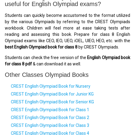
useful for English Olympiad exams?
Students can quickly become accustomed to the format utilized
by the various Olympiads by referring to the CREST Olympiads
workbook. Children will feel more at ease taking tests after
reading and assessing this book. Prepare for class 8 English
Olympiad exams like CEO, IEO, UEO, iOEL, UIEO, HEO, etc. with the
best English Olympiad book for class 8
by CREST Olympiads.
Students can check the free version of the
English Olympiad book
for class 8 pdf
& can download it as well.
Other Classes Olympiad Books
CREST English Olympiad Book for Nursery
CREST English Olympiad Book for Junior KG
CREST English Olympiad Book for Senior KG
CREST English Olympiad Book for Class 1
CREST English Olympiad Book for Class 2
CREST English Olympiad Book for Class 3
CREST English Olympiad Book for Class 4