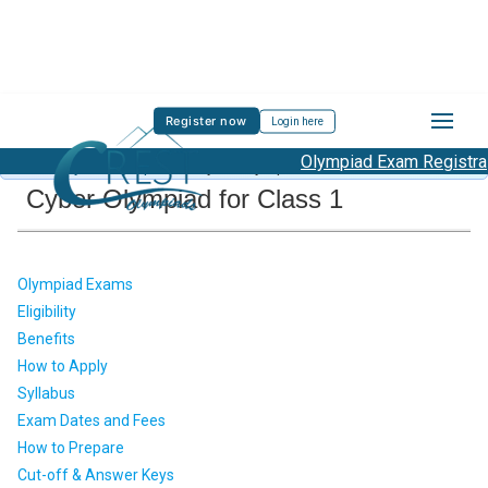
Register now
Login here
Olympiad Exam Registratio
About Cyber Olympiad
/
Cyber Olympiad Class 1
Cyber Olympiad for Class 1
Olympiad Exams
Eligibility
Benefits
How to Apply
Syllabus
Exam Dates and Fees
How to Prepare
Cut-off & Answer Keys