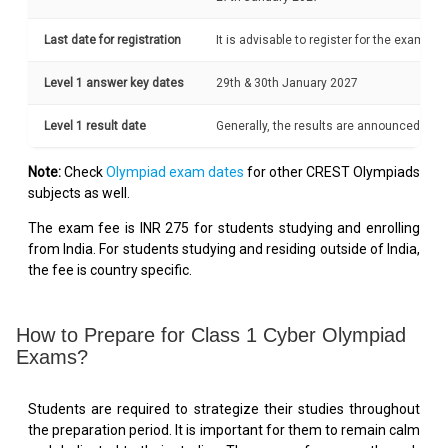
Last date for registration
It is advisable to register for the exam b
Level 1 answer key dates
29th & 30th January 2027
Level 1 result date
Generally, the results are announced with
Note:
Check
Olympiad exam dates
for other CREST Olympiads
subjects as well.
The exam fee is INR 275 for students studying and enrolling
from India. For students studying and residing outside of India,
the fee is country specific.
How to Prepare for Class 1 Cyber Olympiad
Exams?
Students are required to strategize their studies throughout
the preparation period. It is important for them to remain calm