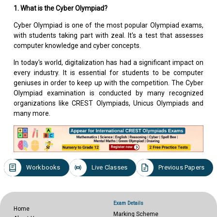
1. What is the Cyber Olympiad?
Cyber Olympiad is one of the most popular Olympiad exams,
with students taking part with zeal. It's a test that assesses
computer knowledge and cyber concepts.
In today's world, digitalization has had a significant impact on
every industry. It is essential for students to be computer
geniuses in order to keep up with the competition. The Cyber
Olympiad examination is conducted by many recognized
organizations like CREST Olympiads, Unicus Olympiads and
many more.
Workbooks
Live Classes
Previous Papers
Exam Details
Home
Marking Scheme