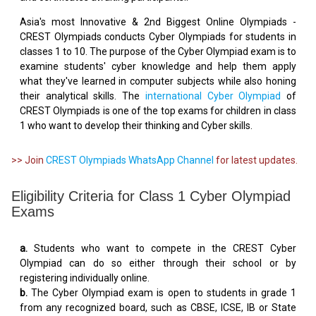
Asia's most Innovative & 2nd Biggest Online Olympiads -
CREST Olympiads conducts Cyber Olympiads for students in
classes 1 to 10. The purpose of the Cyber Olympiad exam is to
examine students' cyber knowledge and help them apply
what they've learned in computer subjects while also honing
their analytical skills. The
international Cyber Olympiad
of
CREST Olympiads is one of the top exams for children in class
1 who want to develop their thinking and Cyber skills.
>> Join
CREST Olympiads WhatsApp Channel
for latest updates.
Eligibility Criteria for Class 1 Cyber Olympiad
Exams
a.
Students who want to compete in the CREST Cyber
Olympiad can do so either through their school or by
registering individually online.
b.
The Cyber Olympiad exam is open to students in grade 1
from any recognized board, such as CBSE, ICSE, IB or State