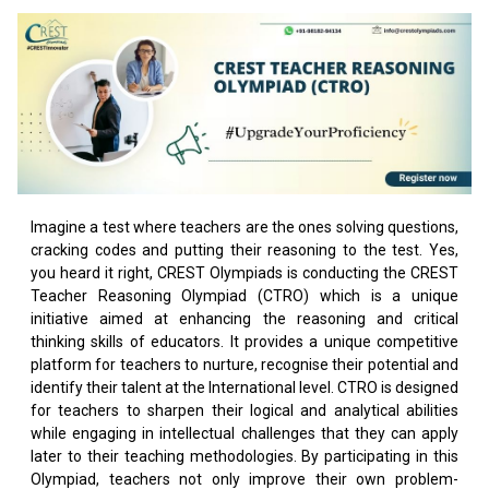
Imagine a test where teachers are the ones solving questions,
cracking codes and putting their reasoning to the test. Yes,
you heard it right, CREST Olympiads is conducting the CREST
Teacher Reasoning Olympiad (CTRO) which is a unique
initiative aimed at enhancing the reasoning and critical
thinking skills of educators. It provides a unique competitive
platform for teachers to nurture, recognise their potential and
identify their talent at the International level. CTRO is designed
for teachers to sharpen their logical and analytical abilities
while engaging in intellectual challenges that they can apply
later to their teaching methodologies. By participating in this
Olympiad, teachers not only improve their own problem-