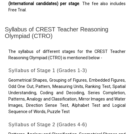
(International candidates) per stage
. The fee also includes
Free Trial.
Syllabus of CREST Teacher Reasoning
Olympiad (CTRO)
The syllabus of different stages for the CREST Teacher
Reasoning Olympiad (CTRO) is mentioned below -
Syllabus of Stage 1 (Grades 1-3)
Geometrical Shapes, Grouping of Figures, Embedded Figures,
Odd One Out, Pattern, Measuring Units, Ranking Test, Spatial
Understanding, Coding and Decoding, Series Completion,
Patterns, Analogy and Classification, Mirror Images and Water
Images, Direction Sense Test, Alphabet Test and Logical
Sequence of Words, Puzzle Test
Syllabus of Stage 2 (Grades 4-6)