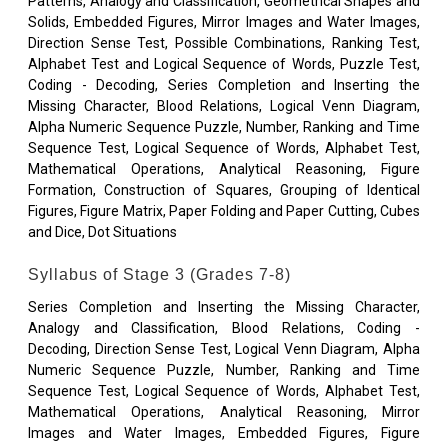
Patterns, Analogy and Classification, Geometrical Shapes and
Solids, Embedded Figures, Mirror Images and Water Images,
Direction Sense Test, Possible Combinations, Ranking Test,
Alphabet Test and Logical Sequence of Words, Puzzle Test,
Coding - Decoding, Series Completion and Inserting the
Missing Character, Blood Relations, Logical Venn Diagram,
Alpha Numeric Sequence Puzzle, Number, Ranking and Time
Sequence Test, Logical Sequence of Words, Alphabet Test,
Mathematical Operations, Analytical Reasoning, Figure
Formation, Construction of Squares, Grouping of Identical
Figures, Figure Matrix, Paper Folding and Paper Cutting, Cubes
and Dice, Dot Situations
Syllabus of Stage 3 (Grades 7-8)
Series Completion and Inserting the Missing Character,
Analogy and Classification, Blood Relations, Coding -
Decoding, Direction Sense Test, Logical Venn Diagram, Alpha
Numeric Sequence Puzzle, Number, Ranking and Time
Sequence Test, Logical Sequence of Words, Alphabet Test,
Mathematical Operations, Analytical Reasoning, Mirror
Images and Water Images, Embedded Figures, Figure