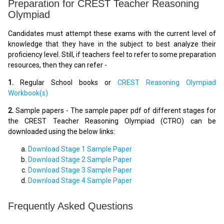
Preparation for CREST Teacher Reasoning
Olympiad
Candidates must attempt these exams with the current level of
knowledge that they have in the subject to best analyze their
proficiency level. Still, if teachers feel to refer to some preparation
resources, then they can refer -
1.
Regular School books or
CREST Reasoning Olympiad
Workbook(s)
2.
Sample papers - The sample paper pdf of different stages for
the CREST Teacher Reasoning Olympiad (CTRO) can be
downloaded using the below links:
Download Stage 1 Sample Paper
Download Stage 2 Sample Paper
Download Stage 3 Sample Paper
Download Stage 4 Sample Paper
Frequently Asked Questions