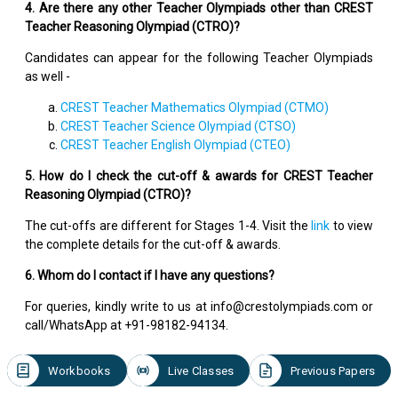
4. Are there any other Teacher Olympiads other than CREST
Teacher Reasoning Olympiad (CTRO)?
Candidates can appear for the following Teacher Olympiads
as well -
CREST Teacher Mathematics Olympiad (CTMO)
CREST Teacher Science Olympiad (CTSO)
CREST Teacher English Olympiad (CTEO)
5. How do I check the cut-off & awards for CREST Teacher
Reasoning Olympiad (CTRO)?
The cut-offs are different for Stages 1-4. Visit the
link
to view
the complete details for the cut-off & awards.
6. Whom do I contact if I have any questions?
For queries, kindly write to us at info@crestolympiads.com or
call/WhatsApp at +91-98182-94134.
Workbooks
Live Classes
Previous Papers