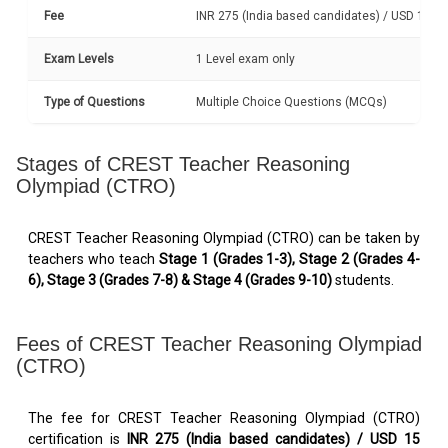
Fee
INR 275 (India based candidates) / USD 15 (I
Exam Levels
1 Level exam only
Type of Questions
Multiple Choice Questions (MCQs)
Stages of CREST Teacher Reasoning
Olympiad (CTRO)
CREST Teacher Reasoning Olympiad (CTRO) can be taken by
teachers who teach
Stage 1 (Grades 1-3), Stage 2 (Grades 4-
6), Stage 3 (Grades 7-8) & Stage 4 (Grades 9-10)
students.
Fees of CREST Teacher Reasoning Olympiad
(CTRO)
The fee for CREST Teacher Reasoning Olympiad (CTRO)
certification is
INR 275 (India based candidates) / USD 15