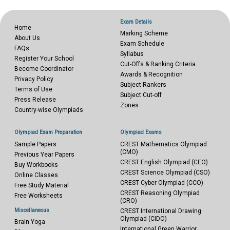
Exam Details
Home
Marking Scheme
About Us
Exam Schedule
FAQs
Syllabus
Register Your School
Cut-Offs & Ranking Criteria
Become Coordinator
Awards & Recognition
Privacy Policy
Subject Rankers
Terms of Use
Subject Cut-off
Press Release
Zones
Country-wise Olympiads
Olympiad Exam Preparation
Olympiad Exams
Sample Papers
CREST Mathematics Olympiad
(CMO)
Previous Year Papers
CREST English Olympiad (CEO)
Buy Workbooks
CREST Science Olympiad (CSO)
Online Classes
CREST Cyber Olympiad (CCO)
Free Study Material
CREST Reasoning Olympiad
Free Worksheets
(CRO)
Miscellaneous
CREST International Drawing
Olympiad (CIDO)
Brain Yoga
International Green Warrior