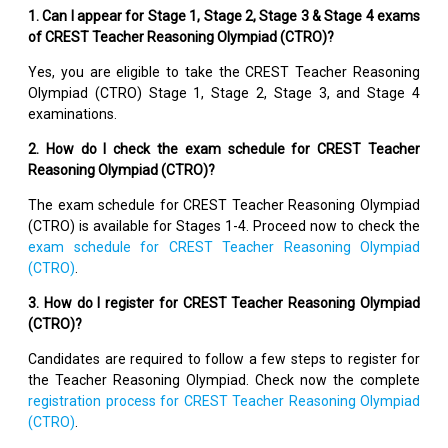
1. Can I appear for Stage 1, Stage 2, Stage 3 & Stage 4 exams
of CREST Teacher Reasoning Olympiad (CTRO)?
Yes, you are eligible to take the CREST Teacher Reasoning
Olympiad (CTRO) Stage 1, Stage 2, Stage 3, and Stage 4
examinations.
2. How do I check the exam schedule for CREST Teacher
Reasoning Olympiad (CTRO)?
The exam schedule for CREST Teacher Reasoning Olympiad
(CTRO) is available for Stages 1-4. Proceed now to check the
exam schedule for CREST Teacher Reasoning Olympiad
(CTRO)
.
3. How do I register for CREST Teacher Reasoning Olympiad
(CTRO)?
Candidates are required to follow a few steps to register for
the Teacher Reasoning Olympiad. Check now the complete
registration process for CREST Teacher Reasoning Olympiad
(CTRO)
.