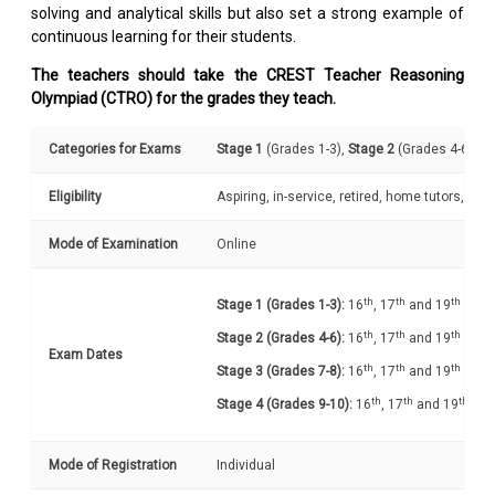
solving and analytical skills but also set a strong example of
continuous learning for their students.
The teachers should take the CREST Teacher Reasoning
Olympiad (CTRO) for the grades they teach.
Categories for Exams
Stage 1
(Grades 1-3),
Stage 2
(Grades 4-6),
St
Eligibility
Aspiring, in-service, retired, home tutors, e
Mode of Examination
Online
th
th
th
Stage 1 (Grades 1-3):
16
, 17
and 19
Oct 
th
th
th
Stage 2 (Grades 4-6):
16
, 17
and 19
Oct 
Exam Dates
th
th
th
Stage 3 (Grades 7-8):
16
, 17
and 19
Oct 
th
th
th
Stage 4 (Grades 9-10):
16
, 17
and 19
Oct
Mode of Registration
Individual