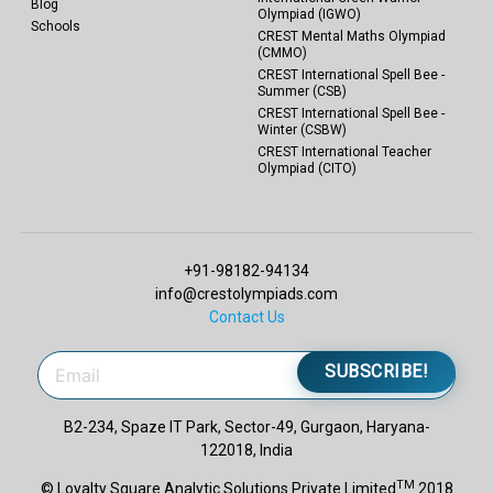
Blog
Olympiad (IGWO)
Schools
CREST Mental Maths Olympiad
(CMMO)
CREST International Spell Bee -
Summer (CSB)
CREST International Spell Bee -
Winter (CSBW)
CREST International Teacher
Olympiad (CITO)
+91-98182-94134
info@crestolympiads.com
Contact Us
SUBSCRIBE!
B2-234, Spaze IT Park, Sector-49, Gurgaon, Haryana-
122018, India
TM
© Loyalty Square Analytic Solutions Private Limited
2018