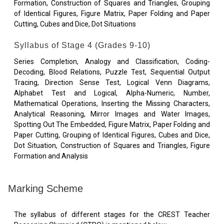
Formation, Construction of Squares and Triangles, Grouping
of Identical Figures, Figure Matrix, Paper Folding and Paper
Cutting, Cubes and Dice, Dot Situations
Syllabus of Stage 4 (Grades 9-10)
Series Completion, Analogy and Classification, Coding-
Decoding, Blood Relations, Puzzle Test, Sequential Output
Tracing, Direction Sense Test, Logical Venn Diagrams,
Alphabet Test and Logical, Alpha-Numeric, Number,
Mathematical Operations, Inserting the Missing Characters,
Analytical Reasoning, Mirror Images and Water Images,
Spotting Out The Embedded, Figure Matrix, Paper Folding and
Paper Cutting, Grouping of Identical Figures, Cubes and Dice,
Dot Situation, Construction of Squares and Triangles, Figure
Formation and Analysis
Marking Scheme
The syllabus of different stages for the CREST Teacher