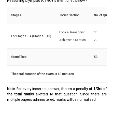
Reasoning Olympiad (CTRO) is mentioned below -
Stages
Topic/ Section
No. of Questi
Logical Reasoning
30
For Stages 1-4 (Grades 1-10)
Achiever's Section
20
Grand Total
50
The total duration of the exam is 60 minutes.
Note:
For every incorrect answer, there's a
penalty of 1/3rd of
the total marks
allotted to that question. Since there are
multiple papers administered, marks will be normalized.