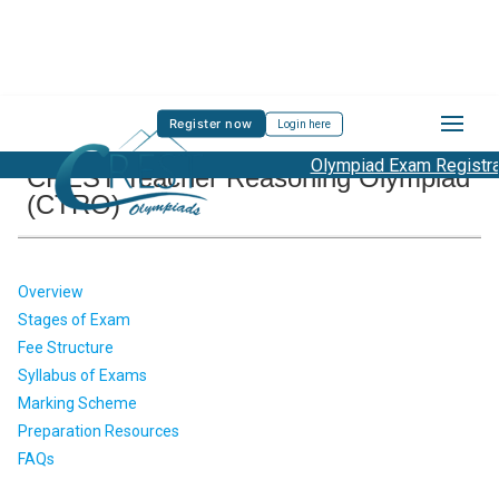
Register now
Login here
Olympiad Exam Registrati
CREST Teacher Reasoning Olympiad
(CTRO)
Overview
Stages of Exam
Fee Structure
Syllabus of Exams
Marking Scheme
Preparation Resources
FAQs