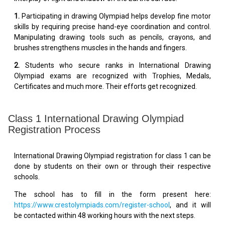
1.
Participating in drawing Olympiad helps develop fine motor
skills by requiring precise hand-eye coordination and control.
Manipulating drawing tools such as pencils, crayons, and
brushes strengthens muscles in the hands and fingers.
2.
Students who secure ranks in International Drawing
Olympiad exams are recognized with Trophies, Medals,
Certificates and much more. Their efforts get recognized.
Class 1 International Drawing Olympiad
Registration Process
International Drawing Olympiad registration for class 1 can be
done by students on their own or through their respective
schools.
The school has to fill in the form present here:
https://www.crestolympiads.com/register-school
, and it will
be contacted within 48 working hours with the next steps.