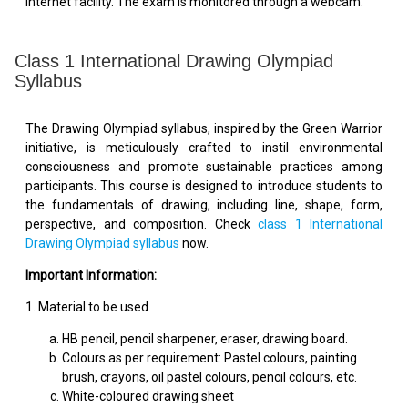
internet facility. The exam is monitored through a webcam.
Class 1 International Drawing Olympiad
Syllabus
The Drawing Olympiad syllabus, inspired by the Green Warrior
initiative, is meticulously crafted to instil environmental
consciousness and promote sustainable practices among
participants. This course is designed to introduce students to
the fundamentals of drawing, including line, shape, form,
perspective, and composition. Check
class 1 International
Drawing Olympiad syllabus
now.
Important Information:
1. Material to be used
HB pencil, pencil sharpener, eraser, drawing board.
Colours as per requirement: Pastel colours, painting
brush, crayons, oil pastel colours, pencil colours, etc.
White-coloured drawing sheet