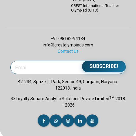
CREST International Teacher
Olympiad (CITO)
+91-98182-94134
info@crestolympiads.com
Contact Us
SUBSCRIBE!
B2-234, Spaze IT Park, Sector-49, Gurgaon, Haryana-
122018, India
TM
© Loyalty Square Analytic Solutions Private Limited
2018
– 2026