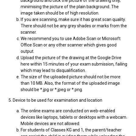
background and click the picture of the drawing only,
minimising the picture of the plain background. The
image taken should be of high resolution.
If you are scanning, make sure it has great scan quality.
There should not be any grey shades or marks from the
scanner.
We recommend you to use Adobe Scan or Microsoft
Office Scan or any other scanner which gives good
output.
Upload the picture of the drawing at the Google Drive
here within 15 minutes of your exam submission, failing
which may lead to disqualification.
The size of the uploaded picture should not be more
than 10 MB. Also, the format of the uploaded image
should be *.jpg or *.jpeg or *.png.
5. Device to be used for examination and location
The online exams are conducted on web-enabled
devices like laptops, tablets or desktops with a webcam.
Mobile devices are not allowed.
For students of Classes KG and 1, the parent/teacher