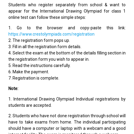
Students who register separately from school & want to
appear for the International Drawing Olympiad for class 1
online test can follow these simple steps:
1. Go to the browser and copy-paste this link:
https://www.crestolympiads.com/registration
2. The registration form pops up.
3. Fill in all the registration form details.
4. Select the exam at the bottom of the details filling section in
the registration form you wish to appear in.
5. Read the instructions carefully.
6. Make the payment.
7. Registration is complete.
Note:
1. International Drawing Olympiad Individual registrations by
students are accepted.
2. Students who have not done registration through school will
have to take exams from home. The individual participating
should have a computer or laptop with a webcam and a good