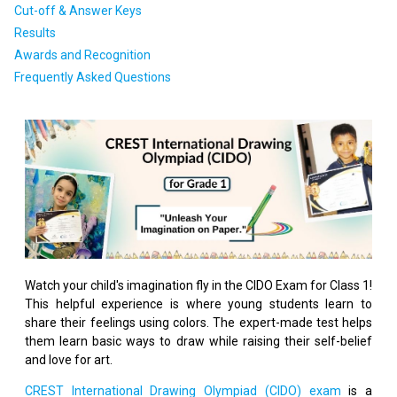
Cut-off & Answer Keys
Results
Awards and Recognition
Frequently Asked Questions
Watch your child's imagination fly in the CIDO Exam for Class 1!
This helpful experience is where young students learn to
share their feelings using colors. The expert-made test helps
them learn basic ways to draw while raising their self-belief
and love for art.
CREST International Drawing Olympiad (CIDO) exam
is a