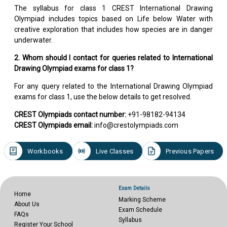
The syllabus for class 1 CREST International Drawing
Olympiad includes topics based on Life below Water with
creative exploration that includes how species are in danger
underwater.
2. Whom should I contact for queries related to International
Drawing Olympiad exams for class 1?
For any query related to the International Drawing Olympiad
exams for class 1, use the below details to get resolved.
CREST Olympiads contact number:
+91-98182-94134
CREST Olympiads email:
info@crestolympiads.com
Workbooks
Live Classes
Previous Papers
Exam Details
Home
Marking Scheme
About Us
Exam Schedule
FAQs
Syllabus
Register Your School