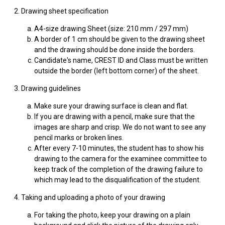
2. Drawing sheet specification
A4-size drawing Sheet (size: 210 mm / 297 mm)
A border of 1 cm should be given to the drawing sheet
and the drawing should be done inside the borders.
Candidate's name, CREST ID and Class must be written
outside the border (left bottom corner) of the sheet.
3. Drawing guidelines
Make sure your drawing surface is clean and flat.
If you are drawing with a pencil, make sure that the
images are sharp and crisp. We do not want to see any
pencil marks or broken lines.
After every 7-10 minutes, the student has to show his
drawing to the camera for the examinee committee to
keep track of the completion of the drawing failure to
which may lead to the disqualification of the student.
4. Taking and uploading a photo of your drawing
For taking the photo, keep your drawing on a plain