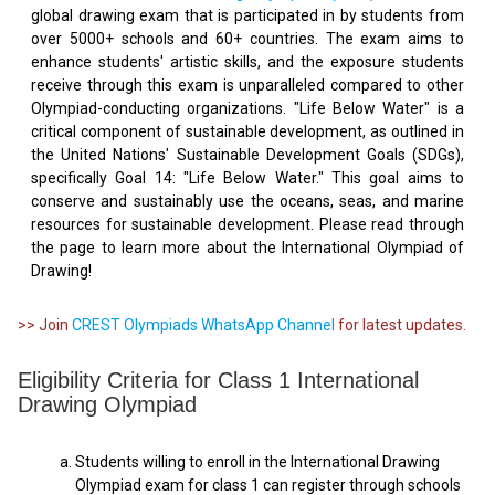
global drawing exam that is participated in by students from
over 5000+ schools and 60+ countries. The exam aims to
enhance students' artistic skills, and the exposure students
receive through this exam is unparalleled compared to other
Olympiad-conducting organizations. "Life Below Water" is a
critical component of sustainable development, as outlined in
the United Nations' Sustainable Development Goals (SDGs),
specifically Goal 14: "Life Below Water." This goal aims to
conserve and sustainably use the oceans, seas, and marine
resources for sustainable development. Please read through
the page to learn more about the International Olympiad of
Drawing!
>> Join
CREST Olympiads WhatsApp Channel
for latest updates.
Eligibility Criteria for Class 1 International
Drawing Olympiad
Students willing to enroll in the International Drawing
Olympiad exam for class 1 can register through schools