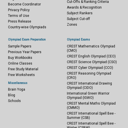
Cut-Offs & Ranking Criteria
Become Coordinator
Awards & Recognition
Privacy Policy
Subject Rankers
Terms of Use
Subject Cut-off
Press Release
Zones
Country-wise Olympiads
Olympiad Exam Preparation
Olympiad Exams
Sample Papers
CREST Mathematics Olympiad
(CMO)
Previous Year Papers
CREST English Olympiad (CEO)
Buy Workbooks
CREST Science Olympiad (CSO)
Online Classes
CREST Cyber Olympiad (CCO)
Free Study Material
CREST Reasoning Olympiad
Free Worksheets
(CRO)
Miscellaneous
CREST International Drawing
Olympiad (CIDO)
Brain Yoga
International Green Warrior
Blog
Olympiad (IGWO)
Schools
CREST Mental Maths Olympiad
(CMMO)
CREST International Spell Bee -
Summer (CSB)
CREST International Spell Bee -
Winter (CSBW)