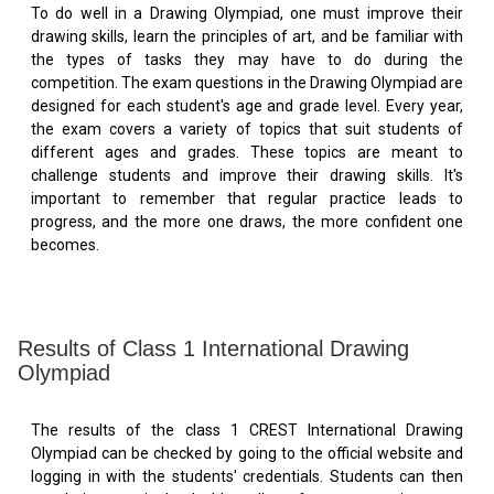
To do well in a Drawing Olympiad, one must improve their
drawing skills, learn the principles of art, and be familiar with
the types of tasks they may have to do during the
competition. The exam questions in the Drawing Olympiad are
designed for each student's age and grade level. Every year,
the exam covers a variety of topics that suit students of
different ages and grades. These topics are meant to
challenge students and improve their drawing skills. It's
important to remember that regular practice leads to
progress, and the more one draws, the more confident one
becomes.
Results of Class 1 International Drawing
Olympiad
The results of the class 1 CREST International Drawing
Olympiad can be checked by going to the official website and
logging in with the students' credentials. Students can then