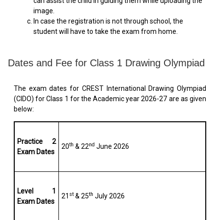
can assist the child in guiding them while uploading the
image.
In case the registration is not through school, the
student will have to take the exam from home.
Dates and Fee for Class 1 Drawing Olympiad
The exam dates for CREST International Drawing Olympiad
(CIDO) for Class 1 for the Academic year 2026-27 are as given
below:
Practice 2
th
nd
20
& 22
June 2026
Exam Dates
Level 1
st
th
21
& 25
July 2026
Exam Dates