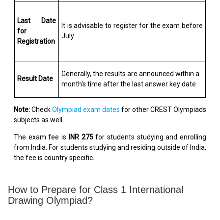
Last Date
It is advisable to register for the exam before
for
July.
Registration
Generally, the results are announced within a
Result Date
month's time after the last answer key date
Note:
Check
Olympiad exam dates
for other CREST Olympiads
subjects as well.
The exam fee is
INR 275
for students studying and enrolling
from India. For students studying and residing outside of India,
the fee is country specific.
How to Prepare for Class 1 International
Drawing Olympiad?