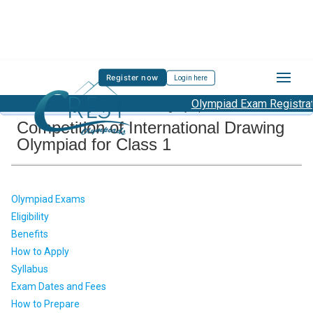
Register now
Login here
Olympiad Exam Registratio
About Drawing Olympiad
/
Drawing Olympiad Class 1
Competition of International Drawing
Olympiad for Class 1
Olympiad Exams
Eligibility
Benefits
How to Apply
Syllabus
Exam Dates and Fees
How to Prepare