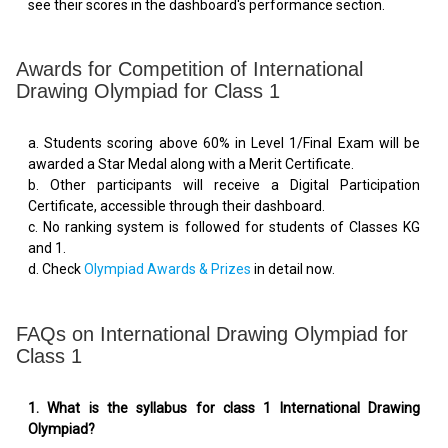
see their scores in the dashboard's performance section.
Awards for Competition of International
Drawing Olympiad for Class 1
a. Students scoring above 60% in Level 1/Final Exam will be
awarded a Star Medal along with a Merit Certificate.
b. Other participants will receive a Digital Participation
Certificate, accessible through their dashboard.
c. No ranking system is followed for students of Classes KG
and 1.
d. Check
Olympiad Awards & Prizes
in detail now.
FAQs on International Drawing Olympiad for
Class 1
1. What is the syllabus for class 1 International Drawing
Olympiad?