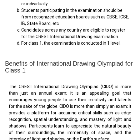
or individually.
Students participating in the examination should be
from recognized education boards such as CBSE, ICSE,
IB, State Board, etc.
Candidates across any country are eligible to register
for the CREST International Drawing examination.
For class 1, the examination is conducted in 1 level.
Benefits of International Drawing Olympiad for
Class 1
The CREST International Drawing Olympiad (CIDO) is more
than just an annual exam; it is an appealing goal that
encourages young people to use their creativity and talents
for the sake of the globe. CIDO is more than simply an exam; it
provides a platform for acquiring critical skills such as edge
recognition, spatial understanding, and mastery of light and
shadows. Participants learn to appreciate the natural beauty
of their surroundings, the immensity of space, and the
interplay of light and shadow on the Earth's surface.