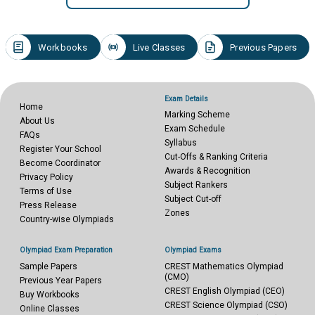
Workbooks
Live Classes
Previous Papers
Exam Details
Home
Marking Scheme
About Us
Exam Schedule
FAQs
Syllabus
Register Your School
Cut-Offs & Ranking Criteria
Become Coordinator
Awards & Recognition
Privacy Policy
Subject Rankers
Terms of Use
Subject Cut-off
Press Release
Zones
Country-wise Olympiads
Olympiad Exam Preparation
Olympiad Exams
Sample Papers
CREST Mathematics Olympiad
(CMO)
Previous Year Papers
CREST English Olympiad (CEO)
Buy Workbooks
CREST Science Olympiad (CSO)
Online Classes