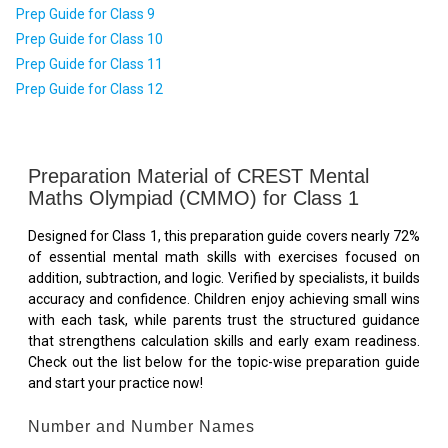
Prep Guide for Class 9
Prep Guide for Class 10
Prep Guide for Class 11
Prep Guide for Class 12
Preparation Material of CREST Mental
Maths Olympiad (CMMO) for Class 1
Designed for Class 1, this preparation guide covers nearly 72%
of essential mental math skills with exercises focused on
addition, subtraction, and logic. Verified by specialists, it builds
accuracy and confidence. Children enjoy achieving small wins
with each task, while parents trust the structured guidance
that strengthens calculation skills and early exam readiness.
Check out the list below for the topic-wise preparation guide
and start your practice now!
Number and Number Names