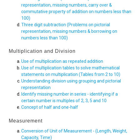
representation, missing numbers, carry over &
commutative property of addition on numbers less than
100)
Three digit subtraction (Problems on pictorial
representation, missing numbers & borrowing on
numbers less than 100)
Multiplication and Division
Use of multiplication as repeated addition
Use of multiplication tables to solve mathematical
statements on multiplication (Tables from 2 to 10)
Understanding division using grouping and pictorial
representation
Identify missing number in series - identifying if a
certain number is multiples of 2, 3, 5 and 10
Concept of half and one-half
Measurement
Conversion of Unit of Measurement - (Length, Weight,
Capacity, Time)