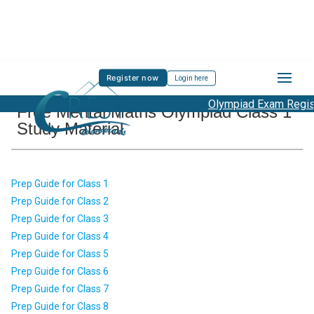
Register now
Login here
Olympiad Exam Registr
Free Mental Maths Olympiad Class 1
Study Material
Prep Guide for Class 1
Prep Guide for Class 2
Prep Guide for Class 3
Prep Guide for Class 4
Prep Guide for Class 5
Prep Guide for Class 6
Prep Guide for Class 7
Prep Guide for Class 8