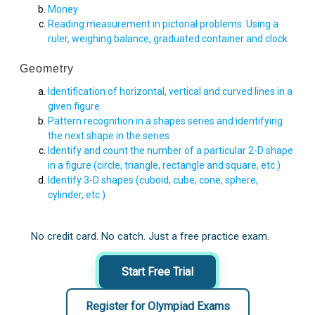
Money
Reading measurement in pictorial problems: Using a
ruler, weighing balance, graduated container and clock
Geometry
Identification of horizontal, vertical and curved lines in a
given figure
Pattern recognition in a shapes series and identifying
the next shape in the series
Identify and count the number of a particular 2-D shape
in a figure (circle, triangle, rectangle and square, etc.)
Identify 3-D shapes (cuboid, cube, cone, sphere,
cylinder, etc.)
No credit card. No catch. Just a free practice exam.
Start Free Trial
Register for Olympiad Exams