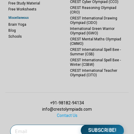
CREST Cyber Olympiad (CCO)
Free Study Material
CREST Reasoning Olympiad
Free Worksheets
(CRO)
Miscellaneous
CREST International Drawing
Olympiad (CIDO)
Brain Yoga
International Green Warrior
Blog
Olympiad (IGWO)
Schools
CREST Mental Maths Olympiad
(CMMO)
CREST International Spell Bee -
Summer (CSB)
CREST International Spell Bee -
Winter (CSBW)
CREST International Teacher
Olympiad (CITO)
+91-98182-94134
info@crestolympiads.com
Contact Us
SUBSCRIBE!