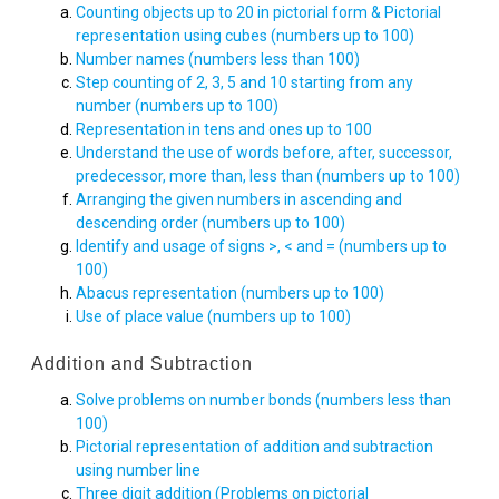
Counting objects up to 20 in pictorial form & Pictorial
representation using cubes (numbers up to 100)
Number names (numbers less than 100)
Step counting of 2, 3, 5 and 10 starting from any
number (numbers up to 100)
Representation in tens and ones up to 100
Understand the use of words before, after, successor,
predecessor, more than, less than (numbers up to 100)
Arranging the given numbers in ascending and
descending order (numbers up to 100)
Identify and usage of signs >, < and = (numbers up to
100)
Abacus representation (numbers up to 100)
Use of place value (numbers up to 100)
Addition and Subtraction
Solve problems on number bonds (numbers less than
100)
Pictorial representation of addition and subtraction
using number line
Three digit addition (Problems on pictorial