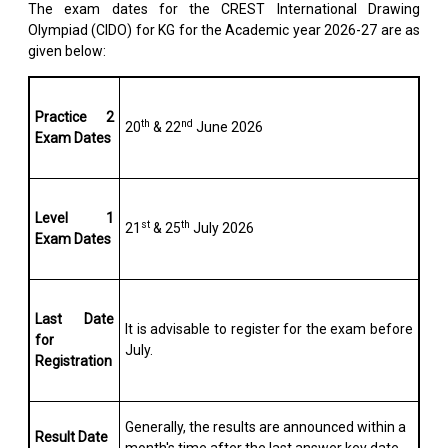
The exam dates for the CREST International Drawing
Olympiad (CIDO) for KG for the Academic year 2026-27 are as
given below:
Practice 2
th
nd
20
& 22
June 2026
Exam Dates
Level 1
st
th
21
& 25
July 2026
Exam Dates
Last Date
It is advisable to register for the exam before
for
July.
Registration
Generally, the results are announced within a
Result Date