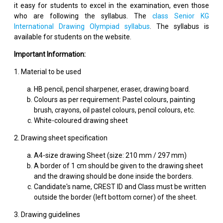
it easy for students to excel in the examination, even those
who are following the syllabus. The
class Senior KG
International Drawing Olympiad syllabus
. The syllabus is
available for students on the website.
Important Information:
1. Material to be used
HB pencil, pencil sharpener, eraser, drawing board.
Colours as per requirement: Pastel colours, painting
brush, crayons, oil pastel colours, pencil colours, etc.
White-coloured drawing sheet
2. Drawing sheet specification
A4-size drawing Sheet (size: 210 mm / 297 mm)
A border of 1 cm should be given to the drawing sheet
and the drawing should be done inside the borders.
Candidate's name, CREST ID and Class must be written
outside the border (left bottom corner) of the sheet.
3. Drawing guidelines