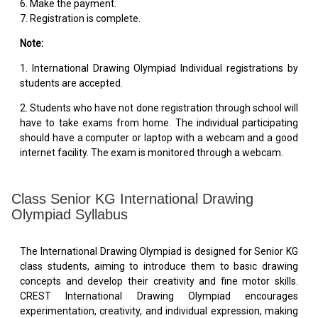
6. Make the payment.
7. Registration is complete.
Note:
1. International Drawing Olympiad Individual registrations by
students are accepted.
2. Students who have not done registration through school will
have to take exams from home. The individual participating
should have a computer or laptop with a webcam and a good
internet facility. The exam is monitored through a webcam.
Class Senior KG International Drawing
Olympiad Syllabus
The International Drawing Olympiad is designed for Senior KG
class students, aiming to introduce them to basic drawing
concepts and develop their creativity and fine motor skills.
CREST International Drawing Olympiad encourages
experimentation, creativity, and individual expression, making