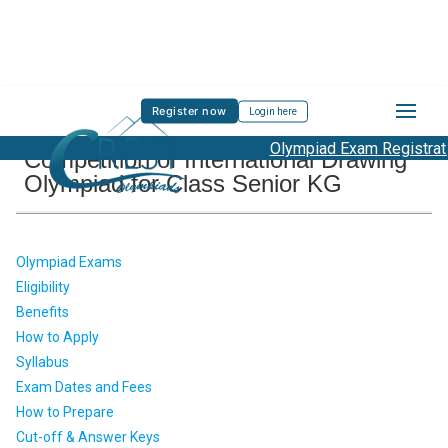
Register now
Login here
Olympiad Exam Registration
Competition of International Drawing
Olympiad for Class Senior KG
Olympiad Exams
Eligibility
Benefits
How to Apply
Syllabus
Exam Dates and Fees
How to Prepare
Cut-off & Answer Keys