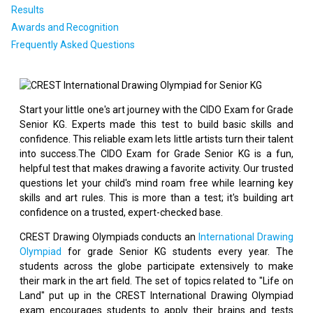
Results
Awards and Recognition
Frequently Asked Questions
Start your little one's art journey with the CIDO Exam for Grade
Senior KG. Experts made this test to build basic skills and
confidence. This reliable exam lets little artists turn their talent
into success.The CIDO Exam for Grade Senior KG is a fun,
helpful test that makes drawing a favorite activity. Our trusted
questions let your child's mind roam free while learning key
skills and art rules. This is more than a test; it's building art
confidence on a trusted, expert-checked base.
CREST Drawing Olympiads conducts an
International Drawing
Olympiad
for grade Senior KG students every year. The
students across the globe participate extensively to make
their mark in the art field. The set of topics related to "Life on
Land" put up in the CREST International Drawing Olympiad
exam encourages students to apply their brains and tests