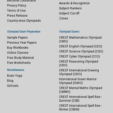
Become Coordinator
Awards & Recognition
Privacy Policy
Subject Rankers
Terms of Use
Subject Cut-off
Press Release
Zones
Country-wise Olympiads
Olympiad Exam Preparation
Olympiad Exams
Sample Papers
CREST Mathematics Olympiad
(CMO)
Previous Year Papers
CREST English Olympiad (CEO)
Buy Workbooks
CREST Science Olympiad (CSO)
Online Classes
CREST Cyber Olympiad (CCO)
Free Study Material
CREST Reasoning Olympiad
Free Worksheets
(CRO)
Miscellaneous
CREST International Drawing
Olympiad (CIDO)
Brain Yoga
International Green Warrior
Blog
Olympiad (IGWO)
Schools
CREST Mental Maths Olympiad
(CMMO)
CREST International Spell Bee -
Summer (CSB)
CREST International Spell Bee -
Winter (CSBW)