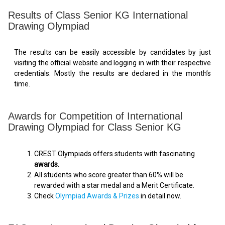
Results of Class Senior KG International
Drawing Olympiad
The results can be easily accessible by candidates by just
visiting the official website and logging in with their respective
credentials. Mostly the results are declared in the month’s
time.
Awards for Competition of International
Drawing Olympiad for Class Senior KG
CREST Olympiads offers students with fascinating
awards.
All students who score greater than 60% will be
rewarded with a star medal and a Merit Certificate.
Check
Olympiad Awards & Prizes
in detail now.