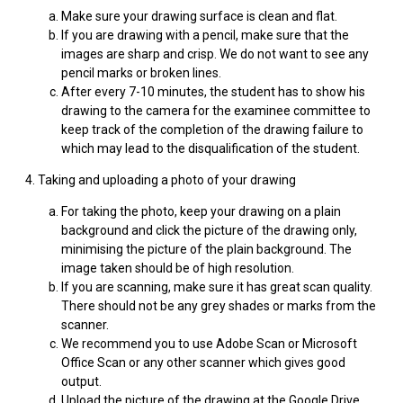
Make sure your drawing surface is clean and flat.
If you are drawing with a pencil, make sure that the
images are sharp and crisp. We do not want to see any
pencil marks or broken lines.
After every 7-10 minutes, the student has to show his
drawing to the camera for the examinee committee to
keep track of the completion of the drawing failure to
which may lead to the disqualification of the student.
4. Taking and uploading a photo of your drawing
For taking the photo, keep your drawing on a plain
background and click the picture of the drawing only,
minimising the picture of the plain background. The
image taken should be of high resolution.
If you are scanning, make sure it has great scan quality.
There should not be any grey shades or marks from the
scanner.
We recommend you to use Adobe Scan or Microsoft
Office Scan or any other scanner which gives good
output.
Upload the picture of the drawing at the Google Drive