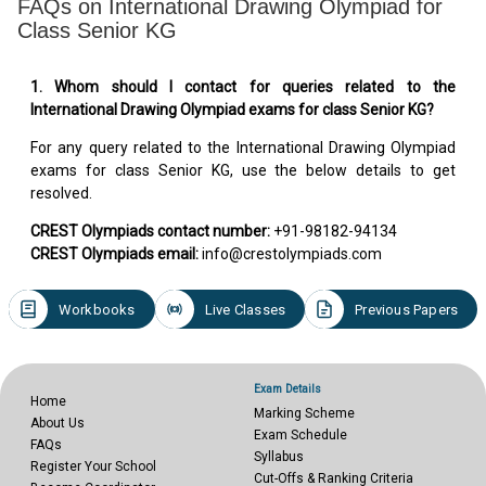
FAQs on International Drawing Olympiad for
Class Senior KG
1. Whom should I contact for queries related to the
International Drawing Olympiad exams for class Senior KG?
For any query related to the International Drawing Olympiad
exams for class Senior KG, use the below details to get
resolved.
CREST Olympiads contact number:
+91-98182-94134
CREST Olympiads email:
info@crestolympiads.com
Workbooks
Live Classes
Previous Papers
Exam Details
Home
Marking Scheme
About Us
Exam Schedule
FAQs
Syllabus
Register Your School
Cut-Offs & Ranking Criteria