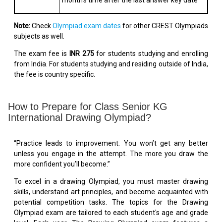
month's time after the last answer key date
Note:
Check
Olympiad exam dates
for other CREST Olympiads
subjects as well.
The exam fee is
INR 275
for students studying and enrolling
from India. For students studying and residing outside of India,
the fee is country specific.
How to Prepare for Class Senior KG
International Drawing Olympiad?
“Practice leads to improvement. You won’t get any better
unless you engage in the attempt. The more you draw the
more confident you’ll become.”
To excel in a drawing Olympiad, you must master drawing
skills, understand art principles, and become acquainted with
potential competition tasks. The topics for the Drawing
Olympiad exam are tailored to each student's age and grade