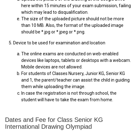
here within 15 minutes of your exam submission, failing
which may lead to disqualification.
The size of the uploaded picture should not be more
than 10 MB. Also, the format of the uploaded image
should be *.jpg or *.jpeg or *.png.
5. Device to be used for examination and location
The online exams are conducted on web-enabled
devices like laptops, tablets or desktops with a webcam.
Mobile devices are not allowed.
For students of Classes Nursery, Junior KG, Senior KG
and 1, the parent/teacher can assist the child in guiding
them while uploading the image.
In case the registration is not through school, the
student will have to take the exam from home.
Dates and Fee for Class Senior KG
International Drawing Olympiad