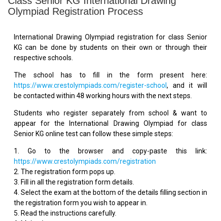
Class Senior KG International Drawing
Olympiad Registration Process
International Drawing Olympiad registration for class Senior
KG can be done by students on their own or through their
respective schools.
The school has to fill in the form present here:
https://www.crestolympiads.com/register-school
, and it will
be contacted within 48 working hours with the next steps.
Students who register separately from school & want to
appear for the International Drawing Olympiad for class
Senior KG online test can follow these simple steps:
1. Go to the browser and copy-paste this link:
https://www.crestolympiads.com/registration
2. The registration form pops up.
3. Fill in all the registration form details.
4. Select the exam at the bottom of the details filling section in
the registration form you wish to appear in.
5. Read the instructions carefully.