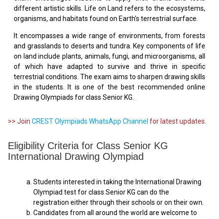
different artistic skills. Life on Land refers to the ecosystems,
organisms, and habitats found on Earth's terrestrial surface.
It encompasses a wide range of environments, from forests
and grasslands to deserts and tundra. Key components of life
on land include plants, animals, fungi, and microorganisms, all
of which have adapted to survive and thrive in specific
terrestrial conditions. The exam aims to sharpen drawing skills
in the students. It is one of the best recommended online
Drawing Olympiads for class Senior KG.
>> Join
CREST Olympiads WhatsApp Channel
for latest updates.
Eligibility Criteria for Class Senior KG
International Drawing Olympiad
Students interested in taking the International Drawing
Olympiad test for class Senior KG can do the
registration either through their schools or on their own.
Candidates from all around the world are welcome to