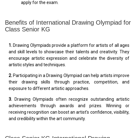
apply for the exam.
Benefits of International Drawing Olympiad for
Class Senior KG
1.
Drawing Olympiads provide a platform for artists of all ages
and skill levels to showcase their talents and creativity. They
encourage artistic expression and celebrate the diversity of
artistic styles and techniques.
2.
Participating in a Drawing Olympiad can help artists improve
their drawing skills through practice, competition, and
exposure to different artistic approaches.
3.
Drawing Olympiads often recognize outstanding artistic
achievements through awards and prizes. Winning or
receiving recognition can boost an artist's confidence, visibility,
and credibility within the art community.