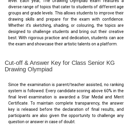
level. Each year, The Drawing Olympiad exam features a
diverse range of topics that cater to students of different age
groups and grade levels. This allows students to improve their
drawing skills and prepare for the exam with confidence.
Whether it's sketching, shading, or colouring, the topics are
designed to challenge students and bring out their creative
best. With rigorous practice and dedication, students can ace
the exam and showcase their artistic talents on a platform.
Cut-off & Answer Key for Class Senior KG
Drawing Olympiad
Since the examination is parent/teacher assisted, no ranking
system is followed. Every candidate scoring above 60% in the
final level examination is awarded a Star Medal and Merit
Certificate. To maintain complete transparency, the answer
key is released before the declaration of final results, and
participants are also given the opportunity to challenge any
question or answer in case of doubt.