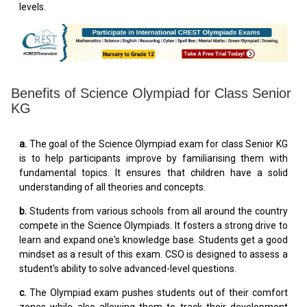
levels.
Benefits of Science Olympiad for Class Senior
KG
a.
The goal of the Science Olympiad exam for class Senior KG
is to help participants improve by familiarising them with
fundamental topics. It ensures that children have a solid
understanding of all theories and concepts.
b.
Students from various schools from all around the country
compete in the Science Olympiads. It fosters a strong drive to
learn and expand one's knowledge base. Students get a good
mindset as a result of this exam. CSO is designed to assess a
student's ability to solve advanced-level questions.
c.
The Olympiad exam pushes students out of their comfort
zones while also allowing them to track their development