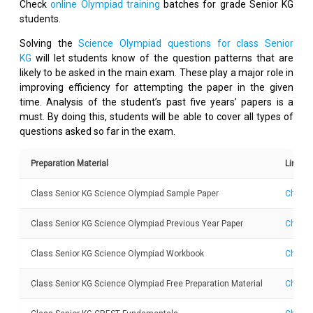
Check
online Olympiad training
batches for grade Senior KG
students.
Solving the
Science Olympiad questions for class Senior
KG
will let students know of the question patterns that are
likely to be asked in the main exam. These play a major role in
improving efficiency for attempting the paper in the given
time. Analysis of the student’s past five years’ papers is a
must. By doing this, students will be able to cover all types of
questions asked so far in the exam.
Preparation Material
Link
Class Senior KG Science Olympiad Sample Paper
Check 
Class Senior KG Science Olympiad Previous Year Paper
Check 
Class Senior KG Science Olympiad Workbook
Check 
Class Senior KG Science Olympiad Free Preparation Material
Check 