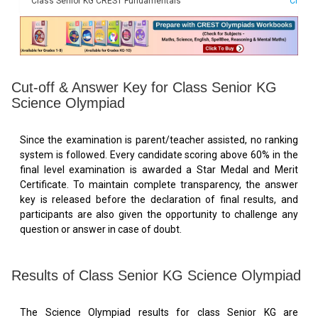
Class Senior KG CREST Fundamentals
Check 
Cut-off & Answer Key for Class Senior KG
Science Olympiad
Since the examination is parent/teacher assisted, no ranking
system is followed. Every candidate scoring above 60% in the
final level examination is awarded a Star Medal and Merit
Certificate. To maintain complete transparency, the answer
key is released before the declaration of final results, and
participants are also given the opportunity to challenge any
question or answer in case of doubt.
Results of Class Senior KG Science Olympiad
The Science Olympiad results for class Senior KG are