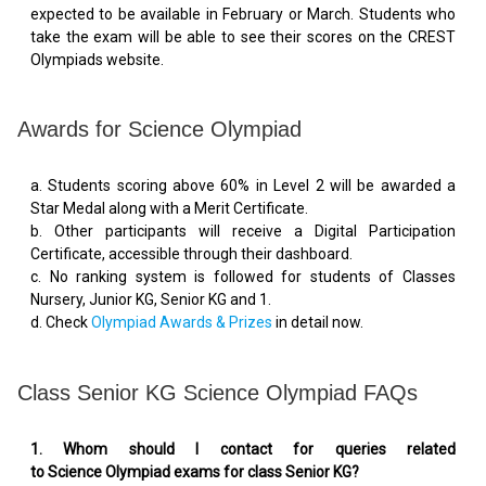
expected to be available in February or March. Students who
take the exam will be able to see their scores on the CREST
Olympiads website.
Awards for Science Olympiad
a. Students scoring above 60% in Level 2 will be awarded a
Star Medal along with a Merit Certificate.
b. Other participants will receive a Digital Participation
Certificate, accessible through their dashboard.
c. No ranking system is followed for students of Classes
Nursery, Junior KG, Senior KG and 1.
d. Check
Olympiad Awards & Prizes
in detail now.
Class Senior KG Science Olympiad FAQs
1. Whom should I contact for queries related
to Science Olympiad exams for class Senior KG?