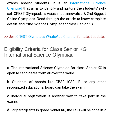
exams among students. It is an
international Science
Olympiad
that aims to identify and nurture the students' skill-
set. CREST Olympiads is Asia’s most innovative & 2nd Biggest
Online Olympiads. Read through the article to know complete
details aboutthe Science Olympiad for class Senior KG.
>> Join
CREST Olympiads WhatsApp Channel
for latest updates.
Eligibility Criteria for Class Senior KG
International Science Olympiad
a.
The international Science Olympiad for class Senior KG is
open to candidates from all over the world.
b.
Students of boards like CBSE, ICSE, IB, or any other
recognized educational board can take the exam.
c.
Individual registration is another way to take part in the
exams.
d.
For participants in grade Senior KG, the CSO will be done in 2