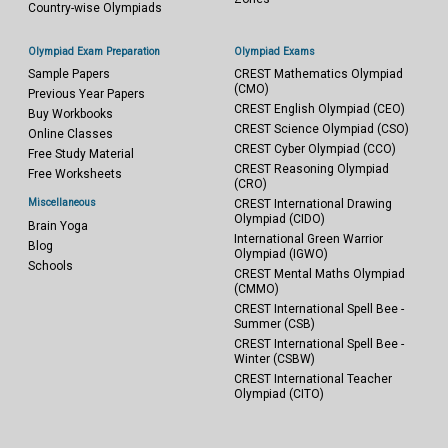
Country-wise Olympiads
Olympiad Exam Preparation
Olympiad Exams
Sample Papers
CREST Mathematics Olympiad
(CMO)
Previous Year Papers
CREST English Olympiad (CEO)
Buy Workbooks
CREST Science Olympiad (CSO)
Online Classes
CREST Cyber Olympiad (CCO)
Free Study Material
CREST Reasoning Olympiad
Free Worksheets
(CRO)
Miscellaneous
CREST International Drawing
Olympiad (CIDO)
Brain Yoga
International Green Warrior
Blog
Olympiad (IGWO)
Schools
CREST Mental Maths Olympiad
(CMMO)
CREST International Spell Bee -
Summer (CSB)
CREST International Spell Bee -
Winter (CSBW)
CREST International Teacher
Olympiad (CITO)