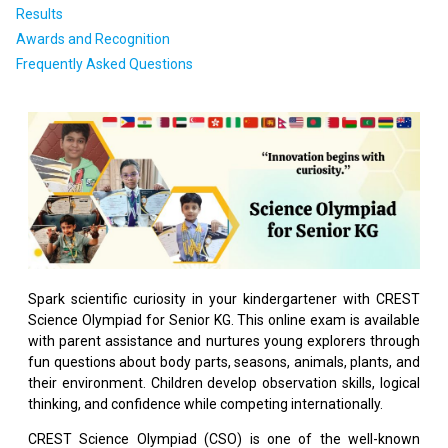
Results
Awards and Recognition
Frequently Asked Questions
Spark scientific curiosity in your kindergartener with CREST
Science Olympiad for Senior KG. This online exam is available
with parent assistance and nurtures young explorers through
fun questions about body parts, seasons, animals, plants, and
their environment. Children develop observation skills, logical
thinking, and confidence while competing internationally.
CREST Science Olympiad (CSO) is one of the well-known