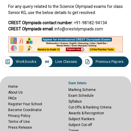
For any query related to the Science Olympiad exams for class
Senior KG, use the below details to get resolved.
CREST Olympiads contact number:
+91-98182-94134
CREST Olympiads email:
info@crestolympiads.com
Workbooks
Live Classes
Previous Papers
Exam Details
Home
Marking Scheme
About Us
Exam Schedule
FAQs
Syllabus
Register Your School
Cut-Offs & Ranking Criteria
Become Coordinator
Awards & Recognition
Privacy Policy
Subject Rankers
Terms of Use
Subject Cut-off
Press Release
Zones