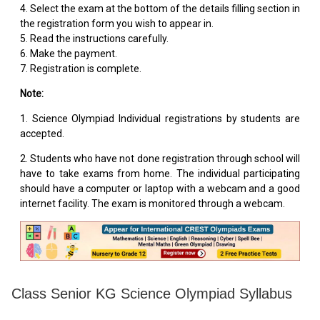
4. Select the exam at the bottom of the details filling section in
the registration form you wish to appear in.
5. Read the instructions carefully.
6. Make the payment.
7. Registration is complete.
Note:
1. Science Olympiad Individual registrations by students are
accepted.
2. Students who have not done registration through school will
have to take exams from home. The individual participating
should have a computer or laptop with a webcam and a good
internet facility. The exam is monitored through a webcam.
Class Senior KG Science Olympiad Syllabus