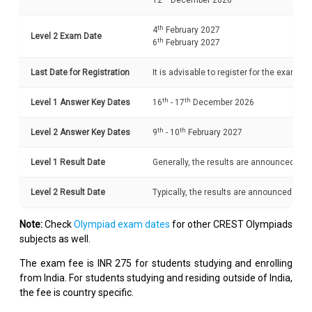
12
December 2026
th
4
February 2027
Level 2 Exam Date
th
6
February 2027
Last Date for Registration
It is advisable to register for the exam b
th
th
Level 1 Answer Key Dates
16
- 17
December 2026
th
th
Level 2 Answer Key Dates
9
- 10
February 2027
Level 1 Result Date
Generally, the results are announced with
Level 2 Result Date
Typically, the results are announced withi
Note:
Check
Olympiad exam dates
for other CREST Olympiads
subjects as well.
The exam fee is INR 275 for students studying and enrolling
from India. For students studying and residing outside of India,
the fee is country specific.