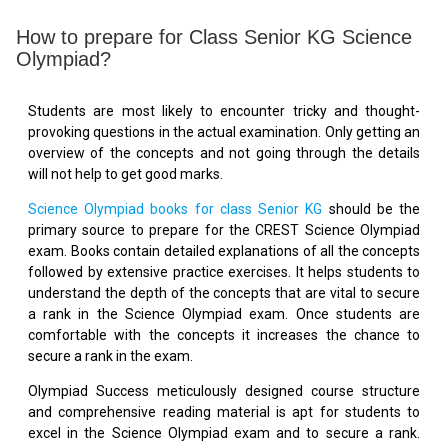
How to prepare for Class Senior KG Science
Olympiad?
Students are most likely to encounter tricky and thought-
provoking questions in the actual examination. Only getting an
overview of the concepts and not going through the details
will not help to get good marks.
Science Olympiad books for class Senior KG
should be the
primary source to prepare for the CREST Science Olympiad
exam. Books contain detailed explanations of all the concepts
followed by extensive practice exercises. It helps students to
understand the depth of the concepts that are vital to secure
a rank in the Science Olympiad exam. Once students are
comfortable with the concepts it increases the chance to
secure a rank in the exam.
Olympiad Success meticulously designed course structure
and comprehensive reading material is apt for students to
excel in the Science Olympiad exam and to secure a rank.