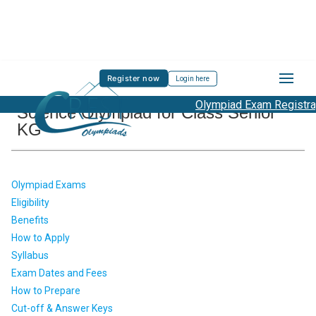
Register now
Login here
Olympiad Exam Registratio
Science Olympiad for Class Senior
KG
Olympiad Exams
Eligibility
Benefits
How to Apply
Syllabus
Exam Dates and Fees
How to Prepare
Cut-off & Answer Keys