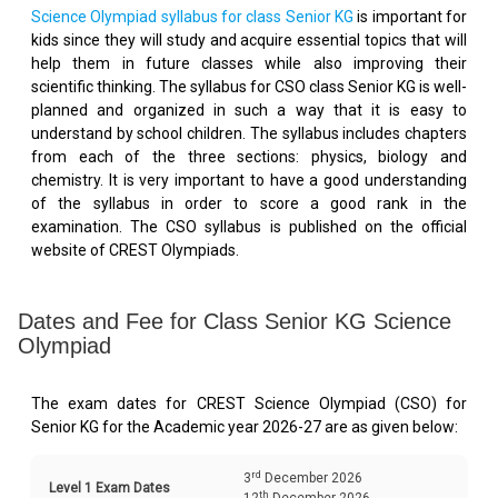
Science Olympiad syllabus for class Senior KG
is important for
kids since they will study and acquire essential topics that will
help them in future classes while also improving their
scientific thinking. The syllabus for CSO class Senior KG is well-
planned and organized in such a way that it is easy to
understand by school children. The syllabus includes chapters
from each of the three sections: physics, biology and
chemistry. It is very important to have a good understanding
of the syllabus in order to score a good rank in the
examination. The CSO syllabus is published on the official
website of CREST Olympiads.
Dates and Fee for Class Senior KG Science
Olympiad
The exam dates for CREST Science Olympiad (CSO) for
Senior KG for the Academic year 2026-27 are as given below:
rd
3
December 2026
Level 1 Exam Dates
th