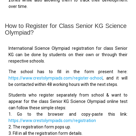
over time.
How to Register for Class Senior KG Science
Olympiad?
International Science Olympiad registration for class Senior
KG can be done by students on their own or through their
respective schools.
The school has to fill in the form present here:
https://www.crestolympiads.com/register-school
, and it will
be contacted within 48 working hours with the next steps.
Students who register separately from school & want to
appear for the class Senior KG Science Olympiad online test
can follow these simple steps:
1. Go to the browser and copy-paste this link:
https://www.crestolympiads.com/registration
2. The registration form pops up.
3. Fill in all the registration form details.