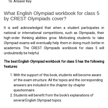
Answer Key
What English Olympiad workbook for class 5
by CREST Olympiads cover?
It is well acknowledged that when a student participates in
national or international competitions, such as Olympiads, their
high-order thinking abilities grow. Motivating students to take
Olympiad exams will eventually help them in doing much better in
academics. The CREST Olympiads workbook for class 5 will
undoubtedly be helpful.
The best English Olympiad workbook for class 5 has the following
features:
With the support of this book, students will become aware
of the exam structure. All the topics and the corresponding
answers are included in the chapter-by-chapter
questionnaire.
Students will benefit from the book's explanations of
several English Olympiad topics.