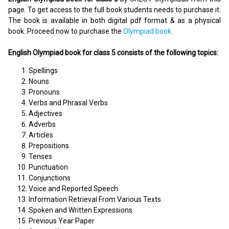
page. To get access to the full book students needs to purchase it.
The book is available in both digital pdf format & as a physical
book. Proceed now to purchase the
Olympiad book
.
English Olympiad book for class 5 consists of the following topics:
Spellings
Nouns
Pronouns
Verbs and Phrasal Verbs
Adjectives
Adverbs
Articles
Prepositions
Tenses
Punctuation
Conjunctions
Voice and Reported Speech
Information Retrieval From Various Texts
Spoken and Written Expressions
Previous Year Paper