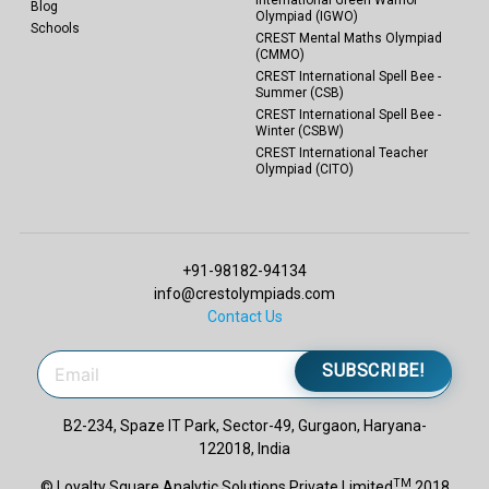
Blog
Olympiad (IGWO)
Schools
CREST Mental Maths Olympiad
(CMMO)
CREST International Spell Bee -
Summer (CSB)
CREST International Spell Bee -
Winter (CSBW)
CREST International Teacher
Olympiad (CITO)
+91-98182-94134
info@crestolympiads.com
Contact Us
SUBSCRIBE!
B2-234, Spaze IT Park, Sector-49, Gurgaon, Haryana-
122018, India
TM
© Loyalty Square Analytic Solutions Private Limited
2018