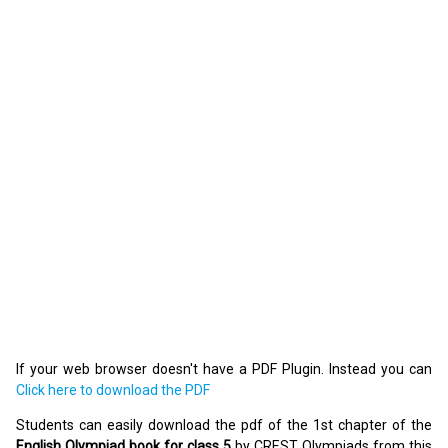
If your web browser doesn't have a PDF Plugin. Instead you can
Click here to download the PDF
Students can easily download the pdf of the 1st chapter of the
English Olympiad book for class 5
by CREST Olympiads from this