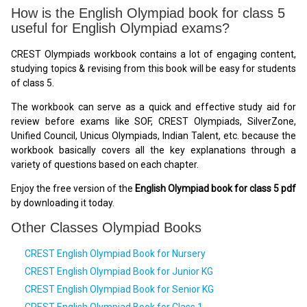
How is the English Olympiad book for class 5
useful for English Olympiad exams?
CREST Olympiads workbook contains a lot of engaging content,
studying topics & revising from this book will be easy for students
of class 5.
The workbook can serve as a quick and effective study aid for
review before exams like SOF, CREST Olympiads, SilverZone,
Unified Council, Unicus Olympiads, Indian Talent, etc. because the
workbook basically covers all the key explanations through a
variety of questions based on each chapter.
Enjoy the free version of the
English Olympiad book for class 5 pdf
by downloading it today.
Other Classes Olympiad Books
CREST English Olympiad Book for Nursery
CREST English Olympiad Book for Junior KG
CREST English Olympiad Book for Senior KG