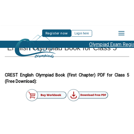
Register now
Login here
Olympiad Exam Registr
English Olympiad Book for Class 5
CREST English Olympiad Book (First Chapter) PDF for Class 5
(Free Download):