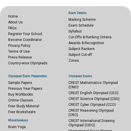
Exam Details
Home
Marking Scheme
About Us
Exam Schedule
FAQs
Syllabus
Register Your School
Cut-Offs & Ranking Criteria
Become Coordinator
Awards & Recognition
Privacy Policy
Subject Rankers
Terms of Use
Subject Cut-off
Press Release
Zones
Country-wise Olympiads
Olympiad Exam Preparation
Olympiad Exams
Sample Papers
CREST Mathematics Olympiad
(CMO)
Previous Year Papers
CREST English Olympiad (CEO)
Buy Workbooks
CREST Science Olympiad (CSO)
Online Classes
CREST Cyber Olympiad (CCO)
Free Study Material
CREST Reasoning Olympiad
Free Worksheets
(CRO)
Miscellaneous
CREST International Drawing
Olympiad (CIDO)
Brain Yoga
International Green Warrior