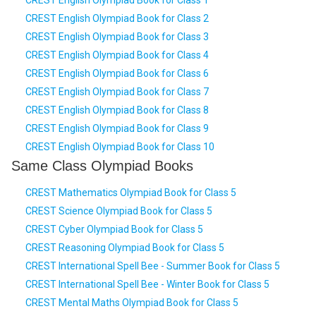
CREST English Olympiad Book for Class 1
CREST English Olympiad Book for Class 2
CREST English Olympiad Book for Class 3
CREST English Olympiad Book for Class 4
CREST English Olympiad Book for Class 6
CREST English Olympiad Book for Class 7
CREST English Olympiad Book for Class 8
CREST English Olympiad Book for Class 9
CREST English Olympiad Book for Class 10
Same Class Olympiad Books
CREST Mathematics Olympiad Book for Class 5
CREST Science Olympiad Book for Class 5
CREST Cyber Olympiad Book for Class 5
CREST Reasoning Olympiad Book for Class 5
CREST International Spell Bee - Summer Book for Class 5
CREST International Spell Bee - Winter Book for Class 5
CREST Mental Maths Olympiad Book for Class 5