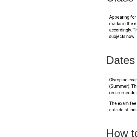
Appearing for
marks in the e
accordingly. Th
subjects now.
Dates
Olympiad exams
(Summer). The 
recommended t
The exam fee p
outside of Indi
How t