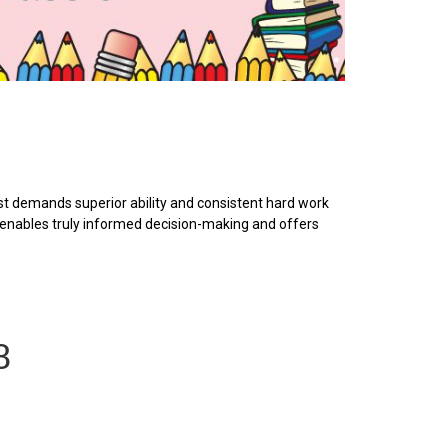
t demands superior ability and consistent hard work
s enables truly informed decision-making and offers
8