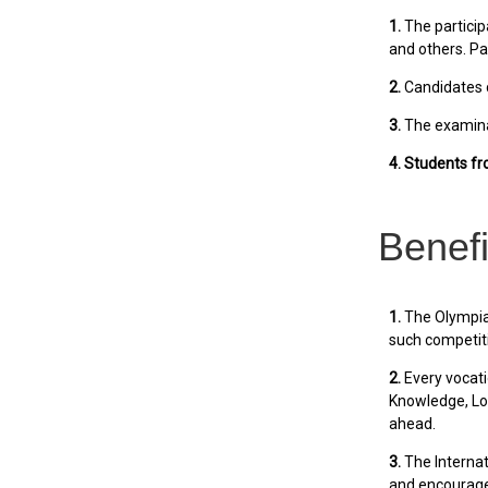
1.
The particip
and others. Pa
2.
Candidates c
3.
The examinat
4. Students f
Benefi
1.
The Olympiad
such competit
2.
Every vocati
Knowledge, Log
ahead.
3.
The Internat
and encourages