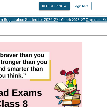
REGISTER NOW
Login here
tion Started for 2026-27
Olympiad Exam Dates
| Check 2026-27