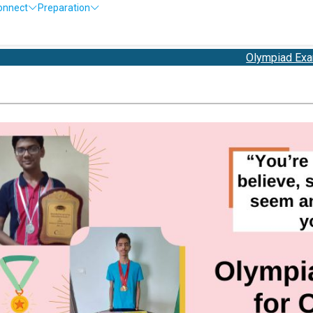
onnect
Preparation
Olympiad Exam Registra