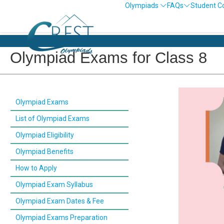
Olympiads
FAQs
Student C
Olympiad Exams for Class 8
Olympiad Exams
List of Olympiad Exams
Olympiad Eligibility
Olympiad Benefits
How to Apply
Olympiad Exam Syllabus
Olympiad Exam Dates & Fee
Olympiad Exams Preparation