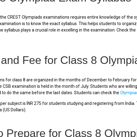
 the CREST Olympiads examinations requires entire knowledge of the sy
xamination is to know the exact syllabus. This helps students to organi
e syllabus plays a crucial role in excelling in the examination. Check the
 and Fee for Class 8 Olymp
 for class 8 are organized in the months of December to February for 
CSB examination is held in the month of July. Students who are willing
o do the same before the last dates. Students can check the
Olympia
er subject is INR 275 for students studying and registering from India. T
a (US Dollars).
o Prepare for Class 8 Olym