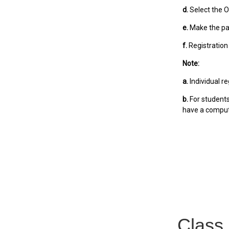
d.
Select the Ol
e.
Make the p
f.
Registration
Note:
a.
Individual r
b.
For students
have a comput
Class