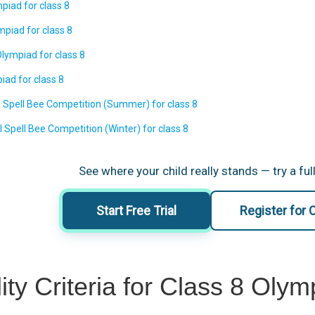
piad for class 8
piad for class 8
lympiad for class 8
iad for class 8
l Spell Bee Competition (Summer) for class 8
l Spell Bee Competition (Winter) for class 8
See where your child really stands — try a full
Start Free Trial
Register for
ility Criteria for Class 8 Ol