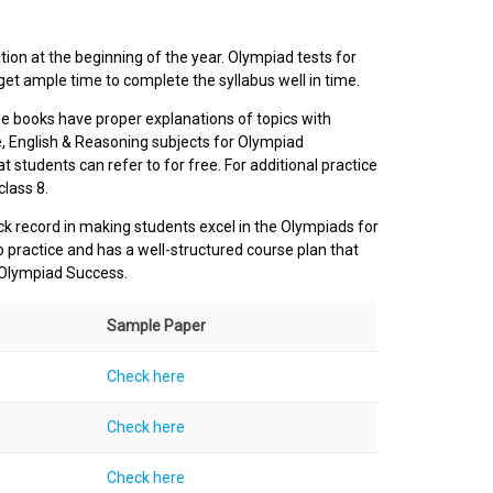
ion at the beginning of the year. Olympiad tests for
et ample time to complete the syllabus well in time.
e books have proper explanations of topics with
, English & Reasoning subjects for Olympiad
t students can refer to for free. For additional practice
class 8.
ck record in making students excel in the Olympiads for
o practice and has a well-structured course plan that
 Olympiad Success.
Sample Paper
Check here
Check here
Check here