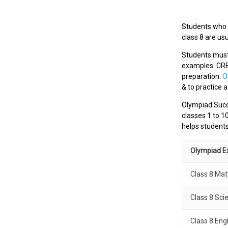
Students who w
class 8 are us
Students must 
examples. CR
preparation.
O
& to practice 
Olympiad Succe
classes 1 to 1
helps student
Olympiad 
Class 8 Ma
Class 8 Sci
Class 8 Eng