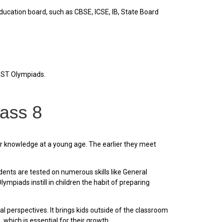
ducation board, such as CBSE, ICSE, IB, State Board
REST Olympiads.
lass 8
r knowledge at a young age. The earlier they meet
nts are tested on numerous skills like General
piads instill in children the habit of preparing
 perspectives. It brings kids outside of the classroom
which is essential for their growth.