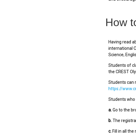
How to
Having read ab
international
Science, Engli
Students of cl
the CREST Ol
Students can r
https://www.c
Students who r
a.
Go to the br
b.
The registra
c.
Fill in all th