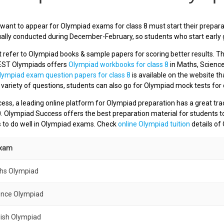
ant to appear for Olympiad exams for class 8 must start their preparat
ually conducted during December-February, so students who start early g
refer to Olympiad books & sample papers for scoring better results. Th
EST Olympiads offers
Olympiad workbooks for class 8
in Maths, Science
lympiad exam question papers for class 8
is available on the website tha
a variety of questions, students can also go for Olympiad mock tests for 
ss, a leading online platform for Olympiad preparation has a great tra
0. Olympiad Success offers the best preparation material for students t
s to do well in Olympiad exams. Check
online Olympiad tuition
details of
Exam
ths Olympiad
ence Olympiad
lish Olympiad