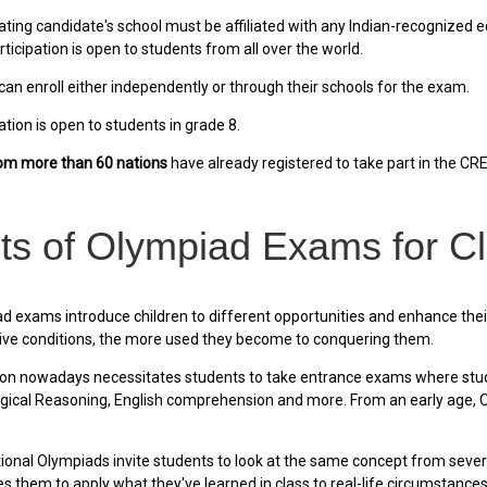
ating candidate's school must be affiliated with any Indian-recognized e
rticipation is open to students from all over the world.
an enroll either independently or through their schools for the exam.
ion is open to students in grade 8.
rom more than 60 nations
have already registered to take part in the C
ts of Olympiad Exams for C
 exams introduce children to different opportunities and enhance thei
ive conditions, the more used they become to conquering them.
on nowadays necessitates students to take entrance exams where stude
ical Reasoning, English comprehension and more. From an early age, Olym
ional Olympiads invite students to look at the same concept from several
 them to apply what they've learned in class to real-life circumstances, 