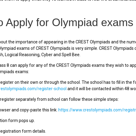
 Apply for Olympiad exams 
out the importance of appearing in the CREST Olympiads and the numero
 Olympiad exams of CREST Olympiads is very simple. CREST Olympiads c
sh, Logical Reasoning, Cyber and Spell Bee.
ass 8 can apply for any of the CREST Olympiads exams they wish to appea
ympiads exams:
egister on their own or through the school. The school has to fill in the 
restolympiads.com/register-school
and it will be contacted within 48 wo
egister separately from school can follow these simple steps:
owser and copy-paste this link:
https://www.crestolympiads.com/registr
tion form pops up.
e registration form details.