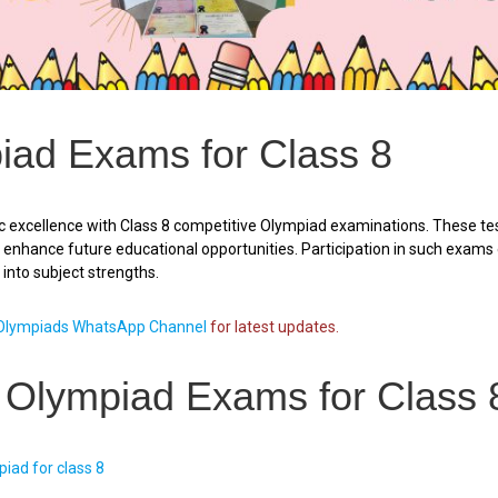
iad Exams for Class 8
 excellence with Class 8 competitive Olympiad examinations. These tes
ly enhance future educational opportunities. Participation in such exam
t into subject strengths.
lympiads WhatsApp Channel
for latest updates.
f Olympiad Exams for Class 
iad for class 8