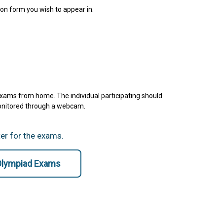
ion form you wish to appear in.
exams from home. The individual participating should
monitored through a webcam.
ter for the exams.
 Olympiad Exams