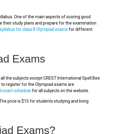
llabus. One of the main aspects of scoring good
ze their study plans and prepare for the examination
syllabus for class 8 Olympiad exams
for different
iad Exams
all the subjects except CREST International Spell Bee
 to register for the Olympiad exams are
d exam schedule
for all subjects on the website.
he price is $15 for students studying and living
piad Exams?