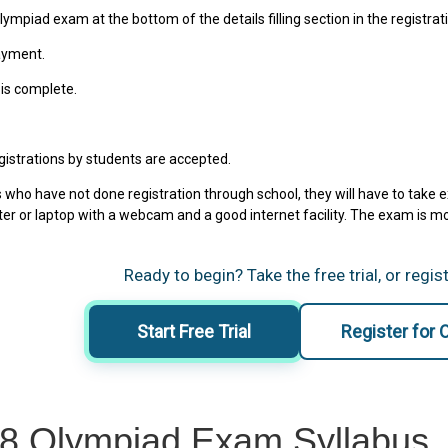
ympiad exam at the bottom of the details filling section in the registrat
ayment.
 is complete.
egistrations by students are accepted.
 who have not done registration through school, they will have to take 
er or laptop with a webcam and a good internet facility. The exam is 
Ready to begin? Take the free trial, or regis
Start Free Trial
Register for
 8 Olympiad Exam Syllabus