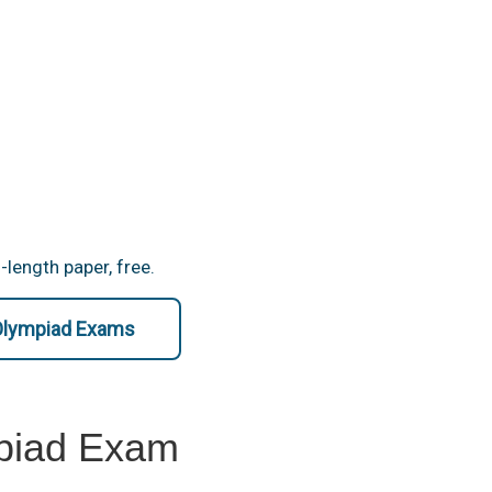
-length paper, free.
 Olympiad Exams
ympiad Exam