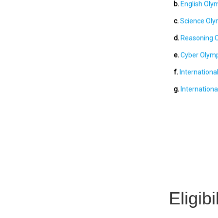
b.
English Olym
c.
Science Olym
d.
Reasoning O
e.
Cyber Olymp
f.
Internationa
g.
Internationa
Eligib