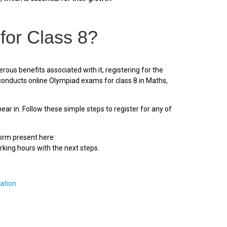
for Class 8?
us benefits associated with it, registering for the
onducts online Olympiad exams for class 8 in Maths,
r in. Follow these simple steps to register for any of
form present here:
rking hours with the next steps.
ation