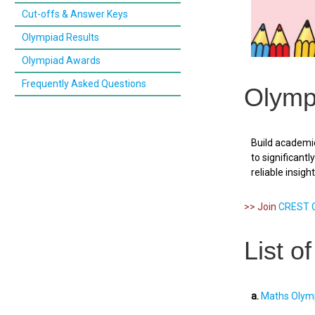
Cut-offs & Answer Keys
Olympiad Results
Olympiad Awards
Frequently Asked Questions
Olymp
Build academic
to significant
reliable insigh
>> Join
CREST O
List o
a.
Maths Olymp