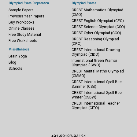
Olympiad Exam Preparation
Olympiad Exams
Sample Papers
CREST Mathematics Olympiad
(CMO)
Previous Year Papers
CREST English Olympiad (CEO)
Buy Workbooks
CREST Science Olympiad (CSO)
Online Classes
CREST Cyber Olympiad (CCO)
Free Study Material
CREST Reasoning Olympiad
Free Worksheets
(CRO)
Miscellaneous
CREST International Drawing
Olympiad (CIDO)
Brain Yoga
International Green Warrior
Blog
Olympiad (IGWO)
Schools
CREST Mental Maths Olympiad
(CMMO)
CREST International Spell Bee -
Summer (CSB)
CREST International Spell Bee -
Winter (CSBW)
CREST International Teacher
Olympiad (CITO)
+91-98182-94134