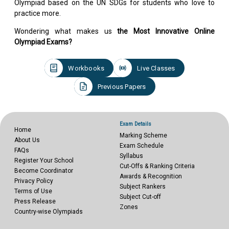
Olympiad based on the UN SDGs for students who love to
practice more.
Wondering what makes us
the Most Innovative Online
Olympiad Exams?
Workbooks
Live Classes
Previous Papers
Exam Details
Home
Marking Scheme
About Us
Exam Schedule
FAQs
Syllabus
Register Your School
Cut-Offs & Ranking Criteria
Become Coordinator
Awards & Recognition
Privacy Policy
Subject Rankers
Terms of Use
Subject Cut-off
Press Release
Zones
Country-wise Olympiads