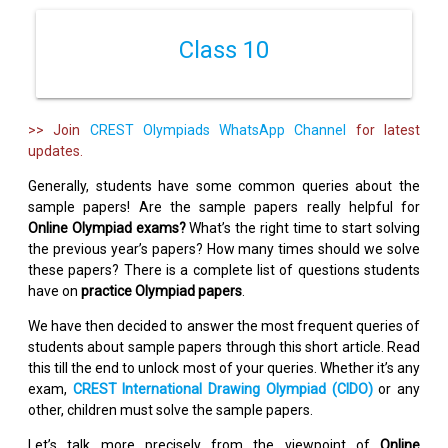
Class 10
>> Join
CREST Olympiads WhatsApp Channel
for latest
updates.
Generally, students have some common queries about the
sample papers! Are the sample papers really helpful for
Online Olympiad exams?
What’s the right time to start solving
the previous year’s papers? How many times should we solve
these papers? There is a complete list of questions students
have on
practice Olympiad papers
.
We have then decided to answer the most frequent queries of
students about sample papers through this short article. Read
this till the end to unlock most of your queries. Whether it’s any
exam,
CREST International Drawing Olympiad (CIDO)
or any
other, children must solve the sample papers.
Let’s talk more precisely from the viewpoint of
Online