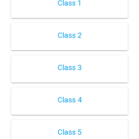
Class 1
Class 2
Class 3
Class 4
Class 5