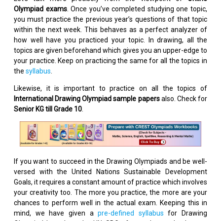
Olympiad exams
. Once you’ve completed studying one topic,
you must practice the previous year’s questions of that topic
within the next week. This behaves as a perfect analyzer of
how well have you practiced your topic. In drawing, all the
topics are given beforehand which gives you an upper-edge to
your practice. Keep on practicing the same for all the topics in
the
syllabus
.
Likewise, it is important to practice on all the topics of
International Drawing Olympiad sample papers
also. Check for
Senior KG till Grade 10
.
If you want to succeed in the Drawing Olympiads and be well-
versed with the United Nations Sustainable Development
Goals, it requires a constant amount of practice which involves
your creativity too. The more you practice, the more are your
chances to perform well in the actual exam. Keeping this in
mind, we have given a
pre-defined syllabus
for Drawing