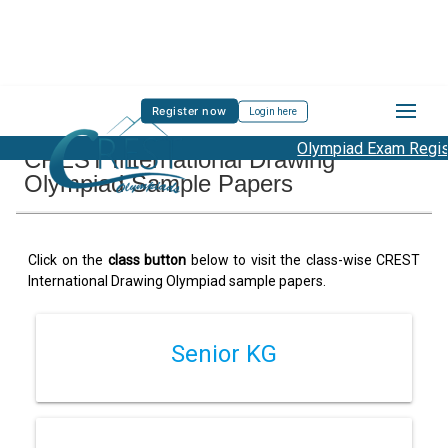
Register now
Login here
Olympiad Exam Registr
CREST International Drawing
Olympiad Sample Papers
Click on the
class button
below to visit the class-wise CREST
International Drawing Olympiad sample papers.
Senior KG