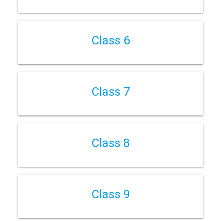
Class 6
Class 7
Class 8
Class 9