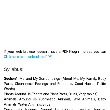
If your web browser doesn't have a PDF Plugin. Instead you can
Click here to download the PDF
Syllabus:
Section1:
Me and My Surroundings (About Me, My Family, Body
Parts, Cleanliness, Feelings and Emotions, Good Habits, Polite
Words)
Plants Around Us (Plants and Plant Parts, Fruits, Vegetables)
Animals Around Us (Domestic Animals, Wild Animals, Baby
Animals, Water Animals, Birds)
Community Helpers Around Us (Doctor, Teacher, Farmer,