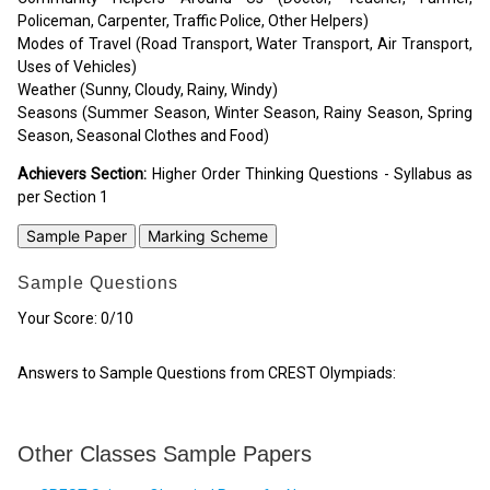
Policeman, Carpenter, Traffic Police, Other Helpers)
Modes of Travel (Road Transport, Water Transport, Air Transport,
Uses of Vehicles)
Weather (Sunny, Cloudy, Rainy, Windy)
Seasons (Summer Season, Winter Season, Rainy Season, Spring
Season, Seasonal Clothes and Food)
Achievers Section:
Higher Order Thinking Questions - Syllabus as
per Section 1
Sample Paper
Marking Scheme
Sample Questions
Your Score:
0
/10
Answers to Sample Questions from CREST Olympiads:
Other Classes Sample Papers