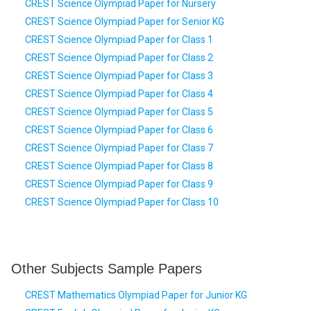
CREST Science Olympiad Paper for Nursery
CREST Science Olympiad Paper for Senior KG
CREST Science Olympiad Paper for Class 1
CREST Science Olympiad Paper for Class 2
CREST Science Olympiad Paper for Class 3
CREST Science Olympiad Paper for Class 4
CREST Science Olympiad Paper for Class 5
CREST Science Olympiad Paper for Class 6
CREST Science Olympiad Paper for Class 7
CREST Science Olympiad Paper for Class 8
CREST Science Olympiad Paper for Class 9
CREST Science Olympiad Paper for Class 10
Other Subjects Sample Papers
CREST Mathematics Olympiad Paper for Junior KG