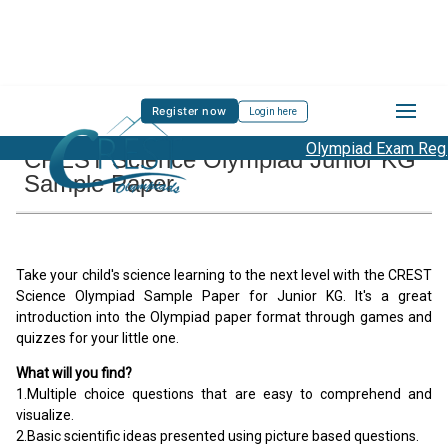
Register now
Login here
Olympiad Exam Regist
CREST Science Olympiad Junior KG
Sample Paper
Take your child's science learning to the next level with the CREST
Science Olympiad Sample Paper for Junior KG. It's a great
introduction into the Olympiad paper format through games and
quizzes for your little one.
What will you find?
1.Multiple choice questions that are easy to comprehend and
visualize.
2.Basic scientific ideas presented using picture based questions.