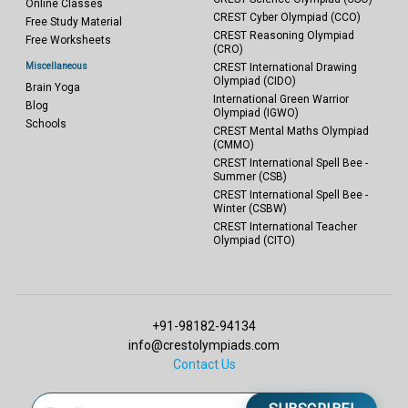
Online Classes
CREST Cyber Olympiad (CCO)
Free Study Material
CREST Reasoning Olympiad
Free Worksheets
(CRO)
Miscellaneous
CREST International Drawing
Olympiad (CIDO)
Brain Yoga
International Green Warrior
Blog
Olympiad (IGWO)
Schools
CREST Mental Maths Olympiad
(CMMO)
CREST International Spell Bee -
Summer (CSB)
CREST International Spell Bee -
Winter (CSBW)
CREST International Teacher
Olympiad (CITO)
+91-98182-94134
info@crestolympiads.com
Contact Us