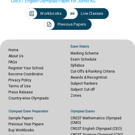
CREST English Olympiad Paper for Junior KG
Workbooks
Live Classes
Previous Papers
Exam Details
Home
Marking Scheme
About Us
Exam Schedule
FAQs
Syllabus
Register Your School
Cut-Offs & Ranking Criteria
Become Coordinator
Awards & Recognition
Privacy Policy
Subject Rankers
Terms of Use
Subject Cut-off
Press Release
Zones
Country-wise Olympiads
Olympiad Exam Preparation
Olympiad Exams
Sample Papers
CREST Mathematics Olympiad
(CMO)
Previous Year Papers
CREST English Olympiad (CEO)
Buy Workbooks
CREST Science Olympiad (CSO)