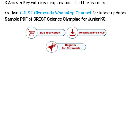
3.Answer Key with clear explanations for little learners.
>> Join
CREST Olympiads WhatsApp Channel
for latest updates.
Sample PDF of CREST Science Olympiad for Junior KG: