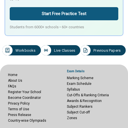
Start Free Practice Test
Students from 6000+ schools • 60+ countries
Workbooks
Live Classes
Previous Papers
Exam Details
Home
Marking Scheme
About Us
Exam Schedule
FAQs
Syllabus
Register Your School
Cut-Offs & Ranking Criteria
Become Coordinator
Awards & Recognition
Privacy Policy
Subject Rankers
Terms of Use
Subject Cut-off
Press Release
Zones
Country-wise Olympiads