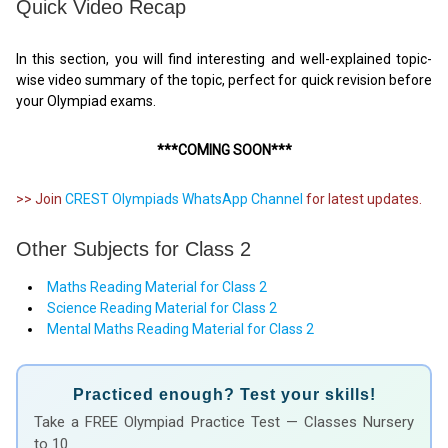
Quick Video Recap
In this section, you will find interesting and well-explained topic-
wise video summary of the topic, perfect for quick revision before
your Olympiad exams.
***COMING SOON***
>> Join
CREST Olympiads WhatsApp Channel
for latest updates.
Other Subjects for Class 2
Maths Reading Material for Class 2
Science Reading Material for Class 2
Mental Maths Reading Material for Class 2
Practiced enough? Test your skills!
Take a FREE Olympiad Practice Test — Classes Nursery
to 10