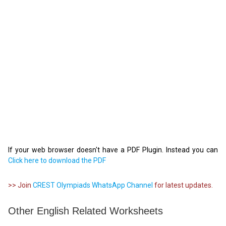
If your web browser doesn't have a PDF Plugin. Instead you can
Click here to download the PDF
>> Join
CREST Olympiads WhatsApp Channel
for latest updates.
Other English Related Worksheets