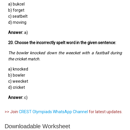
a) bukcel
b) forget
c) seatbelt
d) moving
Answer:
a)
20. Choose the incorrectly spelt word in the given sentence:
The bowler knocked down the weecket with a fastball during
the cricket match.
a) knocked
b) bowler
c) weecket
d) cricket
Answer:
c)
>> Join
CREST Olympiads WhatsApp Channel
for latest updates.
Downloadable Worksheet