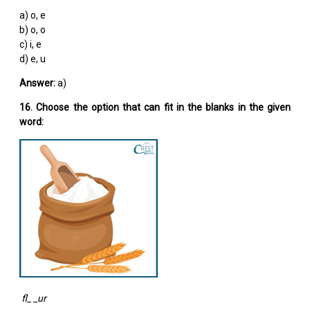
a) o, e
b) o, o
c) i, e
d) e, u
Answer:
a)
16. Choose the option that can fit in the blanks in the given
word:
fl_ _ur