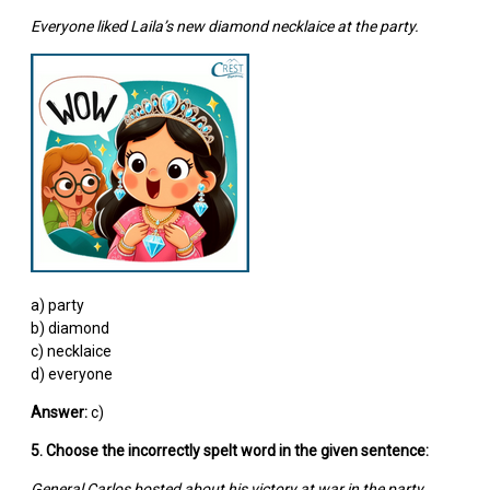
Everyone liked Laila’s new diamond necklaice at the party.
a) party
b) diamond
c) necklaice
d) everyone
Answer:
c)
5. Choose the incorrectly spelt word in the given sentence:
General Carlos bosted about his victory at war in the party.