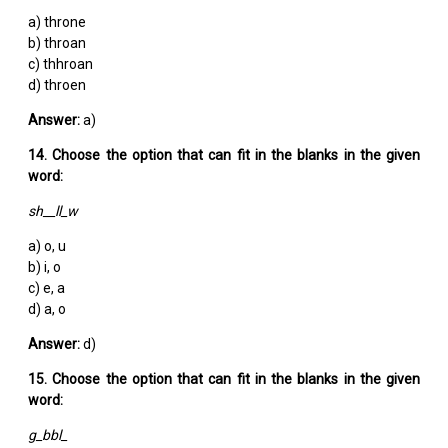
a) throne
b) throan
c) thhroan
d) throen
Answer:
a)
14. Choose the option that can fit in the blanks in the given
word:
sh__ll_w
a) o, u
b) i, o
c) e, a
d) a, o
Answer:
d)
15. Choose the option that can fit in the blanks in the given
word:
g_bbl_