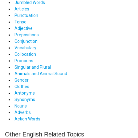
Jumbled Words
Articles
Punctuation
Tense
Adjective
Prepositions
Conjunction
Vocabulary
Collocation
Pronouns
Singular and Plural
Animals and Animal Sound
Gender
Clothes
Antonyms
Synonyms
Nouns
Adverbs
Action Words
Other English Related Topics