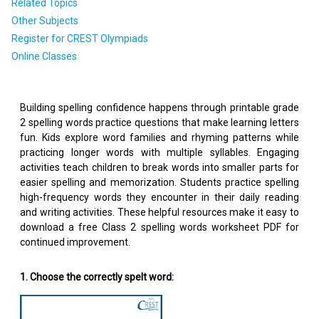
Related Topics
Other Subjects
Register for CREST Olympiads
Online Classes
Building spelling confidence happens through printable grade
2 spelling words practice questions that make learning letters
fun. Kids explore word families and rhyming patterns while
practicing longer words with multiple syllables. Engaging
activities teach children to break words into smaller parts for
easier spelling and memorization. Students practice spelling
high-frequency words they encounter in their daily reading
and writing activities. These helpful resources make it easy to
download a free Class 2 spelling words worksheet PDF for
continued improvement.
1. Choose the correctly spelt word: