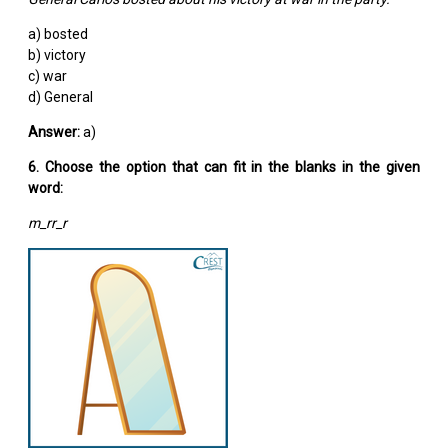
a) bosted
b) victory
c) war
d) General
Answer:
a)
6. Choose the option that can fit in the blanks in the given
word:
m_rr_r