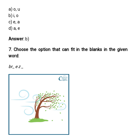
a) o, u
b) i, o
c) e, a
d) a, e
Answer:
b)
7. Choose the option that can fit in the blanks in the given
word:
br_ e z _