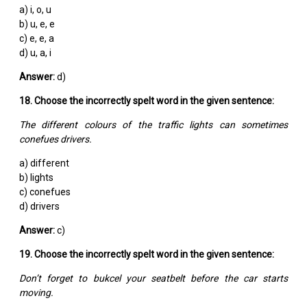
a) i, o, u
b) u, e, e
c) e, e, a
d) u, a, i
Answer:
d)
18. Choose the incorrectly spelt word in the given sentence:
The different colours of the traffic lights can sometimes
conefues drivers.
a) different
b) lights
c) conefues
d) drivers
Answer:
c)
19. Choose the incorrectly spelt word in the given sentence:
Don’t forget to bukcel your seatbelt before the car starts
moving.