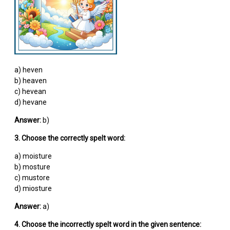
a) heven
b) heaven
c) hevean
d) hevane
Answer:
b)
3. Choose the correctly spelt word:
a) moisture
b) mosture
c) mustore
d) miosture
Answer:
a)
4. Choose the incorrectly spelt word in the given sentence: