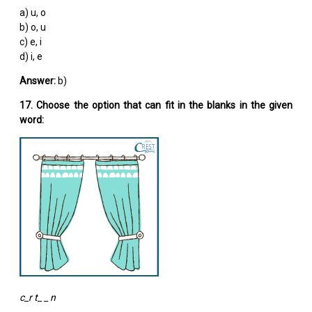
a) u, o
b) o, u
c) e, i
d) i, e
Answer:
b)
17. Choose the option that can fit in the blanks in the given
word:
c_r t_ _ n