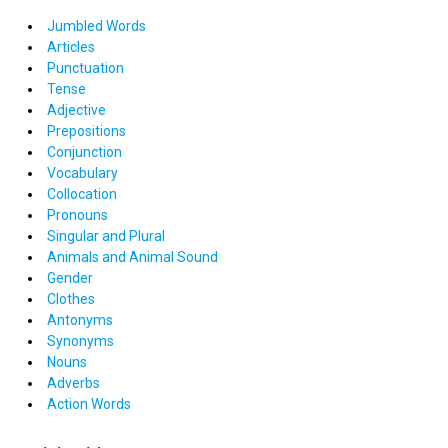
Jumbled Words
Articles
Punctuation
Tense
Adjective
Prepositions
Conjunction
Vocabulary
Collocation
Pronouns
Singular and Plural
Animals and Animal Sound
Gender
Clothes
Antonyms
Synonyms
Nouns
Adverbs
Action Words