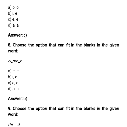
a) o, o
b) i, e
c) e, e
d) a, a
Answer:
c)
8. Choose the option that can fit in the blanks in the given
word:
cl_mb_r
a) e, e
b) i, e
c) a, e
d) a, o
Answer:
b)
9. Choose the option that can fit in the blanks in the given
word:
thr_ _d