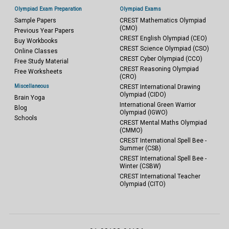
Olympiad Exam Preparation
Olympiad Exams
Sample Papers
CREST Mathematics Olympiad
(CMO)
Previous Year Papers
CREST English Olympiad (CEO)
Buy Workbooks
CREST Science Olympiad (CSO)
Online Classes
CREST Cyber Olympiad (CCO)
Free Study Material
CREST Reasoning Olympiad
Free Worksheets
(CRO)
Miscellaneous
CREST International Drawing
Olympiad (CIDO)
Brain Yoga
International Green Warrior
Blog
Olympiad (IGWO)
Schools
CREST Mental Maths Olympiad
(CMMO)
CREST International Spell Bee -
Summer (CSB)
CREST International Spell Bee -
Winter (CSBW)
CREST International Teacher
Olympiad (CITO)