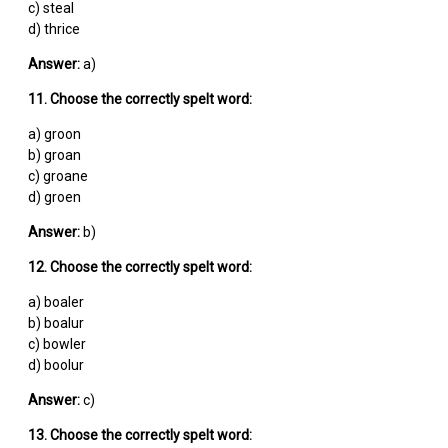
c) steal
d) thrice
Answer:
a)
11. Choose the correctly spelt word:
a) groon
b) groan
c) groane
d) groen
Answer:
b)
12. Choose the correctly spelt word:
a) boaler
b) boalur
c) bowler
d) boolur
Answer:
c)
13. Choose the correctly spelt word: