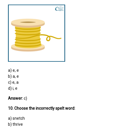
a) e, e
b) a, e
c) e, a
d) i, e
Answer:
c)
10. Choose the incorrectly spelt word:
a) snetch
b) thrive