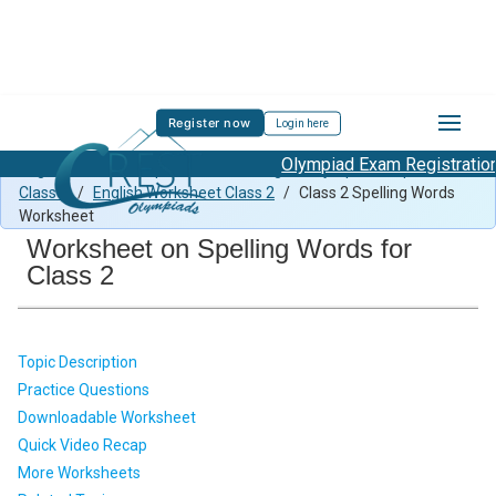
Register now
Login here
Olympiad Exam Registration St
English Previous Paper Class 2
/
English Olympiad Preparation
Class 2
/
English Worksheet Class 2
/
Class 2 Spelling Words
Worksheet
Worksheet on Spelling Words for
Class 2
Topic Description
Practice Questions
Downloadable Worksheet
Quick Video Recap
More Worksheets