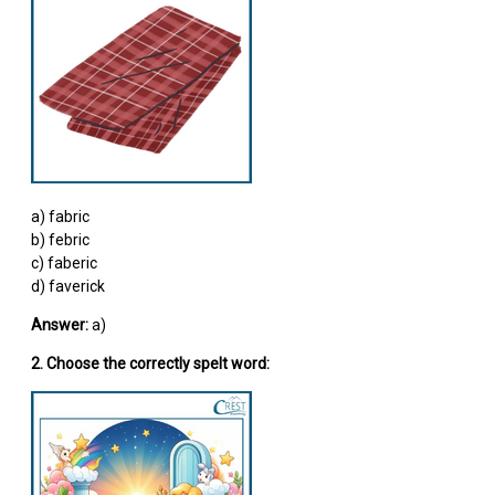
a) fabric
b) febric
c) faberic
d) faverick
Answer:
a)
2. Choose the correctly spelt word: