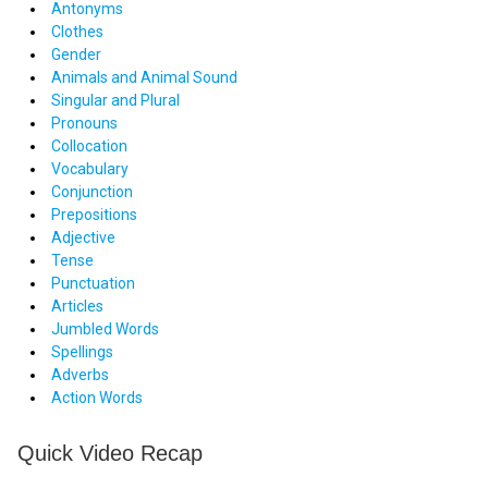
Antonyms
Clothes
Gender
Animals and Animal Sound
Singular and Plural
Pronouns
Collocation
Vocabulary
Conjunction
Prepositions
Adjective
Tense
Punctuation
Articles
Jumbled Words
Spellings
Adverbs
Action Words
Quick Video Recap