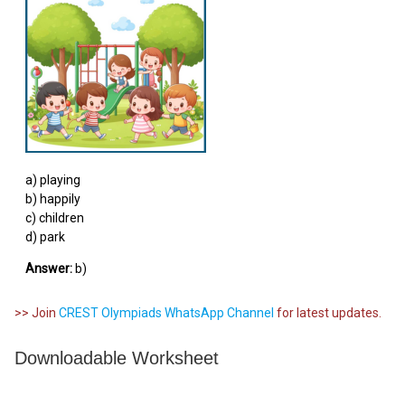
a) playing
b) happily
c) children
d) park
Answer:
b)
>> Join
CREST Olympiads WhatsApp Channel
for latest updates.
Downloadable Worksheet