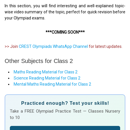
In this section, you will find interesting and well-explained topic-
wise video summary of the topic, perfect for quick revision before
your Olympiad exams.
***COMING SOON***
>> Join
CREST Olympiads WhatsApp Channel
for latest updates.
Other Subjects for Class 2
Maths Reading Material for Class 2
Science Reading Material for Class 2
Mental Maths Reading Material for Class 2
Practiced enough? Test your skills!
Take a FREE Olympiad Practice Test — Classes Nursery
to 10