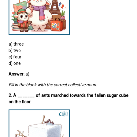
a) three
b) two
c) four
d) one
Answer:
a)
Fill in the blank with the correct collective noun:
2. A _______ of ants marched towards the fallen sugar cube
on the floor.