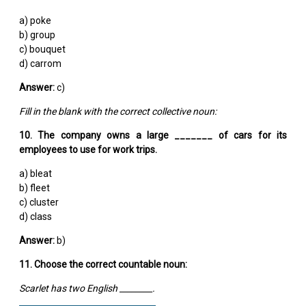
a) poke
b) group
c) bouquet
d) carrom
Answer:
c)
Fill in the blank with the correct collective noun:
10. The company owns a large _______ of cars for its
employees to use for work trips.
a) bleat
b) fleet
c) cluster
d) class
Answer:
b)
11. Choose the correct countable noun:
Scarlet has two English ________.