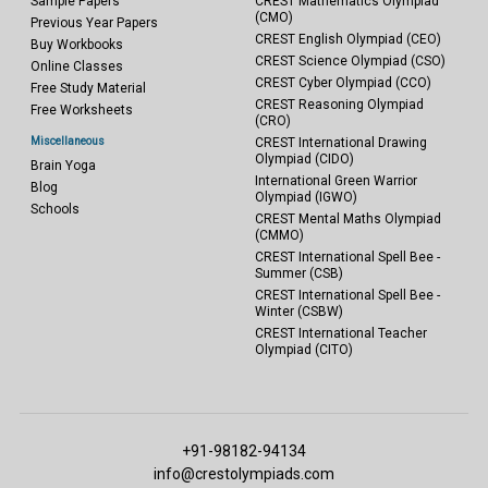
Sample Papers
CREST Mathematics Olympiad
(CMO)
Previous Year Papers
CREST English Olympiad (CEO)
Buy Workbooks
CREST Science Olympiad (CSO)
Online Classes
CREST Cyber Olympiad (CCO)
Free Study Material
CREST Reasoning Olympiad
Free Worksheets
(CRO)
Miscellaneous
CREST International Drawing
Olympiad (CIDO)
Brain Yoga
International Green Warrior
Blog
Olympiad (IGWO)
Schools
CREST Mental Maths Olympiad
(CMMO)
CREST International Spell Bee -
Summer (CSB)
CREST International Spell Bee -
Winter (CSBW)
CREST International Teacher
Olympiad (CITO)
+91-98182-94134
info@crestolympiads.com