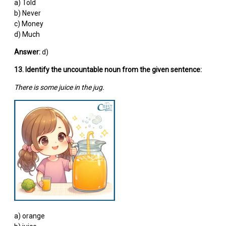
a) Told
b) Never
c) Money
d) Much
Answer:
d)
13. Identify the uncountable noun from the given sentence:
There is some juice in the jug.
a) orange