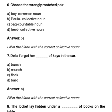
6. Choose the wrongly matched pair:
a) boy-common noun
b) Paula- collective noun
c) bag-countable noun
d) herd- collective noun
Answer:
b)
Fill in the blank with the correct collective noun:
7. Della forgot her ______ of keys in the car.
a) bunch
b) munch
c) flock
d) bard
Answer:
a)
Fill in the blank with the correct collective noun:
8. The locket lay hidden under a ________ of books on the
table.