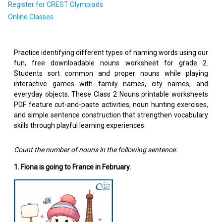
Register for CREST Olympiads
Online Classes
Practice identifying different types of naming words using our
fun, free downloadable nouns worksheet for grade 2.
Students sort common and proper nouns while playing
interactive games with family names, city names, and
everyday objects. These Class 2 Nouns printable worksheets
PDF feature cut-and-paste activities, noun hunting exercises,
and simple sentence construction that strengthen vocabulary
skills through playful learning experiences.
Count the number of nouns in the following sentence:
1. Fiona is going to France in February.