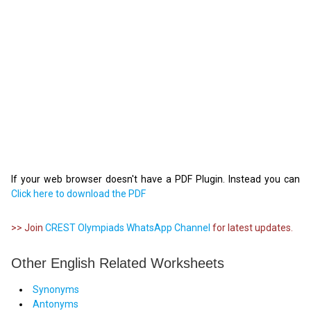
If your web browser doesn't have a PDF Plugin. Instead you can
Click here to download the PDF
>> Join
CREST Olympiads WhatsApp Channel
for latest updates.
Other English Related Worksheets
Synonyms
Antonyms