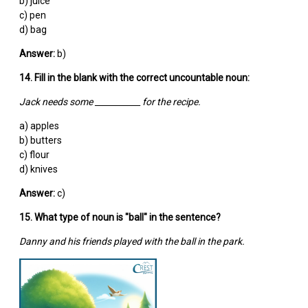
b) juice
c) pen
d) bag
Answer:
b)
14. Fill in the blank with the correct uncountable noun:
Jack needs some ___________ for the recipe.
a) apples
b) butters
c) flour
d) knives
Answer:
c)
15. What type of noun is "ball" in the sentence?
Danny and his friends played with the ball in the park.