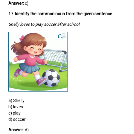
Answer:
c)
17. Identify the common noun from the given sentence.
Shelly loves to play soccer after school.
a) Shelly
b) loves
c) play
d) soccer
Answer:
d)