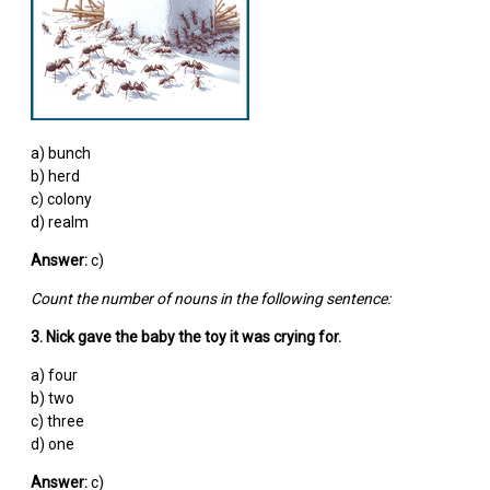
a) bunch
b) herd
c) colony
d) realm
Answer:
c)
Count the number of nouns in the following sentence:
3. Nick gave the baby the toy it was crying for.
a) four
b) two
c) three
d) one
Answer:
c)