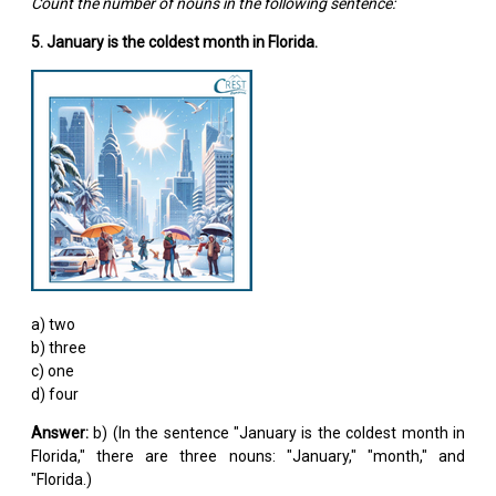
Count the number of nouns in the following sentence:
5. January is the coldest month in Florida.
a) two
b) three
c) one
d) four
Answer:
b) (In the sentence "January is the coldest month in
Florida," there are three nouns: "January," "month," and
"Florida.)