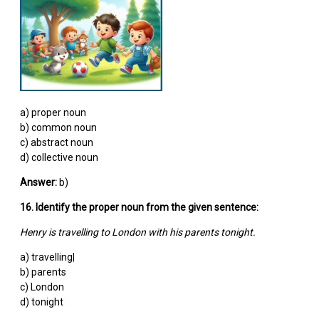
a) proper noun
b) common noun
c) abstract noun
d) collective noun
Answer:
b)
16. Identify the proper noun from the given sentence:
Henry is travelling to London with his parents tonight.
a) travelling|
b) parents
c) London
d) tonight