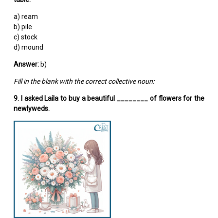
a) ream
b) pile
c) stock
d) mound
Answer:
b)
Fill in the blank with the correct collective noun:
9. I asked Laila to buy a beautiful ________ of flowers for the
newlyweds.