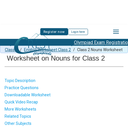
Register now
Login here
Olympiad Exam Registration St
English Previous Paper Class 2
/
English Olympiad Preparation
Class 2
/
English Worksheet Class 2
/
Class 2 Nouns Worksheet
Worksheet on Nouns for Class 2
Topic Description
Practice Questions
Downloadable Worksheet
Quick Video Recap
More Worksheets
Related Topics
Other Subjects