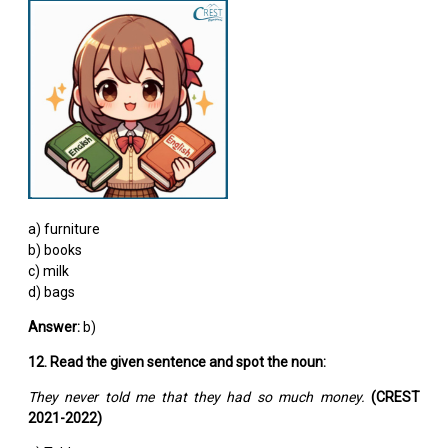
a) furniture
b) books
c) milk
d) bags
Answer:
b)
12. Read the given sentence and spot the noun:
They never told me that they had so much money.
(CREST
2021-2022)