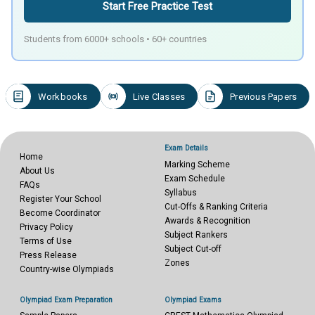
Start Free Practice Test
Students from 6000+ schools • 60+ countries
Workbooks
Live Classes
Previous Papers
Exam Details
Home
Marking Scheme
About Us
Exam Schedule
FAQs
Syllabus
Register Your School
Cut-Offs & Ranking Criteria
Become Coordinator
Awards & Recognition
Privacy Policy
Subject Rankers
Terms of Use
Subject Cut-off
Press Release
Zones
Country-wise Olympiads
Olympiad Exam Preparation
Olympiad Exams