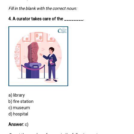
Fill in the blank with the correct noun:
4. A curator takes care of the ________.
a) library
b) fire station
c) museum
d) hospital
Answer:
c)