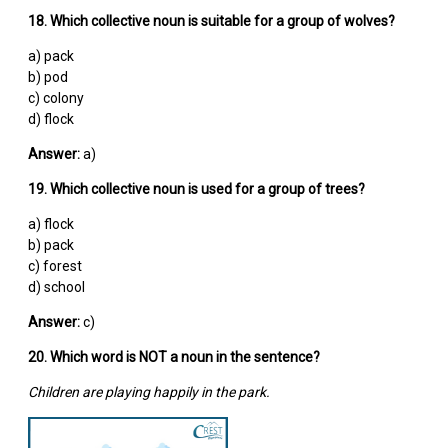
18. Which collective noun is suitable for a group of wolves?
a) pack
b) pod
c) colony
d) flock
Answer:
a)
19. Which collective noun is used for a group of trees?
a) flock
b) pack
c) forest
d) school
Answer:
c)
20. Which word is NOT a noun in the sentence?
Children are playing happily in the park.