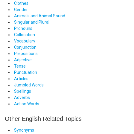
Clothes
Gender
Animals and Animal Sound
Singular and Plural
Pronouns
Collocation
Vocabulary
Conjunction
Prepositions
Adjective
Tense
Punctuation
Articles
Jumbled Words
Spellings
Adverbs
Action Words
Other English Related Topics
Synonyms