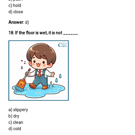
c) hold
d) close
Answer:
d)
18. If the floor is wet, it is not ______.
a) slippery
b) dry
c) clean
d) cold