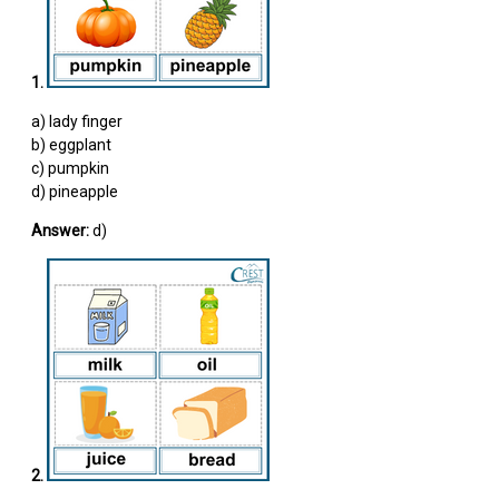
1.
a) lady finger
b) eggplant
c) pumpkin
d) pineapple
Answer:
d)
2.