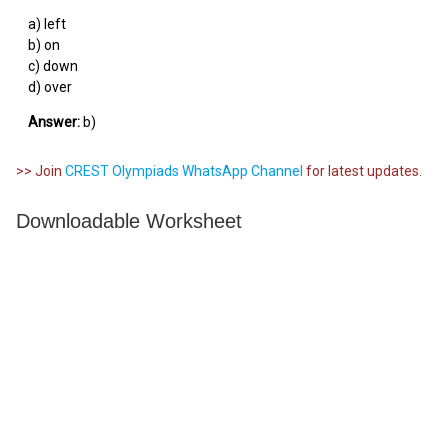
a) left
b) on
c) down
d) over
Answer:
b)
>> Join
CREST Olympiads WhatsApp Channel
for latest updates.
Downloadable Worksheet