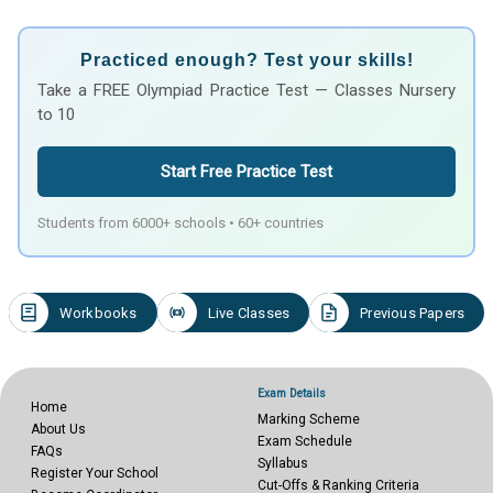
Practiced enough? Test your skills!
Take a FREE Olympiad Practice Test — Classes Nursery
to 10
Start Free Practice Test
Students from 6000+ schools • 60+ countries
Workbooks
Live Classes
Previous Papers
Exam Details
Home
Marking Scheme
About Us
Exam Schedule
FAQs
Syllabus
Register Your School
Cut-Offs & Ranking Criteria