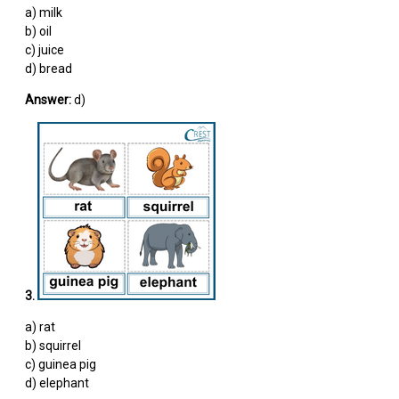
a) milk
b) oil
c) juice
d) bread
Answer:
d)
3.
a) rat
b) squirrel
c) guinea pig
d) elephant