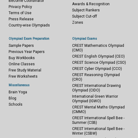
Become Coordinator
Awards & Recognition
Privacy Policy
Subject Rankers
Terms of Use
Subject Cut-off
Press Release
Zones
Country-wise Olympiads
Olympiad Exam Preparation
Olympiad Exams
Sample Papers
CREST Mathematics Olympiad
(CMO)
Previous Year Papers
CREST English Olympiad (CEO)
Buy Workbooks
CREST Science Olympiad (CSO)
Online Classes
CREST Cyber Olympiad (CCO)
Free Study Material
CREST Reasoning Olympiad
Free Worksheets
(CRO)
Miscellaneous
CREST International Drawing
Olympiad (CIDO)
Brain Yoga
International Green Warrior
Blog
Olympiad (IGWO)
Schools
CREST Mental Maths Olympiad
(CMMO)
CREST International Spell Bee -
Summer (CSB)
CREST International Spell Bee -
Winter (CSBW)