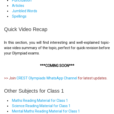
Punctuation
Articles
Jumbled Words
Spellings
Quick Video Recap
In this section, you will find interesting and well-explained topic-
wise video summary of the topic, perfect for quick revision before
your Olympiad exams.
***COMING SOON***
>> Join
CREST Olympiads WhatsApp Channel
for latest updates.
Other Subjects for Class 1
Maths Reading Material for Class 1
Science Reading Material for Class 1
Mental Maths Reading Material for Class 1