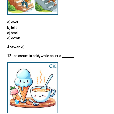
a) over
b) left
c) back
d) down
Answer:
d)
12. Ice cream is cold, while soup is ______.