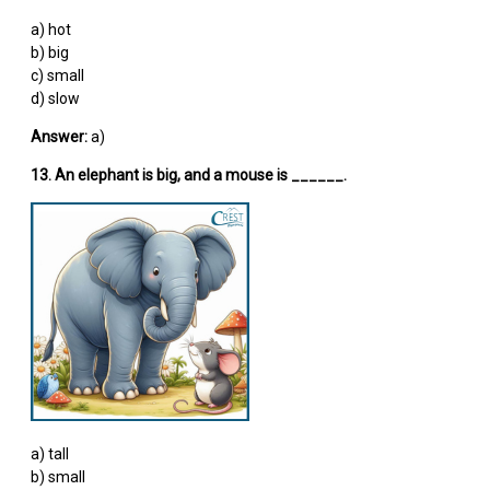
a) hot
b) big
c) small
d) slow
Answer:
a)
13. An elephant is big, and a mouse is ______.
a) tall
b) small