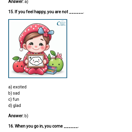
Answer:
a)
15. If you feel happy, you are not ______.
a) excited
b) sad
c) fun
d) glad
Answer:
b)
16. When you go in, you come ______.