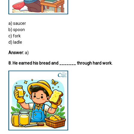
a) saucer
b) spoon
c) fork
d) ladle
Answer:
a)
8. He earned his bread and _______ through hard work.