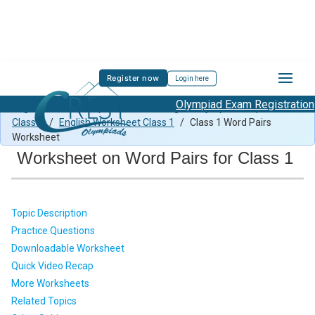
Register now
Login here
Olympiad Exam Registration Sta
English Previous Paper Class 1
/
English Olympiad Preparation
Class 1
/
English Worksheet Class 1
/
Class 1 Word Pairs
Worksheet
Worksheet on Word Pairs for Class 1
Topic Description
Practice Questions
Downloadable Worksheet
Quick Video Recap
More Worksheets
Related Topics