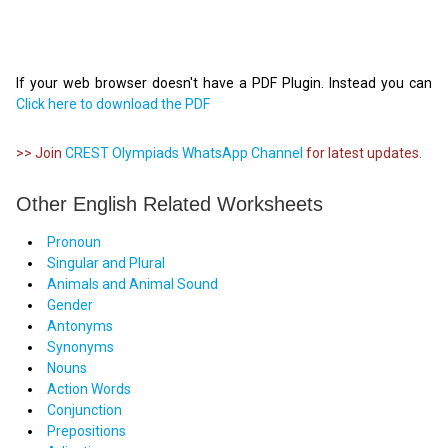
If your web browser doesn't have a PDF Plugin. Instead you can
Click here to download the PDF
>> Join
CREST Olympiads WhatsApp Channel
for latest updates.
Other English Related Worksheets
Pronoun
Singular and Plural
Animals and Animal Sound
Gender
Antonyms
Synonyms
Nouns
Action Words
Conjunction
Prepositions