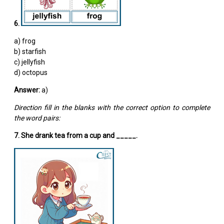
6.
a) frog
b) starfish
c) jellyfish
d) octopus
Answer:
a)
Direction fill in the blanks with the correct option to complete
the word pairs:
7. She drank tea from a cup and _____.