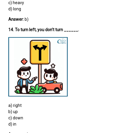
c) heavy
d) long
Answer:
b)
14. To turn left, you don’t turn ______.
a) right
b) up
c) down
d) in