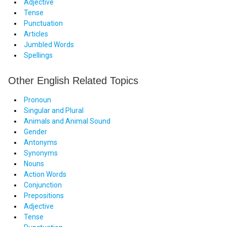
Adjective
Tense
Punctuation
Articles
Jumbled Words
Spellings
Other English Related Topics
Pronoun
Singular and Plural
Animals and Animal Sound
Gender
Antonyms
Synonyms
Nouns
Action Words
Conjunction
Prepositions
Adjective
Tense