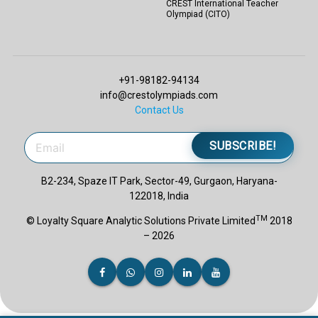
CREST International Teacher
Olympiad (CITO)
+91-98182-94134
info@crestolympiads.com
Contact Us
SUBSCRIBE!
B2-234, Spaze IT Park, Sector-49, Gurgaon, Haryana-
122018, India
TM
© Loyalty Square Analytic Solutions Private Limited
2018
– 2026