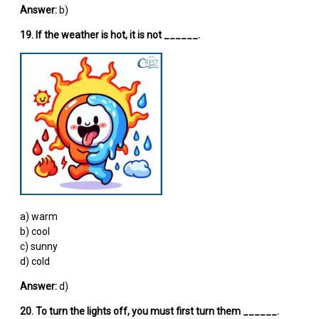
Answer:
b)
19. If the weather is hot, it is not ______.
a) warm
b) cool
c) sunny
d) cold
Answer:
d)
20. To turn the lights off, you must first turn them ______.