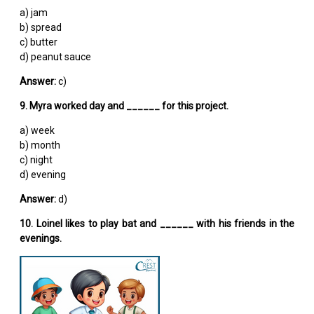
a) jam
b) spread
c) butter
d) peanut sauce
Answer:
c)
9. Myra worked day and ______ for this project.
a) week
b) month
c) night
d) evening
Answer:
d)
10. Loinel likes to play bat and ______ with his friends in the
evenings.