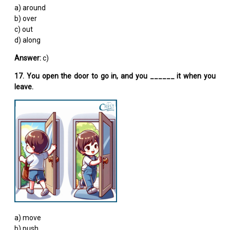
a) around
b) over
c) out
d) along
Answer:
c)
17. You open the door to go in, and you ______ it when you
leave.
a) move
b) push