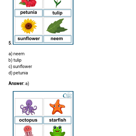
5.
a) neem
b) tulip
c) sunflower
d) petunia
Answer:
a)