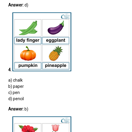
Answer:
d)
4.
a) chalk
b) paper
c) pen
d) pencil
Answer:
b)