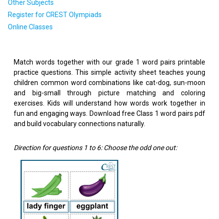
Other Subjects
Register for CREST Olympiads
Online Classes
Match words together with our grade 1 word pairs printable
practice questions. This simple activity sheet teaches young
children common word combinations like cat-dog, sun-moon
and big-small through picture matching and coloring
exercises. Kids will understand how words work together in
fun and engaging ways. Download free Class 1 word pairs pdf
and build vocabulary connections naturally.
Direction for questions 1 to 6: Choose the odd one out: