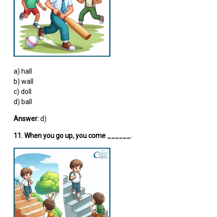
a) hall
b) wall
c) doll
d) ball
Answer:
d)
11. When you go up, you come ______.