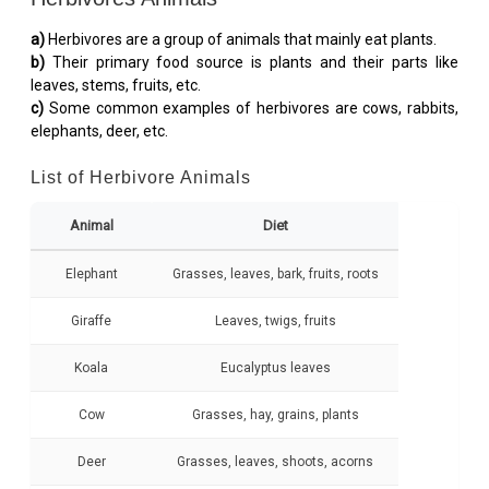
a)
Herbivores are a group of animals that mainly eat plants.
b)
Their primary food source is plants and their parts like
leaves, stems, fruits, etc.
c)
Some common examples of herbivores are cows, rabbits,
elephants, deer, etc.
List of Herbivore Animals
Animal
Diet
Elephant
Grasses, leaves, bark, fruits, roots
Giraffe
Leaves, twigs, fruits
Koala
Eucalyptus leaves
Cow
Grasses, hay, grains, plants
Deer
Grasses, leaves, shoots, acorns