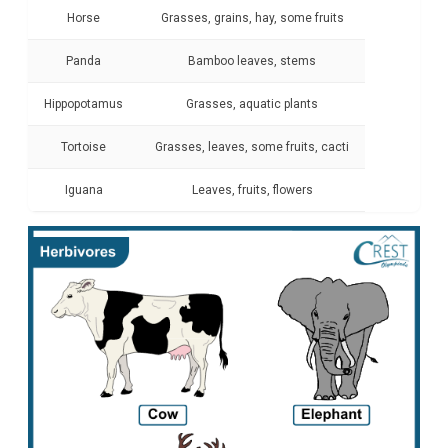
Horse
Grasses, grains, hay, some fruits
Panda
Bamboo leaves, stems
Hippopotamus
Grasses, aquatic plants
Tortoise
Grasses, leaves, some fruits, cacti
Iguana
Leaves, fruits, flowers