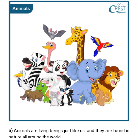
a)
Animals are living beings just like us, and they are found in
nature all around the world.