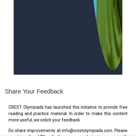
Share Your Feedback
CREST Olympiads has launched this initiative to provide free
reading and practice material. In order to make this content
more useful, we solicit your feedback.
Do share improvements at info@crestolympiads.com. Please