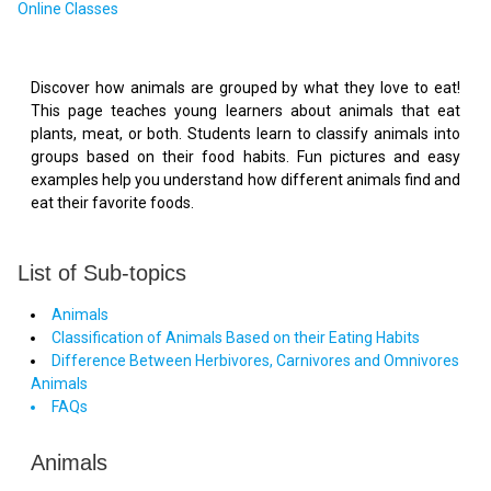
Online Classes
Discover how animals are grouped by what they love to eat!
This page teaches young learners about animals that eat
plants, meat, or both. Students learn to classify animals into
groups based on their food habits. Fun pictures and easy
examples help you understand how different animals find and
eat their favorite foods.
List of Sub-topics
Animals
Classification of Animals Based on their Eating Habits
Difference Between Herbivores, Carnivores and Omnivores
Animals
FAQs
Animals