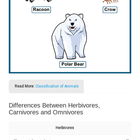
Read More:
Classification of Animals
Differences Between Herbivores,
Carnivores and Omnivores
Herbivores