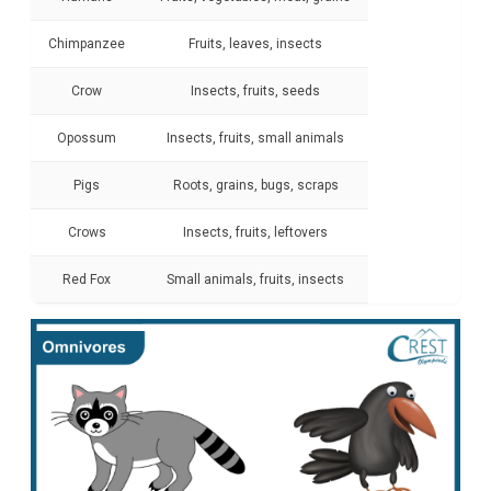
Chimpanzee
Fruits, leaves, insects
Crow
Insects, fruits, seeds
Opossum
Insects, fruits, small animals
Pigs
Roots, grains, bugs, scraps
Crows
Insects, fruits, leftovers
Red Fox
Small animals, fruits, insects