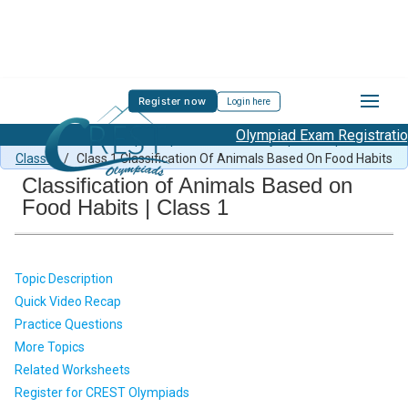
Register now
Login here
Olympiad Exam Registration S
Class 1 Science Sample Paper
/
Science Olympiad Preparation
Class 1
/
Class 1 Classification Of Animals Based On Food Habits
Classification of Animals Based on
Food Habits | Class 1
Topic Description
Quick Video Recap
Practice Questions
More Topics
Related Worksheets
Register for CREST Olympiads