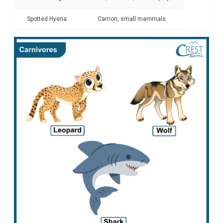
Spotted Hyena
Carrion, small mammals