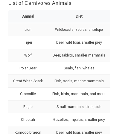
List of Carnivores Animals
Animal
Diet
Lion
Wildbeasts, zebras, antelope
Tiger
Deer, wild boar, smaller prey
Wolf
Deer, rabbits, smaller mammals
Polar Bear
Seals, fish, whales
Great White Shark
Fish, seals, marine mammals
Crocodile
Fish, birds, mammals, and more
Eagle
Small mammals, birds, fish
Cheetah
Gazelles, impalas, smaller prey
Komodo Dragon
Deer, wild boar, smaller prey