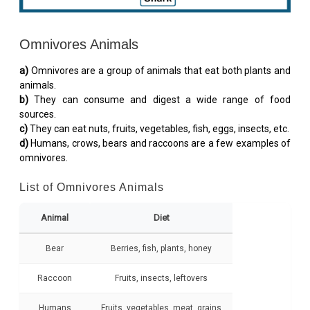
Omnivores Animals
a)
Omnivores are a group of animals that eat both plants and
animals.
b)
They can consume and digest a wide range of food
sources.
c)
They can eat nuts, fruits, vegetables, fish, eggs, insects, etc.
d)
Humans, crows, bears and raccoons are a few examples of
omnivores.
List of Omnivores Animals
Animal
Diet
Bear
Berries, fish, plants, honey
Raccoon
Fruits, insects, leftovers
Humans
Fruits, vegetables, meat, grains