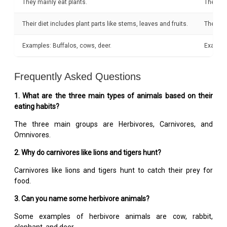
They mainly eat plants.
They pri
Their diet includes plant parts like stems, leaves and fruits.
They eat
Examples: Buffalos, cows, deer.
Example
Frequently Asked Questions
1. What are the three main types of animals based on their
eating habits?
The three main groups are Herbivores, Carnivores, and
Omnivores.
2. Why do carnivores like lions and tigers hunt?
Carnivores like lions and tigers hunt to catch their prey for
food.
3. Can you name some herbivore animals?
Some examples of herbivore animals are cow, rabbit,