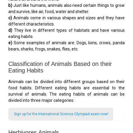
b)
Just like humans, animals also need certain things to grow
and survive, like air, food, water and shelter.
c)
Animals come in various shapes and sizes and they have
different characteristics.
d)
They live in different types of habitats and have various
eating habits.
e)
Some examples of animals are: Dogs, lions, crows, panda
bears, sharks, frogs, snakes, flies, etc.
Classification of Animals Based on their
Eating Habits
Animals can be divided into different groups based on their
food habits. Different eating habits are essential to the
survival of animals. The eating habits of animals can be
divided into three major categories:
Sign up for the International Science Olympiad exam now!
Herbivores Animals