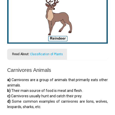
Read About:
Classification of Plants
Carnivores Animals
a)
Carnivores are a group of animals that primarily eats other
animals.
b)
Their main source of food is meat and flesh.
c)
Carnivores usually hunt and catch their prey.
d)
Some common examples of carnivores are lions, wolves,
leopards, sharks, etc.