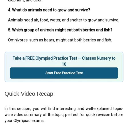
elephant, and deer.
4. What do animals need to grow and survive?
Animals need air, food, water, and shelter to grow and survive.
5. Which group of animals might eat both berries and fish?
Omnivores, such as bears, might eat both berries and fish.
Take a FREE Olympiad Practice Test — Classes Nursery to
10
Start Free Practice Test
Quick Video Recap
In this section, you will find interesting and well-explained topic-
wise video summary of the topic, perfect for quick revision before
your Olympiad exams.