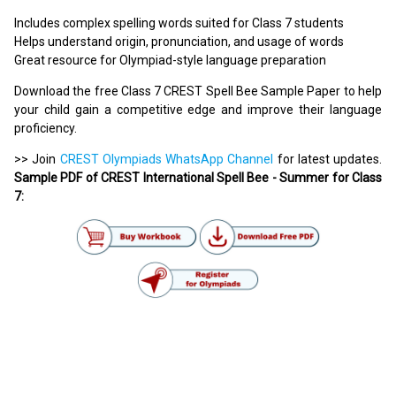
Includes complex spelling words suited for Class 7 students
Helps understand origin, pronunciation, and usage of words
Great resource for Olympiad-style language preparation
Download the free Class 7 CREST Spell Bee Sample Paper to help
your child gain a competitive edge and improve their language
proficiency.
>> Join
CREST Olympiads WhatsApp Channel
for latest updates.
Sample PDF of CREST International Spell Bee - Summer for Class
7: