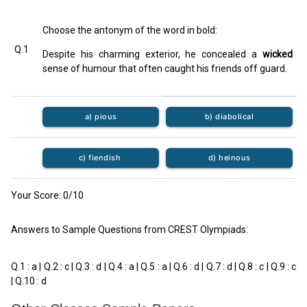
Choose the antonym of the word in bold:
Q.1
Despite his charming exterior, he concealed a
wicked
sense of humour that often caught his friends off guard.
a) pious
b) diabolical
c) fiendish
d) heinous
Your Score:
0
/10
Answers to Sample Questions from CREST Olympiads:
Q.1 : a | Q.2 : c | Q.3 : d | Q.4 : a | Q.5 : a | Q.6 : d | Q.7 : d | Q.8 : c | Q.9 : c
| Q.10 : d