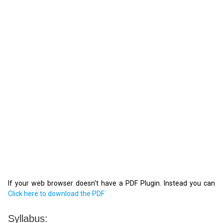
If your web browser doesn't have a PDF Plugin. Instead you can
Click here to download the PDF
Syllabus: