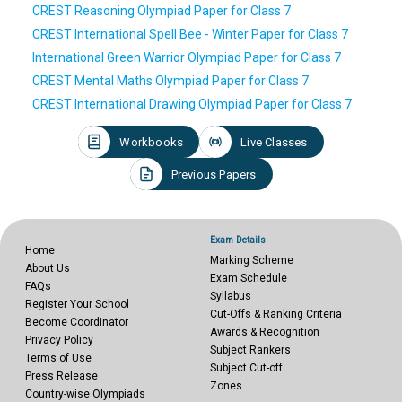
CREST Reasoning Olympiad Paper for Class 7
CREST International Spell Bee - Winter Paper for Class 7
International Green Warrior Olympiad Paper for Class 7
CREST Mental Maths Olympiad Paper for Class 7
CREST International Drawing Olympiad Paper for Class 7
Workbooks
Live Classes
Previous Papers
Exam Details
Home
Marking Scheme
About Us
Exam Schedule
FAQs
Syllabus
Register Your School
Cut-Offs & Ranking Criteria
Become Coordinator
Awards & Recognition
Privacy Policy
Subject Rankers
Terms of Use
Subject Cut-off
Press Release
Zones
Country-wise Olympiads