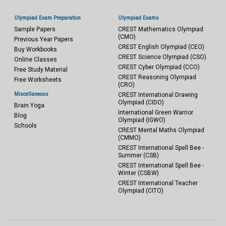
Olympiad Exam Preparation
Olympiad Exams
Sample Papers
CREST Mathematics Olympiad
(CMO)
Previous Year Papers
CREST English Olympiad (CEO)
Buy Workbooks
CREST Science Olympiad (CSO)
Online Classes
CREST Cyber Olympiad (CCO)
Free Study Material
CREST Reasoning Olympiad
Free Worksheets
(CRO)
Miscellaneous
CREST International Drawing
Olympiad (CIDO)
Brain Yoga
International Green Warrior
Blog
Olympiad (IGWO)
Schools
CREST Mental Maths Olympiad
(CMMO)
CREST International Spell Bee -
Summer (CSB)
CREST International Spell Bee -
Winter (CSBW)
CREST International Teacher
Olympiad (CITO)