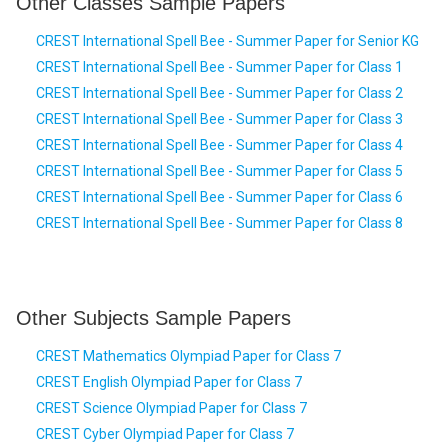
Other Classes Sample Papers
CREST International Spell Bee - Summer Paper for Senior KG
CREST International Spell Bee - Summer Paper for Class 1
CREST International Spell Bee - Summer Paper for Class 2
CREST International Spell Bee - Summer Paper for Class 3
CREST International Spell Bee - Summer Paper for Class 4
CREST International Spell Bee - Summer Paper for Class 5
CREST International Spell Bee - Summer Paper for Class 6
CREST International Spell Bee - Summer Paper for Class 8
Other Subjects Sample Papers
CREST Mathematics Olympiad Paper for Class 7
CREST English Olympiad Paper for Class 7
CREST Science Olympiad Paper for Class 7
CREST Cyber Olympiad Paper for Class 7