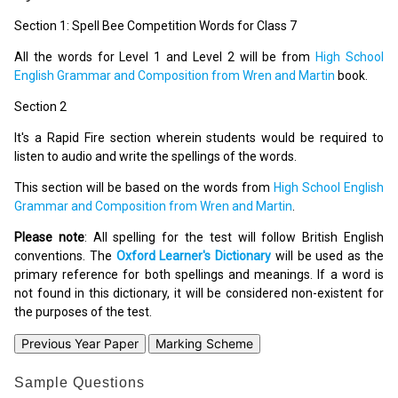
Section 1: Spell Bee Competition Words for Class 7
All the words for Level 1 and Level 2 will be from
High School
English Grammar and Composition from Wren and Martin
book.
Section 2
It's a Rapid Fire section wherein students would be required to
listen to audio and write the spellings of the words.
This section will be based on the words from
High School English
Grammar and Composition from Wren and Martin
.
Please note
: All spelling for the test will follow British English
conventions. The
Oxford Learner's Dictionary
will be used as the
primary reference for both spellings and meanings. If a word is
not found in this dictionary, it will be considered non-existent for
the purposes of the test.
Previous Year Paper
Marking Scheme
Sample Questions