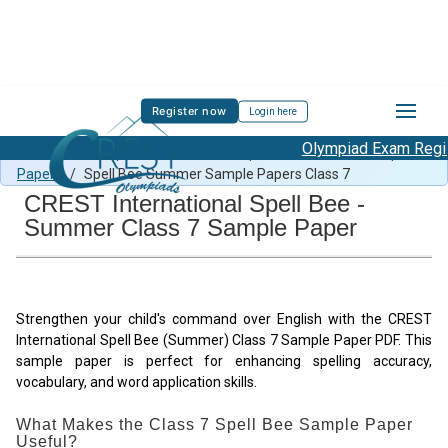
Register now
Login here
Olympiad Exam Regist
Free Summer Spell Bee content
/
Spell Bee Summer Sample
Papers
/
Spell Bee Summer Sample Papers Class 7
CREST International Spell Bee -
Summer Class 7 Sample Paper
Strengthen your child's command over English with the CREST
International Spell Bee (Summer) Class 7 Sample Paper PDF. This
sample paper is perfect for enhancing spelling accuracy,
vocabulary, and word application skills.
What Makes the Class 7 Spell Bee Sample Paper
Useful?