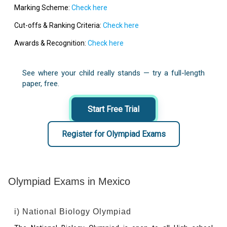
Marking Scheme:
Check here
Cut-offs & Ranking Criteria:
Check here
Awards & Recognition:
Check here
See where your child really stands — try a full-length
paper, free.
Start Free Trial
Register for Olympiad Exams
Olympiad Exams in Mexico
i) National Biology Olympiad