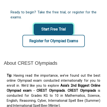
Ready to begin? Take the free trial, or register for the
exams.
Start Free Trial
Register for Olympiad Exams
About CREST Olympiads
Tip:
Having read the importance, we’ve found out the best
online Olympiad exam conducted internationally for you to
enroll in. We’d like you to explore
Asia’s 2nd Biggest Online
Olympiad exam - CREST Olympiads. CREST Olympiads
is
conducted for Grades KG to 10 in Mathematics, Science,
English, Reasoning, Cyber, International Spell Bee (Summer)
and International Spell Bee (Winter).