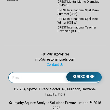
CREST Mental Maths Olympiad
(CMMO)
CREST International Spell Bee -
Summer (CSB)
CREST International Spell Bee -
Winter (CSBW)
CREST International Teacher
Olympiad (CITO)
+91-98182-94134
info@crestolympiads.com
Contact Us
SUBSCRIBE!
B2-234, Spaze IT Park, Sector-49, Gurgaon, Haryana-
122018, India
TM
© Loyalty Square Analytic Solutions Private Limited
2018
– 2026