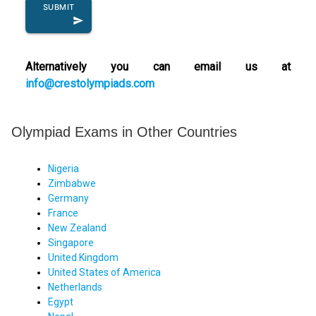
SUBMIT
send
Alternatively you can email us at
info@crestolympiads.com
Olympiad Exams in Other Countries
Nigeria
Zimbabwe
Germany
France
New Zealand
Singapore
United Kingdom
United States of America
Netherlands
Egypt