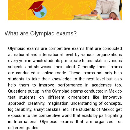
What are Olympiad exams?
Olympiad exams are competitive exams that are conducted
at national and international level by various organizations
every year in which students participate to test skills in various
subjects and showcase their talent. Generally, these exams
are conducted in online mode. These exams not only help
students to take their knowledge to the next level but also
help them to improve performance in academics too.
Questions put up in the Olympiad exams conducted in Mexico
test students on different dimensions like innovative
approach, creativity, imagination, understanding of concepts,
logical ability, analytical skills, etc. The students of Mexico get
exposure to the competitive world that exists by participating
in International Olympiad exams that are organized for
different grades.