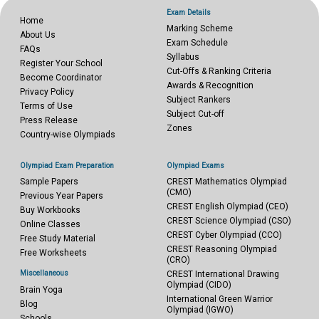
Exam Details
Home
Marking Scheme
About Us
Exam Schedule
FAQs
Syllabus
Register Your School
Cut-Offs & Ranking Criteria
Become Coordinator
Awards & Recognition
Privacy Policy
Subject Rankers
Terms of Use
Subject Cut-off
Press Release
Zones
Country-wise Olympiads
Olympiad Exam Preparation
Olympiad Exams
Sample Papers
CREST Mathematics Olympiad
(CMO)
Previous Year Papers
CREST English Olympiad (CEO)
Buy Workbooks
CREST Science Olympiad (CSO)
Online Classes
CREST Cyber Olympiad (CCO)
Free Study Material
CREST Reasoning Olympiad
Free Worksheets
(CRO)
Miscellaneous
CREST International Drawing
Olympiad (CIDO)
Brain Yoga
International Green Warrior
Blog
Olympiad (IGWO)
Schools