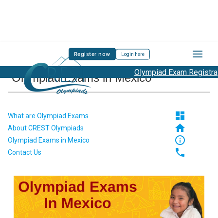
Register now
Login here
Olympiad Exam Registration 
Olympiad Exams in Mexico
dashboard
What are Olympiad Exams
home
About CREST Olympiads
info_outline
Olympiad Exams in Mexico
phone
Contact Us