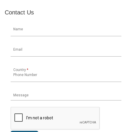
Contact Us
Name
Email
Country
*
Phone Number
Message