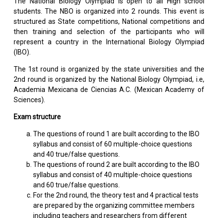
The National Biology Olympiad is open to all High school
students. The NBO is organized into 2 rounds. This event is
structured as State competitions, National competitions and
then training and selection of the participants who will
represent a country in the International Biology Olympiad
(IBO).
The 1st round is organized by the state universities and the
2nd round is organized by the National Biology Olympiad, i.e,
Academia Mexicana de Ciencias A.C. (Mexican Academy of
Sciences).
Exam structure
The questions of round 1 are built according to the IBO
syllabus and consist of 60 multiple-choice questions
and 40 true/false questions.
The questions of round 2 are built according to the IBO
syllabus and consist of 40 multiple-choice questions
and 60 true/false questions.
For the 2nd round, the theory test and 4 practical tests
are prepared by the organizing committee members
including teachers and researchers from different