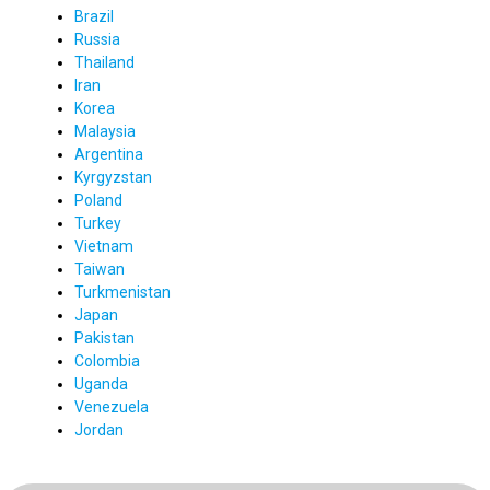
Brazil
Russia
Thailand
Iran
Korea
Malaysia
Argentina
Kyrgyzstan
Poland
Turkey
Vietnam
Taiwan
Turkmenistan
Japan
Pakistan
Colombia
Uganda
Venezuela
Jordan