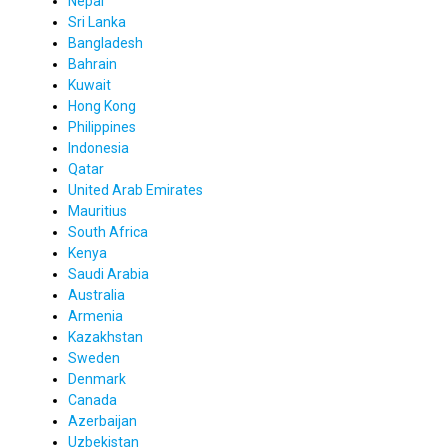
Nepal
Sri Lanka
Bangladesh
Bahrain
Kuwait
Hong Kong
Philippines
Indonesia
Qatar
United Arab Emirates
Mauritius
South Africa
Kenya
Saudi Arabia
Australia
Armenia
Kazakhstan
Sweden
Denmark
Canada
Azerbaijan
Uzbekistan