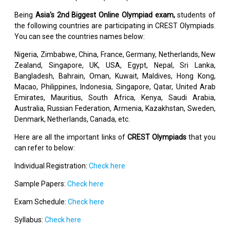
Being
Asia's 2nd Biggest Online Olympiad exam,
students of
the following countries are participating in CREST Olympiads.
You can see the countries names below:
Nigeria, Zimbabwe, China, France, Germany, Netherlands, New
Zealand, Singapore, UK, USA, Egypt, Nepal, Sri Lanka,
Bangladesh, Bahrain, Oman, Kuwait, Maldives, Hong Kong,
Macao, Philippines, Indonesia, Singapore, Qatar, United Arab
Emirates, Mauritius, South Africa, Kenya, Saudi Arabia,
Australia, Russian Federation, Armenia, Kazakhstan, Sweden,
Denmark, Netherlands, Canada, etc.
Here are all the important links of
CREST Olympiads
that you
can refer to below:
Individual Registration:
Check here
Sample Papers:
Check here
Exam Schedule:
Check here
Syllabus:
Check here