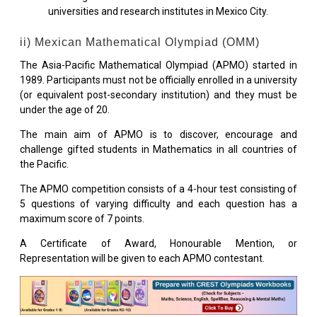
universities and research institutes in Mexico City.
ii) Mexican Mathematical Olympiad (OMM)
The Asia-Pacific Mathematical Olympiad (APMO) started in
1989. Participants must not be officially enrolled in a university
(or equivalent post-secondary institution) and they must be
under the age of 20.
The main aim of APMO is to discover, encourage and
challenge gifted students in Mathematics in all countries of
the Pacific.
The APMO competition consists of a 4-hour test consisting of
5 questions of varying difficulty and each question has a
maximum score of 7 points.
A Certificate of Award, Honourable Mention, or
Representation will be given to each APMO contestant.