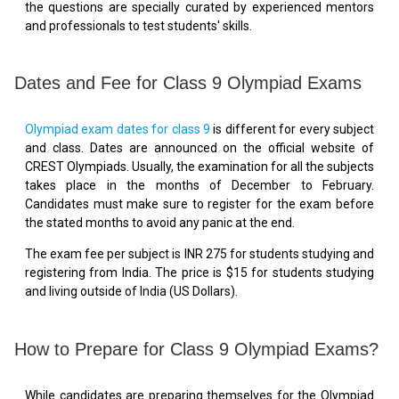
the questions are specially curated by experienced mentors
and professionals to test students' skills.
Dates and Fee for Class 9 Olympiad Exams
Olympiad exam dates for class 9
is different for every subject
and class. Dates are announced on the official website of
CREST Olympiads. Usually, the examination for all the subjects
takes place in the months of December to February.
Candidates must make sure to register for the exam before
the stated months to avoid any panic at the end.
The exam fee per subject is INR 275 for students studying and
registering from India. The price is $15 for students studying
and living outside of India (US Dollars).
How to Prepare for Class 9 Olympiad Exams?
While candidates are preparing themselves for the Olympiad