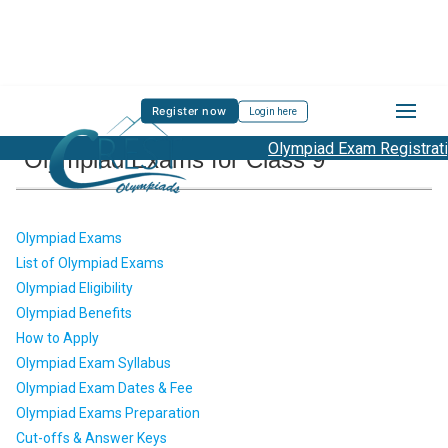
Register now
Login here
Olympiad Exam Registration
Olympiad Exams for Class 9
Olympiad Exams
List of Olympiad Exams
Olympiad Eligibility
Olympiad Benefits
How to Apply
Olympiad Exam Syllabus
Olympiad Exam Dates & Fee
Olympiad Exams Preparation
Cut-offs & Answer Keys