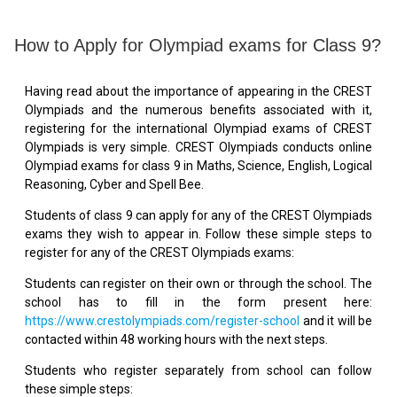
How to Apply for Olympiad exams for Class 9?
Having read about the importance of appearing in the CREST
Olympiads and the numerous benefits associated with it,
registering for the international Olympiad exams of CREST
Olympiads is very simple. CREST Olympiads conducts online
Olympiad exams for class 9 in Maths, Science, English, Logical
Reasoning, Cyber and Spell Bee.
Students of class 9 can apply for any of the CREST Olympiads
exams they wish to appear in. Follow these simple steps to
register for any of the CREST Olympiads exams:
Students can register on their own or through the school. The
school has to fill in the form present here:
https://www.crestolympiads.com/register-school
and it will be
contacted within 48 working hours with the next steps.
Students who register separately from school can follow
these simple steps: