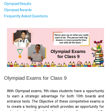
Olympiad Results
Olympiad Awards
Frequently Asked Questions
Olympiad Exams for Class 9
With Olympiad exams, 9th-class students have a opportunity
to earn a strategic advantage for both 10th boards and
entrance tests. The Objective of these competetive exams is
to create a testing ground which provides an opportunity for