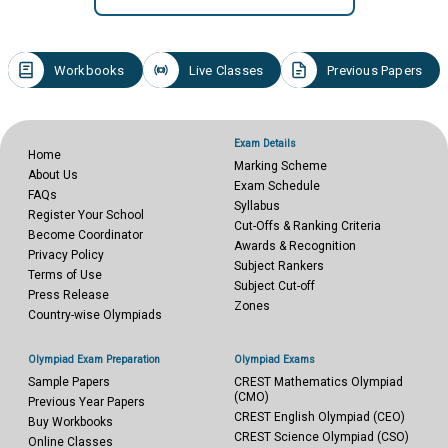
Workbooks
Live Classes
Previous Papers
Exam Details
Home
Marking Scheme
About Us
Exam Schedule
FAQs
Syllabus
Register Your School
Cut-Offs & Ranking Criteria
Become Coordinator
Awards & Recognition
Privacy Policy
Subject Rankers
Terms of Use
Subject Cut-off
Press Release
Zones
Country-wise Olympiads
Olympiad Exam Preparation
Olympiad Exams
Sample Papers
CREST Mathematics Olympiad
(CMO)
Previous Year Papers
CREST English Olympiad (CEO)
Buy Workbooks
CREST Science Olympiad (CSO)
Online Classes