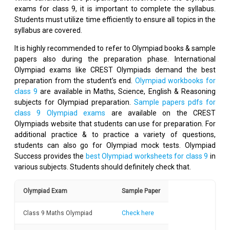
exams for class 9, it is important to complete the syllabus.
Students must utilize time efficiently to ensure all topics in the
syllabus are covered.
It is highly recommended to refer to Olympiad books & sample
papers also during the preparation phase. International
Olympiad exams like CREST Olympiads demand the best
preparation from the student’s end.
Olympiad workbooks for
class 9
are available in Maths, Science, English & Reasoning
subjects for Olympiad preparation.
Sample papers pdfs for
class 9 Olympiad exams
are available on the CREST
Olympiads website that students can use for preparation. For
additional practice & to practice a variety of questions,
students can also go for Olympiad mock tests. Olympiad
Success provides the
best Olympiad worksheets for class 9
in
various subjects. Students should definitely check that.
Olympiad Exam
Sample Paper
Class 9 Maths Olympiad
Check here