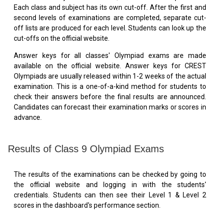
Each class and subject has its own cut-off. After the first and
second levels of examinations are completed, separate cut-
off lists are produced for each level. Students can look up the
cut-offs on the official website.
Answer keys for all classes' Olympiad exams are made
available on the official website. Answer keys for CREST
Olympiads are usually released within 1-2 weeks of the actual
examination. This is a one-of-a-kind method for students to
check their answers before the final results are announced.
Candidates can forecast their examination marks or scores in
advance.
Results of Class 9 Olympiad Exams
The results of the examinations can be checked by going to
the official website and logging in with the students'
credentials. Students can then see their Level 1 & Level 2
scores in the dashboard's performance section.