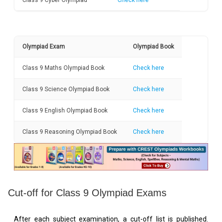
Class 9 Cyber Olympiad
Check here
Olympiad Exam
Olympiad Book
Class 9 Maths Olympiad Book
Check here
Class 9 Science Olympiad Book
Check here
Class 9 English Olympiad Book
Check here
Class 9 Reasoning Olympiad Book
Check here
Cut-off for Class 9 Olympiad Exams
After each subject examination, a cut-off list is published.