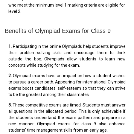
who meet the minimum level 1 marking criteria are eligible for
level 2.
Benefits of Olympiad Exams for Class 9
1.
Participating in the online Olympiads help students improve
their problem-solving skills and encourage them to think
outside the box. Olympiads allow students to learn new
concepts while studying for the exam.
2.
Olympiad exams have an impact on how a student wishes
to pursue a career path. Appearing for international Olympiad
exams boost candidates' self-esteem so that they can strive
to be the greatest among their classmates.
3.
These competitive exams are timed. Students must answer
all questions in the allocated period. This is only achievable if
the students understand the exam pattern and prepare in a
nice manner. Olympiad exams for class 9 also enhance
students' time management skills from an early age.