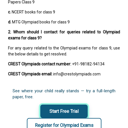
Papers Class 9
c.
NCERT books for class 9
d.
MTG Olympiad books for class 9
2. Whom should I contact for queries related to Olympiad
exams for class 9?
For any query related to the Olympiad exams for class 9, use
the below details to get resolved.
CREST Olympiads contact number:
+91-98182-94134
CREST Olympiads email:
info@crestolympiads.com
See where your child really stands — try a full-length
paper, free.
Start Free Trial
Register for Olympiad Exams