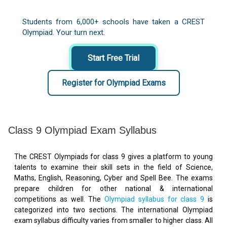
Students from 6,000+ schools have taken a CREST
Olympiad. Your turn next.
Start Free Trial
Register for Olympiad Exams
Class 9 Olympiad Exam Syllabus
The CREST Olympiads for class 9 gives a platform to young
talents to examine their skill sets in the field of Science,
Maths, English, Reasoning, Cyber and Spell Bee. The exams
prepare children for other national & international
competitions as well. The
Olympiad syllabus for class 9
is
categorized into two sections. The international Olympiad
exam syllabus difficulty varies from smaller to higher class. All