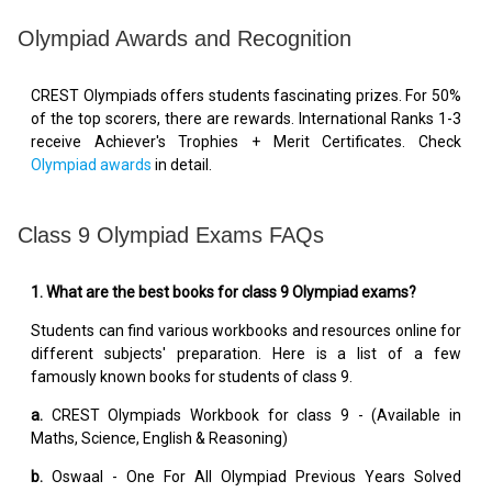
Olympiad Awards and Recognition
CREST Olympiads offers students fascinating prizes. For 50%
of the top scorers, there are rewards. International Ranks 1-3
receive Achiever's Trophies + Merit Certificates. Check
Olympiad awards
in detail.
Class 9 Olympiad Exams FAQs
1. What are the best books for class 9 Olympiad exams?
Students can find various workbooks and resources online for
different subjects' preparation. Here is a list of a few
famously known books for students of class 9.
a.
CREST Olympiads Workbook for class 9 - (Available in
Maths, Science, English & Reasoning)
b.
Oswaal - One For All Olympiad Previous Years Solved