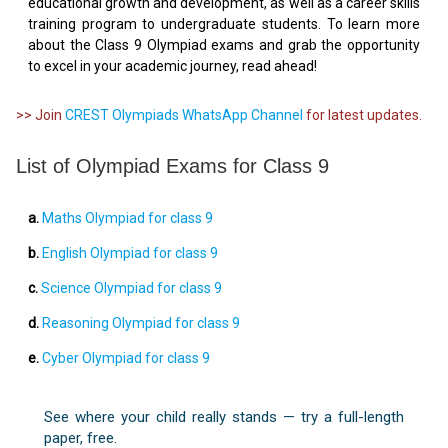
educational growth and development, as well as a career skills
training program to undergraduate students. To learn more
about the Class 9 Olympiad exams and grab the opportunity
to excel in your academic journey, read ahead!
>> Join
CREST Olympiads WhatsApp Channel
for latest updates.
List of Olympiad Exams for Class 9
a.
Maths Olympiad for class 9
b.
English Olympiad for class 9
c.
Science Olympiad for class 9
d.
Reasoning Olympiad for class 9
e.
Cyber Olympiad for class 9
See where your child really stands — try a full-length
paper, free.