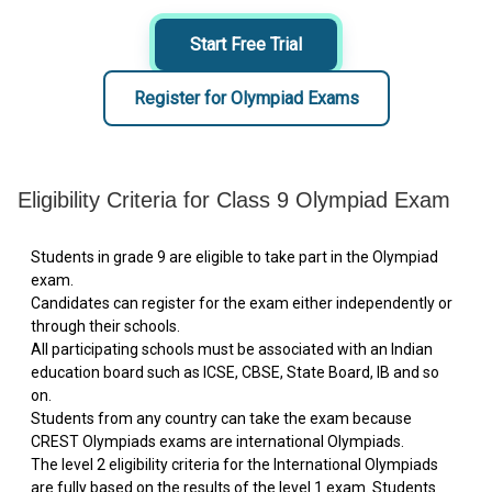
Start Free Trial
Register for Olympiad Exams
Eligibility Criteria for Class 9 Olympiad Exam
Students in grade 9 are eligible to take part in the Olympiad
exam.
Candidates can register for the exam either independently or
through their schools.
All participating schools must be associated with an Indian
education board such as ICSE, CBSE, State Board, IB and so
on.
Students from any country can take the exam because
CREST Olympiads exams are international Olympiads.
The level 2 eligibility criteria for the International Olympiads
are fully based on the results of the level 1 exam. Students