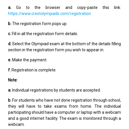
a.
Go to the browser and copy-paste this link:
https://www.crestolympiads.com/registration
b.
The registration form pops up.
c.
Fill in all the registration form details.
d.
Select the Olympiad exam at the bottom of the details filling
section in the registration form you wish to appear in.
e.
Make the payment.
f.
Registration is complete.
Note:
a.
Individual registrations by students are accepted.
b.
For students who have not done registration through school,
they will have to take exams from home. The individual
participating should have a computer or laptop with a webcam
and a good internet facility. The exam is monitored through a
webcam.