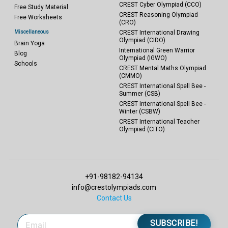
CREST Cyber Olympiad (CCO)
Free Study Material
CREST Reasoning Olympiad
Free Worksheets
(CRO)
Miscellaneous
CREST International Drawing
Olympiad (CIDO)
Brain Yoga
International Green Warrior
Blog
Olympiad (IGWO)
Schools
CREST Mental Maths Olympiad
(CMMO)
CREST International Spell Bee -
Summer (CSB)
CREST International Spell Bee -
Winter (CSBW)
CREST International Teacher
Olympiad (CITO)
+91-98182-94134
info@crestolympiads.com
Contact Us
SUBSCRIBE!