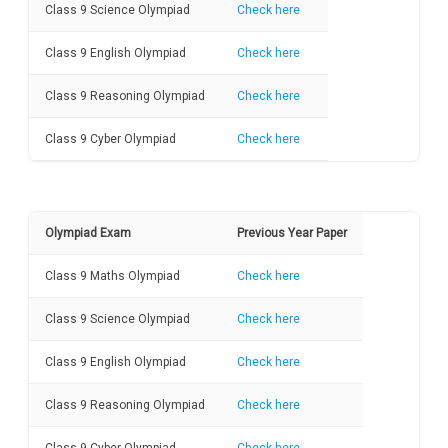
Class 9 Science Olympiad
Check here
Class 9 English Olympiad
Check here
Class 9 Reasoning Olympiad
Check here
Class 9 Cyber Olympiad
Check here
Olympiad Exam
Previous Year Paper
Class 9 Maths Olympiad
Check here
Class 9 Science Olympiad
Check here
Class 9 English Olympiad
Check here
Class 9 Reasoning Olympiad
Check here