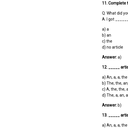
11. Complete t
Q: What did yo
A: I got _____
a) a
b) an
c) the
d) no article
Answer:
a)
12. _____ art
a) An, a, a, the
b) The, the, an
c) A, the, the, 
d) The, a, an, a
Answer:
b)
13. _____ art
a) An, a, a, the