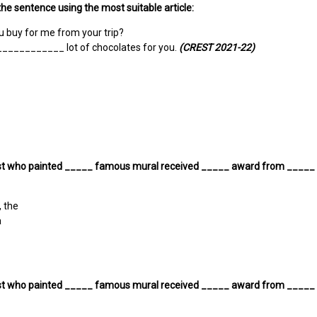
he sentence using the most suitable article:
u buy for me from your trip?
____________ lot of chocolates for you.
(CREST 2021-22)
ist who painted _____ famous mural received _____ award from _____ ci
, the
a
ist who painted _____ famous mural received _____ award from _____ ci