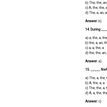
b) The, the, an
c) A, the, the, 
d) The, a, an, a
Answer:
b)
14. During ___
a) a, the, a, th
b) the, a, an, t
c) a, a, the, a
d) the, the, an,
Answer:
a)
15. _____ fire
a) The, a, the,
b) A, the, a, a
c) The, the, a, 
d) A, a, the, th
Answer:
c)