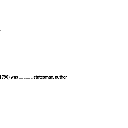
.
6-1790) was ______ statesman, author,