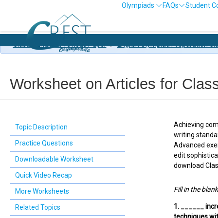
Olympiads
FAQs
Student C
Class 7 English Previous Paper
/
English Olympiad Preparation Cl
Worksheet on Articles for Clas
Achieving comp
Topic Description
writing standa
Practice Questions
Advanced exerc
edit sophistic
Downloadable Worksheet
download Class
Quick Video Recap
Fill in the blan
More Worksheets
1. ______ incr
Related Topics
techniques wi