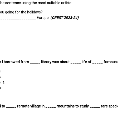
he sentence using the most suitable article:
ou going for the holidays?
to _________________ Europe.
(CREST 2023-24)
 I borrowed from _____ library was about _____ life of _____ famous s
e
a
, a
a
d to _____ remote village in _____ mountains to study _____ rare specie