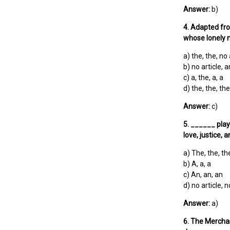
Answer:
b)
4. Adapted fr
whose lonely 
a) the, the, no 
b) no article, a
c) a, the, a, a
d) the, the, the
Answer:
c)
5. ______ play
love, justice, 
a) The, the, th
b) A, a, a
c) An, an, an
d) no article, n
Answer:
a)
6. The Mercha