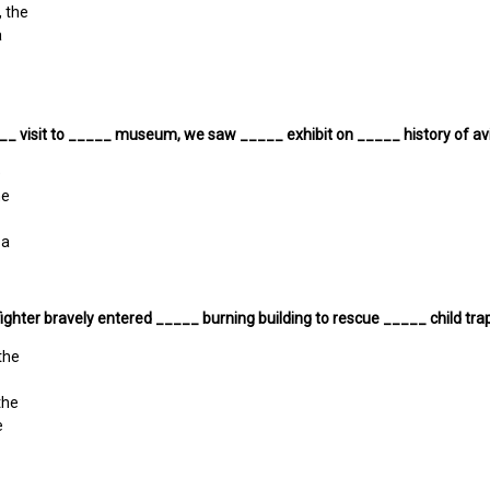
, the
a
__ visit to _____ museum, we saw _____ exhibit on _____ history of avi
e
he
 a
fighter bravely entered _____ burning building to rescue _____ child tr
 the
the
e