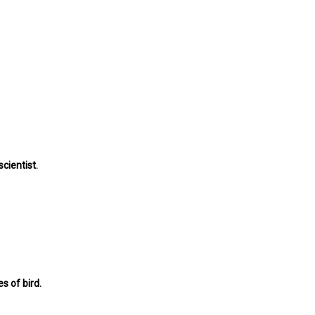
cientist.
s of bird.