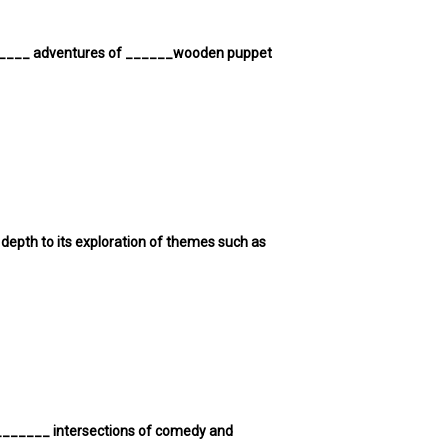
 ______ adventures of ______wooden puppet
epth to its exploration of themes such as
 _______ intersections of comedy and