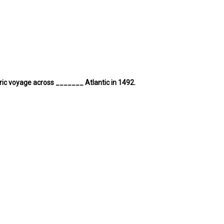
ric voyage across _______ Atlantic in 1492.