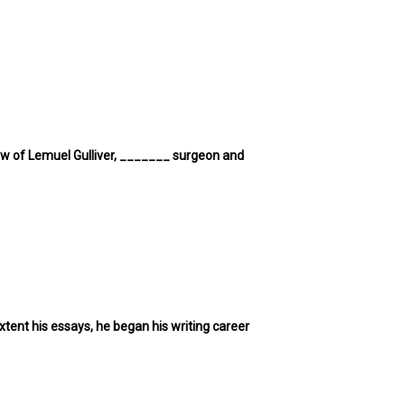
 view of Lemuel Gulliver, _______ surgeon and
tent his essays, he began his writing career