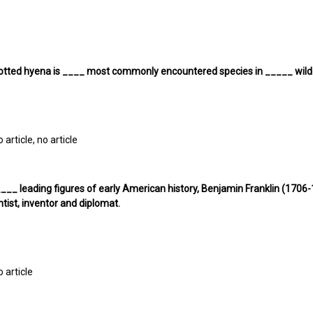
otted hyena is ____ most commonly encountered species in _____ wild
o article, no article
___ leading figures of early American history, Benjamin Franklin (170
ntist, inventor and diplomat.
o article