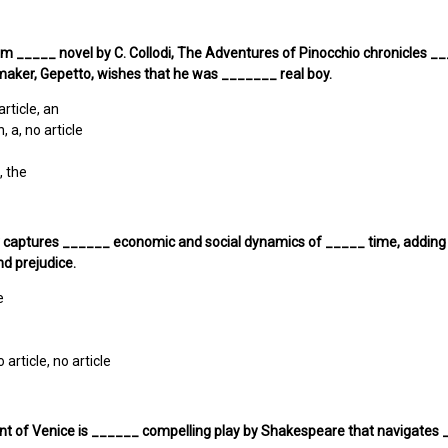
om _____ novel by C. Collodi, The Adventures of Pinocchio chronicles
maker, Gepetto, wishes that he was _______ real boy.
article, an
n, a, no article
, the
 captures ______ economic and social dynamics of _____ time, adding d
and prejudice.
e
o article, no article
nt of Venice is ______ compelling play by Shakespeare that navigates