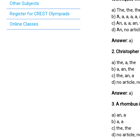
Other Subjects
a) The, the, the
Register for CREST Olympiads
b) A, a, a, a, a, 
c) An, a, a, an,
Online Classes
d) An, no articl
Answer:
a)
2. Christopher
a) the, a, the
b) a, an, the
c) the, an, a
d) no article, n
Answer:
a)
3. A rhombus i
a) an, a
b) a, a
c) the, the
d) no article, n