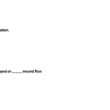
ation.
apped on _____ second floor.