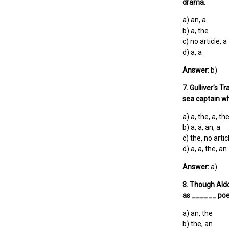
drama.
a) an, a
b) a, the
c) no article, a
d) a, a
Answer:
b)
7. Gulliver’s 
sea captain wh
a) a, the, a, th
b) a, a, an, a
c) the, no artic
d) a, a, the, an
Answer:
a)
8. Though Aldo
as ______ poe
a) an, the
b) the, an