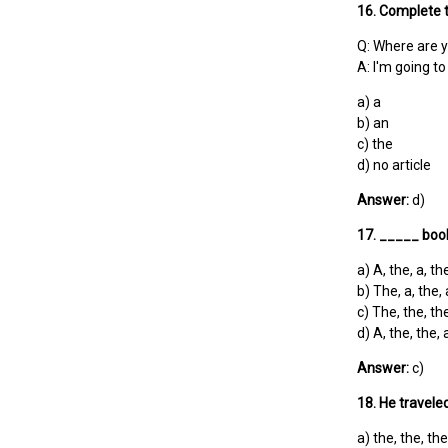
16. Complete t
Q: Where are y
A: I'm going 
a) a
b) an
c) the
d) no article
Answer:
d)
17. _____ book
a) A, the, a, th
b) The, a, the, 
c) The, the, the
d) A, the, the, 
Answer:
c)
18. He travele
a) the, the, the