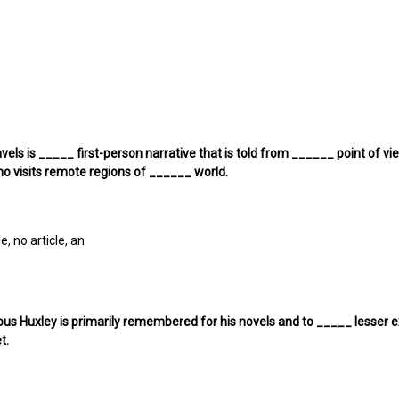
Travels is _____ first-person narrative that is told from ______ point of
o visits remote regions of ______ world.
e
le, no article, an
us Huxley is primarily remembered for his novels and to _____ lesser ex
t.