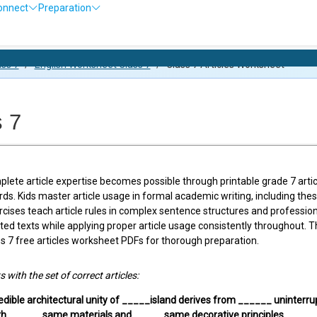
onnect
Preparation
Olympiad E
ass 7
/
English Worksheet Class 7
/
Class 7 Articles Worksheet
s 7
lete article expertise becomes possible through printable grade 7 artic
rds. Kids master article usage in formal academic writing, including t
ises teach article rules in complex sentence structures and profession
ated texts while applying proper article usage consistently throughout.
 7 free articles worksheet PDFs for thorough preparation.
ks with the set of correct articles:
edible architectural unity of _____island derives from ______ uninterr
th ______same materials and _____ same decorative principles.