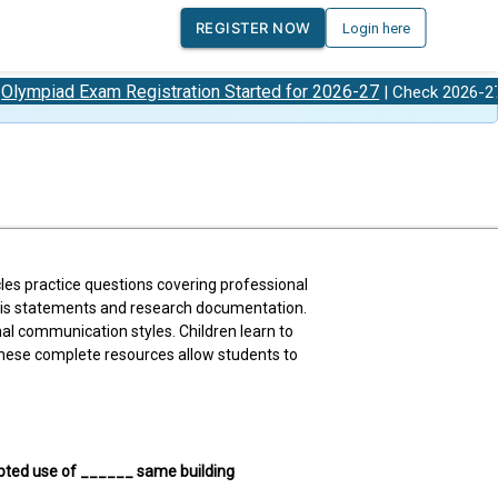
REGISTER NOW
Login here
xam Registration Started for 2026-27
Olympiad
| Check 2026-27
les practice questions covering professional
hesis statements and research documentation.
al communication styles. Children learn to
 These complete resources allow students to
upted use of ______ same building