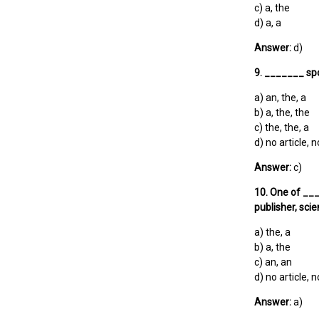
c) a, the
d) a, a
Answer:
d)
9. _______ sp
a) an, the, a
b) a, the, the
c) the, the, a
d) no article, n
Answer:
c)
10. One of ___
publisher, scie
a) the, a
b) a, the
c) an, an
d) no article, n
Answer:
a)