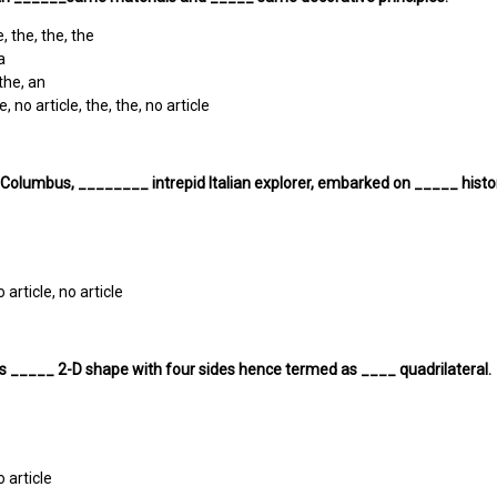
, the, the, the
a
 the, an
e, no article, the, the, no article
 Columbus, ________ intrepid Italian explorer, embarked on _____ histo
o article, no article
s _____ 2-D shape with four sides hence termed as ____ quadrilateral.
o article