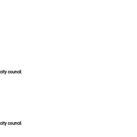
ty council.
ty council.