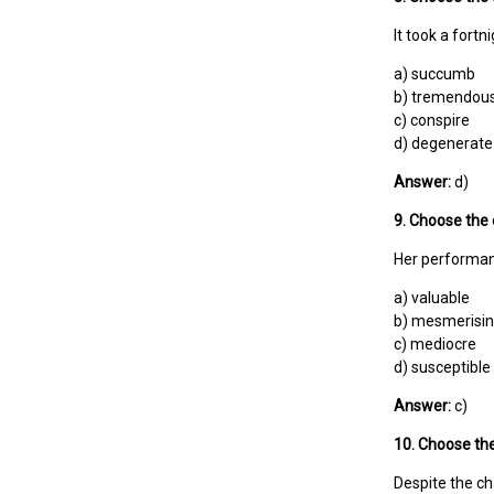
It took a fortn
a) succumb
b) tremendou
c) conspire
d) degenerate
Answer:
d)
9. Choose the 
Her performan
a) valuable
b) mesmerisi
c) mediocre
d) susceptible
Answer:
c)
10. Choose the
Despite the c