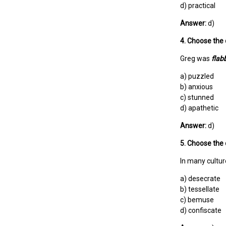
d) practical
Answer:
d)
4. Choose the 
Greg was
flab
a) puzzled
b) anxious
c) stunned
d) apathetic
Answer:
d)
5. Choose the 
In many cultur
a) desecrate
b) tessellate
c) bemuse
d) confiscate