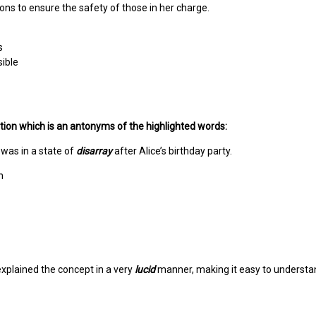
ions to ensure the safety of those in her charge.
s
ible
ion which is an antonyms of the highlighted words:
was in a state of
disarray
after Alice’s birthday party.
n
xplained the concept in a very
lucid
manner, making it easy to understa