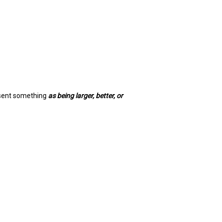
esent something
as being larger, better, or