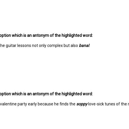
option which is an antonym of the highlighted word:
he guitar lessons not only complex but also
banal
.
option which is an antonym of the highlighted word:
 valentine party early because he finds the
soppy
love-sick tunes of the 