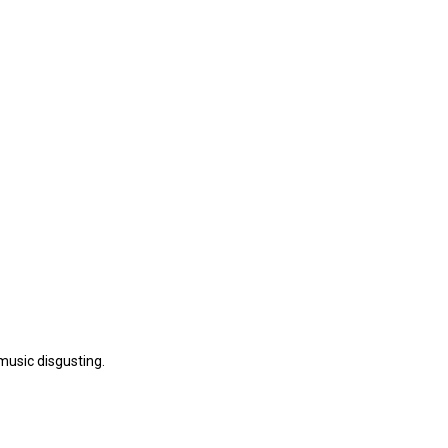
music disgusting.