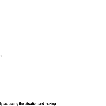
n.
mly assessing the situation and making