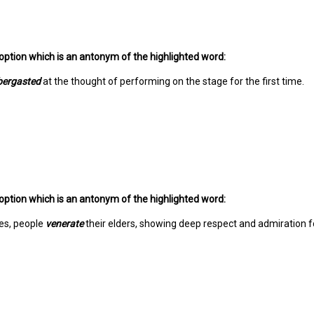
option which is an antonym of the highlighted word:
bergasted
at the thought of performing on the stage for the first time.
option which is an antonym of the highlighted word:
es, people
venerate
their elders, showing deep respect and admiration f