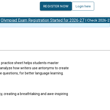
REGISTER NOW
Login here
Exam Registration Started for 2026-27
Olympiad
| Check 2026-27
 practice sheet helps students master
ll analyze how writers use antonyms to create
 questions, for better language learning.
ky, creating a breathtaking and awe-inspiring