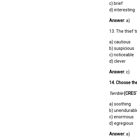
c) brief
d) interesting
Answer:
a)
13. The thief t
a) cautious
b) suspicious
c) noticeable
d) clever
Answer:
c)
14. Choose the
Terrible
(CRES
a) soothing
b) unendurabl
c) enormous
d) egregious
Answer:
a)