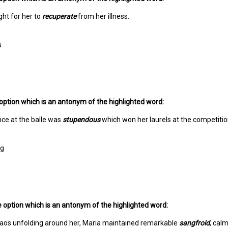
ight for her to
recuperate
from her illness.
s
option which is an antonym of the highlighted word:
ce at the balle was
stupendous
which won her laurels at the competitio
ng
 option which is an antonym of the highlighted word:
haos unfolding around her, Maria maintained remarkable
sangfroid
, cal