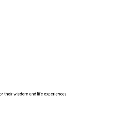
or their wisdom and life experiences.