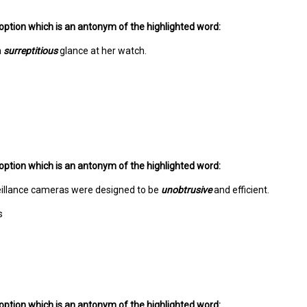
option which is an antonym of the highlighted word:
a
surreptitious
glance at her watch.
option which is an antonym of the highlighted word:
illance cameras were designed to be
unobtrusive
and efficient.
s
option which is an antonym of the highlighted word: