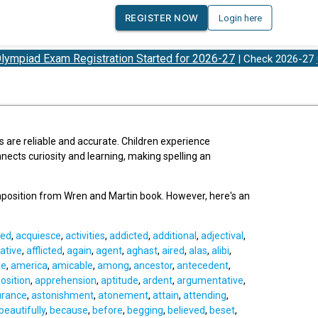
REGISTER NOW
Login here
d Exam Registration Started for 2026-27
Olymp
| Check 2026-27
s are reliable and accurate. Children experience
ects curiosity and learning, making spelling an
mposition from Wren and Martin book. However, here's an
ed
,
acquiesce
,
activities
,
addicted
,
additional
,
adjectival
,
ative
,
afflicted
,
again
,
agent
,
aghast
,
aired
,
alas
,
alibi
,
le
,
america
,
amicable
,
among
,
ancestor
,
antecedent
,
osition
,
apprehension
,
aptitude
,
ardent
,
argumentative
,
urance
,
astonishment
,
atonement
,
attain
,
attending
,
beautifully
,
because
,
before
,
begging
,
believed
,
beset
,