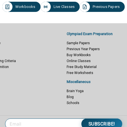
Workbooks
Live Classes
Previous Papers
Olympiad Exam Preparation
e
Sample Papers
Previous Year Papers
Buy Workbooks
ng Criteria
Online Classes
nition
Free Study Material
Free Worksheets
Miscellaneous
Brain Yoga
Blog
Schools
SUBSCRIBE!