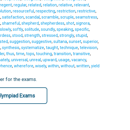
regent
,
regular
,
related
,
relation
,
relative
,
relevant
,
lution
,
resourceful
,
respecting
,
restriction
,
restrictive
,
n
,
satisfaction
,
scandal
,
scramble
,
scruple
,
seamstress
,
t
,
shameful
,
shepherd
,
shepherdess
,
shot
,
signora
,
slowly
,
softly
,
solitude
,
soundly
,
speaking
,
specific
,
rdess
,
stood
,
strength
,
stressed
,
strongly
,
stupid
,
sted
,
suggestion
,
suggestive
,
sultana
,
sunset
,
superior
,
x
,
synthesis
,
systematize
,
taught
,
technique
,
television
,
der
,
thus
,
time
,
tops
,
touching
,
transition
,
transitive
,
ately
,
universal
,
unreal
,
upward
,
usage
,
vacancy
,
hence
,
wherefore
,
wisely
,
within
,
without
,
written
,
yield
ter for the exams.
 Olympiad Exams