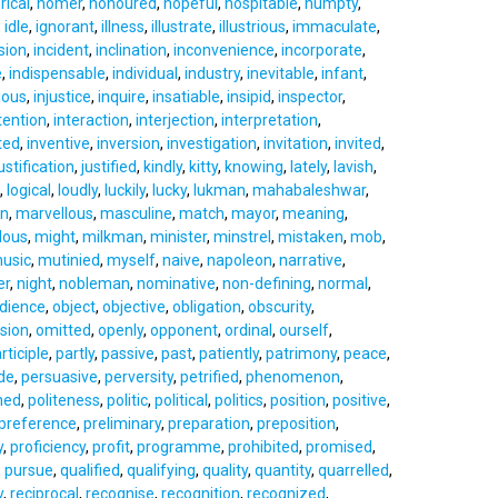
rical
,
homer
,
honoured
,
hopeful
,
hospitable
,
humpty
,
,
idle
,
ignorant
,
illness
,
illustrate
,
illustrious
,
immaculate
,
sion
,
incident
,
inclination
,
inconvenience
,
incorporate
,
e
,
indispensable
,
individual
,
industry
,
inevitable
,
infant
,
ious
,
injustice
,
inquire
,
insatiable
,
insipid
,
inspector
,
tention
,
interaction
,
interjection
,
interpretation
,
ted
,
inventive
,
inversion
,
investigation
,
invitation
,
invited
,
ustification
,
justified
,
kindly
,
kitty
,
knowing
,
lately
,
lavish
,
,
logical
,
loudly
,
luckily
,
lucky
,
lukman
,
mahabaleshwar
,
an
,
marvellous
,
masculine
,
match
,
mayor
,
meaning
,
lous
,
might
,
milkman
,
minister
,
minstrel
,
mistaken
,
mob
,
usic
,
mutinied
,
myself
,
naive
,
napoleon
,
narrative
,
er
,
night
,
nobleman
,
nominative
,
non-defining
,
normal
,
dience
,
object
,
objective
,
obligation
,
obscurity
,
sion
,
omitted
,
openly
,
opponent
,
ordinal
,
ourself
,
rticiple
,
partly
,
passive
,
past
,
patiently
,
patrimony
,
peace
,
de
,
persuasive
,
perversity
,
petrified
,
phenomenon
,
ned
,
politeness
,
politic
,
political
,
politics
,
position
,
positive
,
preference
,
preliminary
,
preparation
,
preposition
,
y
,
proficiency
,
profit
,
programme
,
prohibited
,
promised
,
,
pursue
,
qualified
,
qualifying
,
quality
,
quantity
,
quarrelled
,
y
,
reciprocal
,
recognise
,
recognition
,
recognized
,