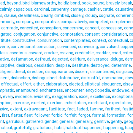
red
,
beyond
,
bird
,
blameworthy
,
boldly
,
bond
,
book
,
bound
,
bravely
,
break
calmly
,
capacious
,
cardinal
,
carpentry
,
carriage
,
cashier
,
cattle
,
causativ
ss
,
clause
,
cleanliness
,
clearly
,
climbed
,
closely
,
cloudy
,
cognate
,
coheren
mmonly
,
company
,
comparative
,
comparatively
,
compelled
,
complemen
,
comrade
,
conceited
,
conception
,
concerning
,
concert
,
concession
,
conc
ugated
,
conjugation
,
conjunctive
,
connotation
,
consent
,
consideration
,
co
titute
,
constructive
,
consumption
,
contemplated
,
context
,
contextual
,
c
avene
,
conventional
,
conviction
,
convinced
,
convincing
,
convulsed
,
coppe
tess
,
covetous
,
coward
,
cracker
,
craving
,
creditable
,
creditor
,
cried
,
criter
ative
,
defamation
,
defraud
,
dejected
,
delirium
,
deliverance
,
deluge
,
dem
criptive
,
desirous
,
desolation
,
despise
,
destitute
,
destroyed
,
determine
,
diligent
,
direct
,
direction
,
disappearance
,
discern
,
discontinued
,
disgrace
ssent
,
distinction
,
distinguished
,
distributive
,
distrustful
,
domination
,
dow
,
effectual
,
effort
,
either
,
elaboration
,
elected
,
elliptical
,
eloquence
,
else
mphatic
,
enamoured
,
enchantress
,
encounter
,
encyclopedia
,
endowed
,
l
,
every
,
evidence
,
evidently
,
exaggeration
,
excel
,
excellence
,
exceptiona
mption
,
exercise
,
exerted
,
exertion
,
exhortation
,
exorbitant
,
expectation
,
nsive
,
extent
,
extravagant
,
facilitate
,
fact
,
faded
,
famine
,
farthest
,
fasti
,
first
,
flatter
,
fleet
,
follower
,
forbid
,
forfeit
,
forgot
,
formal
,
formation
,
fo
nt
,
garrulous
,
gathered
,
gender
,
general
,
generally
,
genitive
,
gently
,
geog
atical
,
gratefully
,
gratuitous
,
habit
,
habitual
,
happened
,
happening
,
happ