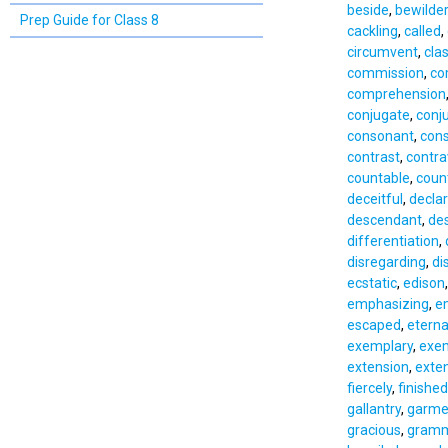
beside
,
bewilde
Prep Guide for Class 8
cackling
,
called
,
circumvent
,
cla
commission
,
co
comprehension
conjugate
,
conj
consonant
,
cons
contrast
,
contr
countable
,
coun
deceitful
,
declar
descendant
,
des
differentiation
,
disregarding
,
di
ecstatic
,
edison
emphasizing
,
e
escaped
,
eterna
exemplary
,
exe
extension
,
exte
fiercely
,
finished
gallantry
,
garme
gracious
,
gramm