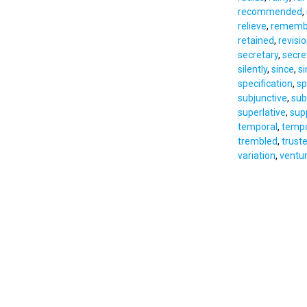
recommended
,
relieve
,
rememb
retained
,
revisi
secretary
,
secre
silently
,
since
,
s
specification
,
sp
subjunctive
,
sub
superlative
,
sup
temporal
,
tempo
trembled
,
trust
variation
,
ventu