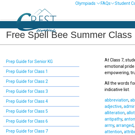
Olympiads
FAQs
Student C
Free Spell Bee Summer Class 
At Class 7, stud
Prep Guide for Senior KG
emotional pride
Prep Guide for Class 1
empowering, tru
Prep Guide for Class 2
All the words f
indicative list.
Prep Guide for Class 3
abbreviation
,
ab
Prep Guide for Class 4
adjective
,
admir
Prep Guide for Class 5
alliteration
,
allo
antipathy
,
anto
Prep Guide for Class 6
army
,
arranged
Prep Guide for Class 7
attention
,
attrib