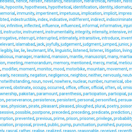
eedless
,
hence
,
herself
,
hesitancy
,
hesitation
,
hierarchical
,
himself
,
histo
le
,
hypocrite
,
hypotheses
,
hypothetical
,
identification
,
identity
,
idiomatic
emorial
,
immunity
,
impertinent
,
impetuous
,
implication
,
implicit
,
impres
ebted
,
indestructible
,
index
,
indicative
,
indifferent
,
indirect
,
indiscriminat
ior
,
infinitive
,
inflected
,
influence
,
influenced
,
informal
,
informative
,
injur
d
,
instructor
,
instrument
,
instrumentality
,
integrity
,
intensity
,
intensive
,
in
errogative
,
interrupt
,
interrupted
,
intimately
,
intransitive
,
introduce
,
inven
relevant
,
islamabad
,
jack
,
joyfully
,
judgement
,
judgment
,
jumped
,
junior
,
j
,
legibly
,
liar
,
lie
,
lieutenant
,
life
,
linguistic
,
listened
,
listener
,
litigation
,
living
licious
,
manager
,
mankind
,
mansion
,
mantle
,
manuscript
,
many
,
marti
ion
,
meeting
,
memorandum
,
memory
,
mentioned
,
mercy
,
metal
,
meticu
d
,
modifier
,
moment
,
monitor
,
mood
,
motorbike
,
mountain
,
movement
,
m
early
,
necessity
,
negation
,
negligence
,
neighbor
,
neither
,
nervously
,
neut
notwithstanding
,
noun
,
novel
,
nowhere
,
nuclear
,
number
,
numerical
,
obe
served
,
obstinate
,
occupy
,
occurred
,
office
,
officer
,
official
,
often
,
oil
,
omis
wnership
,
pakistan
,
paramount
,
parenthesis
,
participation
,
participial
,
pa
on
,
perseverance
,
persistence
,
persistent
,
personal
,
personified
,
persua
rase
,
physician
,
pirate
,
pleasant
,
pleased
,
ploughed
,
plural
,
poetry
,
poiso
sessive
,
possible
,
postpone
,
preceded
,
preceding
,
predicate
,
prediction
,
umption
,
prevented
,
previous
,
prime
,
prison
,
prisoner
,
privilege
,
probabilit
ciation
,
proposal
,
proved
,
public
,
pump
,
punctuation
,
punished
,
purpose
ely
,
rascal
,
rather
,
realise
,
realized
,
reason
,
reasonable
,
received
,
recentl