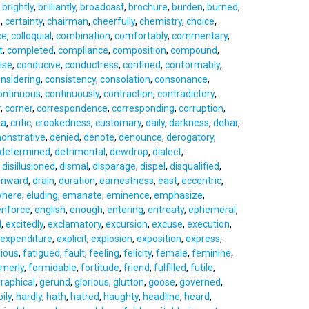
,
brightly
,
brilliantly
,
broadcast
,
brochure
,
burden
,
burned
,
e
,
certainty
,
chairman
,
cheerfully
,
chemistry
,
choice
,
ce
,
colloquial
,
combination
,
comfortably
,
commentary
,
t
,
completed
,
compliance
,
composition
,
compound
,
ise
,
conducive
,
conductress
,
confined
,
conformably
,
nsidering
,
consistency
,
consolation
,
consonance
,
ontinuous
,
continuously
,
contraction
,
contradictory
,
r
,
corner
,
correspondence
,
corresponding
,
corruption
,
ia
,
critic
,
crookedness
,
customary
,
daily
,
darkness
,
debar
,
onstrative
,
denied
,
denote
,
denounce
,
derogatory
,
determined
,
detrimental
,
dewdrop
,
dialect
,
,
disillusioned
,
dismal
,
disparage
,
dispel
,
disqualified
,
nward
,
drain
,
duration
,
earnestness
,
east
,
eccentric
,
where
,
eluding
,
emanate
,
eminence
,
emphasize
,
enforce
,
english
,
enough
,
entering
,
entreaty
,
ephemeral
,
l
,
excitedly
,
exclamatory
,
excursion
,
excuse
,
execution
,
expenditure
,
explicit
,
explosion
,
exposition
,
express
,
dious
,
fatigued
,
fault
,
feeling
,
felicity
,
female
,
feminine
,
rmerly
,
formidable
,
fortitude
,
friend
,
fulfilled
,
futile
,
raphical
,
gerund
,
glorious
,
glutton
,
goose
,
governed
,
ily
,
hardly
,
hath
,
hatred
,
haughty
,
headline
,
heard
,