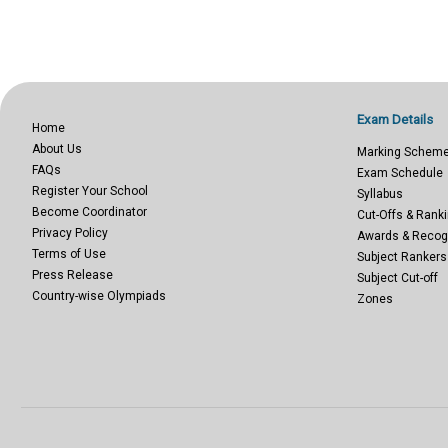
Exam Details
Home
About Us
Marking Schem
FAQs
Exam Schedule
Register Your School
Syllabus
Become Coordinator
Cut-Offs & Ranki
Privacy Policy
Awards & Recog
Terms of Use
Subject Rankers
Press Release
Subject Cut-off
Country-wise Olympiads
Zones