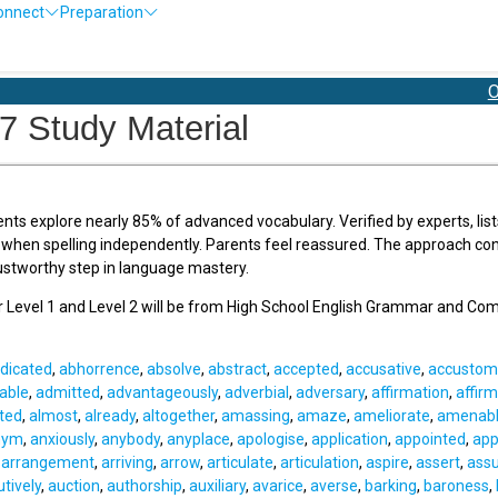
onnect
Preparation
Olympia
7 Study Material
ents explore nearly 85% of advanced vocabulary. Verified by experts, list
 when spelling independently. Parents feel reassured. The approach conn
stworthy step in language mastery.
or Level 1 and Level 2 will be from High School English Grammar and Co
dicated
,
abhorrence
,
absolve
,
abstract
,
accepted
,
accusative
,
accustom
able
,
admitted
,
advantageously
,
adverbial
,
adversary
,
affirmation
,
affirm
tted
,
almost
,
already
,
altogether
,
amassing
,
amaze
,
ameliorate
,
amenab
nym
,
anxiously
,
anybody
,
anyplace
,
apologise
,
application
,
appointed
,
app
,
arrangement
,
arriving
,
arrow
,
articulate
,
articulation
,
aspire
,
assert
,
ass
utively
,
auction
,
authorship
,
auxiliary
,
avarice
,
averse
,
barking
,
baroness
,