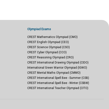
Olympiad Exams
CREST Mathematics Olympiad (CMO)
CREST English Olympiad (CEO)
CREST Science Olympiad (CSO)
CREST Cyber Olympiad (CCO)
CREST Reasoning Olympiad (CRO)
CREST International Drawing Olympiad (CIDO)
International Green Warrior Olympiad (IGWO)
CREST Mental Maths Olympiad (CMMO)
CREST International Spell Bee - Summer (CSB)
CREST International Spell Bee - Winter (CSBW)
CREST International Teacher Olympiad (CITO)