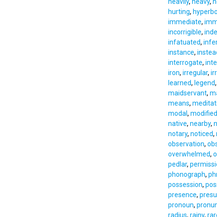
heavily
,
heavy
,
h
hurting
,
hyperbo
immediate
,
imm
incorrigible
,
ind
infatuated
,
infer
instance
,
instea
interrogate
,
int
iron
,
irregular
,
ir
learned
,
legend
maidservant
,
ma
means
,
meditat
modal
,
modifie
native
,
nearby
,
n
notary
,
noticed
,
observation
,
ob
overwhelmed
,
o
pedlar
,
permissi
phonograph
,
ph
possession
,
pos
presence
,
pres
pronoun
,
pronun
radius
,
rainy
,
rar