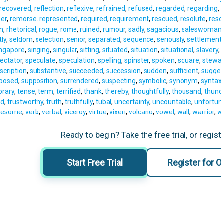
recovered
,
reflection
,
reflexive
,
refrained
,
refused
,
regarded
,
regarding
,
er
,
remorse
,
represented
,
required
,
requirement
,
rescued
,
resolute
,
reso
on
,
rhetorical
,
rogue
,
rome
,
ruined
,
rumour
,
sadly
,
sagacious
,
saleswoma
tly
,
seldom
,
selection
,
senior
,
separated
,
sequence
,
seriously
,
settlemen
ingapore
,
singing
,
singular
,
sitting
,
situated
,
situation
,
situational
,
slavery
,
ectator
,
speculate
,
speculation
,
spelling
,
spinster
,
spoken
,
square
,
stewa
scription
,
substantive
,
succeeded
,
succession
,
sudden
,
sufficient
,
sugge
posed
,
supposition
,
surrendered
,
suspecting
,
symbolic
,
synonym
,
synta
rary
,
tense
,
term
,
terrified
,
thank
,
thereby
,
thoughtfully
,
thousand
,
thun
ed
,
trustworthy
,
truth
,
truthfully
,
tubal
,
uncertainty
,
uncountable
,
unfortun
resome
,
verb
,
verbal
,
viceroy
,
virtue
,
vixen
,
volcano
,
vowel
,
wall
,
warrior
,
w
Ready to begin? Take the free trial, or regis
Start Free Trial
Register for