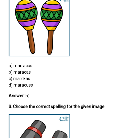
a) marracas
b) maracas
c) marckas
d) maracuss
Answer:
b)
3. Choose the correct spelling for the given image: