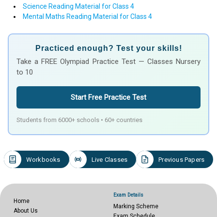
Science Reading Material for Class 4
Mental Maths Reading Material for Class 4
Practiced enough? Test your skills!
Take a FREE Olympiad Practice Test — Classes Nursery
to 10
Start Free Practice Test
Students from 6000+ schools • 60+ countries
Workbooks
Live Classes
Previous Papers
Exam Details
Home
Marking Scheme
About Us
Exam Schedule