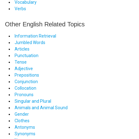
Vocabulary
Verbs
Other English Related Topics
Information Retrieval
Jumbled Words
Articles
Punctuation
Tense
Adjective
Prepositions
Conjunction
Collocation
Pronouns
Singular and Plural
Animals and Animal Sound
Gender
Clothes
Antonyms
Synonyms