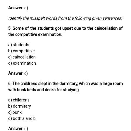
Answer:
a)
Identify the misspelt words from the following given sentences:
5. Some of the students got upset due to the caincellation of
the competitive examination.
a) students
b) competitive
c) caincellation
d) examination
Answer:
c)
6. The childrens slept in the dormitary, which was a large room
with bunk beds and desks for studying.
a) childrens
b) dormitary
c) bunk
d) both a and b
Answer:
d)