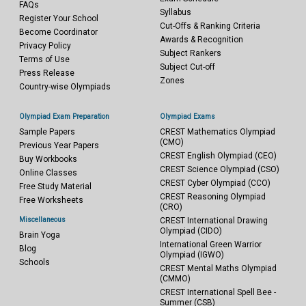
FAQs
Syllabus
Register Your School
Cut-Offs & Ranking Criteria
Become Coordinator
Awards & Recognition
Privacy Policy
Subject Rankers
Terms of Use
Subject Cut-off
Press Release
Zones
Country-wise Olympiads
Olympiad Exam Preparation
Olympiad Exams
Sample Papers
CREST Mathematics Olympiad
(CMO)
Previous Year Papers
CREST English Olympiad (CEO)
Buy Workbooks
CREST Science Olympiad (CSO)
Online Classes
CREST Cyber Olympiad (CCO)
Free Study Material
CREST Reasoning Olympiad
Free Worksheets
(CRO)
Miscellaneous
CREST International Drawing
Olympiad (CIDO)
Brain Yoga
International Green Warrior
Blog
Olympiad (IGWO)
Schools
CREST Mental Maths Olympiad
(CMMO)
CREST International Spell Bee -
Summer (CSB)