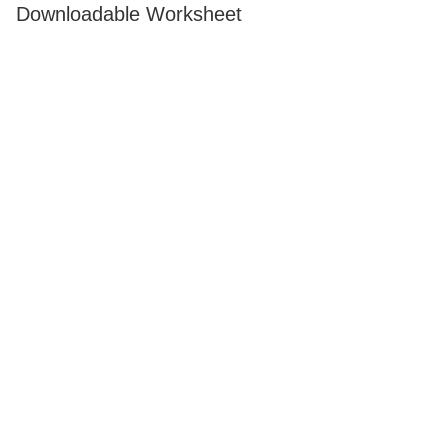
Downloadable Worksheet