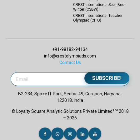
CREST International Spell Bee -
Winter (CSBW)
CREST International Teacher
Olympiad (CITO)
+91-98182-94134
info@crestolympiads.com
Contact Us
SUBSCRIBE!
B2-234, Spaze IT Park, Sector-49, Gurgaon, Haryana-
122018, India
TM
© Loyalty Square Analytic Solutions Private Limited
2018
– 2026