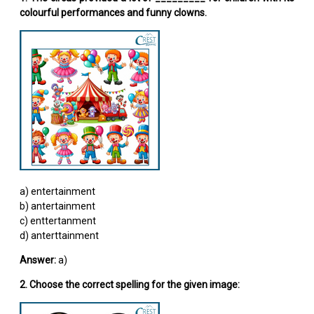
colourful performances and funny clowns.
a) entertainment
b) antertainment
c) enttertanment
d) anterttainment
Answer:
a)
2. Choose the correct spelling for the given image: