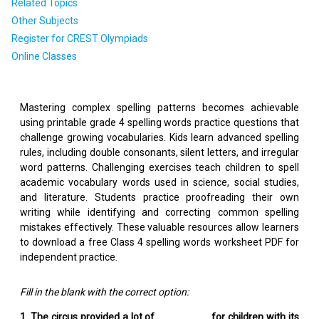
Related Topics
Other Subjects
Register for CREST Olympiads
Online Classes
Mastering complex spelling patterns becomes achievable
using printable grade 4 spelling words practice questions that
challenge growing vocabularies. Kids learn advanced spelling
rules, including double consonants, silent letters, and irregular
word patterns. Challenging exercises teach children to spell
academic vocabulary words used in science, social studies,
and literature. Students practice proofreading their own
writing while identifying and correcting common spelling
mistakes effectively. These valuable resources allow learners
to download a free Class 4 spelling words worksheet PDF for
independent practice.
Fill in the blank with the correct option:
1. The circus provided a lot of _________ for children with its