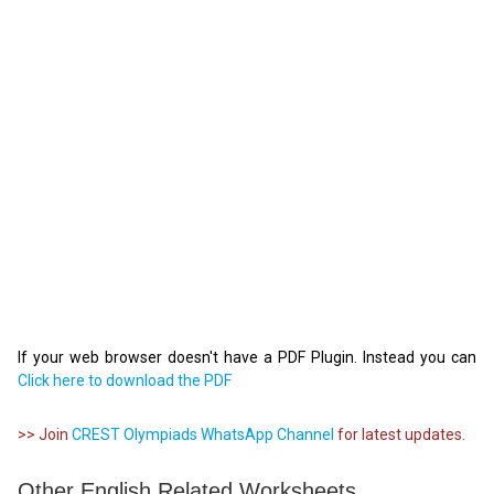
If your web browser doesn't have a PDF Plugin. Instead you can
Click here to download the PDF
>> Join
CREST Olympiads WhatsApp Channel
for latest updates.
Other English Related Worksheets