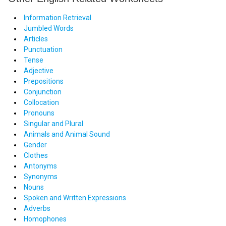
Information Retrieval
Jumbled Words
Articles
Punctuation
Tense
Adjective
Prepositions
Conjunction
Collocation
Pronouns
Singular and Plural
Animals and Animal Sound
Gender
Clothes
Antonyms
Synonyms
Nouns
Spoken and Written Expressions
Adverbs
Homophones