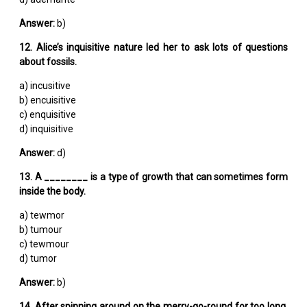
Answer:
b)
12. Alice’s inquisitive nature led her to ask lots of questions
about fossils.
a) incusitive
b) encuisitive
c) enquisitive
d) inquisitive
Answer:
d)
13. A ________ is a type of growth that can sometimes form
inside the body.
a) tewmor
b) tumour
c) tewmour
d) tumor
Answer:
b)
14. After spinning around on the merry-go-round for too long,