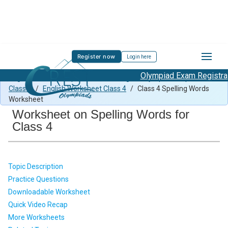
Register now
Login here
Olympiad Exam Registratio
English Previous Paper Class 4
/
English Olympiad Preparation
Class 4
/
English Worksheet Class 4
/
Class 4 Spelling Words
Worksheet
Worksheet on Spelling Words for
Class 4
Topic Description
Practice Questions
Downloadable Worksheet
Quick Video Recap
More Worksheets