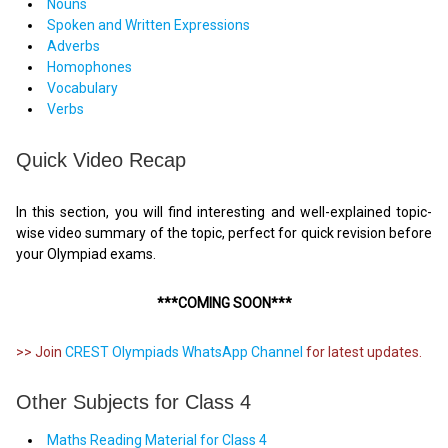
Nouns
Spoken and Written Expressions
Adverbs
Homophones
Vocabulary
Verbs
Quick Video Recap
In this section, you will find interesting and well-explained topic-
wise video summary of the topic, perfect for quick revision before
your Olympiad exams.
***COMING SOON***
>> Join
CREST Olympiads WhatsApp Channel
for latest updates.
Other Subjects for Class 4
Maths Reading Material for Class 4