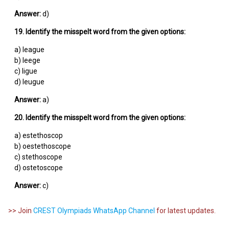
Answer:
d)
19. Identify the misspelt word from the given options:
a) league
b) leege
c) ligue
d) leugue
Answer:
a)
20. Identify the misspelt word from the given options:
a) estethoscop
b) oestethoscope
c) stethoscope
d) ostetoscope
Answer:
c)
>> Join
CREST Olympiads WhatsApp Channel
for latest updates.