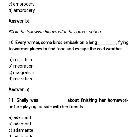
c) embrodery
d) ambrodery
Answer:
b)
Fill in the following blanks with the correct option:
10. Every winter, some birds embark on a long _______ , flying
to warmer places to find food and escape the cold weather.
a) migration
b) megration
c) maigration
d) migretion
Answer:
a)
11. Shelly was __________ about finishing her homework
before playing outside with her friends.
a) ademant
b) adamant
c) adamante
d) ademante