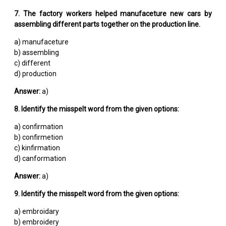
7. The factory workers helped manufaceture new cars by
assembling different parts together on the production line.
a) manufaceture
b) assembling
c) different
d) production
Answer:
a)
8. Identify the misspelt word from the given options:
a) confirmation
b) confirmetion
c) kinfirmation
d) canformation
Answer:
a)
9. Identify the misspelt word from the given options:
a) embroidary
b) embroidery