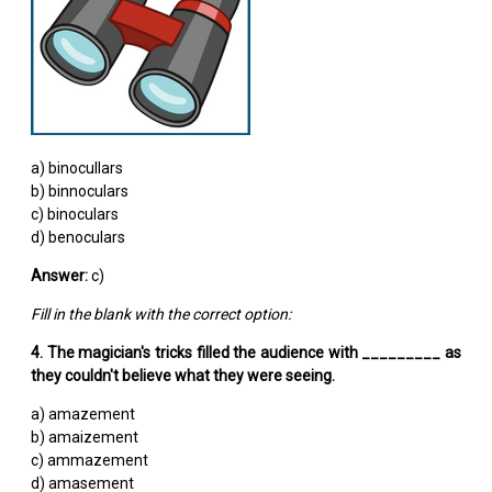
a) binocullars
b) binnoculars
c) binoculars
d) benoculars
Answer:
c)
Fill in the blank with the correct option:
4. The magician's tricks filled the audience with _________ as
they couldn't believe what they were seeing.
a) amazement
b) amaizement
c) ammazement
d) amasement