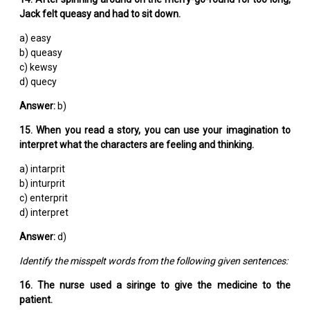
Jack felt queasy and had to sit down.
a) easy
b) queasy
c) kewsy
d) quecy
Answer:
b)
15. When you read a story, you can use your imagination to
interpret what the characters are feeling and thinking.
a) intarprit
b) inturprit
c) enterprit
d) interpret
Answer:
d)
Identify the misspelt words from the following given sentences:
16. The nurse used a siringe to give the medicine to the
patient.