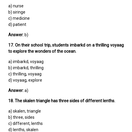
a) nurse
b) siringe
c) medicine
d) patient
Answer:
b)
17. On their school trip, students imbarkd on a thrilling voyaag
to explore the wonders of the ocean.
a) imbarkd, voyaag
b) imbarkd, thrilling
c) thrilling, voyaag
d) voyaag, explore
Answer:
a)
18. The skalen triangle has three sides of different lenths.
a) skalen, triangle
b) three, sides
c) different, lenths
d) lenths, skalen