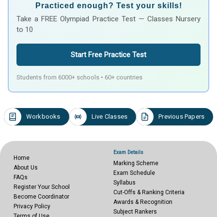
Practiced enough? Test your skills!
Take a FREE Olympiad Practice Test — Classes Nursery
to 10
Start Free Practice Test
Students from 6000+ schools • 60+ countries
Workbooks
Live Classes
Previous Papers
Exam Details
Home
Marking Scheme
About Us
Exam Schedule
FAQs
Syllabus
Register Your School
Cut-Offs & Ranking Criteria
Become Coordinator
Awards & Recognition
Privacy Policy
Subject Rankers
Terms of Use