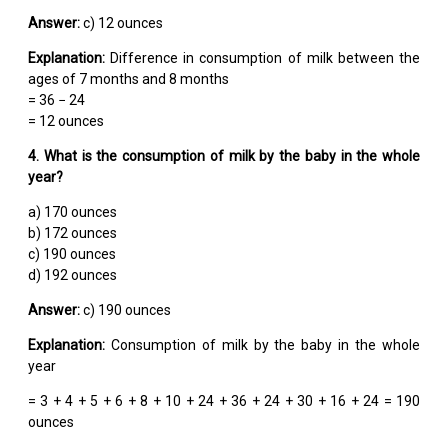
Answer:
c) 12 ounces
Explanation:
Difference in consumption of milk between the
ages of 7 months and 8 months
= 36 − 24
= 12 ounces
4. What is the consumption of milk by the baby in the whole
year?
a) 170 ounces
b) 172 ounces
c) 190 ounces
d) 192 ounces
Answer:
c) 190 ounces
Explanation:
Consumption of milk by the baby in the whole
year
= 3 + 4 + 5 + 6 + 8 + 10 + 24 + 36 + 24 + 30 + 16 + 24 = 190
ounces