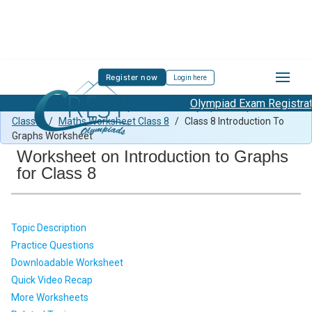
Register now
Login here
Olympiad Exam Registration
Class 8 Maths Previous Paper
/
Maths Olympiad Preparation
Class 8
/
Maths Worksheet Class 8
/
Class 8 Introduction To
Graphs Worksheet
Worksheet on Introduction to Graphs
for Class 8
Topic Description
Practice Questions
Downloadable Worksheet
Quick Video Recap
More Worksheets