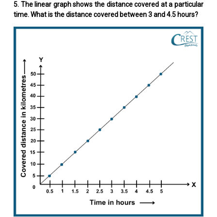
5. The linear graph shows the distance covered at a particular
time. What is the distance covered between 3 and 4.5 hours?