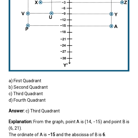
a) First Quadrant
b) Second Quadrant
c) Third Quadrant
d) Fourth Quadrant
Answer:
c) Third Quadrant
Explanation:
From the graph, point A is (14, −15) and point B is
(6, 21).
The ordinate of A is
−15
and the abscissa of B is
6
.