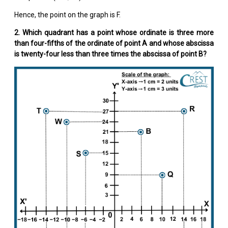
Hence, the point on the graph is F.
2. Which quadrant has a point whose ordinate is three more
than four-fifths of the ordinate of point A and whose abscissa
is twenty-four less than three times the abscissa of point B?