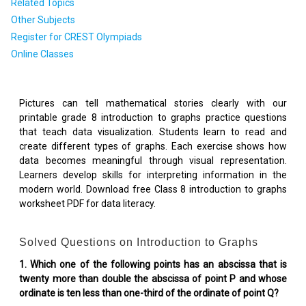
Related Topics
Other Subjects
Register for CREST Olympiads
Online Classes
Pictures can tell mathematical stories clearly with our
printable grade 8 introduction to graphs practice questions
that teach data visualization. Students learn to read and
create different types of graphs. Each exercise shows how
data becomes meaningful through visual representation.
Learners develop skills for interpreting information in the
modern world. Download free Class 8 introduction to graphs
worksheet PDF for data literacy.
Solved Questions on Introduction to Graphs
1. Which one of the following points has an abscissa that is
twenty more than double the abscissa of point P and whose
ordinate is ten less than one-third of the ordinate of point Q?