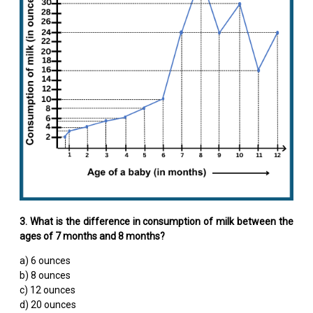
3. What is the difference in consumption of milk between the
ages of 7 months and 8 months?
a) 6 ounces
b) 8 ounces
c) 12 ounces
d) 20 ounces