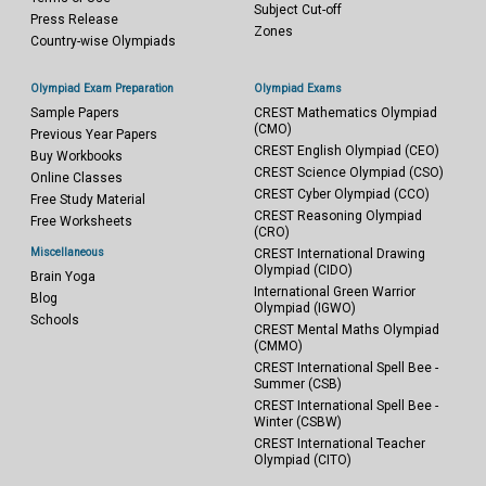
Subject Cut-off
Press Release
Zones
Country-wise Olympiads
Olympiad Exam Preparation
Olympiad Exams
Sample Papers
CREST Mathematics Olympiad
(CMO)
Previous Year Papers
CREST English Olympiad (CEO)
Buy Workbooks
CREST Science Olympiad (CSO)
Online Classes
CREST Cyber Olympiad (CCO)
Free Study Material
CREST Reasoning Olympiad
Free Worksheets
(CRO)
Miscellaneous
CREST International Drawing
Olympiad (CIDO)
Brain Yoga
International Green Warrior
Blog
Olympiad (IGWO)
Schools
CREST Mental Maths Olympiad
(CMMO)
CREST International Spell Bee -
Summer (CSB)
CREST International Spell Bee -
Winter (CSBW)
CREST International Teacher
Olympiad (CITO)