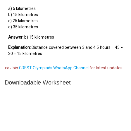
a) 5 kilometres
b) 15 kilometres
c) 25 kilometres
d) 35 kilometres
Answer:
b) 15 kilometres
Explanation:
Distance covered between 3 and 4.5 hours = 45 −
30 = 15 kilometres
>> Join
CREST Olympiads WhatsApp Channel
for latest updates.
Downloadable Worksheet