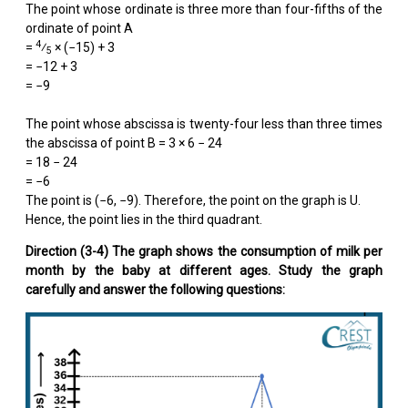
The point whose ordinate is three more than four-fifths of the
ordinate of point A
4
=
⁄
× (−15) + 3
5
= −12 + 3
= −9
The point whose abscissa is twenty-four less than three times
the abscissa of point B = 3 × 6 − 24
= 18 − 24
= −6
The point is (−6, −9). Therefore, the point on the graph is U.
Hence, the point lies in the third quadrant.
Direction (3-4) The graph shows the consumption of milk per
month by the baby at different ages. Study the graph
carefully and answer the following questions: