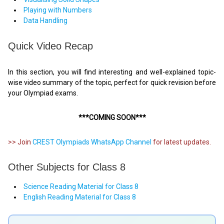
Playing with Numbers
Data Handling
Quick Video Recap
In this section, you will find interesting and well-explained topic-
wise video summary of the topic, perfect for quick revision before
your Olympiad exams.
***COMING SOON***
>> Join
CREST Olympiads WhatsApp Channel
for latest updates.
Other Subjects for Class 8
Science Reading Material for Class 8
English Reading Material for Class 8