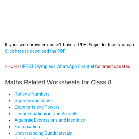
If your web browser doesn't have a PDF Plugin. Instead you can
Click here to download the PDF
>> Join
CREST Olympiads WhatsApp Channel
for latest updates.
Maths Related Worksheets for Class 8
Rational Numbers
Squares and Cubes
Exponents and Powers
Linear Equations in One Variable
Algebraic Expressions and Identities
Factorisation
Understanding Quadrilaterals