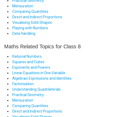
Practical Geometry
Mensuration
Comparing Quantities
Direct and Indirect Proportions
Visualising Solid Shapes
Playing with Numbers
Data Handling
Maths Related Topics for Class 8
Rational Numbers
Squares and Cubes
Exponents and Powers
Linear Equations in One Variable
Algebraic Expressions and Identities
Factorisation
Understanding Quadrilaterals
Practical Geometry
Mensuration
Comparing Quantities
Direct and Indirect Proportions
Visualising Solid Shapes