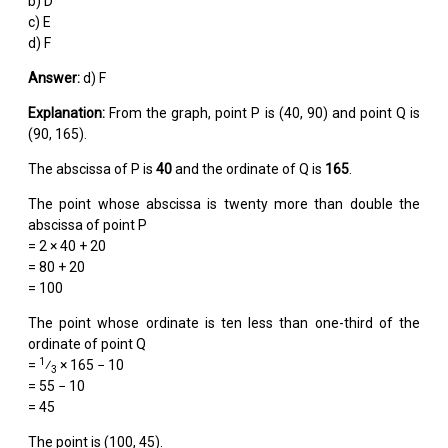
b) D
c) E
d) F
Answer:
d) F
Explanation:
From the graph, point P is (40, 90) and point Q is
(90, 165).
The abscissa of P is
40
and the ordinate of Q is
165
.
The point whose abscissa is twenty more than double the
abscissa of point P
= 2 × 40 + 20
= 80 + 20
= 100
The point whose ordinate is ten less than one-third of the
ordinate of point Q
1
=
⁄
× 165 − 10
3
= 55 − 10
= 45
The point is (100, 45).