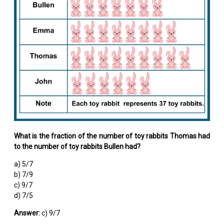
What is the fraction of the number of toy rabbits Thomas had
to the number of toy rabbits Bullen had?
a) 5/7
b) 7/9
c) 9/7
d) 7/5
Answer:
c) 9/7