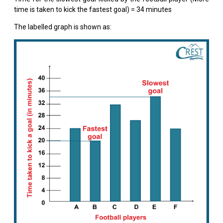
time is taken to kick the fastest goal) = 34 minutes
The labelled graph is shown as: