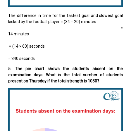
The difference in time for the fastest goal and slowest goal
kicked by the football player = (34 − 20) minutes
=
14 minutes
= (14 × 60) seconds
= 840 seconds
5. The pie chart shows the students absent on the
examination days. What is the total number of students
present on Thursday if the total strength is 1050?