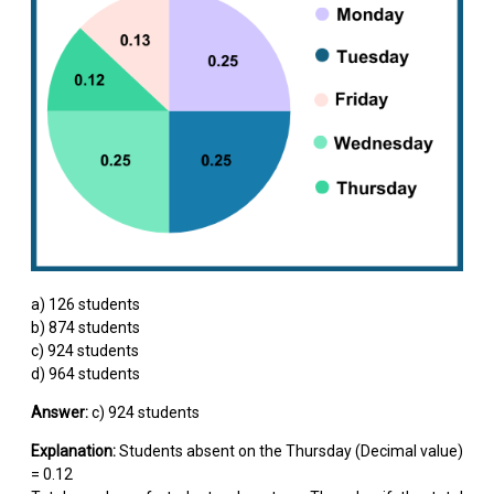
a) 126 students
b) 874 students
c) 924 students
d) 964 students
Answer:
c) 924 students
Explanation:
Students absent on the Thursday (Decimal value)
= 0.12