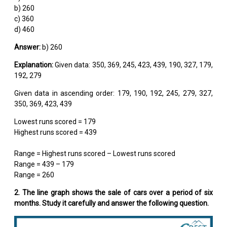
b) 260
c) 360
d) 460
Answer:
b) 260
Explanation:
Given data: 350, 369, 245, 423, 439, 190, 327, 179,
192, 279
Given data in ascending order: 179, 190, 192, 245, 279, 327,
350, 369, 423, 439
Lowest runs scored = 179
Highest runs scored = 439
Range = Highest runs scored – Lowest runs scored
Range = 439 – 179
Range = 260
2. The line graph shows the sale of cars over a period of six
months. Study it carefully and answer the following question.