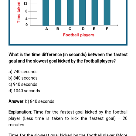
What is the time difference (in seconds) between the fastest
goal and the slowest goal kicked by the football players?
a) 740 seconds
b) 840 seconds
c) 940 seconds
d) 1040 seconds
Answer:
b) 840 seconds
Explanation:
Time for the fastest goal kicked by the football
player (Less time is taken to kick the fastest goal) = 20
minutes
Time for the slowest goal kicked by the football player (More