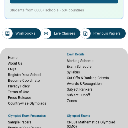
Students from 6000+ schools • 60+ countries
Workbooks
Live Classes
Previous Papers
Exam Details
Home
Marking Scheme
About Us
Exam Schedule
FAQs
Syllabus
Register Your School
Cut-Offs & Ranking Criteria
Become Coordinator
Awards & Recognition
Privacy Policy
Subject Rankers
Terms of Use
Subject Cut-off
Press Release
Zones
Country-wise Olympiads
Olympiad Exam Preparation
Olympiad Exams
Sample Papers
CREST Mathematics Olympiad
(CMO)