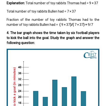
Explanation:
Total number of toy rabbits Thomas had = 9 × 37
Total number of toy rabbits Bullen had = 7 × 37
Fraction of the number of toy rabbits Thomas had to the
number of toy rabbits Bullen had =
(
9 × 37
)/(
7 × 37
) =
9/7
4. The bar graph shows the time taken by six football players
to kick the ball into the goal. Study the graph and answer the
following question: