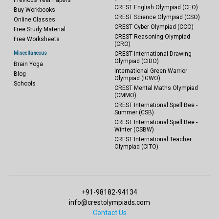
Previous Year Papers
CREST English Olympiad (CEO)
Buy Workbooks
CREST Science Olympiad (CSO)
Online Classes
CREST Cyber Olympiad (CCO)
Free Study Material
CREST Reasoning Olympiad
Free Worksheets
(CRO)
Miscellaneous
CREST International Drawing
Olympiad (CIDO)
Brain Yoga
International Green Warrior
Blog
Olympiad (IGWO)
Schools
CREST Mental Maths Olympiad
(CMMO)
CREST International Spell Bee -
Summer (CSB)
CREST International Spell Bee -
Winter (CSBW)
CREST International Teacher
Olympiad (CITO)
+91-98182-94134
info@crestolympiads.com
Contact Us