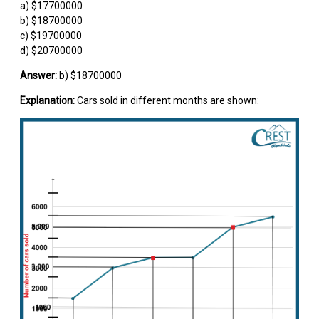
a) $17700000
b) $18700000
c) $19700000
d) $20700000
Answer:
b) $18700000
Explanation:
Cars sold in different months are shown: