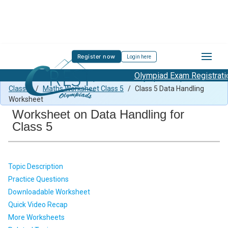
Register now
Login here
Olympiad Exam Registration 
Class 5 Maths Previous Paper
/
Maths Olympiad Preparation
Class 5
/
Maths Worksheet Class 5
/
Class 5 Data Handling
Worksheet
Worksheet on Data Handling for
Class 5
Topic Description
Practice Questions
Downloadable Worksheet
Quick Video Recap
More Worksheets