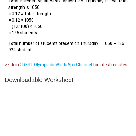
Total number of students absent on Thursday if the total
strength is 1050
= 0.12 × Total strength
= 0.12 × 1050
= (12/100) × 1050
= 126 students
Total number of students present on Thursday = 1050 − 126 =
924 students
>> Join
CREST Olympiads WhatsApp Channel
for latest updates.
Downloadable Worksheet