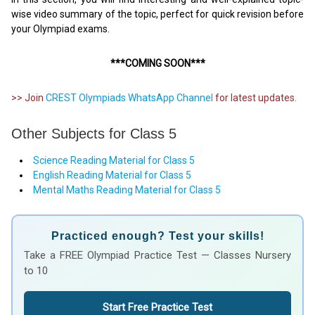
wise video summary of the topic, perfect for quick revision before
your Olympiad exams.
***COMING SOON***
>> Join
CREST Olympiads WhatsApp Channel
for latest updates.
Other Subjects for Class 5
Science Reading Material for Class 5
English Reading Material for Class 5
Mental Maths Reading Material for Class 5
Practiced enough? Test your skills!
Take a FREE Olympiad Practice Test — Classes Nursery
to 10
Start Free Practice Test