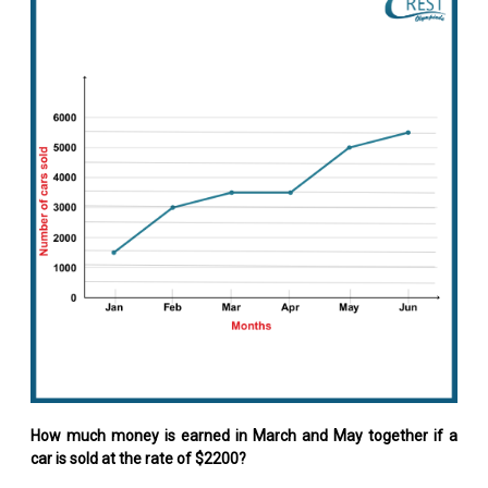
How much money is earned in March and May together if a
car is sold at the rate of $2200?