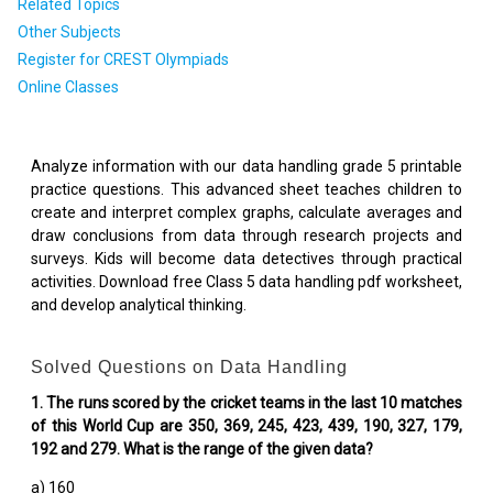
Related Topics
Other Subjects
Register for CREST Olympiads
Online Classes
Analyze information with our data handling grade 5 printable
practice questions. This advanced sheet teaches children to
create and interpret complex graphs, calculate averages and
draw conclusions from data through research projects and
surveys. Kids will become data detectives through practical
activities. Download free Class 5 data handling pdf worksheet,
and develop analytical thinking.
Solved Questions on Data Handling
1. The runs scored by the cricket teams in the last 10 matches
of this World Cup are 350, 369, 245, 423, 439, 190, 327, 179,
192 and 279. What is the range of the given data?
a) 160