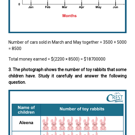
Number of cars sold in March and May together = 3500 + 5000
= 8500
Total money earned = $(2200 × 8500) = $18700000
3. The photograph shows the number of toy rabbits that some
children have. Study it carefully and answer the following
question.