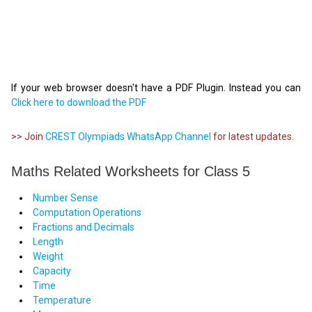
If your web browser doesn't have a PDF Plugin. Instead you can
Click here to download the PDF
>> Join
CREST Olympiads WhatsApp Channel
for latest updates.
Maths Related Worksheets for Class 5
Number Sense
Computation Operations
Fractions and Decimals
Length
Weight
Capacity
Time
Temperature