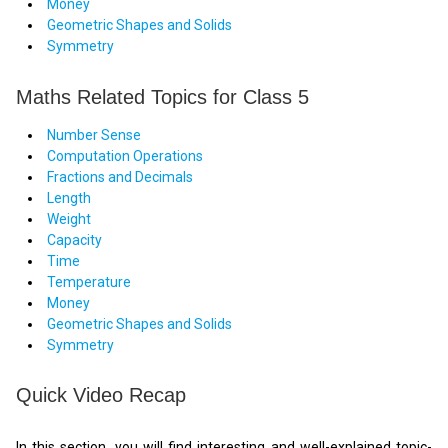
Money
Geometric Shapes and Solids
Symmetry
Maths Related Topics for Class 5
Number Sense
Computation Operations
Fractions and Decimals
Length
Weight
Capacity
Time
Temperature
Money
Geometric Shapes and Solids
Symmetry
Quick Video Recap
In this section, you will find interesting and well-explained topic-