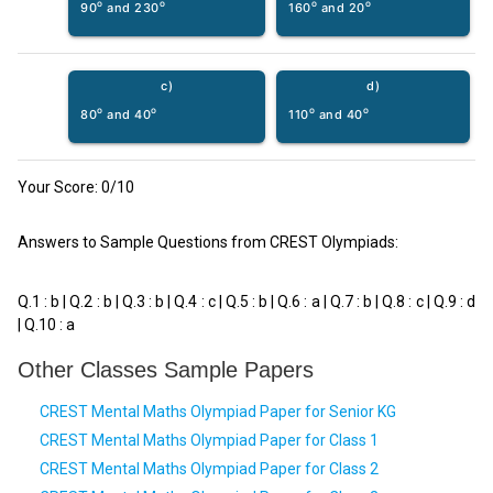
o
o
o
o
90
and 230
160
and 20
c)
d)
o
o
o
o
80
and 40
110
and 40
Your Score:
0
/10
Answers to Sample Questions from CREST Olympiads:
Q.1 : b | Q.2 : b | Q.3 : b | Q.4 : c | Q.5 : b | Q.6 : a | Q.7 : b | Q.8 : c | Q.9 : d
| Q.10 : a
Other Classes Sample Papers
CREST Mental Maths Olympiad Paper for Senior KG
CREST Mental Maths Olympiad Paper for Class 1
CREST Mental Maths Olympiad Paper for Class 2