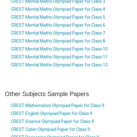
CREST Mental Maths Olympiad Paper for Class 3
CREST Mental Maths Olympiad Paper for Class 4
CREST Mental Maths Olympiad Paper for Class 5
CREST Mental Maths Olympiad Paper for Class 6
CREST Mental Maths Olympiad Paper for Class 7
CREST Mental Maths Olympiad Paper for Class 8
CREST Mental Maths Olympiad Paper for Class 10
CREST Mental Maths Olympiad Paper for Class 11
CREST Mental Maths Olympiad Paper for Class 12
Other Subjects Sample Papers
CREST Mathematics Olympiad Paper for Class 9
CREST English Olympiad Paper for Class 9
CREST Science Olympiad Paper for Class 9
CREST Cyber Olympiad Paper for Class 9