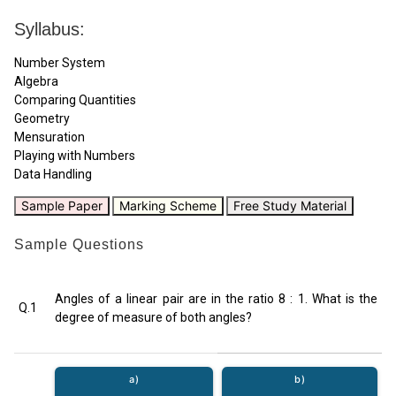
Syllabus:
Number System
Algebra
Comparing Quantities
Geometry
Mensuration
Playing with Numbers
Data Handling
Sample Paper
Marking Scheme
Free Study Material
Sample Questions
Angles of a linear pair are in the ratio 8 : 1. What is the
Q.1
degree of measure of both angles?
a)
b)