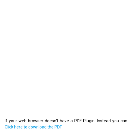
If your web browser doesn't have a PDF Plugin. Instead you can
Click here to download the PDF