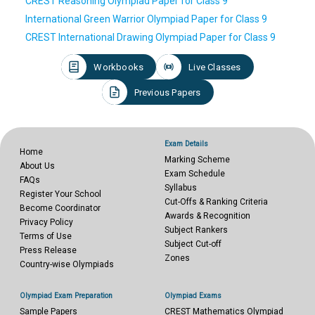
CREST Reasoning Olympiad Paper for Class 9
International Green Warrior Olympiad Paper for Class 9
CREST International Drawing Olympiad Paper for Class 9
Workbooks
Live Classes
Previous Papers
Exam Details
Home
Marking Scheme
About Us
Exam Schedule
FAQs
Syllabus
Register Your School
Cut-Offs & Ranking Criteria
Become Coordinator
Awards & Recognition
Privacy Policy
Subject Rankers
Terms of Use
Subject Cut-off
Press Release
Zones
Country-wise Olympiads
Olympiad Exam Preparation
Olympiad Exams
Sample Papers
CREST Mathematics Olympiad