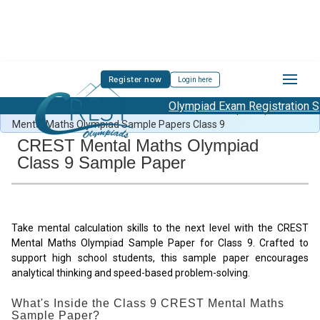
Register now
Login here
Olympiad Exam Registration St
Free Mental Maths Content
/
Mental Maths Sample Papers
/
Mental Maths Olympiad Sample Papers Class 9
CREST Mental Maths Olympiad
Class 9 Sample Paper
Take mental calculation skills to the next level with the CREST
Mental Maths Olympiad Sample Paper for Class 9. Crafted to
support high school students, this sample paper encourages
analytical thinking and speed-based problem-solving.
What's Inside the Class 9 CREST Mental Maths
Sample Paper?