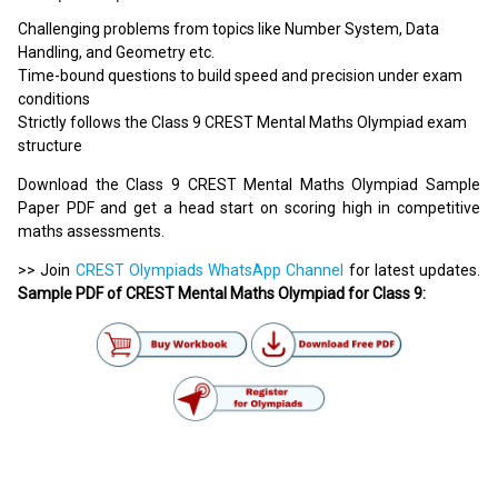
Challenging problems from topics like Number System, Data
Handling, and Geometry etc.
Time-bound questions to build speed and precision under exam
conditions
Strictly follows the Class 9 CREST Mental Maths Olympiad exam
structure
Download the Class 9 CREST Mental Maths Olympiad Sample
Paper PDF and get a head start on scoring high in competitive
maths assessments.
>> Join
CREST Olympiads WhatsApp Channel
for latest updates.
Sample PDF of CREST Mental Maths Olympiad for Class 9: