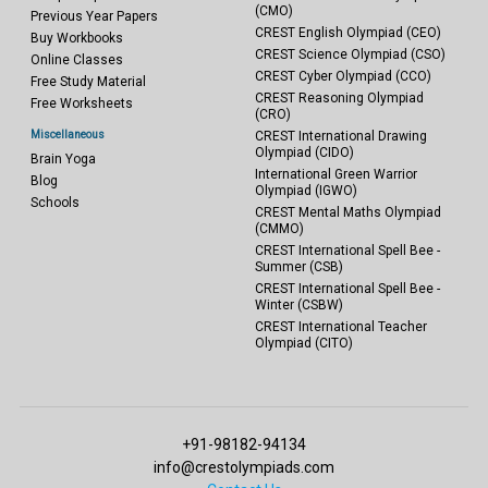
(CMO)
Previous Year Papers
CREST English Olympiad (CEO)
Buy Workbooks
CREST Science Olympiad (CSO)
Online Classes
CREST Cyber Olympiad (CCO)
Free Study Material
CREST Reasoning Olympiad
Free Worksheets
(CRO)
Miscellaneous
CREST International Drawing
Olympiad (CIDO)
Brain Yoga
International Green Warrior
Blog
Olympiad (IGWO)
Schools
CREST Mental Maths Olympiad
(CMMO)
CREST International Spell Bee -
Summer (CSB)
CREST International Spell Bee -
Winter (CSBW)
CREST International Teacher
Olympiad (CITO)
+91-98182-94134
info@crestolympiads.com