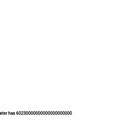
 of water has 60230000000000000000000