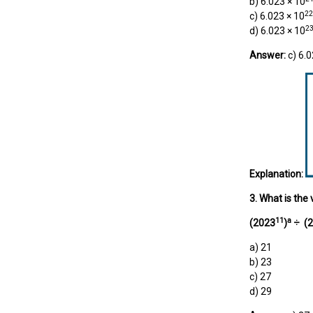
b) 6.023 × 10
22
c) 6.023 × 10
2
d) 6.023 × 10
Answer:
c) 6.0
Explanation:
3. What is the 
11
a
(2023
)
÷
(2
a) 21
b) 23
c) 27
d) 29