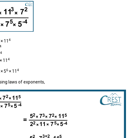
4
× 11
4
4
4
× 11
6
4
× 5
× 11
sing laws of exponents,