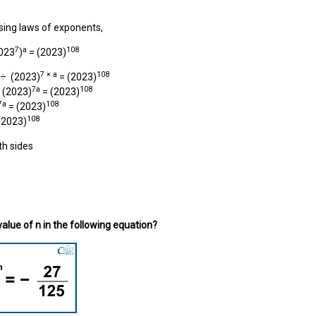
sing laws of exponents,
7
a
108
023
)
= (2023)
7 × a
108
÷ (2023)
= (2023)
7a
108
(2023)
= (2023)
7a
108
= (2023)
108
(2023)
h sides
value of n in the following equation?