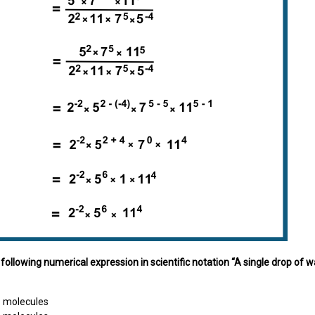
e following numerical expression in scientific notation “A single drop
9
molecules
1