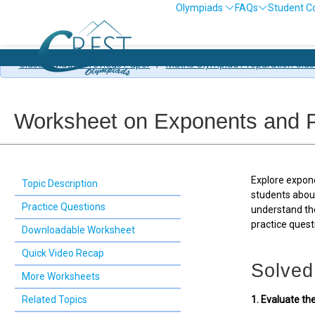
Olympiads
FAQs
Student C
Class 7 Maths Previous Paper
/
Maths Olympiad Preparation Clas
Worksheet on Exponents and P
Explore expon
Topic Description
students about
Practice Questions
understand th
practice ques
Downloadable Worksheet
Quick Video Recap
Solved
More Worksheets
Related Topics
1. Evaluate th