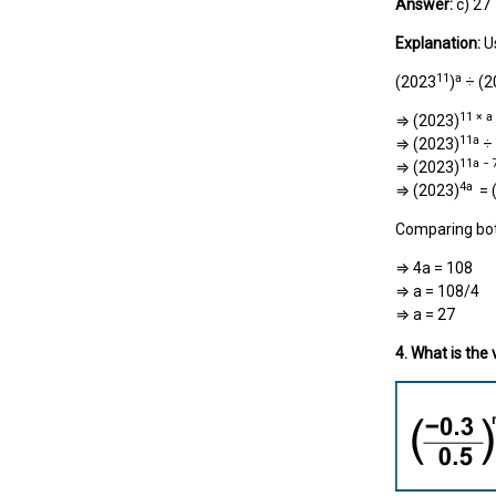
Answer:
c) 27
Explanation:
U
11
a
(2023
)
÷ (2
11 × a
⇒ (2023)
11a
⇒ (2023)
÷ 
11a − 
⇒ (2023)
4a
⇒ (2023)
= 
Comparing bot
⇒ 4a = 108
⇒ a = 108/4
⇒ a = 27
4. What is the 