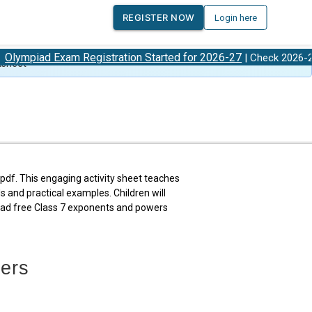
REGISTER NOW
Login here
Exam Registration Started for 2026-27
Olympia
| Check 2026-27
ksheet
df. This engaging activity sheet teaches
and practical examples. Children will
oad free Class 7 exponents and powers
ers