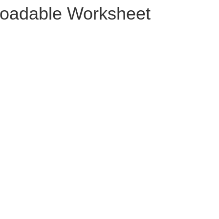
oadable Worksheet