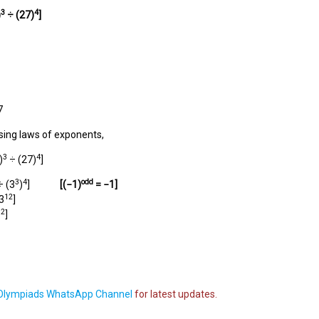
3
4
)
÷
(27)
]
7
sing laws of exponents,
3
4
)
÷ (27)
]
3
4
odd
 (3
)
]
[(
−1
)
=
−1
]
12
3
]
12
]
lympiads WhatsApp Channel
for latest updates.