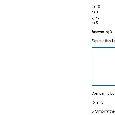
a) −3
b) 3
c) −5
d) 5
Answer:
b) 3
Explanation:
U
Comparing bot
⇒ n = 3
5. Simplify th