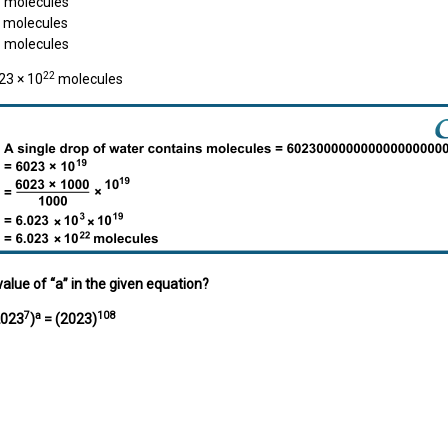
molecules
molecules
3
molecules
22
23 × 10
molecules
value of “a” in the given equation?
7
a
108
023
)
= (2023)