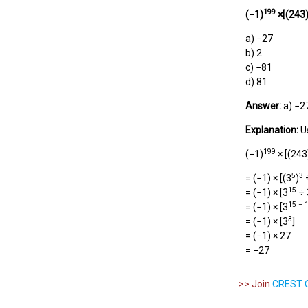
199
(
−1
)
×[(243
a) −27
b) 2
c) −81
d) 81
Answer:
a) −2
Explanation:
U
199
(−1)
× [(243
5
3
= (−1) × [(3
)
÷
15
= (−1) × [3
÷ 
15 − 
= (−1) × [3
3
= (−1) × [3
]
= (−1) × 27
= −27
>> Join
CREST O