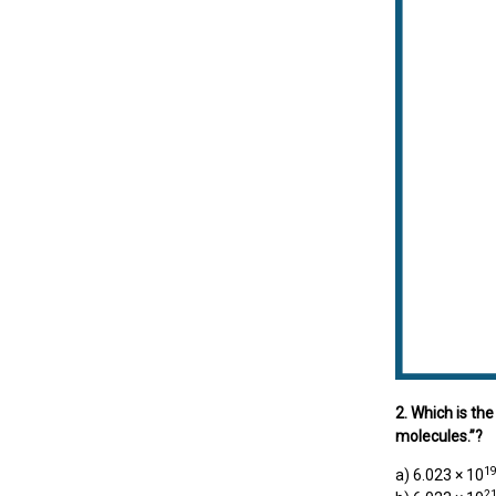
2. Which is th
molecules.”?
1
a) 6.023 × 10
2