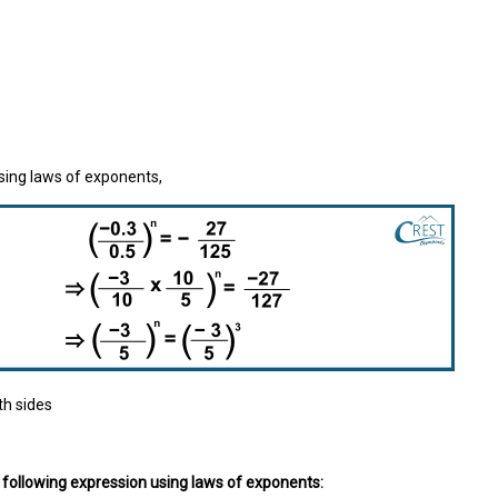
sing laws of exponents,
h sides
e following expression using laws of exponents: