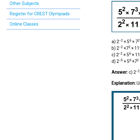
Other Subjects
Register for CREST Olympiads
Online Classes
−2
6
2
a) 2
× 5
× 7
−2
2
b) 2
×7
× 11
−2
6
c) 2
× 5
× 11
−5
6
2
d) 2
× 5
×7
−2
Answer:
c) 2
Explanation:
U