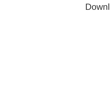
Downl