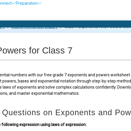
onnect
Preparation
Olympiad 
s 7
/
Maths Worksheet Class 7
/
Class 7 Exponents And Powers Wor
owers for Class 7
ential numbers with our free grade 7 exponents and powers worksheet p
 powers, bases and exponential notation through step-by-step methods 
e laws of exponents and solve complex calculations confidently. Downl
tions, and master exponential mathematics.
 Questions on Exponents and Pow
e following expression using laws of expression: