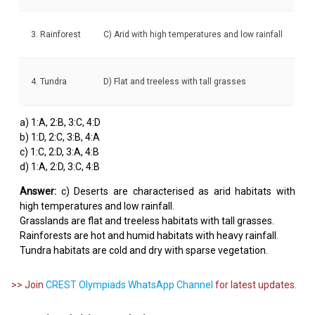
3. Rainforest
C) Arid with high temperatures and low rainfall
4. Tundra
D) Flat and treeless with tall grasses
a) 1:A, 2:B, 3:C, 4:D
b) 1:D, 2:C, 3:B, 4:A
c) 1:C, 2:D, 3:A, 4:B
d) 1:A, 2:D, 3:C, 4:B
Answer:
c) Deserts are characterised as arid habitats with
high temperatures and low rainfall.
Grasslands are flat and treeless habitats with tall grasses.
Rainforests are hot and humid habitats with heavy rainfall.
Tundra habitats are cold and dry with sparse vegetation.
>> Join
CREST Olympiads WhatsApp Channel
for latest updates.