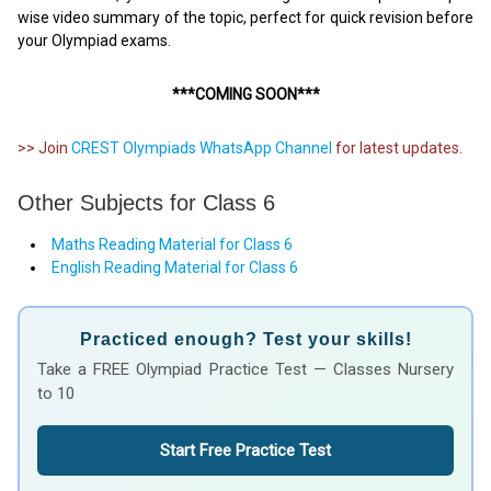
wise video summary of the topic, perfect for quick revision before
your Olympiad exams.
***COMING SOON***
>> Join
CREST Olympiads WhatsApp Channel
for latest updates.
Other Subjects for Class 6
Maths Reading Material for Class 6
English Reading Material for Class 6
Practiced enough? Test your skills!
Take a FREE Olympiad Practice Test — Classes Nursery
to 10
Start Free Practice Test