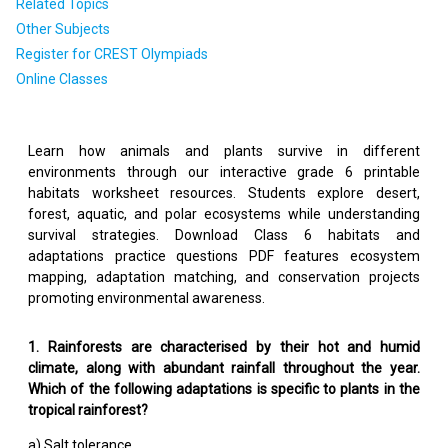
Related Topics
Other Subjects
Register for CREST Olympiads
Online Classes
Learn how animals and plants survive in different
environments through our interactive grade 6 printable
habitats worksheet resources. Students explore desert,
forest, aquatic, and polar ecosystems while understanding
survival strategies. Download Class 6 habitats and
adaptations practice questions PDF features ecosystem
mapping, adaptation matching, and conservation projects
promoting environmental awareness.
1. Rainforests are characterised by their hot and humid
climate, along with abundant rainfall throughout the year.
Which of the following adaptations is specific to plants in the
tropical rainforest?
a) Salt tolerance