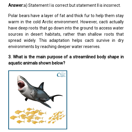
Answer:
a) Statement I is correct but statement II is incorrect.
Polar bears have a layer of fat and thick fur to help them stay
warm in the cold Arctic environment. However, cacti actually
have deep roots that go down into the ground to access water
sources in desert habitats, rather than shallow roots that
spread widely. This adaptation helps cacti survive in dry
environments by reaching deeper water reserves.
3. What is the main purpose of a streamlined body shape in
aquatic animals shown below?