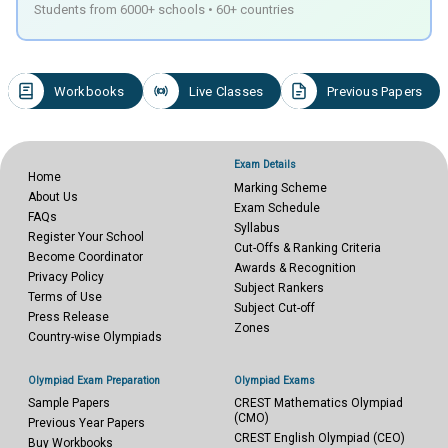
Students from 6000+ schools • 60+ countries
Workbooks
Live Classes
Previous Papers
Exam Details
Home
Marking Scheme
About Us
Exam Schedule
FAQs
Syllabus
Register Your School
Cut-Offs & Ranking Criteria
Become Coordinator
Awards & Recognition
Privacy Policy
Subject Rankers
Terms of Use
Subject Cut-off
Press Release
Zones
Country-wise Olympiads
Olympiad Exam Preparation
Olympiad Exams
Sample Papers
CREST Mathematics Olympiad
(CMO)
Previous Year Papers
CREST English Olympiad (CEO)
Buy Workbooks