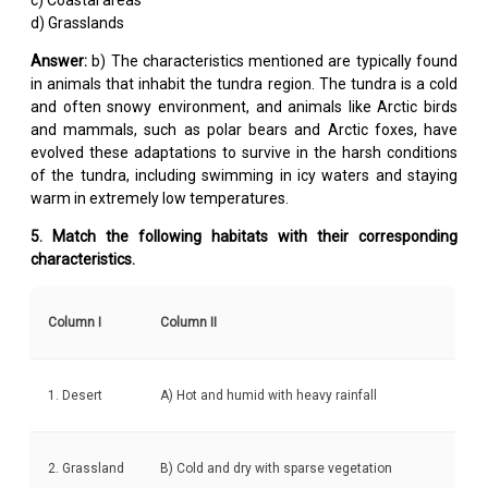
d) Grasslands
Answer:
b) The characteristics mentioned are typically found
in animals that inhabit the tundra region. The tundra is a cold
and often snowy environment, and animals like Arctic birds
and mammals, such as polar bears and Arctic foxes, have
evolved these adaptations to survive in the harsh conditions
of the tundra, including swimming in icy waters and staying
warm in extremely low temperatures.
5. Match the following habitats with their corresponding
characteristics.
Column I
Column II
1. Desert
A) Hot and humid with heavy rainfall
2. Grassland
B) Cold and dry with sparse vegetation