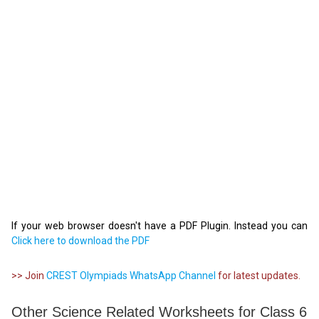
If your web browser doesn't have a PDF Plugin. Instead you can
Click here to download the PDF
>> Join
CREST Olympiads WhatsApp Channel
for latest updates.
Other Science Related Worksheets for Class 6