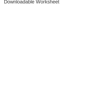
Downloadable Worksheet