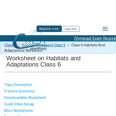
Register now
Login here
Olympiad Exam Registrat
Class 6 Science Previous Paper
/
Science Olympiad Preparation
Class 6
/
Science Worksheet Class 6
/
Class 6 Habitats And
Adaptations Worksheet
Worksheet on Habitats and
Adaptations Class 6
Topic Description
Practice Questions
Downloadable Worksheet
Quick Video Recap
More Worksheets