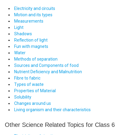
Electricity and circuits
Motion and its types
Measurements
Light
Shadows
Reflection of light
Fun with magnets
Water
Methods of separation
Sources and Components of food
Nutrient Deficiency and Malnutrition
Fibre to fabric
Types of waste
Properties of Material
Solubility
Changes around us
Living organism and their characteristics
Other Science Related Topics for Class 6