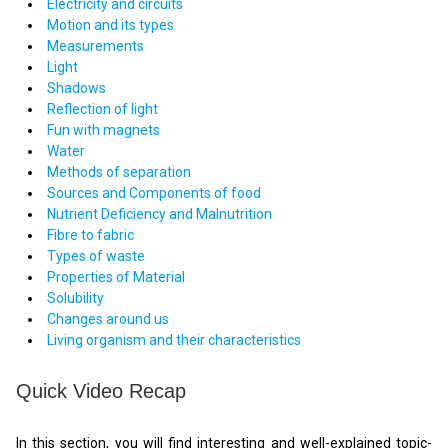
Electricity and circuits
Motion and its types
Measurements
Light
Shadows
Reflection of light
Fun with magnets
Water
Methods of separation
Sources and Components of food
Nutrient Deficiency and Malnutrition
Fibre to fabric
Types of waste
Properties of Material
Solubility
Changes around us
Living organism and their characteristics
Quick Video Recap
In this section, you will find interesting and well-explained topic-