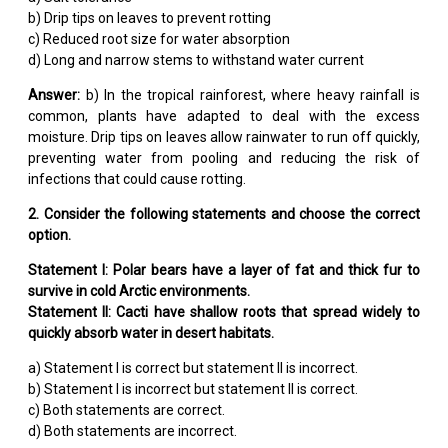
b) Drip tips on leaves to prevent rotting
c) Reduced root size for water absorption
d) Long and narrow stems to withstand water current
Answer:
b) In the tropical rainforest, where heavy rainfall is
common, plants have adapted to deal with the excess
moisture. Drip tips on leaves allow rainwater to run off quickly,
preventing water from pooling and reducing the risk of
infections that could cause rotting.
2. Consider the following statements and choose the correct
option.
Statement I: Polar bears have a layer of fat and thick fur to
survive in cold Arctic environments.
Statement II: Cacti have shallow roots that spread widely to
quickly absorb water in desert habitats.
a) Statement I is correct but statement II is incorrect.
b) Statement I is incorrect but statement II is correct.
c) Both statements are correct.
d) Both statements are incorrect.