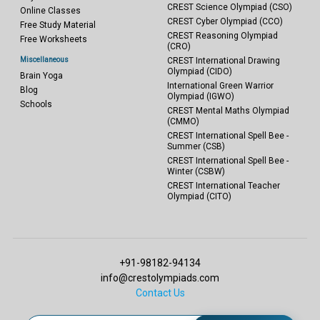
CREST Science Olympiad (CSO)
Online Classes
CREST Cyber Olympiad (CCO)
Free Study Material
CREST Reasoning Olympiad
Free Worksheets
(CRO)
Miscellaneous
CREST International Drawing
Olympiad (CIDO)
Brain Yoga
International Green Warrior
Blog
Olympiad (IGWO)
Schools
CREST Mental Maths Olympiad
(CMMO)
CREST International Spell Bee -
Summer (CSB)
CREST International Spell Bee -
Winter (CSBW)
CREST International Teacher
Olympiad (CITO)
+91-98182-94134
info@crestolympiads.com
Contact Us