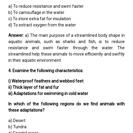
a) To reduce resistance and swim faster
b) To camouflage in the water
c) To store extra fat for insulation
d) To extract oxygen from the water
Answer:
a) The main purpose of a streamlined body shape in
aquatic animals, such as sharks and fish, is to reduce
resistance and swim faster through the water. The
streamlined help these animals to move efficiently and swiftly
in their aquatic environment.
4. Examine the following characteristics:
i) Waterproof feathers and webbed feet
ii) Thick layer of fat and fur
iii) Adaptations for swimming in cold water
In which of the following regions do we find animals with
these adaptations?
a) Desert
b) Tundra
c) Coastal areas