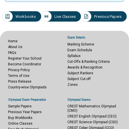
Workbooks
Live Classes
Previous Papers
Exam Details
Home
Marking Scheme
About Us
Exam Schedule
FAQs
Syllabus
Register Your School
Cut-Offs & Ranking Criteria
Become Coordinator
Awards & Recognition
Privacy Policy
Subject Rankers
Terms of Use
Subject Cut-off
Press Release
Zones
Country-wise Olympiads
Olympiad Exam Preparation
Olympiad Exams
Sample Papers
CREST Mathematics Olympiad
(CMO)
Previous Year Papers
CREST English Olympiad (CEO)
Buy Workbooks
CREST Science Olympiad (CSO)
Online Classes
CREST Cyber Olympiad (CCO)