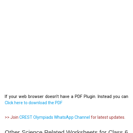
If your web browser doesn't have a PDF Plugin. Instead you can
Click here to download the PDF
>> Join
CREST Olympiads WhatsApp Channel
for latest updates.
Other Science Related Worksheets for Class 6