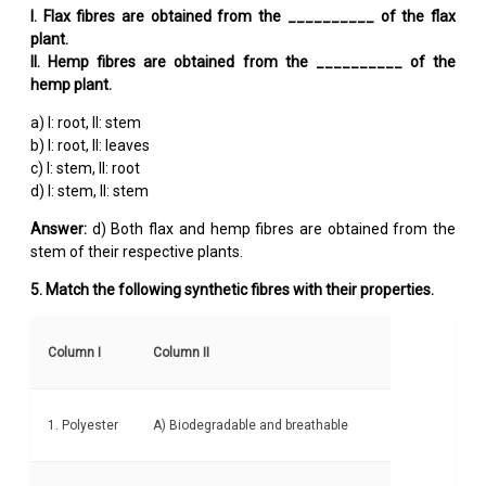
I. Flax fibres are obtained from the __________ of the flax
plant.
II. Hemp fibres are obtained from the __________ of the
hemp plant.
a) I: root, II: stem
b) I: root, II: leaves
c) I: stem, II: root
d) I: stem, II: stem
Answer:
d) Both flax and hemp fibres are obtained from the
stem of their respective plants.
5. Match the following synthetic fibres with their properties.
Column I
Column II
1. Polyester
A) Biodegradable and breathable