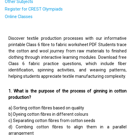
Other Subjects
Register for CREST Olympiads
Online Classes
Discover textile production processes with our informative
printable Class 6 fibre to fabric worksheet PDF. Students trace
the cotton and wool journey from raw materials to finished
clothing through interactive learning modules. Download free
Class 6 fabric practice questions, which include fiber
identification, spinning activities, and weaving patterns,
helping students appreciate textile manufacturing complexity.
1. What is the purpose of the process of ginning in cotton
production?
a) Sorting cotton fibres based on quality
b) Dyeing cotton fibres in different colours
c) Separating cotton fibres from cotton seeds
d) Combing cotton fibres to align them in a parallel
arrangement