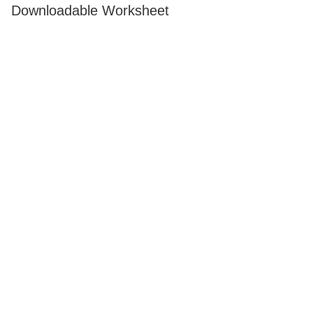
Downloadable Worksheet