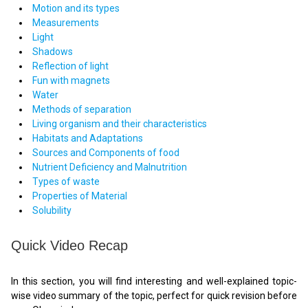
Motion and its types
Measurements
Light
Shadows
Reflection of light
Fun with magnets
Water
Methods of separation
Living organism and their characteristics
Habitats and Adaptations
Sources and Components of food
Nutrient Deficiency and Malnutrition
Types of waste
Properties of Material
Solubility
Quick Video Recap
In this section, you will find interesting and well-explained topic-
wise video summary of the topic, perfect for quick revision before