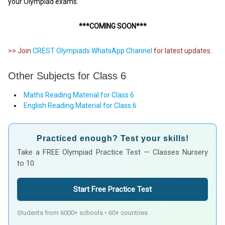
your Olympiad exams.
***COMING SOON***
>> Join
CREST Olympiads WhatsApp Channel
for latest updates.
Other Subjects for Class 6
Maths Reading Material for Class 6
English Reading Material for Class 6
Practiced enough? Test your skills!
Take a FREE Olympiad Practice Test — Classes Nursery
to 10
Start Free Practice Test
Students from 6000+ schools • 60+ countries