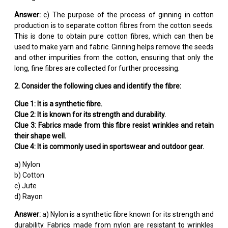
Answer:
c) The purpose of the process of ginning in cotton
production is to separate cotton fibres from the cotton seeds.
This is done to obtain pure cotton fibres, which can then be
used to make yarn and fabric. Ginning helps remove the seeds
and other impurities from the cotton, ensuring that only the
long, fine fibres are collected for further processing.
2. Consider the following clues and identify the fibre:
Clue 1: It is a synthetic fibre.
Clue 2: It is known for its strength and durability.
Clue 3: Fabrics made from this fibre resist wrinkles and retain
their shape well.
Clue 4: It is commonly used in sportswear and outdoor gear.
a) Nylon
b) Cotton
c) Jute
d) Rayon
Answer:
a) Nylon is a synthetic fibre known for its strength and
durability. Fabrics made from nylon are resistant to wrinkles