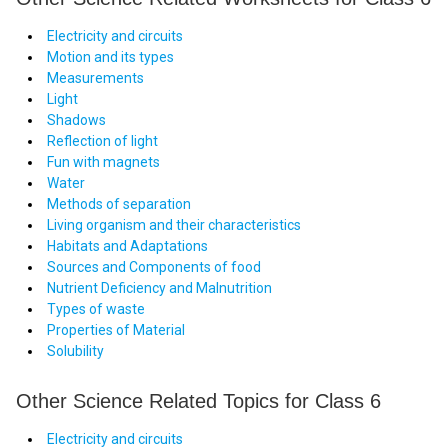
Electricity and circuits
Motion and its types
Measurements
Light
Shadows
Reflection of light
Fun with magnets
Water
Methods of separation
Living organism and their characteristics
Habitats and Adaptations
Sources and Components of food
Nutrient Deficiency and Malnutrition
Types of waste
Properties of Material
Solubility
Other Science Related Topics for Class 6
Electricity and circuits