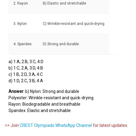
2. Rayon
B) Elastic and stretchable
3. Nylon
C) Wrinkle-resistant and quick-drying
4. Spandex
D) Strong and durable
a) 1:A, 2:B, 3:C, 4:D
b) 1:C, 2:A, 3:D, 4:B
c) 1:B, 2:D, 3:A, 4:C
d) 1:D, 2:C, 3:B, 4:A
Answer:
b) Nylon: Strong and durable
Polyester: Wrinkle-resistant and quick-drying
Rayon: Biodegradable and breathable
Spandex: Elastic and stretchable
>> Join
CREST Olympiads WhatsApp Channel
for latest updates.