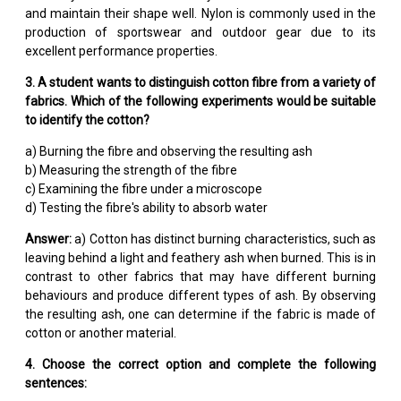
and maintain their shape well. Nylon is commonly used in the
production of sportswear and outdoor gear due to its
excellent performance properties.
3. A student wants to distinguish cotton fibre from a variety of
fabrics. Which of the following experiments would be suitable
to identify the cotton?
a) Burning the fibre and observing the resulting ash
b) Measuring the strength of the fibre
c) Examining the fibre under a microscope
d) Testing the fibre's ability to absorb water
Answer:
a) Cotton has distinct burning characteristics, such as
leaving behind a light and feathery ash when burned. This is in
contrast to other fabrics that may have different burning
behaviours and produce different types of ash. By observing
the resulting ash, one can determine if the fabric is made of
cotton or another material.
4. Choose the correct option and complete the following
sentences: