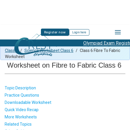
Register now
Login here
Olympiad Exam Registrat
Class 6 Science Previous Paper
/
Science Olympiad Preparation
Class 6
/
Science Worksheet Class 6
/
Class 6 Fibre To Fabric
Worksheet
Worksheet on Fibre to Fabric Class 6
Topic Description
Practice Questions
Downloadable Worksheet
Quick Video Recap
More Worksheets
Related Topics