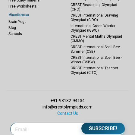
Free Study Material
CREST Reasoning Olympiad
Free Worksheets
(CRO)
Miscellaneous
CREST International Drawing
Olympiad (CIDO)
Brain Yoga
International Green Warrior
Blog
Olympiad (IGWO)
Schools
CREST Mental Maths Olympiad
(CMMO)
CREST International Spell Bee -
Summer (CSB)
CREST International Spell Bee -
Winter (CSBW)
CREST International Teacher
Olympiad (CITO)
+91-98182-94134
info@crestolympiads.com
Contact Us
SUBSCRIBE!