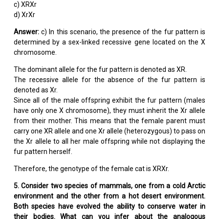
c) XRXr
d) XrXr
Answer:
c) In this scenario, the presence of the fur pattern is
determined by a sex-linked recessive gene located on the X
chromosome.
The dominant allele for the fur pattern is denoted as XR.
The recessive allele for the absence of the fur pattern is
denoted as Xr.
Since all of the male offspring exhibit the fur pattern (males
have only one X chromosome), they must inherit the Xr allele
from their mother. This means that the female parent must
carry one XR allele and one Xr allele (heterozygous) to pass on
the Xr allele to all her male offspring while not displaying the
fur pattern herself.
Therefore, the genotype of the female cat is XRXr.
5. Consider two species of mammals, one from a cold Arctic
environment and the other from a hot desert environment.
Both species have evolved the ability to conserve water in
their bodies. What can you infer about the analogous