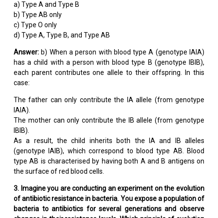
a) Type A and Type B
b) Type AB only
c) Type O only
d) Type A, Type B, and Type AB
Answer:
b) When a person with blood type A (genotype IAIA)
has a child with a person with blood type B (genotype IBIB),
each parent contributes one allele to their offspring. In this
case:
The father can only contribute the IA allele (from genotype
IAIA).
The mother can only contribute the IB allele (from genotype
IBIB).
As a result, the child inherits both the IA and IB alleles
(genotype IAIB), which correspond to blood type AB. Blood
type AB is characterised by having both A and B antigens on
the surface of red blood cells.
3. Imagine you are conducting an experiment on the evolution
of antibiotic resistance in bacteria. You expose a population of
bacteria to antibiotics for several generations and observe