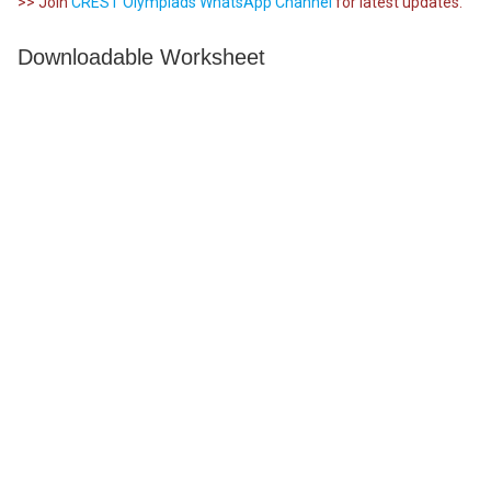
>> Join
CREST Olympiads WhatsApp Channel
for latest updates.
Downloadable Worksheet