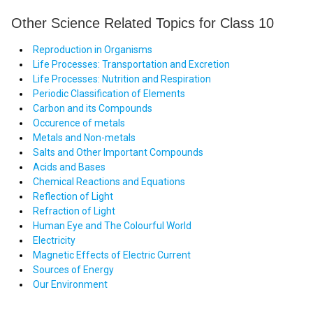
Other Science Related Topics for Class 10
Reproduction in Organisms
Life Processes: Transportation and Excretion
Life Processes: Nutrition and Respiration
Periodic Classification of Elements
Carbon and its Compounds
Occurence of metals
Metals and Non-metals
Salts and Other Important Compounds
Acids and Bases
Chemical Reactions and Equations
Reflection of Light
Refraction of Light
Human Eye and The Colourful World
Electricity
Magnetic Effects of Electric Current
Sources of Energy
Our Environment