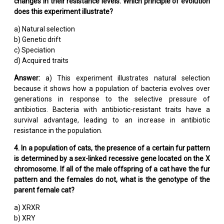
changes in their resistance levels. Which principle of evolution
does this experiment illustrate?
a) Natural selection
b) Genetic drift
c) Speciation
d) Acquired traits
Answer:
a) This experiment illustrates natural selection
because it shows how a population of bacteria evolves over
generations in response to the selective pressure of
antibiotics. Bacteria with antibiotic-resistant traits have a
survival advantage, leading to an increase in antibiotic
resistance in the population.
4. In a population of cats, the presence of a certain fur pattern
is determined by a sex-linked recessive gene located on the X
chromosome. If all of the male offspring of a cat have the fur
pattern and the females do not, what is the genotype of the
parent female cat?
a) XRXR
b) XRY