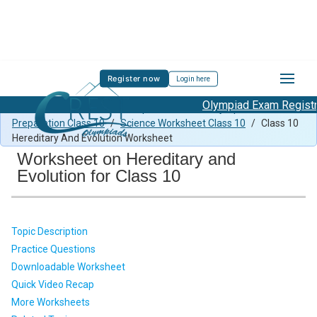
Register now
Login here
Olympiad Exam Registrat
Class 10 Science Previous Paper
/
Science Olympiad
Preparation Class 10
/
Science Worksheet Class 10
/
Class 10
Hereditary And Evolution Worksheet
Worksheet on Hereditary and
Evolution for Class 10
Topic Description
Practice Questions
Downloadable Worksheet
Quick Video Recap
More Worksheets