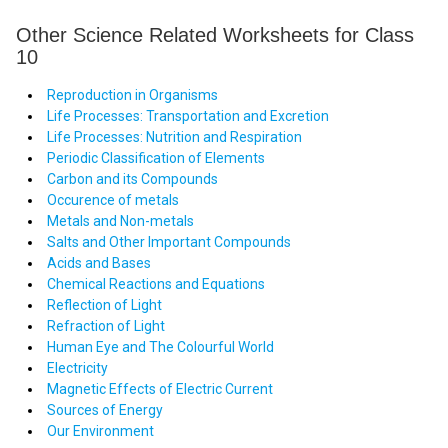
Other Science Related Worksheets for Class
10
Reproduction in Organisms
Life Processes: Transportation and Excretion
Life Processes: Nutrition and Respiration
Periodic Classification of Elements
Carbon and its Compounds
Occurence of metals
Metals and Non-metals
Salts and Other Important Compounds
Acids and Bases
Chemical Reactions and Equations
Reflection of Light
Refraction of Light
Human Eye and The Colourful World
Electricity
Magnetic Effects of Electric Current
Sources of Energy
Our Environment