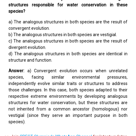
structures responsible for water conservation in these
species?
a) The analogous structures in both species are the result of
convergent evolution.
b) The analogous structures in both species are vestigial.
c) The analogous structures in both species are the result of
divergent evolution.
d) The analogous structures in both species are identical in
structure and function.
Answer:
a) Convergent evolution occurs when unrelated
species, facing similar environmental pressures,
independently evolve similar traits or structures to address
those challenges. In this case, both species adapted to their
respective extreme environments by developing analogous
structures for water conservation, but these structures are
not inherited from a common ancestor (homologous) nor
vestigial (since they serve an important purpose in both
species).