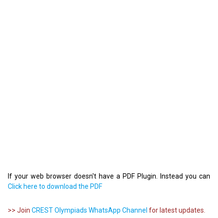
If your web browser doesn't have a PDF Plugin. Instead you can
Click here to download the PDF
>> Join
CREST Olympiads WhatsApp Channel
for latest updates.