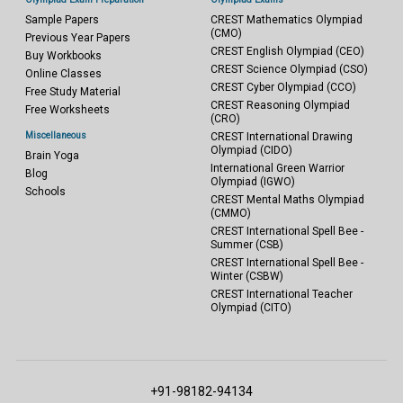
Sample Papers
CREST Mathematics Olympiad
(CMO)
Previous Year Papers
CREST English Olympiad (CEO)
Buy Workbooks
CREST Science Olympiad (CSO)
Online Classes
CREST Cyber Olympiad (CCO)
Free Study Material
CREST Reasoning Olympiad
Free Worksheets
(CRO)
Miscellaneous
CREST International Drawing
Olympiad (CIDO)
Brain Yoga
International Green Warrior
Blog
Olympiad (IGWO)
Schools
CREST Mental Maths Olympiad
(CMMO)
CREST International Spell Bee -
Summer (CSB)
CREST International Spell Bee -
Winter (CSBW)
CREST International Teacher
Olympiad (CITO)
+91-98182-94134