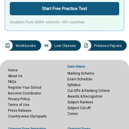
Start Free Practice Test
Students from 6000+ schools • 60+ countries
Workbooks
Live Classes
Previous Papers
Exam Details
Home
Marking Scheme
About Us
Exam Schedule
FAQs
Syllabus
Register Your School
Cut-Offs & Ranking Criteria
Become Coordinator
Awards & Recognition
Privacy Policy
Subject Rankers
Terms of Use
Subject Cut-off
Press Release
Zones
Country-wise Olympiads
Olympiad Exam Preparation
Olympiad Exams