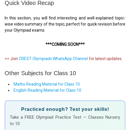
Quick Video Recap
In this section, you will find interesting and well-explained topic-
wise video summary of the topic, perfect for quick revision before
your Olympiad exams.
***COMING SOON***
>> Join
CREST Olympiads WhatsApp Channel
for latest updates.
Other Subjects for Class 10
Maths Reading Material for Class 10
English Reading Material for Class 10
Practiced enough? Test your skills!
Take a FREE Olympiad Practice Test — Classes Nursery
to 10