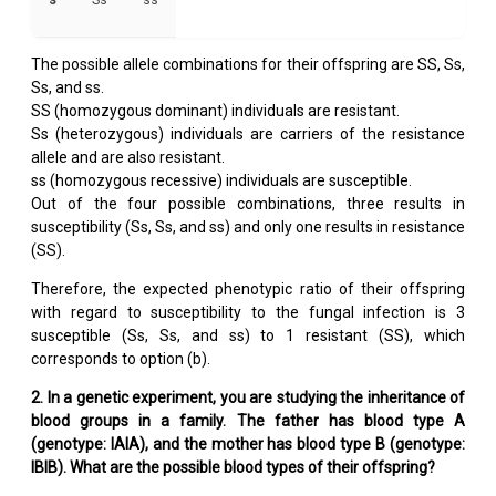
The possible allele combinations for their offspring are SS, Ss,
Ss, and ss.
SS (homozygous dominant) individuals are resistant.
Ss (heterozygous) individuals are carriers of the resistance
allele and are also resistant.
ss (homozygous recessive) individuals are susceptible.
Out of the four possible combinations, three results in
susceptibility (Ss, Ss, and ss) and only one results in resistance
(SS).
Therefore, the expected phenotypic ratio of their offspring
with regard to susceptibility to the fungal infection is 3
susceptible (Ss, Ss, and ss) to 1 resistant (SS), which
corresponds to option (b).
2. In a genetic experiment, you are studying the inheritance of
blood groups in a family. The father has blood type A
(genotype: IAIA), and the mother has blood type B (genotype:
IBIB). What are the possible blood types of their offspring?