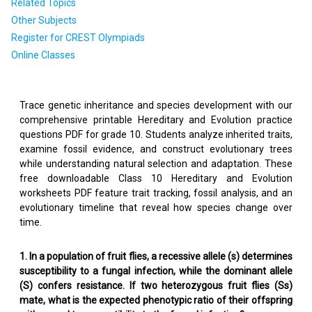
Related Topics
Other Subjects
Register for CREST Olympiads
Online Classes
Trace genetic inheritance and species development with our
comprehensive printable Hereditary and Evolution practice
questions PDF for grade 10. Students analyze inherited traits,
examine fossil evidence, and construct evolutionary trees
while understanding natural selection and adaptation. These
free downloadable Class 10 Hereditary and Evolution
worksheets PDF feature trait tracking, fossil analysis, and an
evolutionary timeline that reveal how species change over
time.
1. In a population of fruit flies, a recessive allele (s) determines
susceptibility to a fungal infection, while the dominant allele
(S) confers resistance. If two heterozygous fruit flies (Ss)
mate, what is the expected phenotypic ratio of their offspring