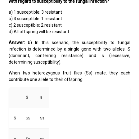
with regard to susceptibility to the fungal infection?
a) 1 susceptible: 3 resistant
b) 3 susceptible: 1 resistant
c) 2 susceptible: 2 resistant
d) All offspring will be resistant.
Answer:
b) In this scenario, the susceptibility to fungal
infection is determined by a single gene with two alleles: S
(dominant, conferring resistance) and s (recessive,
determining susceptibility).
When two heterozygous fruit flies (Ss) mate, they each
contribute one allele to their offspring.
S
s
S
SS
Ss
s
Ss
ss