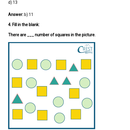
d) 13
Answer:
b) 11
4. Fill in the blank:
There are ___ number of squares in the picture.