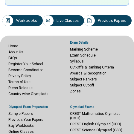
Workbooks
Live Classes
Previous Papers
Exam Details
Home
Marking Scheme
About Us
Exam Schedule
FAQs
Syllabus
Register Your School
Cut-Offs & Ranking Criteria
Become Coordinator
Awards & Recognition
Privacy Policy
Subject Rankers
Terms of Use
Subject Cut-off
Press Release
Zones
Country-wise Olympiads
Olympiad Exam Preparation
Olympiad Exams
Sample Papers
CREST Mathematics Olympiad
(CMO)
Previous Year Papers
CREST English Olympiad (CEO)
Buy Workbooks
CREST Science Olympiad (CSO)
Online Classes