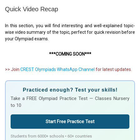
Quick Video Recap
In this section, you will find interesting and well-explained topic-
wise video summary of the topic, perfect for quick revision before
your Olympiad exams.
***COMING SOON***
>> Join
CREST Olympiads WhatsApp Channel
for latest updates.
Practiced enough? Test your skills!
Take a FREE Olympiad Practice Test — Classes Nursery
to 10
Start Free Practice Test
Students from 6000+ schools • 60+ countries