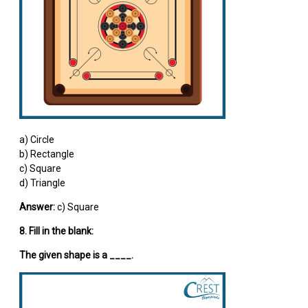
a) Circle
b) Rectangle
c) Square
d) Triangle
Answer:
c) Square
8. Fill in the blank:
The given shape is a ____.