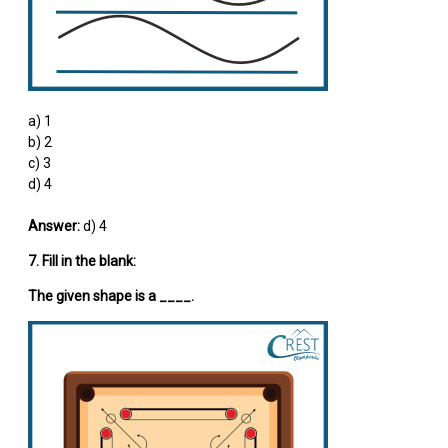
a) 1
b) 2
c) 3
d) 4
Answer:
d) 4
7. Fill in the blank:
The given shape is a ____.