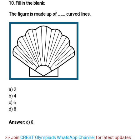
10. Fill in the blank:
The figure is made up of ___ curved lines.
a) 2
b) 4
c) 6
d) 8
Answer:
d) 8
>> Join
CREST Olympiads WhatsApp Channel
for latest updates.