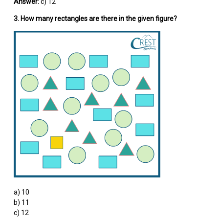
Answer:
c) 12
3. How many rectangles are there in the given figure?
a) 10
b) 11
c) 12