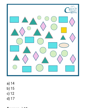
a) 14
b) 15
c) 12
d) 17