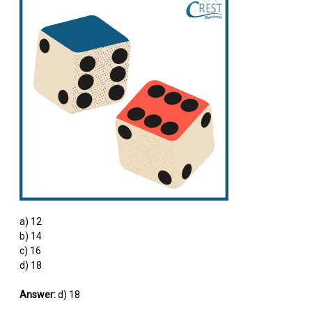
a) 12
b) 14
c) 16
d) 18
Answer:
d) 18