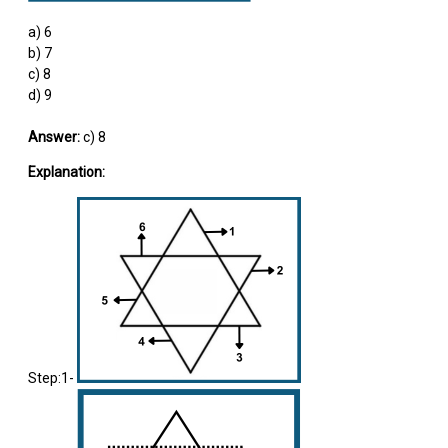
a) 6
b) 7
c) 8
d) 9
Answer:
c) 8
Explanation:
Step:1-