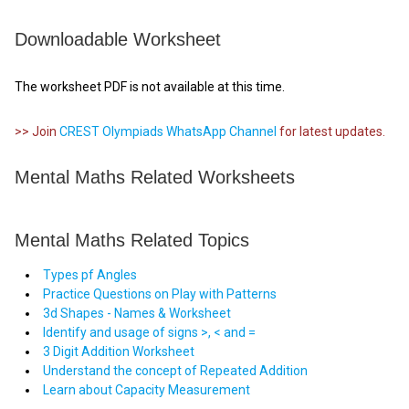
Downloadable Worksheet
The worksheet PDF is not available at this time.
>> Join
CREST Olympiads WhatsApp Channel
for latest updates.
Mental Maths Related Worksheets
Mental Maths Related Topics
Types pf Angles
Practice Questions on Play with Patterns
3d Shapes - Names & Worksheet
Identify and usage of signs >, < and =
3 Digit Addition Worksheet
Understand the concept of Repeated Addition
Learn about Capacity Measurement