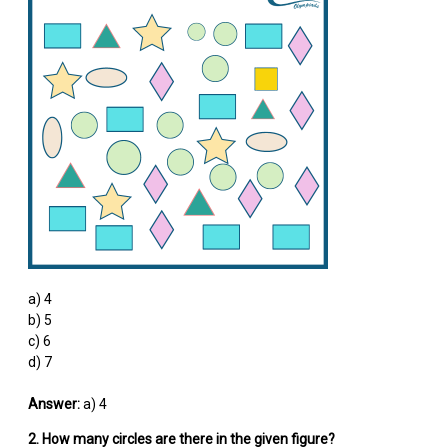
a) 4
b) 5
c) 6
d) 7
Answer:
a) 4
2. How many circles are there in the given figure?