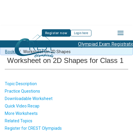
Register now
Login here
Olympiad Exam Registration 
MMO Syllabus
/
MMO Previous Year Paper
/
Mental Math
Books
/
Worksheet On 2D Shapes
Worksheet on 2D Shapes for Class 1
Topic Description
Practice Questions
Downloadable Worksheet
Quick Video Recap
More Worksheets
Related Topics
Register for CREST Olympiads