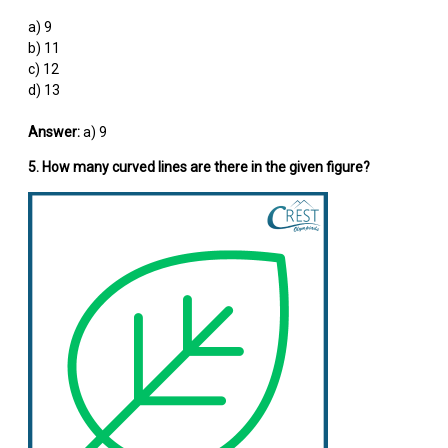
a) 9
b) 11
c) 12
d) 13
Answer:
a) 9
5. How many curved lines are there in the given figure?