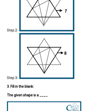
Step:2-
Step:3-
3. Fill in the blank:
The given shape is a ____.