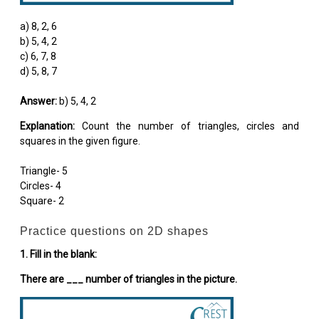
a) 8, 2, 6
b) 5, 4, 2
c) 6, 7, 8
d) 5, 8, 7
Answer:
b) 5, 4, 2
Explanation:
Count the number of triangles, circles and
squares in the given figure.
Triangle- 5
Circles- 4
Square- 2
Practice questions on 2D shapes
1. Fill in the blank:
There are ___ number of triangles in the picture.