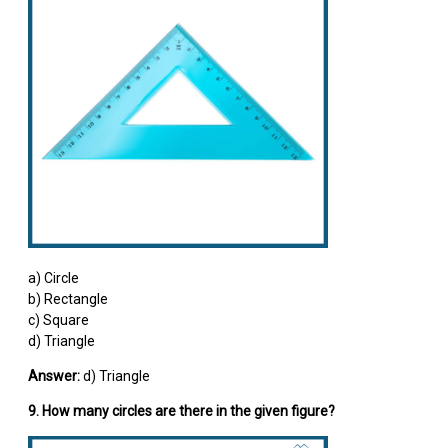
a) Circle
b) Rectangle
c) Square
d) Triangle
Answer:
d) Triangle
9. How many circles are there in the given figure?