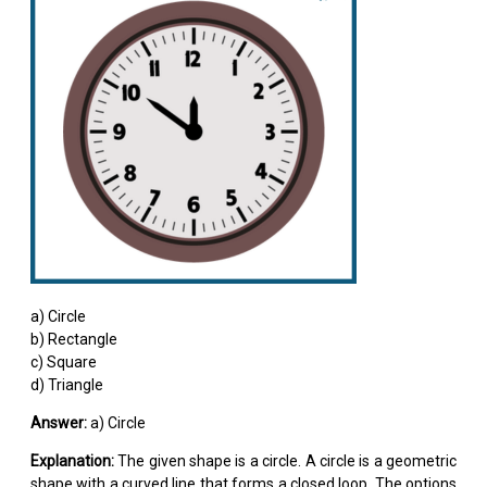
a) Circle
b) Rectangle
c) Square
d) Triangle
Answer:
a) Circle
Explanation:
The given shape is a circle. A circle is a geometric
shape with a curved line that forms a closed loop. The options