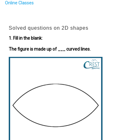
Online Classes
Solved questions on 2D shapes
1. Fill in the blank:
The figure is made up of ___ curved lines.