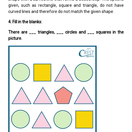
given, such as rectangle, square and triangle, do not have
curved lines and therefore do not match the given shape.
4. Fill in the blanks:
There are ___ triangles, ___ circles and ___ squares in the
picture.