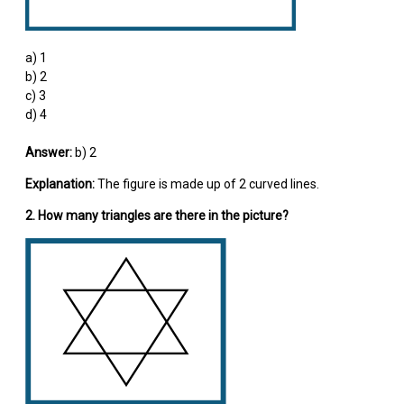
a) 1
b) 2
c) 3
d) 4
Answer:
b) 2
Explanation:
The figure is made up of 2 curved lines.
2. How many triangles are there in the picture?