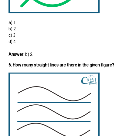
a) 1
b) 2
c) 3
d) 4
Answer:
b) 2
6. How many straight lines are there in the given figure?