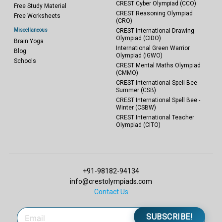
CREST Cyber Olympiad (CCO)
Free Study Material
CREST Reasoning Olympiad
Free Worksheets
(CRO)
Miscellaneous
CREST International Drawing
Olympiad (CIDO)
Brain Yoga
International Green Warrior
Blog
Olympiad (IGWO)
Schools
CREST Mental Maths Olympiad
(CMMO)
CREST International Spell Bee -
Summer (CSB)
CREST International Spell Bee -
Winter (CSBW)
CREST International Teacher
Olympiad (CITO)
+91-98182-94134
info@crestolympiads.com
Contact Us
SUBSCRIBE!