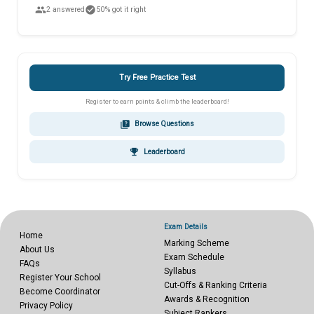
people
check_circle
2 answered
50% got it right
Try Free Practice Test
Register to earn points & climb the leaderboard!
quiz
Browse Questions
emoji_events
Leaderboard
Exam Details
Home
Marking Scheme
About Us
Exam Schedule
FAQs
Syllabus
Register Your School
Cut-Offs & Ranking Criteria
Become Coordinator
Awards & Recognition
Privacy Policy
Subject Rankers