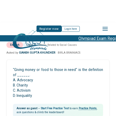
Register now
Login here
Olympiad Exam Regist
English
Class 9
Words Related to Social Causes
Asked by
GIANSH GUPTA KHUNDKER
· BIRLA BRAINIACS
"Giving money or food to those in need" is the definition
of ______.
A. Advocacy
B. Charity
C. Activism
D. Inequality
Answer as guest
—
Start Free Practice Test
to earn
Practice Points
,
ask questions & climb the leaderboard!