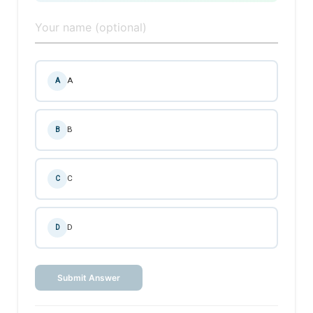
A
A
B
B
C
C
D
D
Submit Answer