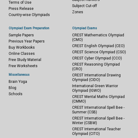
Terms of Use
Subject Cut-off
Press Release
Zones
Country-wise Olympiads
Olympiad Exam Preparation
Olympiad Exams
Sample Papers
CREST Mathematics Olympiad
(CMO)
Previous Year Papers
CREST English Olympiad (CEO)
Buy Workbooks
CREST Science Olympiad (CSO)
Online Classes
CREST Cyber Olympiad (CCO)
Free Study Material
CREST Reasoning Olympiad
Free Worksheets
(CRO)
Miscellaneous
CREST International Drawing
Olympiad (CIDO)
Brain Yoga
International Green Warrior
Blog
Olympiad (IGWO)
Schools
CREST Mental Maths Olympiad
(CMMO)
CREST International Spell Bee -
Summer (CSB)
CREST International Spell Bee -
Winter (CSBW)
CREST International Teacher
Olympiad (CITO)