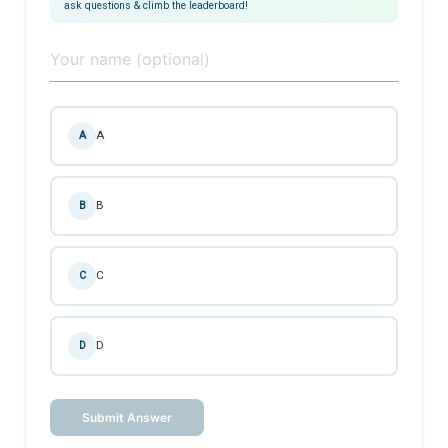
ask questions & climb the leaderboard!
A
A
B
B
C
C
D
D
Submit Answer