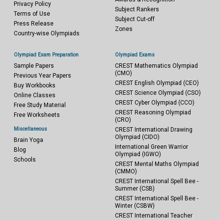
Privacy Policy
Subject Rankers
Terms of Use
Subject Cut-off
Press Release
Zones
Country-wise Olympiads
Olympiad Exam Preparation
Olympiad Exams
Sample Papers
CREST Mathematics Olympiad
(CMO)
Previous Year Papers
CREST English Olympiad (CEO)
Buy Workbooks
CREST Science Olympiad (CSO)
Online Classes
CREST Cyber Olympiad (CCO)
Free Study Material
CREST Reasoning Olympiad
Free Worksheets
(CRO)
Miscellaneous
CREST International Drawing
Olympiad (CIDO)
Brain Yoga
International Green Warrior
Blog
Olympiad (IGWO)
Schools
CREST Mental Maths Olympiad
(CMMO)
CREST International Spell Bee -
Summer (CSB)
CREST International Spell Bee -
Winter (CSBW)
CREST International Teacher