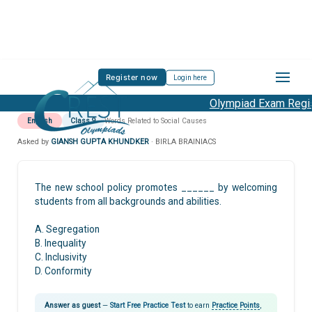
Register now
Login here
Olympiad Exam Regist
English
Class 9
Words Related to Social Causes
Asked by
GIANSH GUPTA KHUNDKER
· BIRLA BRAINIACS
The new school policy promotes ______ by welcoming
students from all backgrounds and abilities.
A. Segregation
B. Inequality
C. Inclusivity
D. Conformity
Answer as guest
—
Start Free Practice Test
to earn
Practice Points
,