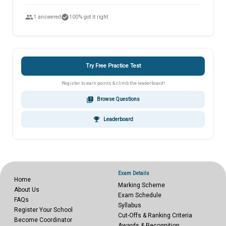
people
check_circle
1 answered
100% got it right
Try Free Practice Test
Register to earn points & climb the leaderboard!
quiz
Browse Questions
emoji_events
Leaderboard
Exam Details
Home
Marking Scheme
About Us
Exam Schedule
FAQs
Syllabus
Register Your School
Cut-Offs & Ranking Criteria
Become Coordinator
Awards & Recognition