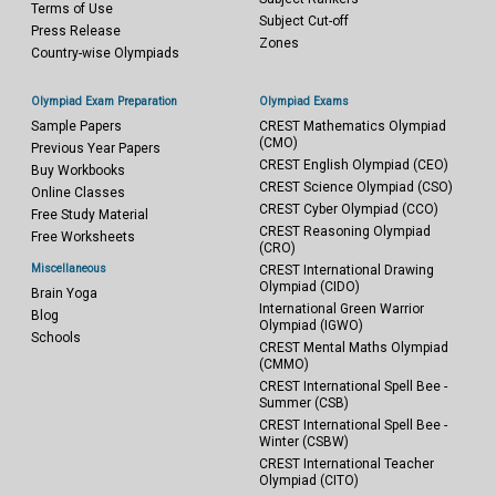
Terms of Use
Subject Cut-off
Press Release
Zones
Country-wise Olympiads
Olympiad Exam Preparation
Olympiad Exams
Sample Papers
CREST Mathematics Olympiad
(CMO)
Previous Year Papers
CREST English Olympiad (CEO)
Buy Workbooks
CREST Science Olympiad (CSO)
Online Classes
CREST Cyber Olympiad (CCO)
Free Study Material
CREST Reasoning Olympiad
Free Worksheets
(CRO)
Miscellaneous
CREST International Drawing
Olympiad (CIDO)
Brain Yoga
International Green Warrior
Blog
Olympiad (IGWO)
Schools
CREST Mental Maths Olympiad
(CMMO)
CREST International Spell Bee -
Summer (CSB)
CREST International Spell Bee -
Winter (CSBW)
CREST International Teacher
Olympiad (CITO)