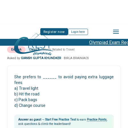
Register now
Login here
Olympiad Exam Regis
English
Class 9
Words Related to Travel
Asked by
GIANSH GUPTA KHUNDKER
· BIRLA BRAINIACS
She prefers to ______ to avoid paying extra luggage
fees.
a) Travel light
b) Hit the road
c) Pack bags
d) Change course
Answer as guest
—
Start Free Practice Test
to earn
Practice Points
,
ask questions & climb the leaderboard!