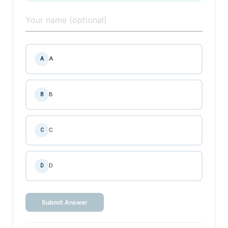
A
A
B
B
C
C
D
D
Submit Answer