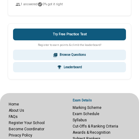
people
check_circle
1 answered
0% got it right
Try Free Practice Test
Register to earn points & climb the leaderboard!
quiz
Browse Questions
emoji_events
Leaderboard
Exam Details
Home
Marking Scheme
About Us
Exam Schedule
FAQs
Syllabus
Register Your School
Cut-Offs & Ranking Criteria
Become Coordinator
Awards & Recognition
Privacy Policy
Subject Rankers