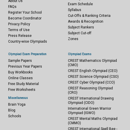
About Us
Exam Schedule
FAQs
Syllabus
Register Your School
Cut-Offs & Ranking Criteria
Become Coordinator
Awards & Recognition
Privacy Policy
Subject Rankers
Terms of Use
Subject Cut-off
Press Release
Zones
Country-wise Olympiads
Olympiad Exam Preparation
Olympiad Exams
Sample Papers
CREST Mathematics Olympiad
(CMO)
Previous Year Papers
CREST English Olympiad (CEO)
Buy Workbooks
CREST Science Olympiad (CSO)
Online Classes
CREST Cyber Olympiad (CCO)
Free Study Material
CREST Reasoning Olympiad
Free Worksheets
(CRO)
Miscellaneous
CREST International Drawing
Olympiad (CIDO)
Brain Yoga
International Green Warrior
Blog
Olympiad (IGWO)
Schools
CREST Mental Maths Olympiad
(CMMO)
CREST International Spell Bee -