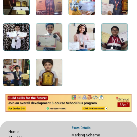
Exam Details
Home
Marking Scheme