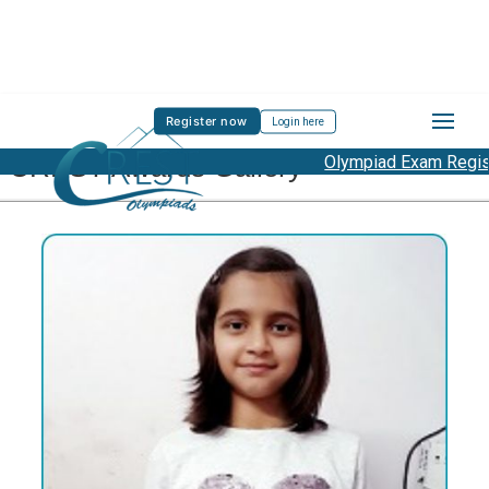
Register now
Login here
CREST Awards Gallery
Olympiad Exam Registrati