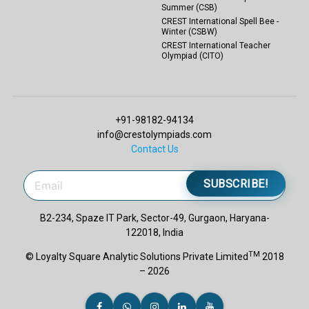
Summer (CSB)
CREST International Spell Bee -
Winter (CSBW)
CREST International Teacher
Olympiad (CITO)
+91-98182-94134
info@crestolympiads.com
Contact Us
SUBSCRIBE!
B2-234, Spaze IT Park, Sector-49, Gurgaon, Haryana-
122018, India
TM
© Loyalty Square Analytic Solutions Private Limited
2018
– 2026