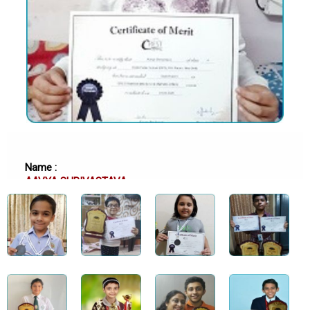
Name :
AAVYA SHRIVASTAVA
School :
DELHI PUBLIC SCHOOL (DPS), R.K. PURAM, DELHI
Class :
Class 11