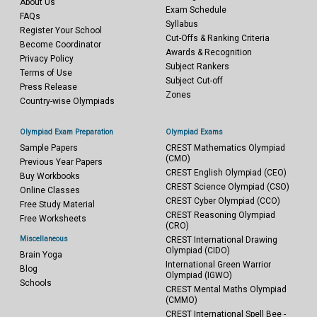
About Us
Exam Schedule
FAQs
Syllabus
Register Your School
Cut-Offs & Ranking Criteria
Become Coordinator
Awards & Recognition
Privacy Policy
Subject Rankers
Terms of Use
Subject Cut-off
Press Release
Zones
Country-wise Olympiads
Olympiad Exam Preparation
Olympiad Exams
Sample Papers
CREST Mathematics Olympiad
(CMO)
Previous Year Papers
CREST English Olympiad (CEO)
Buy Workbooks
CREST Science Olympiad (CSO)
Online Classes
CREST Cyber Olympiad (CCO)
Free Study Material
CREST Reasoning Olympiad
Free Worksheets
(CRO)
Miscellaneous
CREST International Drawing
Olympiad (CIDO)
Brain Yoga
International Green Warrior
Blog
Olympiad (IGWO)
Schools
CREST Mental Maths Olympiad
(CMMO)
CREST International Spell Bee -