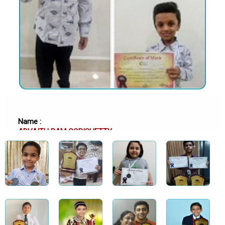
Name :
ADVAITH RAM GOPISHETTY
School :
SRI CHAITANYA TECHNO SCHOOL, HYDERABAD
Class :
Class 6