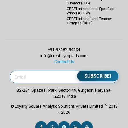
Summer (CSB)
CREST International Spell Bee -
Winter (CSBW)
CREST International Teacher
Olympiad (CITO)
+91-98182-94134
info@crestolympiads.com
Contact Us
SUBSCRIBE!
B2-234, Spaze IT Park, Sector-49, Gurgaon, Haryana-
122018, India
TM
© Loyalty Square Analytic Solutions Private Limited
2018
– 2026