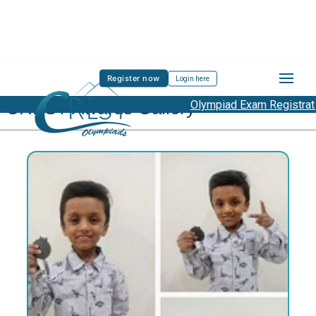
Register now
Login here
CREST Awards Gallery
Olympiad Exam Registration S