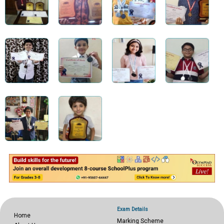
Exam Details
Home
Marking Scheme