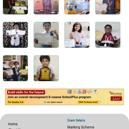
Exam Details
Home
Marking Scheme