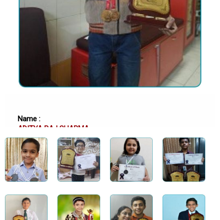
Name :
ADITYA RAJ SHARMA
School :
MAHARAJA SAWAI BHAWANI SINGH SCHOOL, JAIPUR
Class :
Class 11