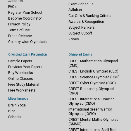
About Us
Exam Schedule
FAQs
Syllabus
Register Your School
Cut-Offs & Ranking Criteria
Become Coordinator
Awards & Recognition
Privacy Policy
Subject Rankers
Terms of Use
Subject Cut-off
Press Release
Zones
Country-wise Olympiads
Olympiad Exam Preparation
Olympiad Exams
Sample Papers
CREST Mathematics Olympiad
(CMO)
Previous Year Papers
CREST English Olympiad (CEO)
Buy Workbooks
CREST Science Olympiad (CSO)
Online Classes
CREST Cyber Olympiad (CCO)
Free Study Material
CREST Reasoning Olympiad
Free Worksheets
(CRO)
Miscellaneous
CREST International Drawing
Olympiad (CIDO)
Brain Yoga
International Green Warrior
Blog
Olympiad (IGWO)
Schools
CREST Mental Maths Olympiad
(CMMO)
CREST International Spell Bee -