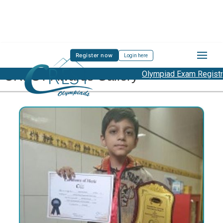
Register now
Login here
CREST Awards Gallery
Olympiad Exam Registration