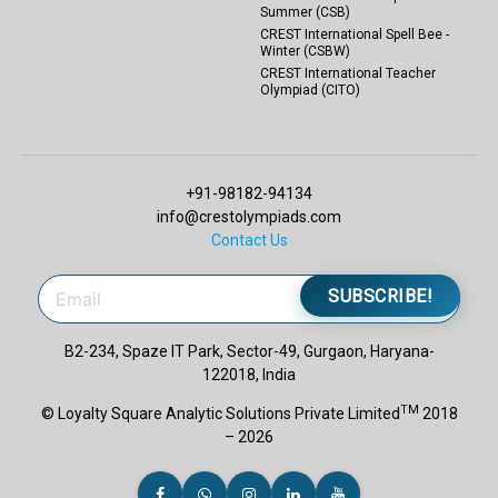
Summer (CSB)
CREST International Spell Bee -
Winter (CSBW)
CREST International Teacher
Olympiad (CITO)
+91-98182-94134
info@crestolympiads.com
Contact Us
SUBSCRIBE!
B2-234, Spaze IT Park, Sector-49, Gurgaon, Haryana-
122018, India
TM
© Loyalty Square Analytic Solutions Private Limited
2018
– 2026