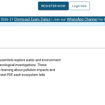
REGISTER NOW
Login here
lympiad Exam Dates
WhatsApp Channel
| Join our
for Exam Updat
scientists explore water and environment
ecological investigations. These
e learning about pollution impacts and
heet PDF, each ecosystem tells