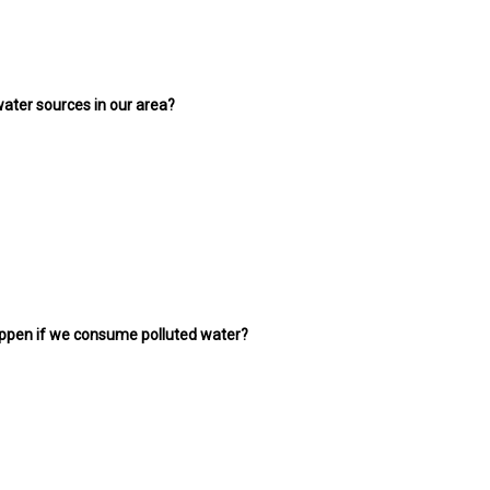
 water sources in our area?
appen if we consume polluted water?