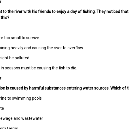
r
to the river with his friends to enjoy a day of fishing. They noticed that
this?
e too small to survive.
aining heavily and causing the river to overflow.
ight be polluted.
in seasons must be causing the fish to die.
r
tion is caused by harmful substances entering water sources. Which of the
orine to swimming pools
ste
 sewage and wastewater
 from farms