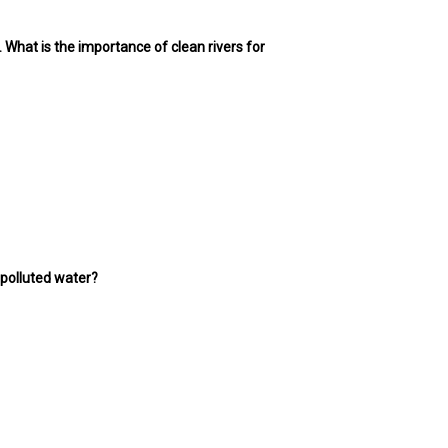
t. What is the importance of clean rivers for
 polluted water?