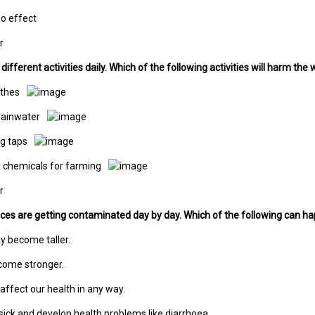
 no effect
r
ifferent activities daily. Which of the following activities will harm the
othes
rainwater
ng taps
y chemicals for farming
r
ces are getting contaminated day by day. Which of the following can h
y become taller.
come stronger.
 affect our health in any way.
sick and develop health problems like diarrhoea.