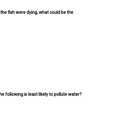
 the fish were dying, what could be the
 following is least likely to pollute water?