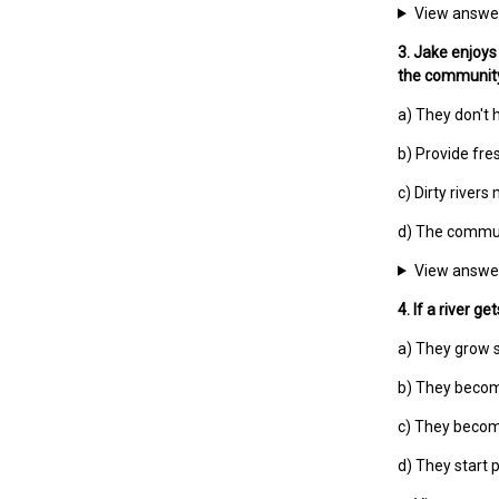
View answe
3. Jake enjoys 
the communit
a) They don't
b) Provide fre
c) Dirty river
d) The communi
View answe
4. If a river 
a) They grow 
b) They becom
c) They becom
d) They start