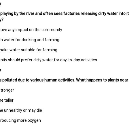
r
playing by the river and often sees factories releasing dirty water into i
y?
 have any impact on the community
sh water for drinking and farming
s make water suitable for farming
ty should prefer dirty water for day-to-day activities
r
gets polluted due to various human activities. What happens to plants near
stronger
e taller
e unhealthy or may die
 producing more oxygen