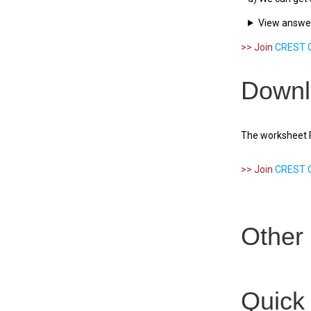
View answe
>> Join
CREST O
Downl
The worksheet PD
>> Join
CREST O
Other 
Quick