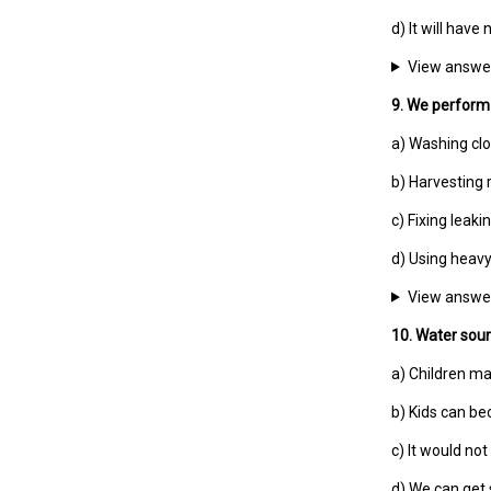
d) It will have
View answe
9. We perform d
a) Washing cl
b) Harvesting 
c) Fixing leaki
d) Using heav
View answe
10. Water sour
a) Children ma
b) Kids can be
c) It would not
d) We can get 