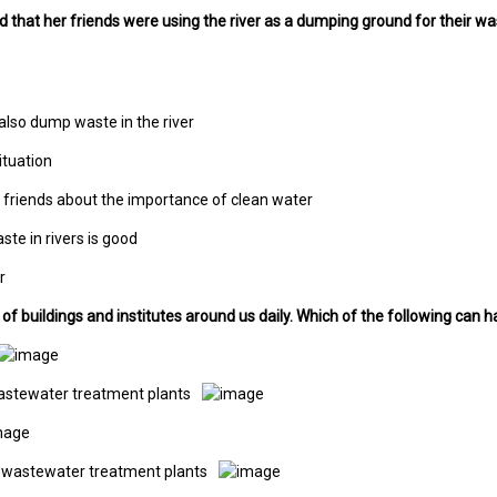
ed that her friends were using the river as a dumping ground for their wa
also dump waste in the river
ituation
 friends about the importance of clean water
te in rivers is good
r
t of buildings and institutes around us daily. Which of the following ca
wastewater treatment plants
l wastewater treatment plants