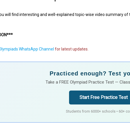
 you will find interesting and well-explained topic-wise video summary of
OON***
lympiads WhatsApp Channel
for latest updates.
Practiced enough? Test you
Take a FREE Olympiad Practice Test — Class
Start Free Practice Test
Students from 6000+ schools • 60+ co