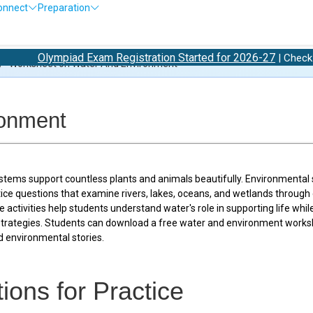
onnect
Preparation
ympiad Exam Registration Started for 2026-27
O
| Check 2026-27
/
Worksheet on Water And Environment
ronment
tems support countless plants and animals beautifully. Environmental 
tice questions that examine rivers, lakes, oceans, and wetlands through 
activities help students understand water's role in supporting life whil
strategies. Students can download a free water and environment works
 environmental stories.
ions for Practice