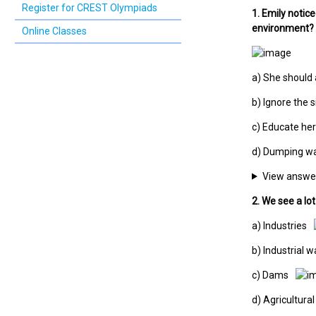
Register for CREST Olympiads
1. Emily notic
environment?
Online Classes
a) She should 
b) Ignore the s
c) Educate her
d) Dumping was
View answe
2. We see a lo
a) Industries
b) Industrial 
c) Dams
d) Agricultura