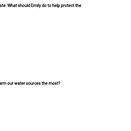
ste. What should Emily do to help protect the
n harm our water sources the most?