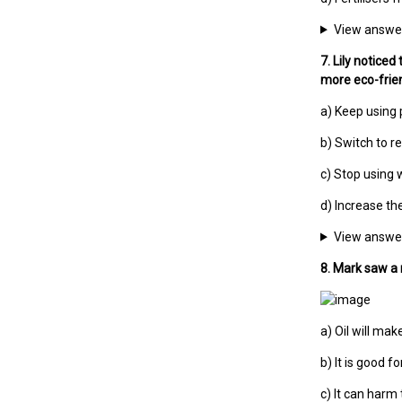
View answe
7. Lily noticed
more eco-frien
a) Keep using 
b) Switch to re
c) Stop using 
d) Increase th
View answe
8. Mark saw a 
a) Oil will mak
b) It is good fo
c) It can harm 