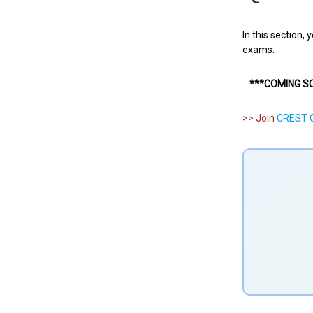
In this section,
exams.
***COMING S
>> Join
CREST O