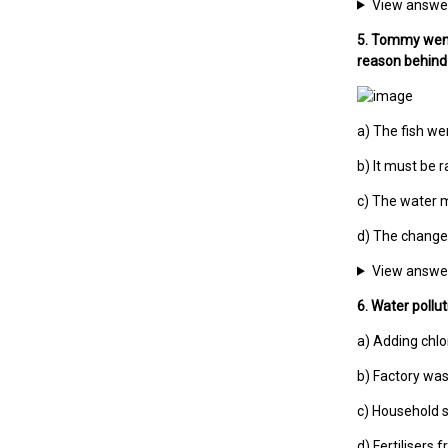
View answe
5. Tommy went 
reason behind 
a) The fish wer
b) It must be r
c) The water m
d) The change 
View answe
6. Water pollu
a) Adding chl
b) Factory wa
c) Household
d) Fertilisers