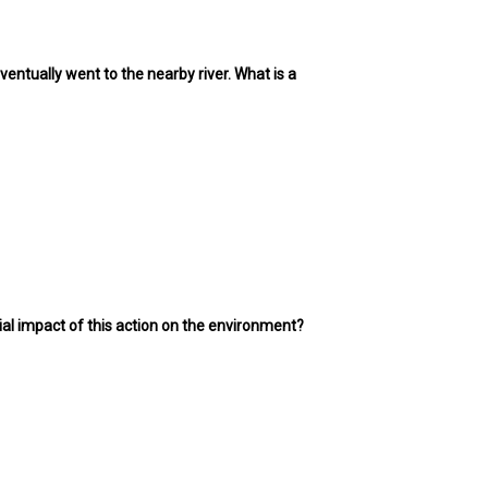
eventually went to the nearby river. What is a
ial impact of this action on the environment?