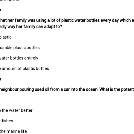
r
 that her family was using a lot of plastic water bottles every day which 
dly way her family can adapt to?
plastic
usable plastic bottles
water bottles entirely
e amount of plastic bottles
r
neighbour pouring used oil from a car into the ocean. What is the potent
e the water better
r fishes
the marine life