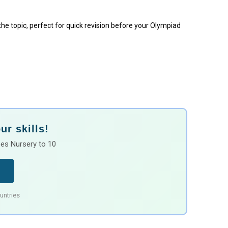
 the topic, perfect for quick revision before your Olympiad
r skills!
es Nursery to 10
untries