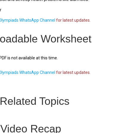
r
lympiads WhatsApp Channel
for latest updates.
oadable Worksheet
F is not available at this time.
lympiads WhatsApp Channel
for latest updates.
Related Topics
 Video Recap