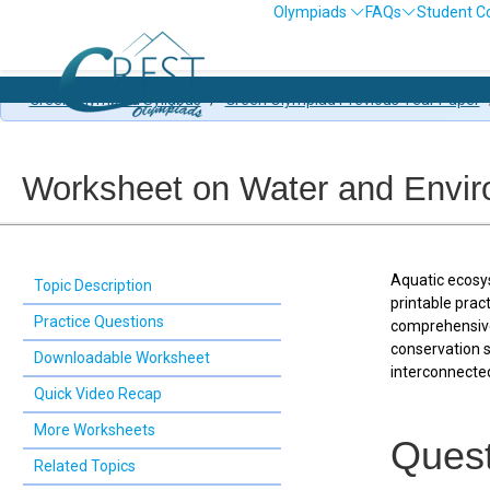
Olympiads
FAQs
Student C
Ol
Green Olympiad Syllabus
/
Green Olympiad Previous Year Paper
Worksheet on Water and Envi
Aquatic ecosys
Topic Description
printable prac
Practice Questions
comprehensive 
conservation 
Downloadable Worksheet
interconnected
Quick Video Recap
More Worksheets
Quest
Related Topics