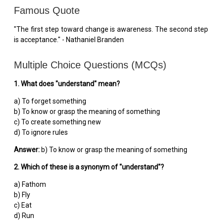
Famous Quote
"The first step toward change is awareness. The second step
is acceptance." - Nathaniel Branden
Multiple Choice Questions (MCQs)
1. What does "understand" mean?
a) To forget something
b) To know or grasp the meaning of something
c) To create something new
d) To ignore rules
Answer:
b) To know or grasp the meaning of something
2. Which of these is a synonym of "understand"?
a) Fathom
b) Fly
c) Eat
d) Run