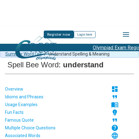
Register now
Login here
Olympiad Exam Registr
Spell Bee Summer Sample Paper Class 1
/
Class 1 CSB
Summer Word List
/
Understand Spelling & Meaning
Spell Bee Word:
understand
dashboard
Overview
format_quote
Idioms and Phrases
menu_book
Usage Examples
emoji_objects
Fun Facts
format_quote
Famous Quote
help
Multiple Choice Questions
language
Associated Words