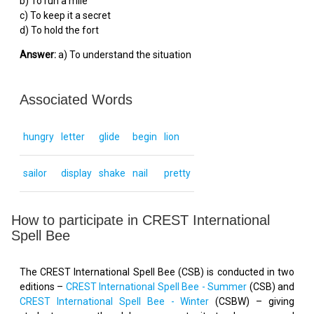
b) To run a mile
c) To keep it a secret
d) To hold the fort
Answer:
a) To understand the situation
Associated Words
hungry
letter
glide
begin
lion
sailor
display
shake
nail
pretty
How to participate in CREST International
Spell Bee
The CREST International Spell Bee (CSB) is conducted in two
editions –
CREST International Spell Bee - Summer
(CSB) and
CREST International Spell Bee - Winter
(CSBW) – giving