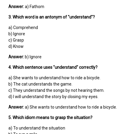
Answer:
a) Fathom
3. Which word is an antonym of "understand"?
a) Comprehend
b) Ignore
c) Grasp
d) Know
Answer:
b) Ignore
4. Which sentence uses "understand" correctly?
a) She wants to understand how to ride a bicycle.
b) The cat understands the game.
c) They understand the songs by not hearing them.
d) I will understand the story by closing my eyes.
Answer:
a) She wants to understand how to ride a bicycle.
5. Which idiom means to grasp the situation?
a) To understand the situation