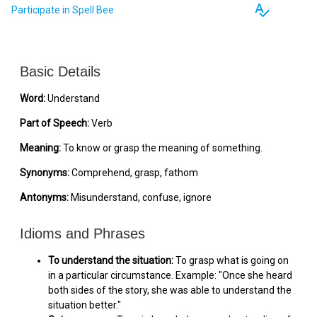
spellcheck
Participate in Spell Bee
Basic Details
Word:
Understand
Part of Speech:
Verb
Meaning:
To know or grasp the meaning of something.
Synonyms:
Comprehend, grasp, fathom
Antonyms:
Misunderstand, confuse, ignore
Idioms and Phrases
To understand the situation:
To grasp what is going on
in a particular circumstance. Example: "Once she heard
both sides of the story, she was able to understand the
situation better."