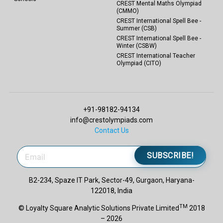
CREST Mental Maths Olympiad
(CMMO)
CREST International Spell Bee -
Summer (CSB)
CREST International Spell Bee -
Winter (CSBW)
CREST International Teacher
Olympiad (CITO)
+91-98182-94134
info@crestolympiads.com
Contact Us
SUBSCRIBE!
B2-234, Spaze IT Park, Sector-49, Gurgaon, Haryana-
122018, India
TM
© Loyalty Square Analytic Solutions Private Limited
2018
– 2026