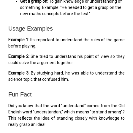
Get a grasp on:
To gain knowledge or understanding of
something. Example: "He needed to get a grasp on the
new maths concepts before the test."
Usage Examples
Example 1:
Its important to understand the rules of the game
before playing.
Example 2:
She tried to understand his point of view so they
could solve the argument together.
Example 3:
By studying hard, he was able to understand the
science topic that confused him.
Fun Fact
Did you know that the word "understand" comes from the Old
English word "understandan," which means "to stand among"?
This reflects the idea of standing closely with knowledge to
really grasp an idea!