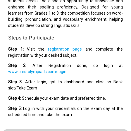
students across the globe an opportunity to showcase and
enhance their spelling proficiency. Designed for young
learners from Grades 1 to 8, the competition focuses on word-
building, pronunciation, and vocabulary enrichment, helping
students develop strong linguistic skills.
Steps to Participate:
Step 1:
Visit the
registration page
and complete the
registration with your desired subject.
Step 2:
After Registration done, do login at
www.crestolympiads.com/login
.
Step 3:
After login, got to dashboard and click on Book
slot/Take Exam
Step 4:
Schedule your exam date and preferred time.
Step 5:
Log in with your credentials on the exam day at the
scheduled time and take the exam.