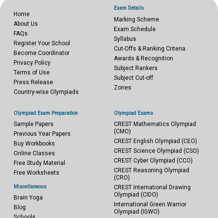
Exam Details
Home
Marking Scheme
About Us
Exam Schedule
FAQs
Syllabus
Register Your School
Cut-Offs & Ranking Criteria
Become Coordinator
Awards & Recognition
Privacy Policy
Subject Rankers
Terms of Use
Subject Cut-off
Press Release
Zones
Country-wise Olympiads
Olympiad Exam Preparation
Olympiad Exams
Sample Papers
CREST Mathematics Olympiad
(CMO)
Previous Year Papers
CREST English Olympiad (CEO)
Buy Workbooks
CREST Science Olympiad (CSO)
Online Classes
CREST Cyber Olympiad (CCO)
Free Study Material
CREST Reasoning Olympiad
Free Worksheets
(CRO)
Miscellaneous
CREST International Drawing
Olympiad (CIDO)
Brain Yoga
International Green Warrior
Blog
Olympiad (IGWO)
Schools