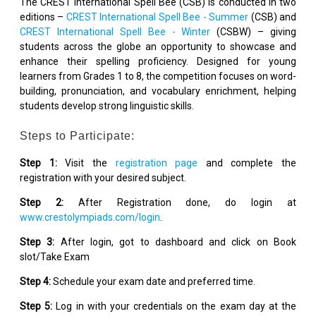
The CREST International Spell Bee (CSB) is conducted in two
editions –
CREST International Spell Bee - Summer
(CSB) and
CREST International Spell Bee - Winter
(CSBW) – giving
students across the globe an opportunity to showcase and
enhance their spelling proficiency. Designed for young
learners from Grades 1 to 8, the competition focuses on word-
building, pronunciation, and vocabulary enrichment, helping
students develop strong linguistic skills.
Steps to Participate:
Step 1:
Visit the
registration page
and complete the
registration with your desired subject.
Step 2:
After Registration done, do login at
www.crestolympiads.com/login
.
Step 3:
After login, got to dashboard and click on Book
slot/Take Exam
Step 4:
Schedule your exam date and preferred time.
Step 5:
Log in with your credentials on the exam day at the