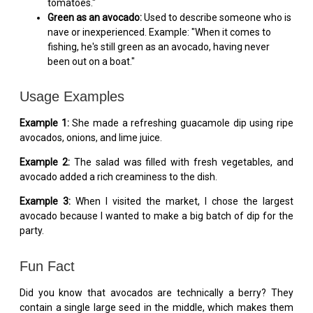
tomatoes."
Green as an avocado:
Used to describe someone who is
nave or inexperienced. Example: "When it comes to
fishing, he's still green as an avocado, having never
been out on a boat."
Usage Examples
Example 1:
She made a refreshing guacamole dip using ripe
avocados, onions, and lime juice.
Example 2:
The salad was filled with fresh vegetables, and
avocado added a rich creaminess to the dish.
Example 3:
When I visited the market, I chose the largest
avocado because I wanted to make a big batch of dip for the
party.
Fun Fact
Did you know that avocados are technically a berry? They
contain a single large seed in the middle, which makes them