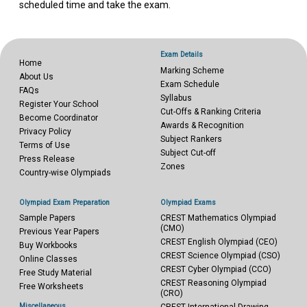
scheduled time and take the exam.
Exam Details
Home
Marking Scheme
About Us
Exam Schedule
FAQs
Syllabus
Register Your School
Cut-Offs & Ranking Criteria
Become Coordinator
Awards & Recognition
Privacy Policy
Subject Rankers
Terms of Use
Subject Cut-off
Press Release
Zones
Country-wise Olympiads
Olympiad Exam Preparation
Olympiad Exams
Sample Papers
CREST Mathematics Olympiad
(CMO)
Previous Year Papers
CREST English Olympiad (CEO)
Buy Workbooks
CREST Science Olympiad (CSO)
Online Classes
CREST Cyber Olympiad (CCO)
Free Study Material
CREST Reasoning Olympiad
Free Worksheets
(CRO)
Miscellaneous
CREST International Drawing