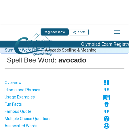
Register now
Login here
Olympiad Exam Registrat
Spell Bee Summer Sample Paper Class 1
/
Class 1 CSB
Summer Word List
/
Avocado Spelling & Meaning
Spell Bee Word:
avocado
dashboard
Overview
format_quote
Idioms and Phrases
menu_book
Usage Examples
emoji_objects
Fun Facts
format_quote
Famous Quote
help
Multiple Choice Questions
language
Associated Words