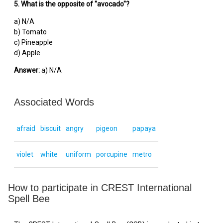
5. What is the opposite of "avocado"?
a) N/A
b) Tomato
c) Pineapple
d) Apple
Answer:
a) N/A
Associated Words
afraid
biscuit
angry
pigeon
papaya
violet
white
uniform
porcupine
metro
How to participate in CREST International
Spell Bee