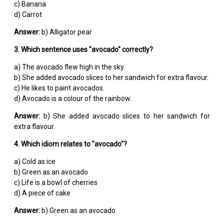
c) Banana
d) Carrot
Answer:
b) Alligator pear
3. Which sentence uses "avocado" correctly?
a) The avocado flew high in the sky.
b) She added avocado slices to her sandwich for extra flavour.
c) He likes to paint avocados.
d) Avocado is a colour of the rainbow.
Answer:
b) She added avocado slices to her sandwich for
extra flavour.
4. Which idiom relates to "avocado"?
a) Cold as ice
b) Green as an avocado
c) Life is a bowl of cherries
d) A piece of cake
Answer:
b) Green as an avocado