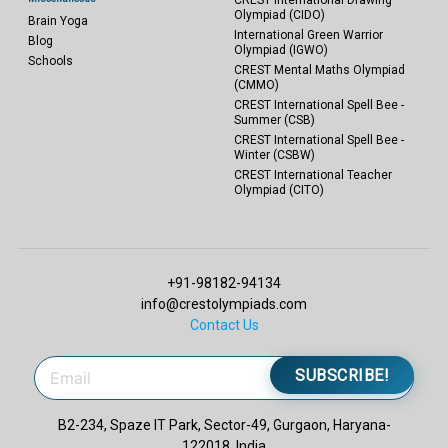
Olympiad (CIDO)
Brain Yoga
International Green Warrior
Blog
Olympiad (IGWO)
Schools
CREST Mental Maths Olympiad
(CMMO)
CREST International Spell Bee -
Summer (CSB)
CREST International Spell Bee -
Winter (CSBW)
CREST International Teacher
Olympiad (CITO)
+91-98182-94134
info@crestolympiads.com
Contact Us
SUBSCRIBE!
B2-234, Spaze IT Park, Sector-49, Gurgaon, Haryana-
122018, India