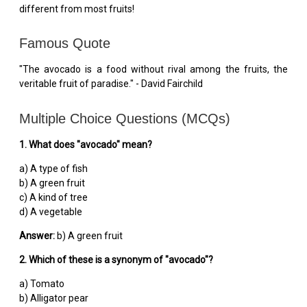
different from most fruits!
Famous Quote
"The avocado is a food without rival among the fruits, the
veritable fruit of paradise." - David Fairchild
Multiple Choice Questions (MCQs)
1. What does "avocado" mean?
a) A type of fish
b) A green fruit
c) A kind of tree
d) A vegetable
Answer:
b) A green fruit
2. Which of these is a synonym of "avocado"?
a) Tomato
b) Alligator pear