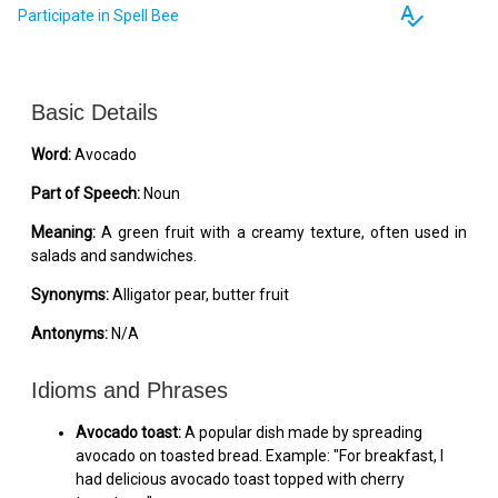
spellcheck
Participate in Spell Bee
Basic Details
Word:
Avocado
Part of Speech:
Noun
Meaning:
A green fruit with a creamy texture, often used in
salads and sandwiches.
Synonyms:
Alligator pear, butter fruit
Antonyms:
N/A
Idioms and Phrases
Avocado toast:
A popular dish made by spreading
avocado on toasted bread. Example: "For breakfast, I
had delicious avocado toast topped with cherry