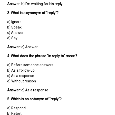
Answer:
b) I'm waiting for his reply.
3. What is a synonym of "reply"?
a) Ignore
b) Speak
c) Answer
d) Say
Answer:
c) Answer
4. What does the phrase "in reply to" mean?
a) Before someone answers
b) As a follow-up
c) As a response
d) Without reason
Answer:
c) As a response
5. Which is an antonym of "reply"?
a) Respond
b) Retort