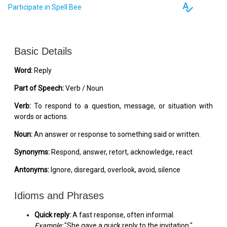
spellcheck
Participate in Spell Bee
Basic Details
Word:
Reply
Part of Speech:
Verb / Noun
Verb:
To respond to a question, message, or situation with
words or actions.
Noun:
An answer or response to something said or written.
Synonyms:
Respond, answer, retort, acknowledge, react
Antonyms:
Ignore, disregard, overlook, avoid, silence
Idioms and Phrases
Quick reply:
A fast response, often informal.
Example:
"She gave a quick reply to the invitation."