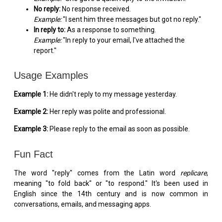
No reply:
No response received.
Example:
"I sent him three messages but got no reply."
In reply to:
As a response to something.
Example:
"In reply to your email, I've attached the
report."
Usage Examples
Example 1:
He didn't reply to my message yesterday.
Example 2:
Her reply was polite and professional.
Example 3:
Please reply to the email as soon as possible.
Fun Fact
The word "reply" comes from the Latin word
replicare
,
meaning "to fold back" or "to respond." It's been used in
English since the 14th century and is now common in
conversations, emails, and messaging apps.