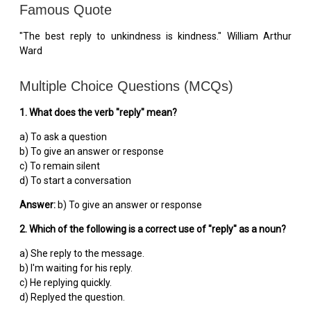
Famous Quote
"The best reply to unkindness is kindness." William Arthur
Ward
Multiple Choice Questions (MCQs)
1. What does the verb "reply" mean?
a) To ask a question
b) To give an answer or response
c) To remain silent
d) To start a conversation
Answer:
b) To give an answer or response
2. Which of the following is a correct use of "reply" as a noun?
a) She reply to the message.
b) I'm waiting for his reply.
c) He replying quickly.
d) Replyed the question.