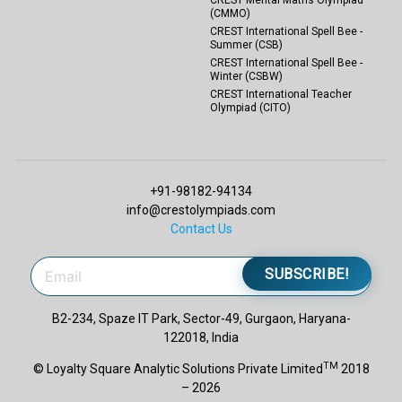
(CMMO)
CREST International Spell Bee -
Summer (CSB)
CREST International Spell Bee -
Winter (CSBW)
CREST International Teacher
Olympiad (CITO)
+91-98182-94134
info@crestolympiads.com
Contact Us
SUBSCRIBE!
B2-234, Spaze IT Park, Sector-49, Gurgaon, Haryana-
122018, India
TM
© Loyalty Square Analytic Solutions Private Limited
2018
– 2026