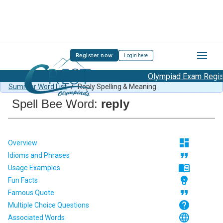
Register now
Login here
Olympiad Exam Registr
Spell Bee Summer Sample Paper Class 1
/
Class 1 CSB
Summer Word List
/
Reply Spelling & Meaning
Spell Bee Word:
reply
dashboard
Overview
format_quote
Idioms and Phrases
menu_book
Usage Examples
emoji_objects
Fun Facts
format_quote
Famous Quote
help
Multiple Choice Questions
language
Associated Words