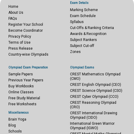
Exam Details
Home
Marking Scheme
About Us
Exam Schedule
FAQs
Syllabus
Register Your School
Cut-Offs & Ranking Criteria
Become Coordinator
Awards & Recognition
Privacy Policy
Subject Rankers
Terms of Use
Subject Cut-off
Press Release
Zones
Country-wise Olympiads
Olympiad Exam Preparation
Olympiad Exams
Sample Papers
CREST Mathematics Olympiad
(CMO)
Previous Year Papers
CREST English Olympiad (CEO)
Buy Workbooks
CREST Science Olympiad (CSO)
Online Classes
CREST Cyber Olympiad (CCO)
Free Study Material
CREST Reasoning Olympiad
Free Worksheets
(CRO)
Miscellaneous
CREST International Drawing
Olympiad (CIDO)
Brain Yoga
International Green Warrior
Blog
Olympiad (IGWO)
Schools
CREST Mental Maths Olympiad