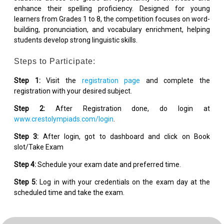
enhance their spelling proficiency. Designed for young
learners from Grades 1 to 8, the competition focuses on word-
building, pronunciation, and vocabulary enrichment, helping
students develop strong linguistic skills.
Steps to Participate:
Step 1:
Visit the
registration page
and complete the
registration with your desired subject.
Step 2:
After Registration done, do login at
www.crestolympiads.com/login
.
Step 3:
After login, got to dashboard and click on Book
slot/Take Exam
Step 4:
Schedule your exam date and preferred time.
Step 5:
Log in with your credentials on the exam day at the
scheduled time and take the exam.