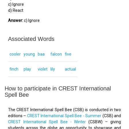
c) Ignore
d) React
Answer:
c) Ignore
Associated Words
cooler
young
baa
falcon
five
finch
play
violet
lily
actual
How to participate in CREST International
Spell Bee
The CREST International Spell Bee (CSB) is conducted in two
editions –
CREST International Spell Bee - Summer
(CSB) and
CREST International Spell Bee - Winter
(CSBW) – giving
students across the globe an opportunity to showcase and