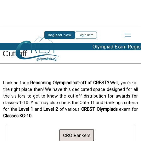
Register now
Login here
CREST Reasoning Olympiad (CRO) -
Olympiad Exam Registra
Cut-off
Looking for a
Reasoning Olympiad cut-off of CREST?
Well, you're at
the right place then! We have this dedicated space designed for all
the visitors to get to know the cut-off distribution for awards for
classes 1-10. You may also check the Cut-off and Rankings criteria
for the
Level 1
and
Level 2
of various
CREST Olympiads
exam for
Classes KG-10
.
CRO Rankers