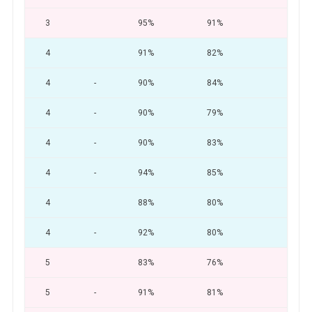
3
95%
91%
80
4
91%
82%
73
4
-
90%
84%
73
4
-
90%
79%
70
4
-
90%
83%
-
4
-
94%
85%
-
4
88%
80%
73
4
-
92%
80%
-
5
83%
76%
68
5
-
91%
81%
67