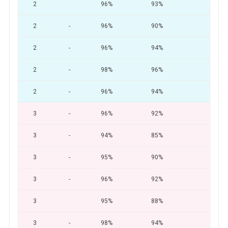
2
96%
93%
88
2
-
96%
90%
-
2
-
96%
94%
85
2
-
98%
96%
-
2
-
96%
94%
90
3
-
96%
92%
85
3
-
94%
85%
-
3
-
95%
90%
82
3
-
96%
92%
-
3
95%
88%
77
3
-
98%
94%
-