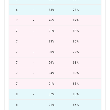
6
-
83%
78%
63
7
-
96%
89%
-
7
-
91%
88%
78
7
93%
86%
75
7
-
90%
77%
-
7
-
96%
91%
-
7
-
94%
89%
78
7
91%
83%
71
8
-
87%
80%
-
8
-
94%
86%
-