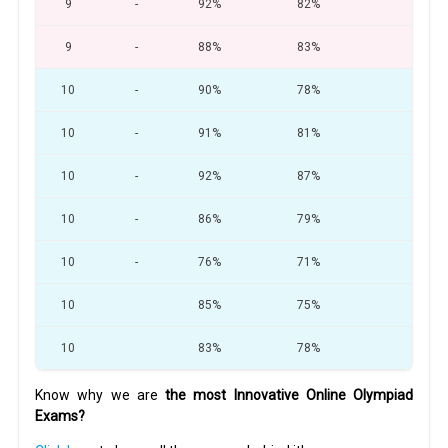
9
-
92%
82%
-
9
-
88%
83%
68
10
-
90%
78%
69
10
-
91%
81%
-
10
-
92%
87%
77
10
-
86%
79%
-
10
-
76%
71%
-
10
85%
75%
65
10
83%
78%
68
Know why we are
the most Innovative Online Olympiad
Exams?