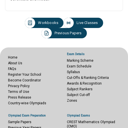
Workbooks
Live Classes
Previous Papers
Exam Details
Home
Marking Scheme
About Us
Exam Schedule
FAQs
Syllabus
Register Your School
Cut-Offs & Ranking Criteria
Become Coordinator
Awards & Recognition
Privacy Policy
Subject Rankers
Terms of Use
Subject Cut-off
Press Release
Zones
Country-wise Olympiads
Olympiad Exam Preparation
Olympiad Exams
Sample Papers
CREST Mathematics Olympiad
(CMO)
Previous Year Papers