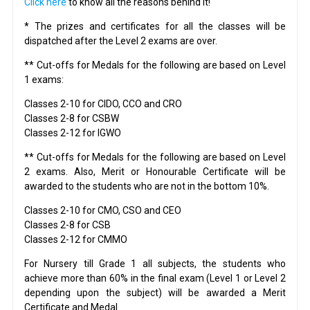
Click here
to know all the reasons behind it!
* The prizes and certificates for all the classes will be
dispatched after the Level 2 exams are over.
** Cut-offs for Medals for the following are based on Level
1 exams:
Classes 2-10 for CIDO, CCO and CRO
Classes 2-8 for CSBW
Classes 2-12 for IGWO
** Cut-offs for Medals for the following are based on Level
2 exams. Also, Merit or Honourable Certificate will be
awarded to the students who are not in the bottom 10%.
Classes 2-10 for CMO, CSO and CEO
Classes 2-8 for CSB
Classes 2-12 for CMMO
For Nursery till Grade 1 all subjects, the students who
achieve more than 60% in the final exam (Level 1 or Level 2
depending upon the subject) will be awarded a Merit
Certificate and Medal.