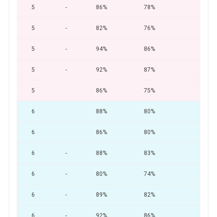
5
-
86%
78%
65
5
-
82%
76%
-
5
-
94%
86%
-
5
-
92%
87%
-
5
86%
75%
61
6
88%
80%
66
6
86%
80%
68
6
-
88%
83%
71
6
-
80%
74%
-
6
-
89%
82%
-
6
-
92%
86%
-