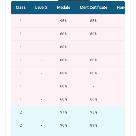
Class
Level 2
Medals
Merit Certificate
Honourabl
1
-
95%
85%
-
1
-
60%
60%
-
1
60%
-
-
1
-
60%
60%
-
1
-
60%
60%
-
1
60%
-
-
1
-
60%
60%
-
2
97%
93%
88
2
-
96%
89%
-