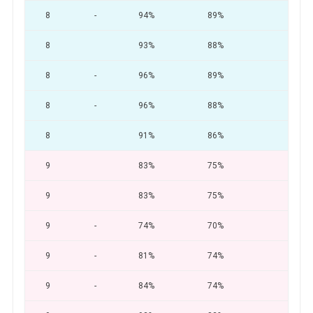
8
-
94%
89%
83
8
93%
88%
78
8
-
96%
89%
-
8
-
96%
88%
74
8
91%
86%
75
9
83%
75%
66
9
83%
75%
63
9
-
74%
70%
-
9
-
81%
74%
64
9
-
84%
74%
-