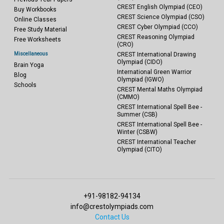
CREST English Olympiad (CEO)
Buy Workbooks
CREST Science Olympiad (CSO)
Online Classes
CREST Cyber Olympiad (CCO)
Free Study Material
CREST Reasoning Olympiad
Free Worksheets
(CRO)
Miscellaneous
CREST International Drawing
Olympiad (CIDO)
Brain Yoga
International Green Warrior
Blog
Olympiad (IGWO)
Schools
CREST Mental Maths Olympiad
(CMMO)
CREST International Spell Bee -
Summer (CSB)
CREST International Spell Bee -
Winter (CSBW)
CREST International Teacher
Olympiad (CITO)
+91-98182-94134
info@crestolympiads.com
Contact Us