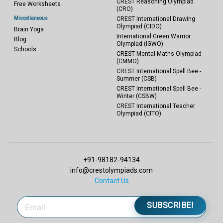
CREST Reasoning Olympiad
Free Worksheets
(CRO)
Miscellaneous
CREST International Drawing
Olympiad (CIDO)
Brain Yoga
International Green Warrior
Blog
Olympiad (IGWO)
Schools
CREST Mental Maths Olympiad
(CMMO)
CREST International Spell Bee -
Summer (CSB)
CREST International Spell Bee -
Winter (CSBW)
CREST International Teacher
Olympiad (CITO)
+91-98182-94134
info@crestolympiads.com
Contact Us
SUBSCRIBE!