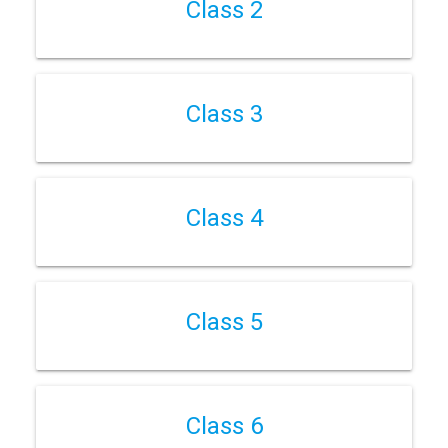
Class 2
Class 3
Class 4
Class 5
Class 6