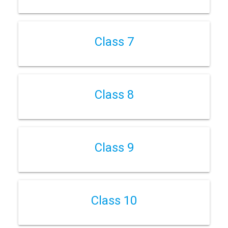
Class 7
Class 8
Class 9
Class 10