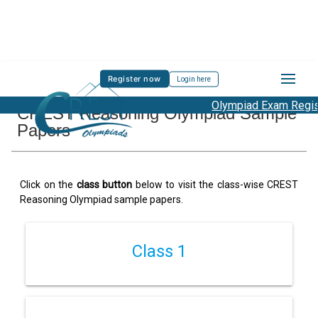
Register now
Login here
Olympiad Exam Registr
CREST Reasoning Olympiad Sample
Papers
Click on the
class button
below to visit the class-wise CREST
Reasoning Olympiad sample papers.
Class 1