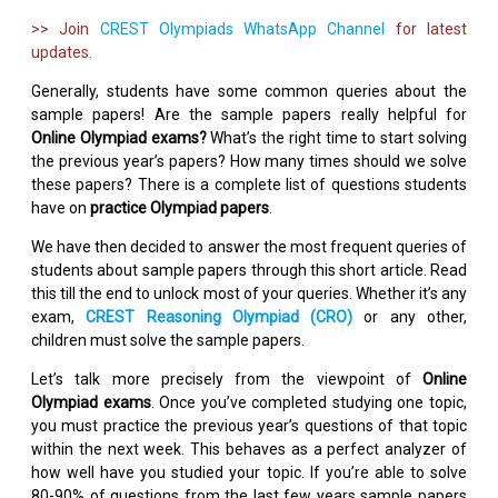
>> Join
CREST Olympiads WhatsApp Channel
for latest
updates.
Generally, students have some common queries about the
sample papers! Are the sample papers really helpful for
Online Olympiad exams?
What’s the right time to start solving
the previous year’s papers? How many times should we solve
these papers? There is a complete list of questions students
have on
practice Olympiad papers
.
We have then decided to answer the most frequent queries of
students about sample papers through this short article. Read
this till the end to unlock most of your queries. Whether it’s any
exam,
CREST Reasoning Olympiad (CRO)
or any other,
children must solve the sample papers.
Let’s talk more precisely from the viewpoint of
Online
Olympiad exams
. Once you’ve completed studying one topic,
you must practice the previous year’s questions of that topic
within the next week. This behaves as a perfect analyzer of
how well have you studied your topic. If you’re able to solve
80-90% of questions from the last few years sample papers