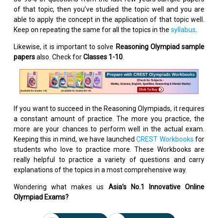
of that topic, then you’ve studied the topic well and you are
able to apply the concept in the application of that topic well.
Keep on repeating the same for all the topics in the
syllabus
.
Likewise, it is important to solve
Reasoning Olympiad sample
papers
also. Check for
Classes 1-10
.
If you want to succeed in the Reasoning Olympiads, it requires
a constant amount of practice. The more you practice, the
more are your chances to perform well in the actual exam.
Keeping this in mind, we have launched
CREST Workbooks
for
students who love to practice more. These Workbooks are
really helpful to practice a variety of questions and carry
explanations of the topics in a most comprehensive way.
Wondering what makes us
Asia’s No.1 Innovative Online
Olympiad Exams?