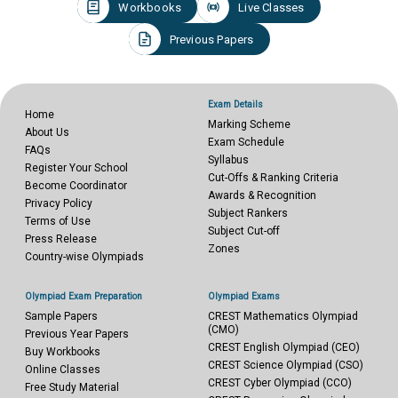
Workbooks
Live Classes
Previous Papers
Exam Details
Home
Marking Scheme
About Us
Exam Schedule
FAQs
Syllabus
Register Your School
Cut-Offs & Ranking Criteria
Become Coordinator
Awards & Recognition
Privacy Policy
Subject Rankers
Terms of Use
Subject Cut-off
Press Release
Zones
Country-wise Olympiads
Olympiad Exam Preparation
Olympiad Exams
Sample Papers
CREST Mathematics Olympiad
(CMO)
Previous Year Papers
CREST English Olympiad (CEO)
Buy Workbooks
CREST Science Olympiad (CSO)
Online Classes
CREST Cyber Olympiad (CCO)
Free Study Material