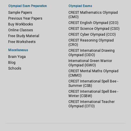
Olympiad Exam Preparation
Olympiad Exams
Sample Papers
CREST Mathematics Olympiad
(CMO)
Previous Year Papers
CREST English Olympiad (CEO)
Buy Workbooks
CREST Science Olympiad (CSO)
Online Classes
CREST Cyber Olympiad (CCO)
Free Study Material
CREST Reasoning Olympiad
Free Worksheets
(CRO)
Miscellaneous
CREST International Drawing
Olympiad (CIDO)
Brain Yoga
International Green Warrior
Blog
Olympiad (IGWO)
Schools
CREST Mental Maths Olympiad
(CMMO)
CREST International Spell Bee -
Summer (CSB)
CREST International Spell Bee -
Winter (CSBW)
CREST International Teacher
Olympiad (CITO)