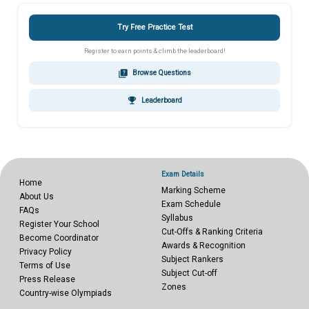
Try Free Practice Test
Register to earn points & climb the leaderboard!
quiz
Browse Questions
emoji_events
Leaderboard
Exam Details
Home
Marking Scheme
About Us
Exam Schedule
FAQs
Syllabus
Register Your School
Cut-Offs & Ranking Criteria
Become Coordinator
Awards & Recognition
Privacy Policy
Subject Rankers
Terms of Use
Subject Cut-off
Press Release
Zones
Country-wise Olympiads