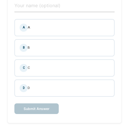
A
A
B
B
C
C
D
D
Submit Answer