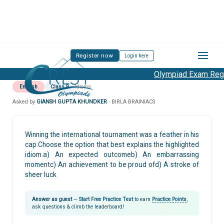
Register now
Login here
Olympiad Exam Regis
English
Class 9
Idioms
Asked by
GIANSH GUPTA KHUNDKER
· BIRLA BRAINIACS
Winning the international tournament was a feather in his
cap.Choose the option that best explains the highlighted
idiom.a) An expected outcomeb) An embarrassing
momentc) An achievement to be proud ofd) A stroke of
sheer luck
Answer as guest
—
Start Free Practice Test
to earn
Practice Points
,
ask questions & climb the leaderboard!