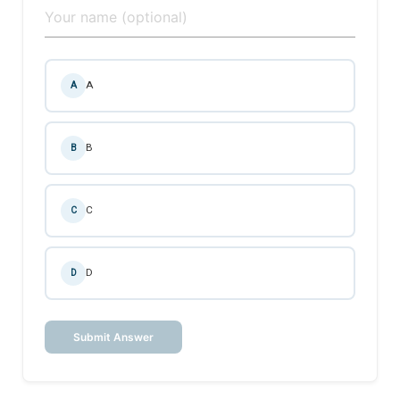
A
A
B
B
C
C
D
D
Submit Answer