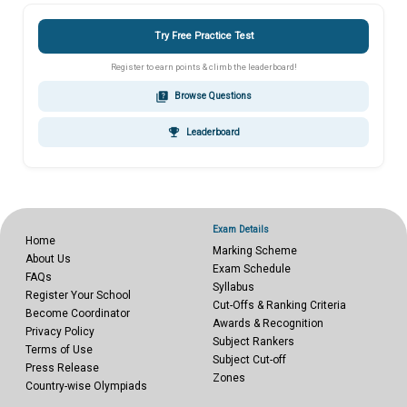
Try Free Practice Test
Register to earn points & climb the leaderboard!
quiz
Browse Questions
emoji_events
Leaderboard
Exam Details
Home
Marking Scheme
About Us
Exam Schedule
FAQs
Syllabus
Register Your School
Cut-Offs & Ranking Criteria
Become Coordinator
Awards & Recognition
Privacy Policy
Subject Rankers
Terms of Use
Subject Cut-off
Press Release
Zones
Country-wise Olympiads