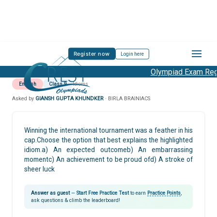
Register now
Login here
Olympiad Exam Regis
English
Class 9
Idioms
Asked by
GIANSH GUPTA KHUNDKER
· BIRLA BRAINIACS
Winning the international tournament was a feather in his
cap.Choose the option that best explains the highlighted
idiom.a) An expected outcomeb) An embarrassing
momentc) An achievement to be proud ofd) A stroke of
sheer luck
Answer as guest
—
Start Free Practice Test
to earn
Practice Points
,
ask questions & climb the leaderboard!