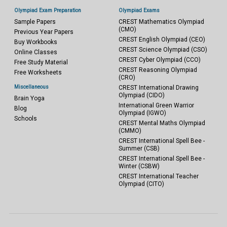
Olympiad Exam Preparation
Olympiad Exams
Sample Papers
CREST Mathematics Olympiad
(CMO)
Previous Year Papers
CREST English Olympiad (CEO)
Buy Workbooks
CREST Science Olympiad (CSO)
Online Classes
CREST Cyber Olympiad (CCO)
Free Study Material
CREST Reasoning Olympiad
Free Worksheets
(CRO)
Miscellaneous
CREST International Drawing
Olympiad (CIDO)
Brain Yoga
International Green Warrior
Blog
Olympiad (IGWO)
Schools
CREST Mental Maths Olympiad
(CMMO)
CREST International Spell Bee -
Summer (CSB)
CREST International Spell Bee -
Winter (CSBW)
CREST International Teacher
Olympiad (CITO)