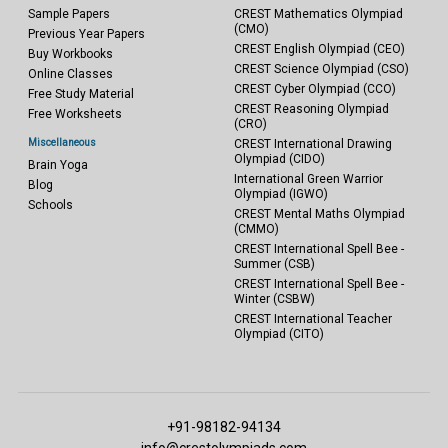
Sample Papers
CREST Mathematics Olympiad
(CMO)
Previous Year Papers
CREST English Olympiad (CEO)
Buy Workbooks
CREST Science Olympiad (CSO)
Online Classes
CREST Cyber Olympiad (CCO)
Free Study Material
CREST Reasoning Olympiad
Free Worksheets
(CRO)
Miscellaneous
CREST International Drawing
Olympiad (CIDO)
Brain Yoga
International Green Warrior
Blog
Olympiad (IGWO)
Schools
CREST Mental Maths Olympiad
(CMMO)
CREST International Spell Bee -
Summer (CSB)
CREST International Spell Bee -
Winter (CSBW)
CREST International Teacher
Olympiad (CITO)
+91-98182-94134