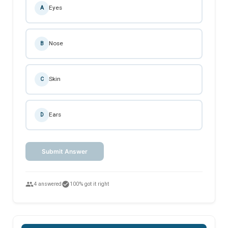
Eyes
A
Nose
B
Skin
C
Ears
D
Submit Answer
people
check_circle
4 answered
100% got it right