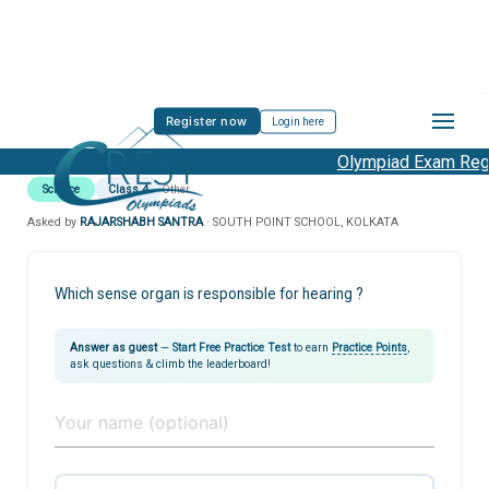
Register now
Login here
Olympiad Exam Regis
Science
Class 4
Other
Asked by
RAJARSHABH SANTRA
· SOUTH POINT SCHOOL, KOLKATA
Which sense organ is responsible for hearing ?
Answer as guest
—
Start Free Practice Test
to earn
Practice Points
,
ask questions & climb the leaderboard!