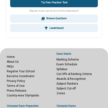
Try Free Practice Test
Register to earn points & climb the leaderboard!
quiz
Browse Questions
emoji_events
Leaderboard
Exam Details
Home
Marking Scheme
About Us
Exam Schedule
FAQs
Syllabus
Register Your School
Cut-Offs & Ranking Criteria
Become Coordinator
Awards & Recognition
Privacy Policy
Subject Rankers
Terms of Use
Subject Cut-off
Press Release
Zones
Country-wise Olympiads
Olympiad Exam Preparation
Olympiad Exams